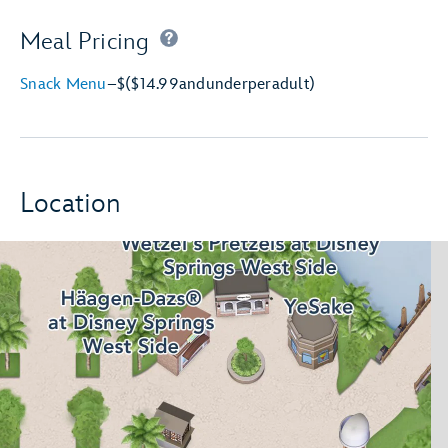
Meal Pricing
Snack Menu
–
$
($14.99
and
under
per
adult)
Location