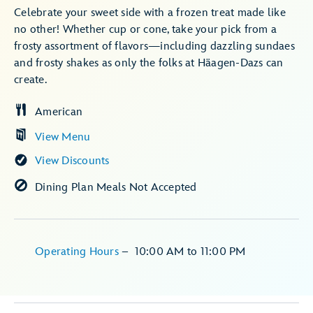
Celebrate your sweet side with a frozen treat made like
no other! Whether cup or cone, take your pick from a
frosty assortment of flavors—including dazzling sundaes
and frosty shakes as only the folks at Häagen-Dazs can
create.
American
View Menu
View Discounts
Dining Plan Meals Not Accepted
Operating Hours
–
10:00 AM
to
11:00 PM