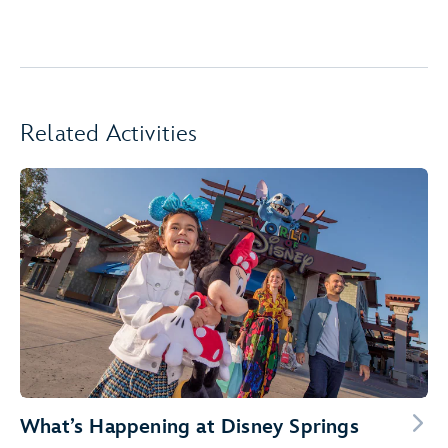
Related Activities
What’s Happening at Disney Springs