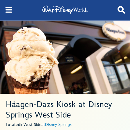
Häagen-Dazs Kiosk at Disney
Springs West Side
Located
in
West Side
at
Disney Springs