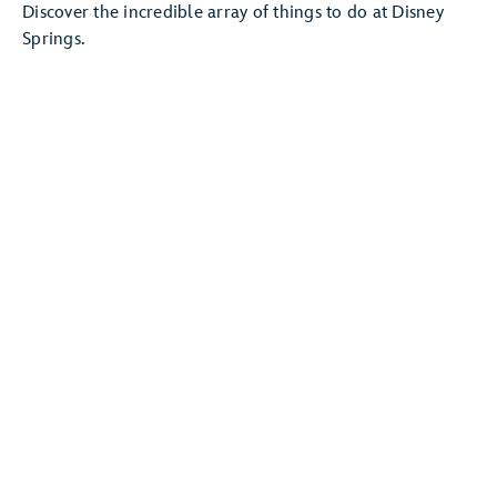
Discover the incredible array of things to do at Disney
Springs.