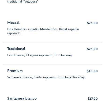
traditional “Veladora”
Mezcal
$23.00
Dos Hombres espadin, Montelobos, Ilegal espadin
reposado.
Tradicional
$23.00
Lalo Blanco, 7 Leguas reposado, Tromba anejo
Premium
$40.00
Santanera blanco, Cierto reposado, Tromba extra añejo
Santanera blanco
$27.00