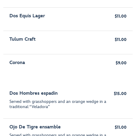
Dos Equis Lager
$11.00
Tulum Craft
$11.00
Corona
$9.00
Dos Hombres espadín
$15.00
Served with grasshoppers and an orange wedge in a
traditional “Veladora”
Ojo De Tigre ensamble
$11.00
Served with grasshoppers and an orange wedge in a