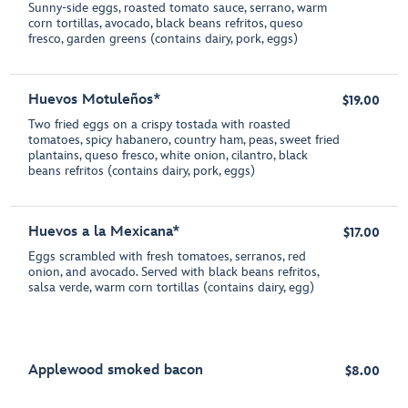
Sunny-side eggs, roasted tomato sauce, serrano, warm
corn tortillas, avocado, black beans refritos, queso
fresco, garden greens (contains dairy, pork, eggs)
Huevos Motuleños*
$19.00
Two fried eggs on a crispy tostada with roasted
tomatoes, spicy habanero, country ham, peas, sweet fried
plantains, queso fresco, white onion, cilantro, black
beans refritos (contains dairy, pork, eggs)
Huevos a la Mexicana*
$17.00
Eggs scrambled with fresh tomatoes, serranos, red
onion, and avocado. Served with black beans refritos,
salsa verde, warm corn tortillas (contains dairy, egg)
Applewood smoked bacon
$8.00