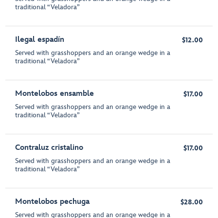
traditional “Veladora”
Ilegal espadín
$12.00
Served with grasshoppers and an orange wedge in a
traditional “Veladora”
Montelobos ensamble
$17.00
Served with grasshoppers and an orange wedge in a
traditional “Veladora”
Contraluz cristalino
$17.00
Served with grasshoppers and an orange wedge in a
traditional “Veladora”
Montelobos pechuga
$28.00
Served with grasshoppers and an orange wedge in a