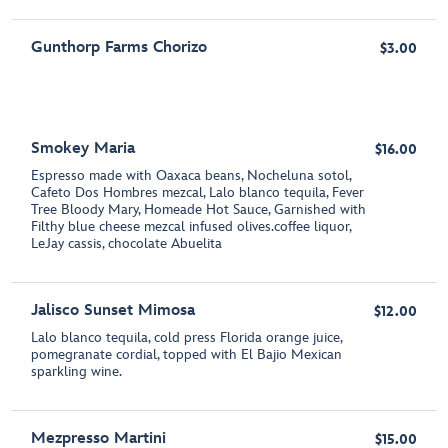
Gunthorp Farms Chorizo
$3.00
Smokey Maria
$16.00
Espresso made with Oaxaca beans, Nocheluna sotol,
Cafeto Dos Hombres mezcal, Lalo blanco tequila, Fever
Tree Bloody Mary, Homeade Hot Sauce, Garnished with
Filthy blue cheese mezcal infused olives.coffee liquor,
LeJay cassis, chocolate Abuelita
Jalisco Sunset Mimosa
$12.00
Lalo blanco tequila, cold press Florida orange juice,
pomegranate cordial, topped with El Bajio Mexican
sparkling wine.
Mezpresso Martini
$15.00