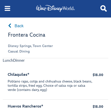
Back
Frontera Cocina
Disney Springs, Town Center
Casual Dining
Lunch
Dinner
Chilaquiles*
$18.00
Poblano rajas, cotija and chihuahua cheese, black beans,
tortilla strips, fried egg. Choice of salsa roja or salsa
verde (contains dairy, egg)
Huevos Rancheros*
$18.00