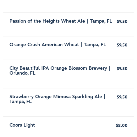
Passion of the Heights Wheat Ale | Tampa, FL
$9.50
Orange Crush American Wheat | Tampa, FL
$9.50
City Beautiful IPA Orange Blossom Brewery |
$9.50
Orlando, FL
Strawberry Orange Mimosa Sparkling Ale |
$9.50
Tampa, FL
Coors Light
$8.00