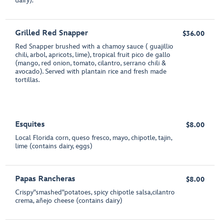
dairy).
Grilled Red Snapper
$36.00
Red Snapper brushed with a chamoy sauce ( guajillio
chili, arbol, apricots, lime), tropical fruit pico de gallo
(mango, red onion, tomato, cilantro, serrano chili &
avocado). Served with plantain rice and fresh made
tortillas.
Esquites
$8.00
Local Florida corn, queso fresco, mayo, chipotle, tajin,
lime (contains dairy, eggs)
Papas Rancheras
$8.00
Crispy"smashed"potatoes, spicy chipotle salsa,cilantro
crema, añejo cheese (contains dairy)