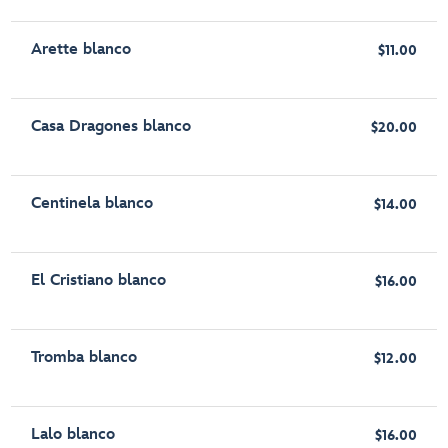
Arette blanco
$11.00
Casa Dragones blanco
$20.00
Centinela blanco
$14.00
El Cristiano blanco
$16.00
Tromba blanco
$12.00
Lalo blanco
$16.00