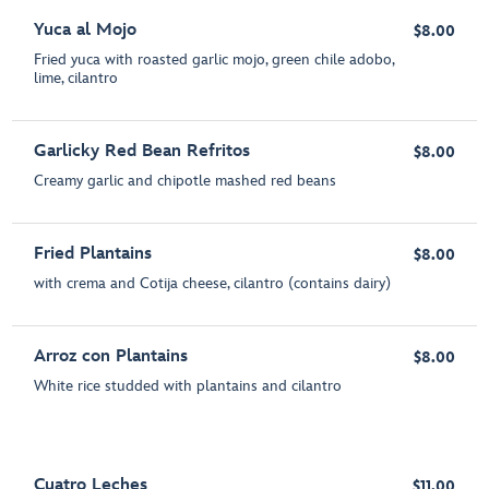
Yuca al Mojo
$8.00
Fried yuca with roasted garlic mojo, green chile adobo,
lime, cilantro
Garlicky Red Bean Refritos
$8.00
Creamy garlic and chipotle mashed red beans
Fried Plantains
$8.00
with crema and Cotija cheese, cilantro (contains dairy)
Arroz con Plantains
$8.00
White rice studded with plantains and cilantro
Cuatro Leches
$11.00