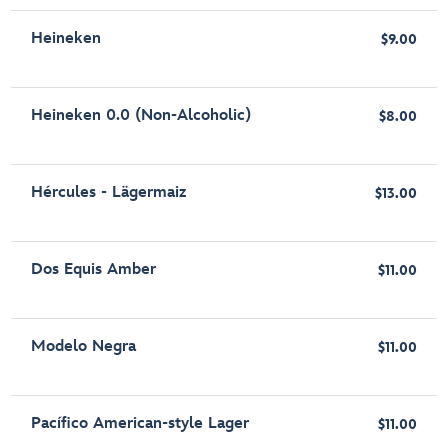
Heineken
$9.00
Heineken 0.0 (Non-Alcoholic)
$8.00
Hércules - Lägermaiz
$13.00
Dos Equis Amber
$11.00
Modelo Negra
$11.00
Pacífico American-style Lager
$11.00