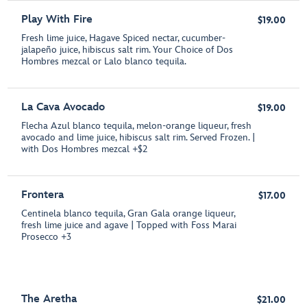
Play With Fire
$19.00
Fresh lime juice, Hagave Spiced nectar, cucumber-
jalapeño juice, hibiscus salt rim. Your Choice of Dos
Hombres mezcal or Lalo blanco tequila.
La Cava Avocado
$19.00
Flecha Azul blanco tequila, melon-orange liqueur, fresh
avocado and lime juice, hibiscus salt rim. Served Frozen. |
with Dos Hombres mezcal +$2
Frontera
$17.00
Centinela blanco tequila, Gran Gala orange liqueur,
fresh lime juice and agave | Topped with Foss Marai
Prosecco +3
The Aretha
$21.00