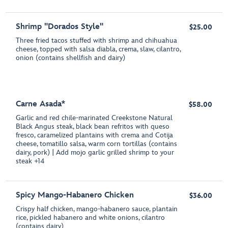
Shrimp "Dorados Style"
$25.00
Three fried tacos stuffed with shrimp and chihuahua
cheese, topped with salsa diabla, crema, slaw, cilantro,
onion (contains shellfish and dairy)
Carne Asada*
$58.00
Garlic and red chile-marinated Creekstone Natural
Black Angus steak, black bean refritos with queso
fresco, caramelized plantains with crema and Cotija
cheese, tomatillo salsa, warm corn tortillas (contains
dairy, pork) | Add mojo garlic grilled shrimp to your
steak +14
Spicy Mango-Habanero Chicken
$36.00
Crispy half chicken, mango-habanero sauce, plantain
rice, pickled habanero and white onions, cilantro
(contains dairy)