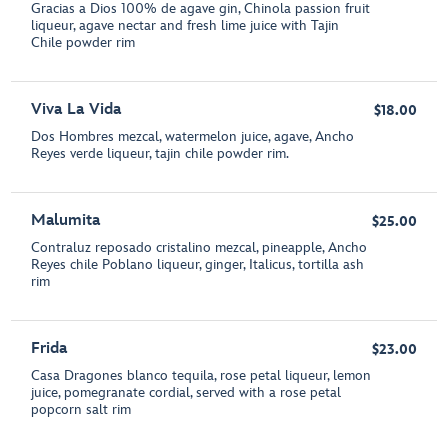
Gracias a Dios 100% de agave gin, Chinola passion fruit
liqueur, agave nectar and fresh lime juice with Tajin
Chile powder rim
Viva La Vida
$18.00
Dos Hombres mezcal, watermelon juice, agave, Ancho
Reyes verde liqueur, tajin chile powder rim.
Malumita
$25.00
Contraluz reposado cristalino mezcal, pineapple, Ancho
Reyes chile Poblano liqueur, ginger, Italicus, tortilla ash
rim
Frida
$23.00
Casa Dragones blanco tequila, rose petal liqueur, lemon
juice, pomegranate cordial, served with a rose petal
popcorn salt rim