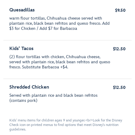
Quesadillas
$9.50
warm flour tortillas, Chihuahua cheese served with
plantain rice, black bean refritos and queso fresco. Add
$3 for Chicken / Add $7 for Barbacoa
Kids' Tacos
$12.50
(2) flour tortillas with chicken, Chihuahua cheese,
served with plantain rice, black bean refritos and queso
fresco. Substitute Barbacoa +$4.
Shredded Chicken
$12.50
Served with plantain rice and black bean refritos
(contains pork)
Kids' menu items for children ages 9 and younger.<br>Look for the Disney
Check icon on printed menus to find options that meet Disney's nutrition
guidelines.