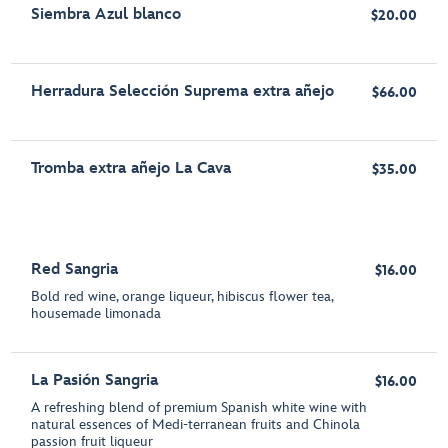
Siembra Azul blanco
$20.00
Herradura Selección Suprema extra añejo
$66.00
Tromba extra añejo La Cava
$35.00
Red Sangria
$16.00
Bold red wine, orange liqueur, hibiscus flower tea,
housemade limonada
La Pasión Sangria
$16.00
A refreshing blend of premium Spanish white wine with
natural essences of Medi-terranean fruits and Chinola
passion fruit liqueur