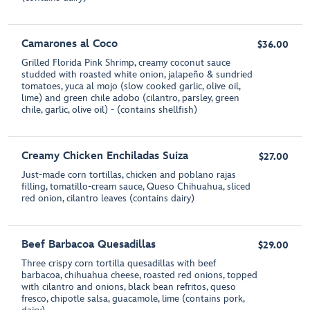
Camarones al Coco
$36.00
Grilled Florida Pink Shrimp, creamy coconut sauce
studded with roasted white onion, jalapeño & sundried
tomatoes, yuca al mojo (slow cooked garlic, olive oil,
lime) and green chile adobo (cilantro, parsley, green
chile, garlic, olive oil) - (contains shellfish)
Creamy Chicken Enchiladas Suiza
$27.00
Just-made corn tortillas, chicken and poblano rajas
filling, tomatillo-cream sauce, Queso Chihuahua, sliced
red onion, cilantro leaves (contains dairy)
Beef Barbacoa Quesadillas
$29.00
Three crispy corn tortilla quesadillas with beef
barbacoa, chihuahua cheese, roasted red onions, topped
with cilantro and onions, black bean refritos, queso
fresco, chipotle salsa, guacamole, lime (contains pork,