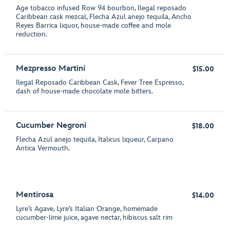
Age tobacco infused Row 94 bourbon, Ilegal reposado
Caribbean cask mezcal, Flecha Azul anejo tequila, Ancho
Reyes Barrica liquor, house-made coffee and mole
reduction.
Mezpresso Martini
$15.00
Ilegal Reposado Caribbean Cask, Fever Tree Espresso,
dash of house-made chocolate mole bitters.
Cucumber Negroni
$18.00
Flecha Azul anejo tequila, Italicus liqueur, Carpano
Antica Vermouth.
Mentirosa
$14.00
Lyre’s Agave, Lyre’s Italian Orange, homemade
cucumber-lime juice, agave nectar, hibiscus salt rim