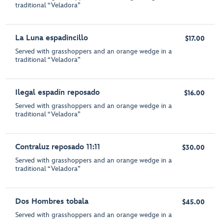
traditional “Veladora”
La Luna espadincillo
$17.00
Served with grasshoppers and an orange wedge in a
traditional “Veladora”
Ilegal espadín reposado
$16.00
Served with grasshoppers and an orange wedge in a
traditional “Veladora”
Contraluz reposado 11:11
$30.00
Served with grasshoppers and an orange wedge in a
traditional “Veladora”
Dos Hombres tobala
$45.00
Served with grasshoppers and an orange wedge in a