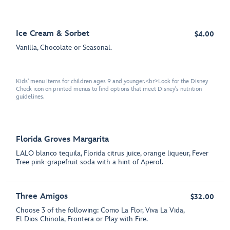
Ice Cream & Sorbet
$4.00
Vanilla, Chocolate or Seasonal.
Kids' menu items for children ages 9 and younger.<br>Look for the Disney
Check icon on printed menus to find options that meet Disney's nutrition
guidelines.
Florida Groves Margarita
LALO blanco tequila, Florida citrus juice, orange liqueur, Fever
Tree pink-grapefruit soda with a hint of Aperol.
Three Amigos
$32.00
Choose 3 of the following: Como La Flor, Viva La Vida,
El Dios Chinola, Frontera or Play with Fire.