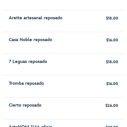
Arette artesanal reposado
$18.00
Casa Noble reposado
$16.00
7 Leguas reposado
$18.00
Tromba reposado
$16.00
Cierto reposado
$26.00