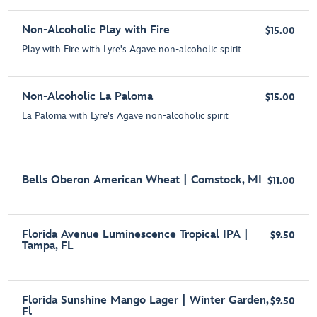
Non-Alcoholic Play with Fire
$15.00
Play with Fire with Lyre's Agave non-alcoholic spirit
Non-Alcoholic La Paloma
$15.00
La Paloma with Lyre's Agave non-alcoholic spirit
Bells Oberon American Wheat | Comstock, MI
$11.00
Florida Avenue Luminescence Tropical IPA |
$9.50
Tampa, FL
Florida Sunshine Mango Lager | Winter Garden,
$9.50
Fl