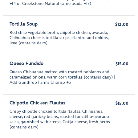
+14 or Creekstone Natural carne asada +17)
Tortilla Soup
$12.00
Red chile vegetable broth, chipotle chicken, avocado,
Chihuahua cheese, tortilla strips, cilantro and onions,
lime (contains dairy)
Queso Fundido
$15.00
Queso Chihuahua melted with roasted poblanos and
caramelized onions, warm corn tortillas (contains dairy) |
Add Gunthrop Farms Chorizo +3
Chipotle Chicken Flautas
$15.00
Crispy chipotle chicken tortilla flautas, Chihuahua
cheese, red garlicky beans, roasted tomatillo-avocado
salsa, garnished with crema, Cotija cheese, fresh herbs
(contains dairy)