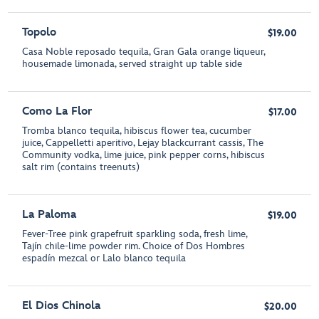
Topolo
$19.00
Casa Noble reposado tequila, Gran Gala orange liqueur,
housemade limonada, served straight up table side
Como La Flor
$17.00
Tromba blanco tequila, hibiscus flower tea, cucumber
juice, Cappelletti aperitivo, Lejay blackcurrant cassis, The
Community vodka, lime juice, pink pepper corns, hibiscus
salt rim (contains treenuts)
La Paloma
$19.00
Fever-Tree pink grapefruit sparkling soda, fresh lime,
Tajín chile-lime powder rim. Choice of Dos Hombres
espadín mezcal or Lalo blanco tequila
El Dios Chinola
$20.00