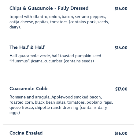
Chips & Guacamole - Fully Dressed
$16.00
topped with cilantro, onion, bacon, serrano peppers,
cotija cheese, pepitas, tomatoes (contains pork, seeds,
dairy).
The Half & Half
$16.00
Half guacamole verde, half toasted pumpkin seed
“Hummus”, jícama, cucumber (contains seeds)
Guacamole Cobb
$17.00
Romaine and arugula, Applewood smoked bacon,
roasted corn, black bean salsa, tomatoes, poblano rajas,
queso fresco, chipotle ranch dressing (contains dairy,
eggs)
Cocina Ensalad
$16.00