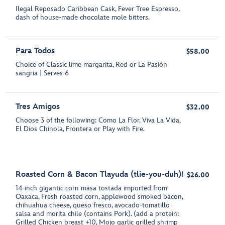
Ilegal Reposado Caribbean Cask, Fever Tree Espresso,
dash of house-made chocolate mole bitters.
Para Todos
$58.00
Choice of Classic lime margarita, Red or La Pasión
sangria | Serves 6
Tres Amigos
$32.00
Choose 3 of the following: Como La Flor, Viva La Vida,
El Dios Chinola, Frontera or Play with Fire.
Roasted Corn & Bacon Tlayuda (tlie-you-duh)!
$26.00
14-inch gigantic corn masa tostada imported from
Oaxaca, Fresh roasted corn, applewood smoked bacon,
chihuahua cheese, queso fresco, avocado-tomatillo
salsa and morita chile (contains Pork). (add a protein:
Grilled Chicken breast +10, Mojo garlic grilled shrimp