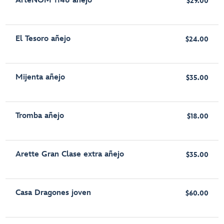
ArteNOM 1146 añejo
$29.00
El Tesoro añejo
$24.00
Mijenta añejo
$35.00
Tromba añejo
$18.00
Arette Gran Clase extra añejo
$35.00
Casa Dragones joven
$60.00