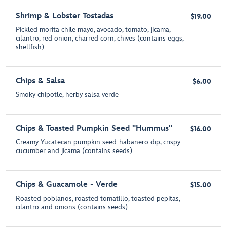
Shrimp & Lobster Tostadas
$19.00
Pickled morita chile mayo, avocado, tomato, jicama,
cilantro, red onion, charred corn, chives (contains eggs,
shellfish)
Chips & Salsa
$6.00
Smoky chipotle, herby salsa verde
Chips & Toasted Pumpkin Seed "Hummus"
$16.00
Creamy Yucatecan pumpkin seed-habanero dip, crispy
cucumber and jícama (contains seeds)
Chips & Guacamole - Verde
$15.00
Roasted poblanos, roasted tomatillo, toasted pepitas,
cilantro and onions (contains seeds)