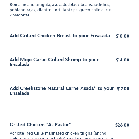
Romaine and arugula, avocado, black beans, radishes,
poblano rajas, cilantro, tortilla strips, green chile citrus
vinaigrette.
Add Grilled Chicken Breast to your Ensalada
$10.00
Add Mojo Garlic Grilled Shrimp to your
$14.00
Ensalada
Add Creekstone Natural Carne Asada* to your
$17.00
Ensalada
Grilled Chicken "Al Pastor"
$26.00
Achiote-Red Chile marinated chicken thighs (ancho
chile, garlic, oregano, achiote), smoky pineapple-serrano