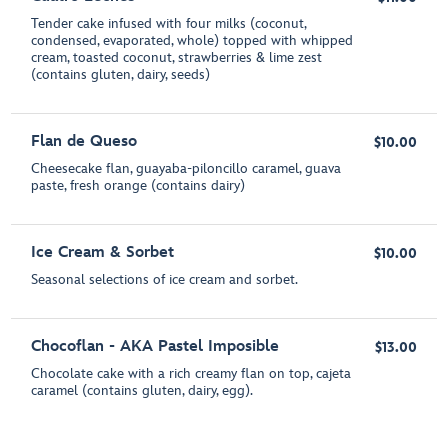
Tender cake infused with four milks (coconut,
condensed, evaporated, whole) topped with whipped
cream, toasted coconut, strawberries & lime zest
(contains gluten, dairy, seeds)
Flan de Queso
$10.00
Cheesecake flan, guayaba-piloncillo caramel, guava
paste, fresh orange (contains dairy)
Ice Cream & Sorbet
$10.00
Seasonal selections of ice cream and sorbet.
Chocoflan - AKA Pastel Imposible
$13.00
Chocolate cake with a rich creamy flan on top, cajeta
caramel (contains gluten, dairy, egg).