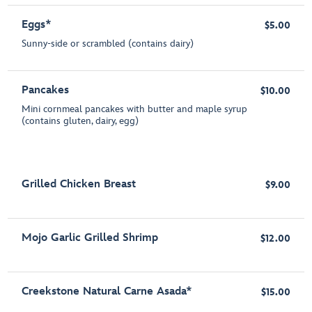
Eggs*
$5.00
Sunny-side or scrambled (contains dairy)
Pancakes
$10.00
Mini cornmeal pancakes with butter and maple syrup
(contains gluten, dairy, egg)
Grilled Chicken Breast
$9.00
Mojo Garlic Grilled Shrimp
$12.00
Creekstone Natural Carne Asada*
$15.00