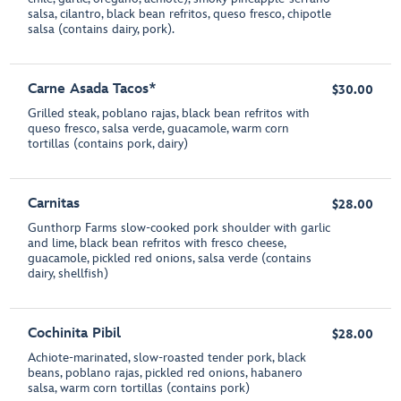
salsa, cilantro, black bean refritos, queso fresco, chipotle
salsa (contains dairy, pork).
Carne Asada Tacos*
$30.00
Grilled steak, poblano rajas, black bean refritos with
queso fresco, salsa verde, guacamole, warm corn
tortillas (contains pork, dairy)
Carnitas
$28.00
Gunthorp Farms slow-cooked pork shoulder with garlic
and lime, black bean refritos with fresco cheese,
guacamole, pickled red onions, salsa verde (contains
dairy, shellfish)
Cochinita Pibil
$28.00
Achiote-marinated, slow-roasted tender pork, black
beans, poblano rajas, pickled red onions, habanero
salsa, warm corn tortillas (contains pork)