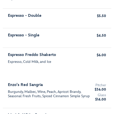
Espresso - Double
$5.50
Espresso - Single
$4.50
Espresso Freddo Shakerto
$6.00
Espresso, Cold Milk, and Ice
Enzo's Red Sangria
Pitcher
$36.00
Burgundy, Malbec, Wine, Peach, Apricot Brandy,
Glass
Seasonal Fresh Fruits, Spiced Cinnamon Simple Syrup
$14.00