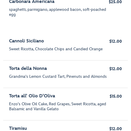
Carbonara Americana
$25.00
spaghetti, parmigiano, applewood bacon, soft-poached
egg
Cannoli Siciliano
$12.00
Sweet Ricotta, Chocolate Chips and Candied Orange
Torta della Nonna
$12.00
Grandma's Lemon Custard Tart, Pinenuts and Almonds
Torta all' Olio D'Oliva
$15.00
Enzo's Olive Oil Cake, Red Grapes, Sweet Ricotta, aged
Balsamic and Vanilla Gelato
Tiramisu
$12.00