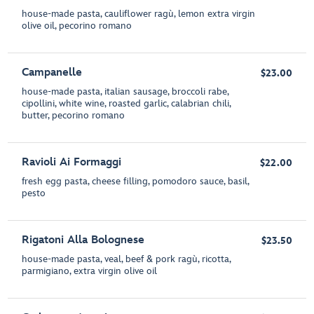
house-made pasta, cauliflower ragù, lemon extra virgin
olive oil, pecorino romano
Campanelle
$23.00
house-made pasta, italian sausage, broccoli rabe,
cipollini, white wine, roasted garlic, calabrian chili,
butter, pecorino romano
Ravioli Ai Formaggi
$22.00
fresh egg pasta, cheese filling, pomodoro sauce, basil,
pesto
Rigatoni Alla Bolognese
$23.50
house-made pasta, veal, beef & pork ragù, ricotta,
parmigiano, extra virgin olive oil