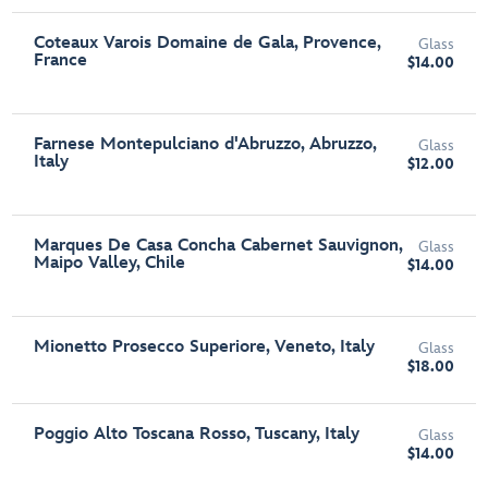
Coteaux Varois Domaine de Gala, Provence,
Glass
France
$14.00
Farnese Montepulciano d'Abruzzo, Abruzzo,
Glass
Italy
$12.00
Marques De Casa Concha Cabernet Sauvignon,
Glass
Maipo Valley, Chile
$14.00
Mionetto Prosecco Superiore, Veneto, Italy
Glass
$18.00
Poggio Alto Toscana Rosso, Tuscany, Italy
Glass
$14.00