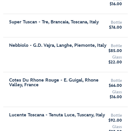
$16.00
Super Tuscan - Tre, Brancaia, Toscana, Italy
Bottle
$74.00
Nebbiolo - G.D. Vajra, Langhe, Piemonte, Italy
Bottle
$85.00
Glass
$22.00
Cotes Du Rhone Rouge - E. Guigal, Rhone
Bottle
Valley, France
$66.00
Glass
$16.00
Lucente Toscana - Tenuta Luce, Tuscany, Italy
Bottle
$92.00
Glass