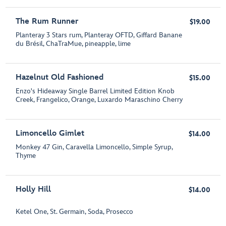
The Rum Runner
$19.00
Planteray 3 Stars rum, Planteray OFTD, Giffard Banane
du Brésil, ChaTraMue, pineapple, lime
Hazelnut Old Fashioned
$15.00
Enzo's Hideaway Single Barrel Limited Edition Knob
Creek, Frangelico, Orange, Luxardo Maraschino Cherry
Limoncello Gimlet
$14.00
Monkey 47 Gin, Caravella Limoncello, Simple Syrup,
Thyme
Holly Hill
$14.00
Ketel One, St. Germain, Soda, Prosecco