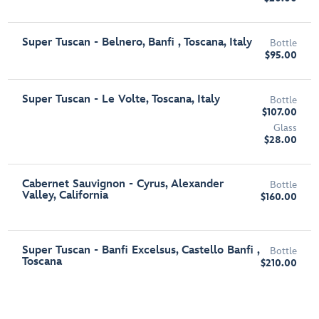
Super Tuscan - Belnero, Banfi , Toscana, Italy
Bottle
$95.00
Super Tuscan - Le Volte, Toscana, Italy
Bottle
$107.00
Glass
$28.00
Cabernet Sauvignon - Cyrus, Alexander
Bottle
Valley, California
$160.00
Super Tuscan - Banfi Excelsus, Castello Banfi ,
Bottle
Toscana
$210.00