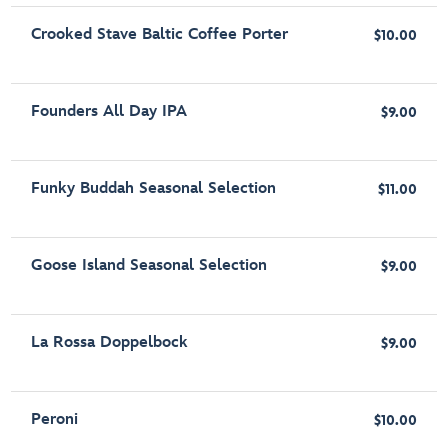
Crooked Stave Baltic Coffee Porter
$10.00
Founders All Day IPA
$9.00
Funky Buddah Seasonal Selection
$11.00
Goose Island Seasonal Selection
$9.00
La Rossa Doppelbock
$9.00
Peroni
$10.00