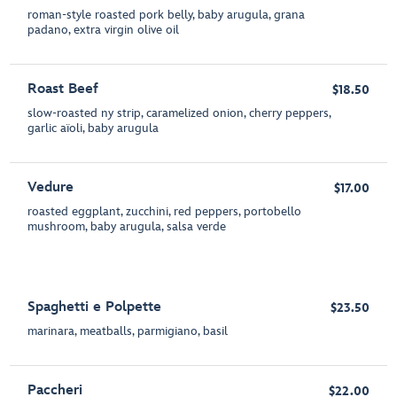
roman-style roasted pork belly, baby arugula, grana
padano, extra virgin olive oil
Roast Beef
$18.50
slow-roasted ny strip, caramelized onion, cherry peppers,
garlic aïoli, baby arugula
Vedure
$17.00
roasted eggplant, zucchini, red peppers, portobello
mushroom, baby arugula, salsa verde
Spaghetti e Polpette
$23.50
marinara, meatballs, parmigiano, basil
Paccheri
$22.00