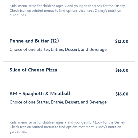
Kids' menu items for children ages 9 and younger.<br>Look for the Disney
Check icon on printed menus to find options that meet Disney's nutrition
guidelines.
Penne and Butter (12)
$12.00
Choice of one Starter, Entrée, Dessert, and Beverage
Slice of Cheese Pizza
$16.00
KM - Spaghetti & Meatball
$16.00
Choice of one Starter, Entrée, Dessert, and Beverage
Kids' menu items for children ages 9 and younger.<br>Look for the Disney
Check icon on printed menus to find options that meet Disney's nutrition
guidelines.