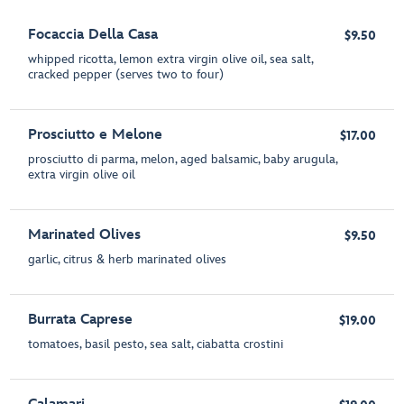
Focaccia Della Casa
$9.50
whipped ricotta, lemon extra virgin olive oil, sea salt,
cracked pepper (serves two to four)
Prosciutto e Melone
$17.00
prosciutto di parma, melon, aged balsamic, baby arugula,
extra virgin olive oil
Marinated Olives
$9.50
garlic, citrus & herb marinated olives
Burrata Caprese
$19.00
tomatoes, basil pesto, sea salt, ciabatta crostini