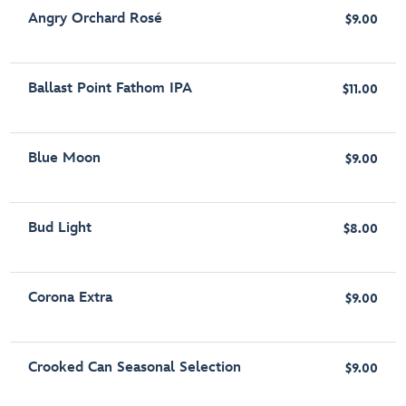
Angry Orchard Rosé
$9.00
Ballast Point Fathom IPA
$11.00
Blue Moon
$9.00
Bud Light
$8.00
Corona Extra
$9.00
Crooked Can Seasonal Selection
$9.00