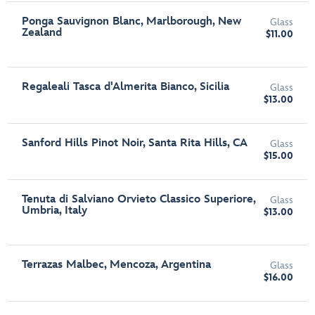
Ponga Sauvignon Blanc, Marlborough, New
Glass
Zealand
$11.00
Regaleali Tasca d'Almerita Bianco, Sicilia
Glass
$13.00
Sanford Hills Pinot Noir, Santa Rita Hills, CA
Glass
$15.00
Tenuta di Salviano Orvieto Classico Superiore,
Glass
Umbria, Italy
$13.00
Terrazas Malbec, Mencoza, Argentina
Glass
$16.00