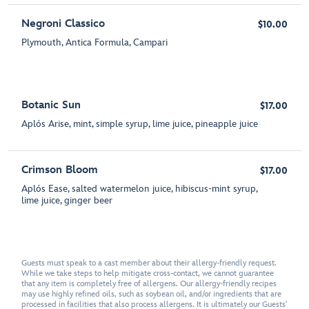
Negroni Classico
$10.00
Plymouth, Antica Formula, Campari
Botanic Sun
$17.00
Aplós Arise, mint, simple syrup, lime juice, pineapple juice
Crimson Bloom
$17.00
Aplós Ease, salted watermelon juice, hibiscus-mint syrup,
lime juice, ginger beer
Guests must speak to a cast member about their allergy-friendly request.
While we take steps to help mitigate cross-contact, we cannot guarantee
that any item is completely free of allergens. Our allergy-friendly recipes
may use highly refined oils, such as soybean oil, and/or ingredients that are
processed in facilities that also process allergens. It is ultimately our Guests'