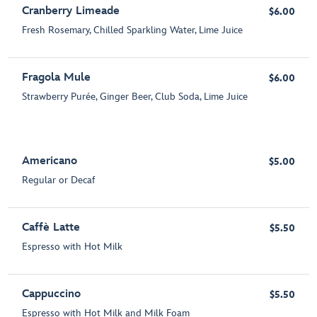
Cranberry Limeade
$6.00
Fresh Rosemary, Chilled Sparkling Water, Lime Juice
Fragola Mule
$6.00
Strawberry Purée, Ginger Beer, Club Soda, Lime Juice
Americano
$5.00
Regular or Decaf
Caffè Latte
$5.50
Espresso with Hot Milk
Cappuccino
$5.50
Espresso with Hot Milk and Milk Foam