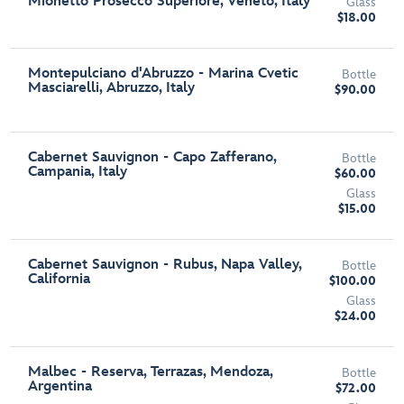
Mionetto Prosecco Superiore, Veneto, Italy
Glass
$18.00
Montepulciano d'Abruzzo - Marina Cvetic
Bottle
Masciarelli, Abruzzo, Italy
$90.00
Cabernet Sauvignon - Capo Zafferano,
Bottle
Campania, Italy
$60.00
Glass
$15.00
Cabernet Sauvignon - Rubus, Napa Valley,
Bottle
California
$100.00
Glass
$24.00
Malbec - Reserva, Terrazas, Mendoza,
Bottle
Argentina
$72.00