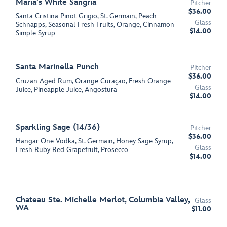
Maria's White Sangria
Pitcher
$36.00
Santa Cristina Pinot Grigio, St. Germain, Peach
Glass
Schnapps, Seasonal Fresh Fruits, Orange, Cinnamon
$14.00
Simple Syrup
Santa Marinella Punch
Pitcher
$36.00
Cruzan Aged Rum, Orange Curaçao, Fresh Orange
Glass
Juice, Pineapple Juice, Angostura
$14.00
Sparkling Sage (14/36)
Pitcher
$36.00
Hangar One Vodka, St. Germain, Honey Sage Syrup,
Glass
Fresh Ruby Red Grapefruit, Prosecco
$14.00
Chateau Ste. Michelle Merlot, Columbia Valley,
Glass
WA
$11.00