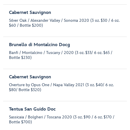
Cabernet Sauvignon
Silver Oak / Alexander Valley / Sonoma 2020 (3 oz. $30 / 6 oz.
$60 / Bottle $200)
Brunello di Montalcino Docg
Banfi / Montalcino / Tuscany / 2020 (3 oz. $33/ 6 oz. $65 /
Bottle $230)
Cabernet Sauvignon
Overture by Opus One / Napa Valley 2021 (3 oz. $40/ 6 oz.
$80/ Bottle $320)
Tentua San Guido Doc
Sassicaia / Bolgheri / Toscana 2020 (3 oz. $90 / 6 oz. $170 /
Bottle $700)