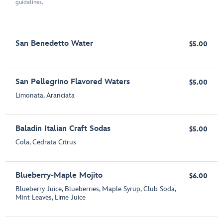
guidelines.
San Benedetto Water
$5.00
San Pellegrino Flavored Waters
$5.00
Limonata, Aranciata
Baladin Italian Craft Sodas
$5.00
Cola, Cedrata Citrus
Blueberry-Maple Mojito
$6.00
Blueberry Juice, Blueberries, Maple Syrup, Club Soda,
Mint Leaves, Lime Juice