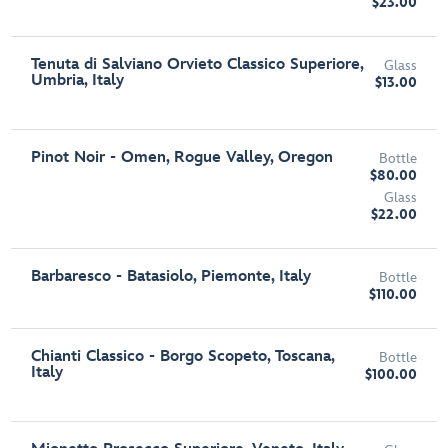
$23.00
Tenuta di Salviano Orvieto Classico Superiore,
Glass
Umbria, Italy
$13.00
Pinot Noir - Omen, Rogue Valley, Oregon
Bottle
$80.00
Glass
$22.00
Barbaresco - Batasiolo, Piemonte, Italy
Bottle
$110.00
Chianti Classico - Borgo Scopeto, Toscana,
Bottle
Italy
$100.00