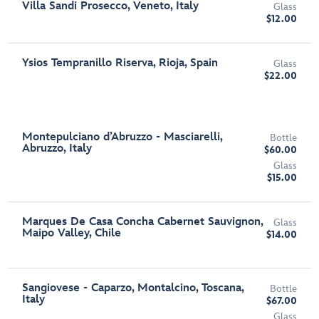
Villa Sandi Prosecco, Veneto, Italy
Glass
$12.00
Ysios Tempranillo Riserva, Rioja, Spain
Glass
$22.00
Montepulciano d’Abruzzo - Masciarelli,
Bottle
Abruzzo, Italy
$60.00
Glass
$15.00
Marques De Casa Concha Cabernet Sauvignon,
Glass
Maipo Valley, Chile
$14.00
Sangiovese - Caparzo, Montalcino, Toscana,
Bottle
Italy
$67.00
Glass