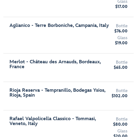
Glass
$17.00
Aglianico - Terre Borboniche, Campania, Italy
Bottle
$76.00
Glass
$19.00
Merlot - Château des Arnauds, Bordeaux,
Bottle
France
$65.00
Rioja Reserva - Tempranillo, Bodegas Ysios,
Bottle
Rioja, Spain
$102.00
Rafael Valpolicella Classico - Tommasi,
Bottle
Veneto, Italy
$80.00
Glass
$20.00