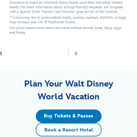
discretion to make an informed choice based upon their individual dietary
needs. For more information about allergy-friendly requests, ask to speak
with a Special Diets Trained Cast Member upon arrival at the location.
* Consuming raw or undercooked meats, poultry, seafood, shellfish, or eggs
may increase your risk of foodborne illness.
Our plant-based menu items are made without animal meat, dairy, eggs
and honey.
$
0
Plan Your Walt Disney
World Vacation
Buy Tickets & Passes
Book a Resort Hotel