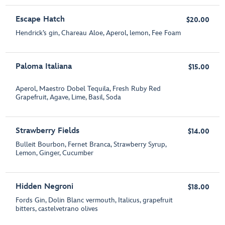
Escape Hatch
$20.00
Hendrick’s gin, Chareau Aloe, Aperol, lemon, Fee Foam
Paloma Italiana
$15.00
Aperol, Maestro Dobel Tequila, Fresh Ruby Red
Grapefruit, Agave, Lime, Basil, Soda
Strawberry Fields
$14.00
Bulleit Bourbon, Fernet Branca, Strawberry Syrup,
Lemon, Ginger, Cucumber
Hidden Negroni
$18.00
Fords Gin, Dolin Blanc vermouth, Italicus, grapefruit
bitters, castelvetrano olives