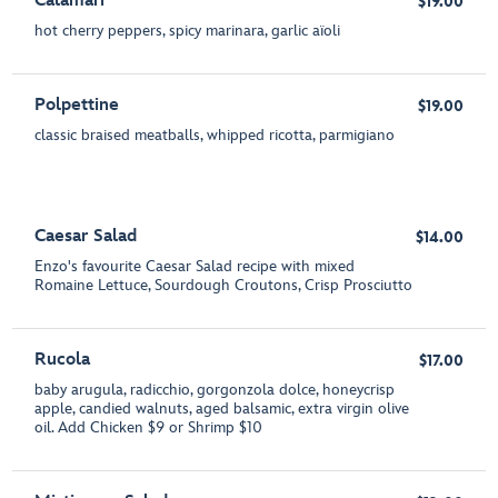
Calamari
$19.00
hot cherry peppers, spicy marinara, garlic aïoli
Polpettine
$19.00
classic braised meatballs, whipped ricotta, parmigiano
Caesar Salad
$14.00
Enzo's favourite Caesar Salad recipe with mixed
Romaine Lettuce, Sourdough Croutons, Crisp Prosciutto
Rucola
$17.00
baby arugula, radicchio, gorgonzola dolce, honeycrisp
apple, candied walnuts, aged balsamic, extra virgin olive
oil. Add Chicken $9 or Shrimp $10