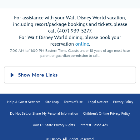
For assistance with your Walt Disney World vacation,
including resort/package bookings and tickets, please
call (407) 939-5277.
For Walt Disney World dining, please book your
reservation
online
.
7:00 AM to 11:00 PM Eastern Time. Guests under 18 years of age must have
parent or guardian permission to call.
Show More Links
Help & Guest Services
Site Map
Terms of Use
Legal Notices
Privacy Policy
Do Not Sell or Share My Personal Information
Children's Online Privacy Policy
Your US State Privacy Rights
Interest-Based Ads
© Disney, All Rights Reserved