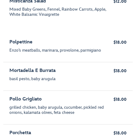
Misticanza Salad
$12.00
Mixed Baby Greens, Fennel, Rainbow Carrots, Apple,
White Balsamic Vinaigrette
Polpettine
$18.00
Enzo’s meatballs, marinara, provolone, parmigiano
Mortadella E Burrata
$18.00
basil pesto, baby arugula
Pollo Grigliato
$18.00
grilled chicken, baby arugula, cucumber, pickled red
onions, kalamata olives, feta cheese
Porchetta
$18.00