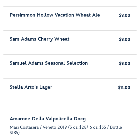
Persimmon Hollow Vacation Wheat Ale
$9.00
Sam Adams Cherry Wheat
$9.00
Samuel Adams Seasonal Selection
$9.00
Stella Artois Lager
$11.00
Amarone Della Valpolicella Docg
Masi Costasera / Veneto 2019 (3 oz. $28/ 6 oz. $55 / Bottle
$185)