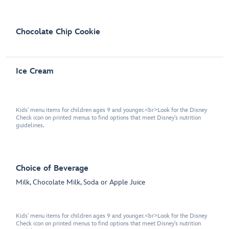
Chocolate Chip Cookie
Ice Cream
Kids' menu items for children ages 9 and younger.<br>Look for the Disney
Check icon on printed menus to find options that meet Disney's nutrition
guidelines.
Choice of Beverage
Milk, Chocolate Milk, Soda or Apple Juice
Kids' menu items for children ages 9 and younger.<br>Look for the Disney
Check icon on printed menus to find options that meet Disney's nutrition