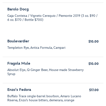
Barolo Docg
Gaja Conteisa / Vigneto Cerequio / Piemonte 2019 (3 oz. $90 /
6 oz. $170 / Bottle $700)
Boulevardier
$10.00
Templeton Rye, Antica Formula, Campari
Fragola Mule
$10.00
Absolut Elyx, Q Ginger Beer, House-made Strawberry
Syrup
Enzo's Fedora
$17.00
Buffalo Trace single-barrel bourbon, Amaro Lucano
Riserva, Enzo’s house bitters, demerara, orange