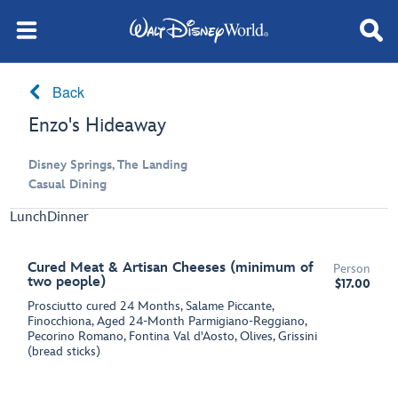
Back
Enzo's Hideaway
Disney Springs, The Landing
Casual Dining
Lunch
Dinner
Cured Meat & Artisan Cheeses (minimum of
Person
two people)
$17.00
Prosciutto cured 24 Months, Salame Piccante,
Finocchiona, Aged 24-Month Parmigiano-Reggiano,
Pecorino Romano, Fontina Val d'Aosto, Olives, Grissini
(bread sticks)