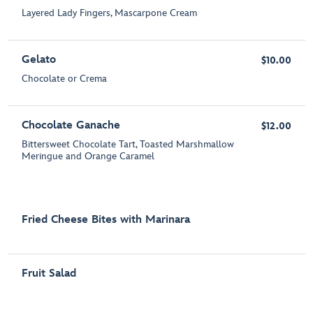
Layered Lady Fingers, Mascarpone Cream
Gelato
$10.00
Chocolate or Crema
Chocolate Ganache
$12.00
Bittersweet Chocolate Tart, Toasted Marshmallow
Meringue and Orange Caramel
Fried Cheese Bites with Marinara
Fruit Salad