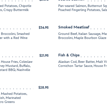
ed Potatoes, Chipotle
Pan-seared Salmon, Butternut Squ
, Crispy Buttermilk
Poached Fingerling Potatoes, Sal
Smoked Meatloaf
$36.95
d Broccolini, Smashed
Ground Beef, Italian Sausage, M
ter with a Red Wine
Broccolini, Maple Bourbon Glaz
Fish & Chips
$21.95
 House Fries, Coleslaw
Alaskan Cod, Beer Batter, Malt V
ney Mustard, Buffalo,
Cornichon Tartar Sauce, House Fr
tard BBQ, Nashville
$28.95
 Mashed Potatoes,
ish, Marinated
cro Greens