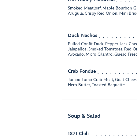
Smoked Meatloaf, Maple Bourbon Gl
Arugula, Crispy Red Onion, Mini Bri
Duck Nachos
Pulled Confit Duck, Pepper Jack Chee
Jalapeños, Smoked Tomatoes, Red On
Avocado, Micro Cilantro, Queso Fres
Crab Fondue
Jumbo Lump Crab Meat, Goat Cheese,
Herb Butter, Toasted Baguette
Soup & Salad
1871 Chili