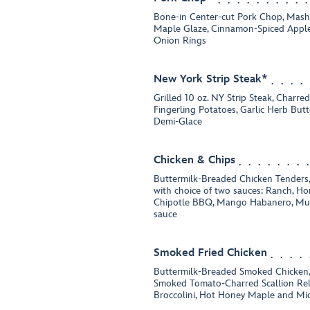
Bone-in Center-cut Pork Chop, Mash
Maple Glaze, Cinnamon-Spiced Apples
Onion Rings
New York Strip Steak*
Grilled 10 oz. NY Strip Steak, Charre
Fingerling Potatoes, Garlic Herb But
Demi-Glace
Chicken & Chips
Buttermilk-Breaded Chicken Tenders,
with choice of two sauces: Ranch, Ho
Chipotle BBQ, Mango Habanero, Mus
sauce
Smoked Fried Chicken
Buttermilk-Breaded Smoked Chicken,
Smoked Tomato-Charred Scallion Rel
Broccolini, Hot Honey Maple and Mi