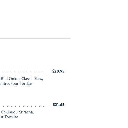
$20.95
Red Onion, Classic Slaw,
ntro, Four Tortilas
$21.45
hili Aioli, Sriracha,
r Tortillas