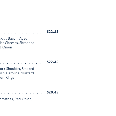
$22.45
-cut Bacon, Aged
ar Cheeses, Shredded
ed Onion
$22.45
rk Shoulder, Smoked
sh, Carolina Mustard
ion Rings
$20.45
Tomatoes, Red Onion,