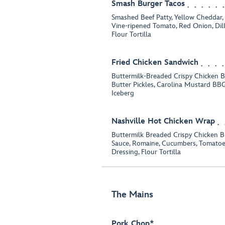
Smash Burger Tacos
Smashed Beef Patty, Yellow Cheddar,
Vine-ripened Tomato, Red Onion, Dill
Flour Tortilla
Fried Chicken Sandwich
Buttermilk-Breaded Crispy Chicken B
Butter Pickles, Carolina Mustard B
Iceberg
Nashville Hot Chicken Wrap
Buttermilk Breaded Crispy Chicken Br
Sauce, Romaine, Cucumbers, Tomatoe
Dressing, Flour Tortilla
The Mains
Pork Chop*