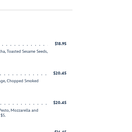
$18.95
acha, Toasted Sesame Seeds,
$20.45
usage, Chopped Smoked
$20.45
Pesto, Mozzarella and
$5.