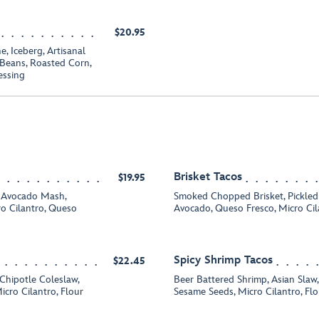
$20.95
 Iceberg, Artisanal
Beans, Roasted Corn,
essing
Brisket Tacos
$19.95
 Avocado Mash,
Smoked Chopped Brisket, Pickled 
ro Cilantro, Queso
Avocado, Queso Fresco, Micro Cila
Spicy Shrimp Tacos
$22.45
Chipotle Coleslaw,
Beer Battered Shrimp, Asian Slaw, C
icro Cilantro, Flour
Sesame Seeds, Micro Cilantro, Flou