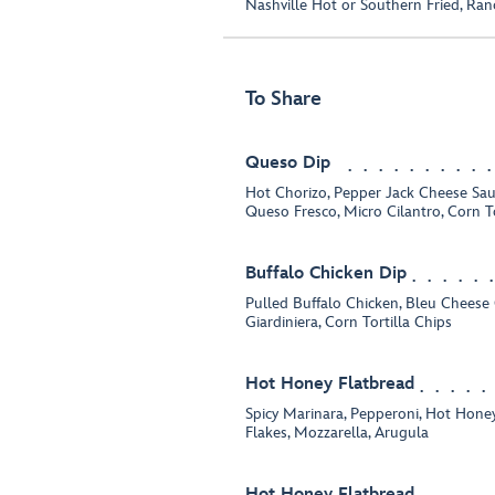
Nashville Hot or Southern Fried, Ran
To Share
Queso Dip
Hot Chorizo, Pepper Jack Cheese Sauc
Queso Fresco, Micro Cilantro, Corn To
Buffalo Chicken Dip
Pulled Buffalo Chicken, Bleu Chees
Giardiniera, Corn Tortilla Chips
Hot Honey Flatbread
Spicy Marinara, Pepperoni, Hot Hon
Flakes, Mozzarella, Arugula
Hot Honey Flatbread