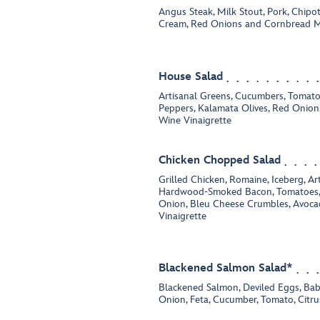
Angus Steak, Milk Stout, Pork, Chipo
Cream, Red Onions and Cornbread M
House Salad
Artisanal Greens, Cucumbers, Tomatoe
Peppers, Kalamata Olives, Red Onion,
Wine Vinaigrette
Chicken Chopped Salad
Grilled Chicken, Romaine, Iceberg, Ar
Hardwood-Smoked Bacon, Tomatoes,
Onion, Bleu Cheese Crumbles, Avoc
Vinaigrette
Blackened Salmon Salad*
Blackened Salmon, Deviled Eggs, Bab
Onion, Feta, Cucumber, Tomato, Citru