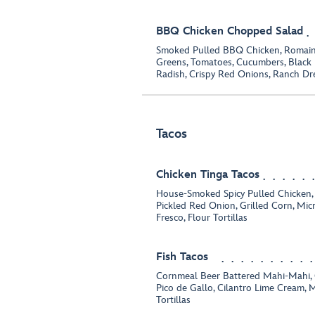
BBQ Chicken Chopped Salad
Smoked Pulled BBQ Chicken, Romaine,
Greens, Tomatoes, Cucumbers, Black 
Radish, Crispy Red Onions, Ranch Dr
Tacos
Chicken Tinga Tacos
House-Smoked Spicy Pulled Chicken,
Pickled Red Onion, Grilled Corn, Mic
Fresco, Flour Tortillas
Fish Tacos
Cornmeal Beer Battered Mahi-Mahi, 
Pico de Gallo, Cilantro Lime Cream, M
Tortillas