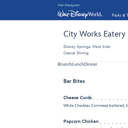
Visit Disney.com
Parks & T
City Works Eatery
Disney Springs, West Side
Casual Dining
Brunch
Lunch
Dinner
Bar Bites
Cheese Curds
White Cheddar, Cornmeal-battered, 
Popcorn Chicken