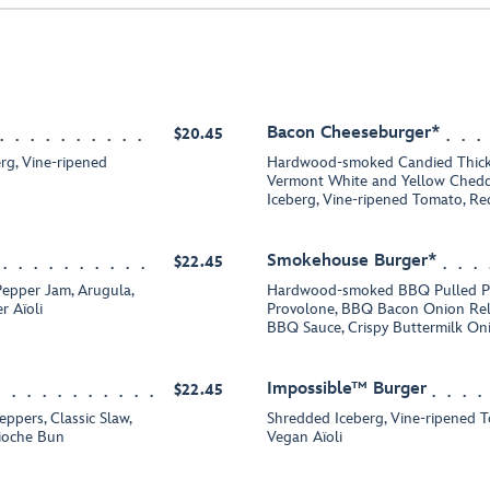
Bacon Cheeseburger*
$20.45
rg, Vine-ripened
Hardwood-smoked Candied Thick
Vermont White and Yellow Chedd
Iceberg, Vine-ripened Tomato, R
Smokehouse Burger*
$22.45
Pepper Jam, Arugula,
Hardwood-smoked BBQ Pulled Po
r Aïoli
Provolone, BBQ Bacon Onion Reli
BBQ Sauce, Crispy Buttermilk On
Impossible™ Burger
$22.45
ppers, Classic Slaw,
Shredded Iceberg, Vine-ripened 
rioche Bun
Vegan Aïoli