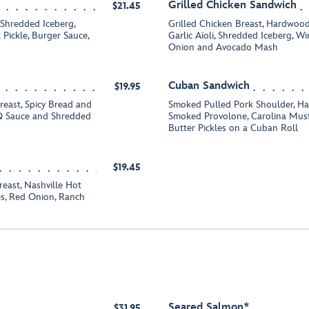
Grilled Chicken Sandwich
$21.45
 Shredded Iceberg,
Grilled Chicken Breast, Hardwo
 Pickle, Burger Sauce,
Garlic Aïoli, Shredded Iceberg, 
Onion and Avocado Mash
Cuban Sandwich
$19.95
reast, Spicy Bread and
Smoked Pulled Pork Shoulder, Ham
BQ Sauce and Shredded
Smoked Provolone, Carolina Mus
Butter Pickles on a Cuban Roll
$19.45
east, Nashville Hot
s, Red Onion, Ranch
Seared Salmon*
$31.95