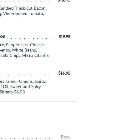
$16.45
andied Thick-cut Bacon,
, Vine-ripened Tomato,
hos
$19.95
uce, Pepper Jack Cheese
apenos, White Beans,
tilla Chips, Micro Cilantro
$16.95
s, Green Onions, Garlic,
li Oil, Sweet and Spicy
 Shrimp $6.00
Bowl