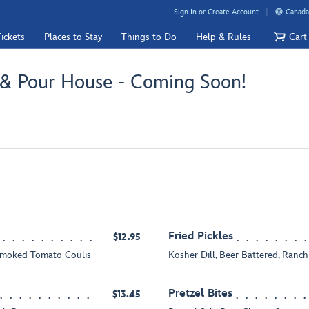
Sign In or Create Account
Canada
ickets
Places to Stay
Things to Do
Help & Rules
Cart
 & Pour House - Coming Soon!
Fried Pickles
$12.95
Smoked Tomato Coulis
Kosher Dill, Beer Battered, Ranc
Pretzel Bites
$13.45