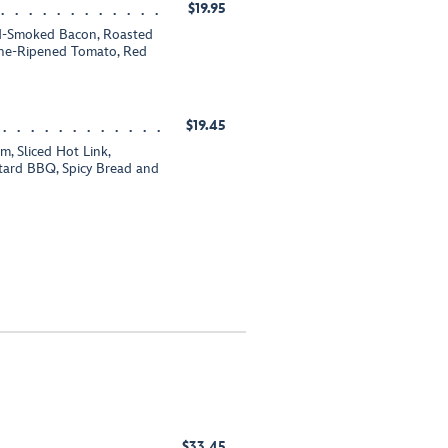
$19.95
od-Smoked Bacon, Roasted
Wine-Ripened Tomato, Red
$19.45
, Sliced Hot Link,
tard BBQ, Spicy Bread and
$33.45