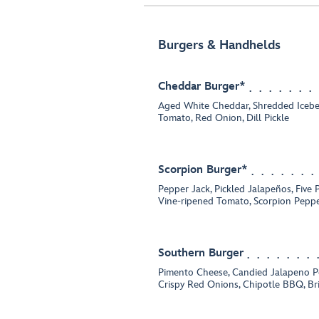
Burgers & Handhelds
Cheddar Burger*
Aged White Cheddar, Shredded Icebe
Tomato, Red Onion, Dill Pickle
Scorpion Burger*
Pepper Jack, Pickled Jalapeños, Five 
Vine-ripened Tomato, Scorpion Peppe
Southern Burger
Pimento Cheese, Candied Jalapeno Pe
Crispy Red Onions, Chipotle BBQ, B