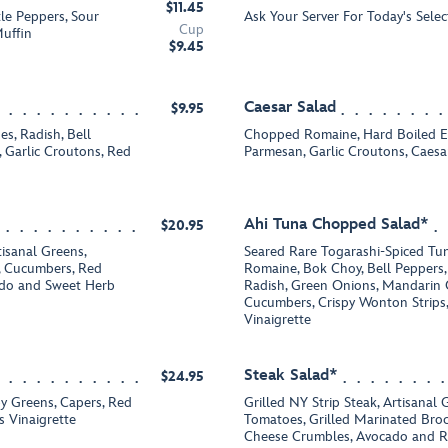
$11.45
tle Peppers, Sour
Ask Your Server For Today's Selec
Cup
uffin
$9.45
Caesar Salad
$9.95
s, Radish, Bell
Chopped Romaine, Hard Boiled Eg
 Garlic Croutons, Red
Parmesan, Garlic Croutons, Caesa
Ahi Tuna Chopped Salad*
$20.95
tisanal Greens,
Seared Rare Togarashi-Spiced Tu
 Cucumbers, Red
Romaine, Bok Choy, Bell Peppers
ado and Sweet Herb
Radish, Green Onions, Mandarin 
Cucumbers, Crispy Wonton Strips
Vinaigrette
Steak Salad*
$24.95
y Greens, Capers, Red
Grilled NY Strip Steak, Artisanal
s Vinaigrette
Tomatoes, Grilled Marinated Broc
Cheese Crumbles, Avocado and R