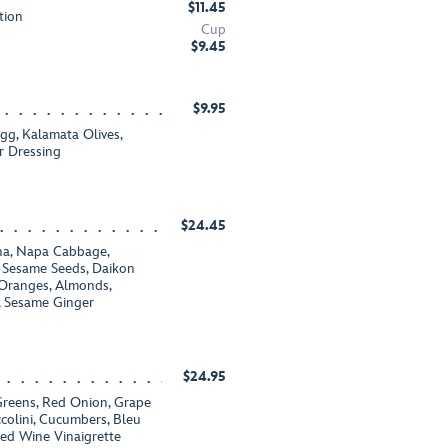
$11.45
tion
Cup
$9.45
$9.95
g, Kalamata Olives,
r Dressing
$24.45
na, Napa Cabbage,
, Sesame Seeds, Daikon
Oranges, Almonds,
, Sesame Ginger
$24.95
 Greens, Red Onion, Grape
colini, Cucumbers, Bleu
ed Wine Vinaigrette