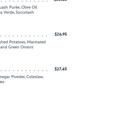
ash Purée, Olive Oil
sa Verde, Succotash
$26.95
ashed Potatoes, Marinated
e and Green Onions
$27.45
inegar Powder, Coleslaw,
ies