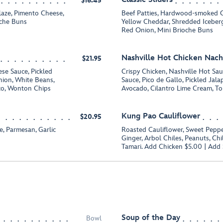
$16.45
aze, Pimento Cheese,
Beef Patties, Hardwood-smoked C
oche Buns
Yellow Cheddar, Shredded Iceberg
Red Onion, Mini Brioche Buns
Nashville Hot Chicken Nac
$21.95
se Sauce, Pickled
Crispy Chicken, Nashville Hot Sa
ion, White Beans,
Sauce, Pico de Gallo, Pickled Jal
co, Wonton Chips
Avocado, Cilantro Lime Cream, Tor
Kung Pao Cauliflower
$20.95
 Parmesan, Garlic
Roasted Cauliflower, Sweet Pepper
Ginger, Arbol Chiles, Peanuts, Chi
Tamari. Add Chicken $5.00 | Add
Soup of the Day
Bowl