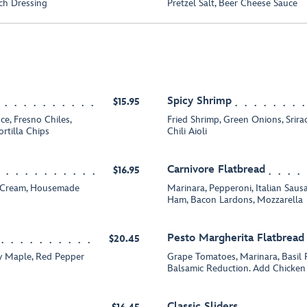
ch Dressing
Pretzel Salt, Beer Cheese Sauce
Spicy Shrimp
$15.95
e, Fresno Chiles,
Fried Shrimp, Green Onions, Srir
rtilla Chips
Chili Aioli
Carnivore Flatbread
$16.95
e Cream, Housemade
Marinara, Pepperoni, Italian Sa
Ham, Bacon Lardons, Mozzarella
Pesto Margherita Flatbread
$20.45
ey Maple, Red Pepper
Grape Tomatoes, Marinara, Basil 
Balsamic Reduction. Add Chicken 
Classic Sliders