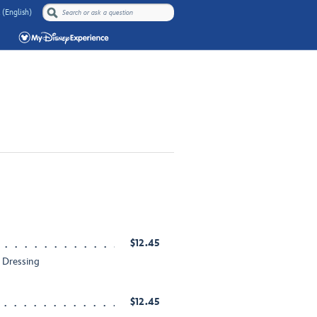
 (English)
$12.45
h Dressing
$12.45