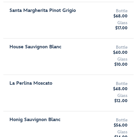
Santa Margherita Pinot Grigio
Bottle
$68.00
Glass
$17.00
House Sauvignon Blanc
Bottle
$40.00
Glass
$10.00
La Perlina Moscato
Bottle
$48.00
Glass
$12.00
Honig Sauvignon Blanc
Bottle
$56.00
Glass