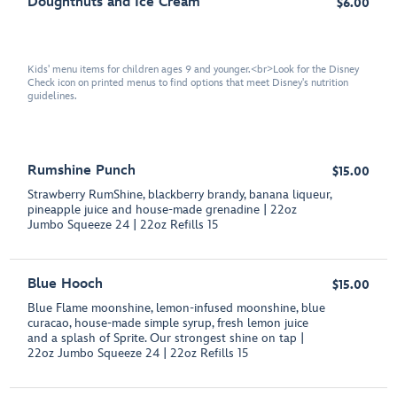
Doughtnuts and Ice Cream
$6.00
Kids' menu items for children ages 9 and younger.<br>Look for the Disney
Check icon on printed menus to find options that meet Disney's nutrition
guidelines.
Rumshine Punch
$15.00
Strawberry RumShine, blackberry brandy, banana liqueur,
pineapple juice and house-made grenadine | 22oz
Jumbo Squeeze 24 | 22oz Refills 15
Blue Hooch
$15.00
Blue Flame moonshine, lemon-infused moonshine, blue
curacao, house-made simple syrup, fresh lemon juice
and a splash of Sprite. Our strongest shine on tap |
22oz Jumbo Squeeze 24 | 22oz Refills 15