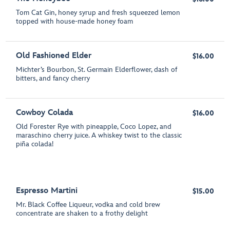
Tom Cat Gin, honey syrup and fresh squeezed lemon
topped with house-made honey foam
Old Fashioned Elder
$16.00
Michter’s Bourbon, St. Germain Elderflower, dash of
bitters, and fancy cherry
Cowboy Colada
$16.00
Old Forester Rye with pineapple, Coco Lopez, and
maraschino cherry juice. A whiskey twist to the classic
piña colada!
Espresso Martini
$15.00
Mr. Black Coffee Liqueur, vodka and cold brew
concentrate are shaken to a frothy delight