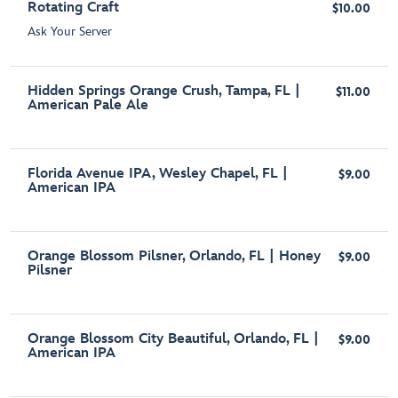
Rotating Craft
$10.00
Ask Your Server
Hidden Springs Orange Crush, Tampa, FL |
$11.00
American Pale Ale
Florida Avenue IPA, Wesley Chapel, FL |
$9.00
American IPA
Orange Blossom Pilsner, Orlando, FL | Honey
$9.00
Pilsner
Orange Blossom City Beautiful, Orlando, FL |
$9.00
American IPA