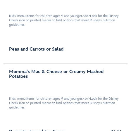
Kids' menu items for children ages 9 and younger.<br>Look for the Disney
Check icon on printed menus to find options that meet Disney's nutrition
guidelines.
Peas and Carrots or Salad
Momma's Mac & Cheese or Creamy Mashed
Potatoes
Kids' menu items for children ages 9 and younger.<br>Look for the Disney
Check icon on printed menus to find options that meet Disney's nutrition
guidelines.