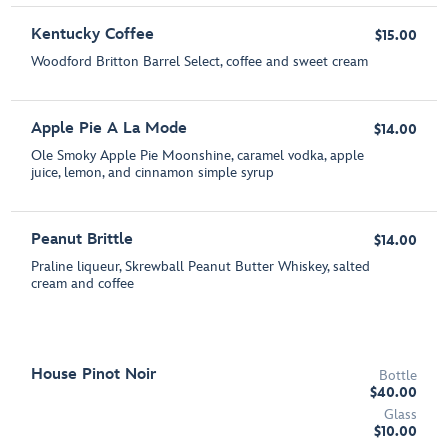
Kentucky Coffee
$15.00
Woodford Britton Barrel Select, coffee and sweet cream
Apple Pie A La Mode
$14.00
Ole Smoky Apple Pie Moonshine, caramel vodka, apple
juice, lemon, and cinnamon simple syrup
Peanut Brittle
$14.00
Praline liqueur, Skrewball Peanut Butter Whiskey, salted
cream and coffee
House Pinot Noir
Bottle
$40.00
Glass
$10.00