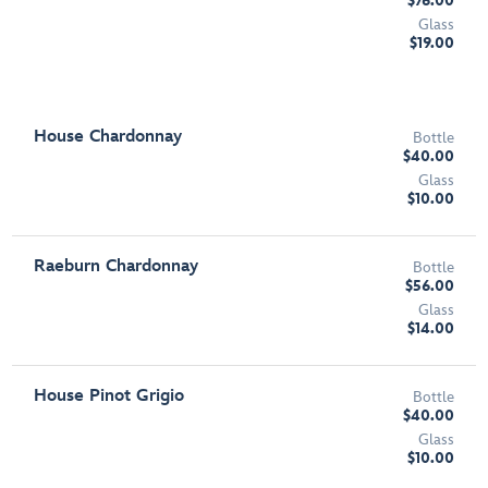
$76.00
Glass
$19.00
House Chardonnay
Bottle
$40.00
Glass
$10.00
Raeburn Chardonnay
Bottle
$56.00
Glass
$14.00
House Pinot Grigio
Bottle
$40.00
Glass
$10.00