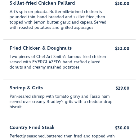
Skillet-fried Chicken Paillard
$30.00
Art’s spin on piccata. Buttermilk-brined chicken is
pounded thin, hand-breaded and skillet-fried, then
topped with lemon butter, garlic and capers. Served
with roasted potatoes and grilled asparagus
Fried Chicken & Doughnuts
$32.00
Two pieces of Chef Art Smith’s famous fried chicken
served with EVERGLAZED’s hand-crafted glazed
donuts and creamy mashed potatoes
Shrimp & Grits
$29.00
Pan-seared shrimp with tomato gravy and Tasso ham
served over creamy Bradley’s grits with a cheddar drop
biscuit
Country Fried Steak
$30.00
Perfectly seasoned, battered then fried and topped with