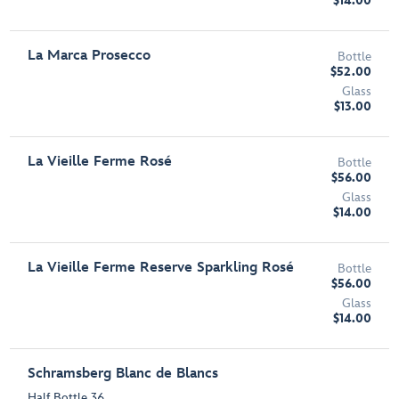
$14.00
La Marca Prosecco
Bottle
$52.00
Glass
$13.00
La Vieille Ferme Rosé
Bottle
$56.00
Glass
$14.00
La Vieille Ferme Reserve Sparkling Rosé
Bottle
$56.00
Glass
$14.00
Schramsberg Blanc de Blancs
Half Bottle 36