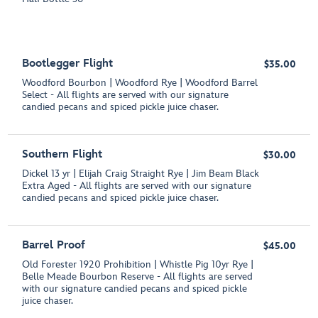
Bootlegger Flight
$35.00
Woodford Bourbon | Woodford Rye | Woodford Barrel
Select - All flights are served with our signature
candied pecans and spiced pickle juice chaser.
Southern Flight
$30.00
Dickel 13 yr | Elijah Craig Straight Rye | Jim Beam Black
Extra Aged - All flights are served with our signature
candied pecans and spiced pickle juice chaser.
Barrel Proof
$45.00
Old Forester 1920 Prohibition | Whistle Pig 10yr Rye |
Belle Meade Bourbon Reserve - All flights are served
with our signature candied pecans and spiced pickle
juice chaser.