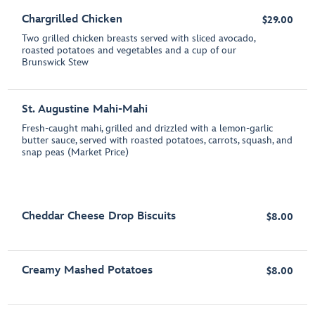
Chargrilled Chicken
$29.00
Two grilled chicken breasts served with sliced avocado,
roasted potatoes and vegetables and a cup of our
Brunswick Stew
St. Augustine Mahi-Mahi
Fresh-caught mahi, grilled and drizzled with a lemon-garlic
butter sauce, served with roasted potatoes, carrots, squash, and
snap peas (Market Price)
Cheddar Cheese Drop Biscuits
$8.00
Creamy Mashed Potatoes
$8.00