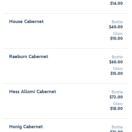
$14.00
House Cabernet
Bottle
$40.00
Glass
$10.00
Raeburn Cabernet
Bottle
$60.00
Glass
$15.00
Hess Allomi Cabernet
Bottle
$72.00
Glass
$18.00
Honig Cabernet
Bottle