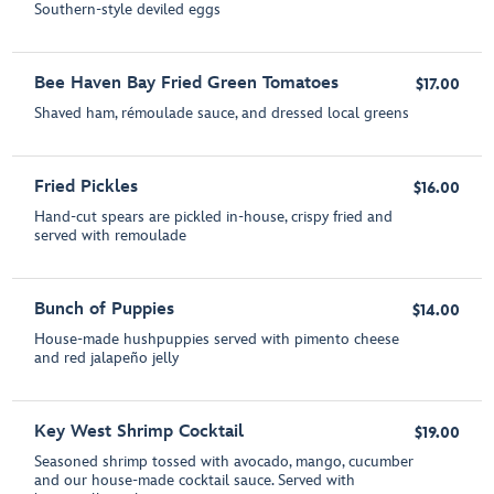
Southern-style deviled eggs
Bee Haven Bay Fried Green Tomatoes
$17.00
Shaved ham, rémoulade sauce, and dressed local greens
Fried Pickles
$16.00
Hand-cut spears are pickled in-house, crispy fried and
served with remoulade
Bunch of Puppies
$14.00
House-made hushpuppies served with pimento cheese
and red jalapeño jelly
Key West Shrimp Cocktail
$19.00
Seasoned shrimp tossed with avocado, mango, cucumber
and our house-made cocktail sauce. Served with