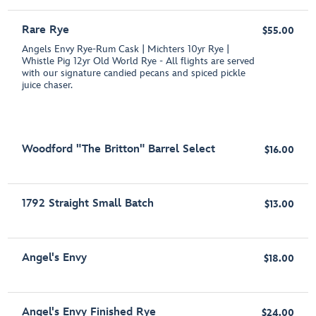
Rare Rye
$55.00
Angels Envy Rye-Rum Cask | Michters 10yr Rye |
Whistle Pig 12yr Old World Rye - All flights are served
with our signature candied pecans and spiced pickle
juice chaser.
Woodford "The Britton" Barrel Select
$16.00
1792 Straight Small Batch
$13.00
Angel's Envy
$18.00
Angel's Envy Finished Rye
$24.00