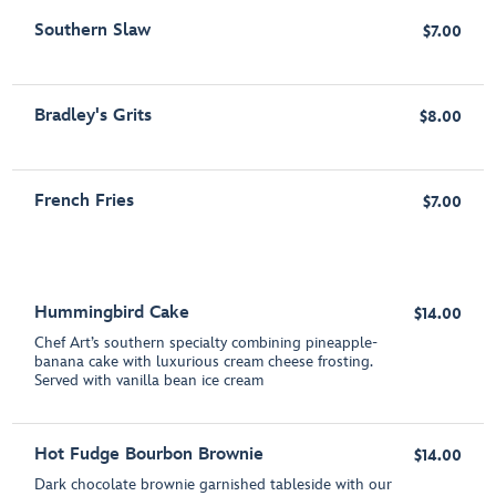
Southern Slaw
$7.00
Bradley's Grits
$8.00
French Fries
$7.00
Hummingbird Cake
$14.00
Chef Art’s southern specialty combining pineapple-
banana cake with luxurious cream cheese frosting.
Served with vanilla bean ice cream
Hot Fudge Bourbon Brownie
$14.00
Dark chocolate brownie garnished tableside with our