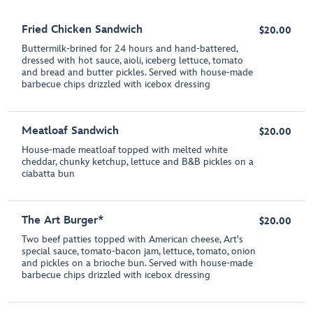
Fried Chicken Sandwich
$20.00
Buttermilk-brined for 24 hours and hand-battered,
dressed with hot sauce, aioli, iceberg lettuce, tomato
and bread and butter pickles. Served with house-made
barbecue chips drizzled with icebox dressing
Meatloaf Sandwich
$20.00
House-made meatloaf topped with melted white
cheddar, chunky ketchup, lettuce and B&B pickles on a
ciabatta bun
The Art Burger*
$20.00
Two beef patties topped with American cheese, Art's
special sauce, tomato-bacon jam, lettuce, tomato, onion
and pickles on a brioche bun. Served with house-made
barbecue chips drizzled with icebox dressing