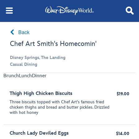
Back
Chef Art Smith's Homecomin'
Disney Springs, The Landing
Casual Dining
Brunch
Lunch
Dinner
Thigh High Chicken Biscuits
$19.00
Three biscuits topped with Chef Art's famous fried
chicken thighs and bread and butter pickles. Drizzled
with hot honey
Church Lady Deviled Eggs
$14.00