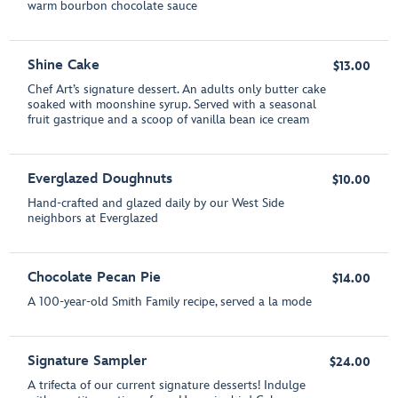
warm bourbon chocolate sauce
Shine Cake
$13.00
Chef Art’s signature dessert. An adults only butter cake
soaked with moonshine syrup. Served with a seasonal
fruit gastrique and a scoop of vanilla bean ice cream
Everglazed Doughnuts
$10.00
Hand-crafted and glazed daily by our West Side
neighbors at Everglazed
Chocolate Pecan Pie
$14.00
A 100-year-old Smith Family recipe, served a la mode
Signature Sampler
$24.00
A trifecta of our current signature desserts! Indulge