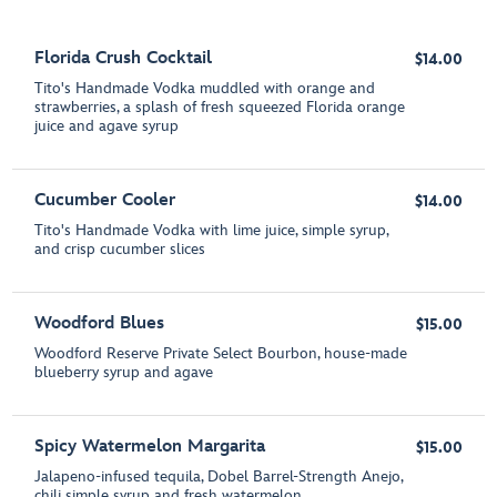
Florida Crush Cocktail
$14.00
Tito's Handmade Vodka muddled with orange and
strawberries, a splash of fresh squeezed Florida orange
juice and agave syrup
Cucumber Cooler
$14.00
Tito's Handmade Vodka with lime juice, simple syrup,
and crisp cucumber slices
Woodford Blues
$15.00
Woodford Reserve Private Select Bourbon, house-made
blueberry syrup and agave
Spicy Watermelon Margarita
$15.00
Jalapeno-infused tequila, Dobel Barrel-Strength Anejo,
chili simple syrup and fresh watermelon