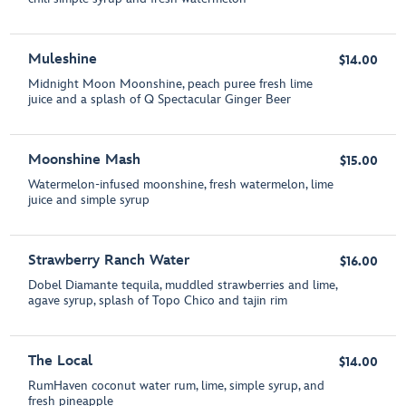
Muleshine
$14.00
Midnight Moon Moonshine, peach puree fresh lime
juice and a splash of Q Spectacular Ginger Beer
Moonshine Mash
$15.00
Watermelon-infused moonshine, fresh watermelon, lime
juice and simple syrup
Strawberry Ranch Water
$16.00
Dobel Diamante tequila, muddled strawberries and lime,
agave syrup, splash of Topo Chico and tajin rim
The Local
$14.00
RumHaven coconut water rum, lime, simple syrup, and
fresh pineapple