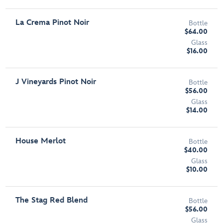
La Crema Pinot Noir
Bottle
$64.00
Glass
$16.00
J Vineyards Pinot Noir
Bottle
$56.00
Glass
$14.00
House Merlot
Bottle
$40.00
Glass
$10.00
The Stag Red Blend
Bottle
$56.00
Glass