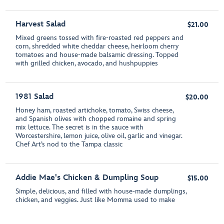
Harvest Salad
$21.00
Mixed greens tossed with fire-roasted red peppers and
corn, shredded white cheddar cheese, heirloom cherry
tomatoes and house-made balsamic dressing. Topped
with grilled chicken, avocado, and hushpuppies
1981 Salad
$20.00
Honey ham, roasted artichoke, tomato, Swiss cheese,
and Spanish olives with chopped romaine and spring
mix lettuce. The secret is in the sauce with
Worcestershire, lemon juice, olive oil, garlic and vinegar.
Chef Art’s nod to the Tampa classic
Addie Mae's Chicken & Dumpling Soup
$15.00
Simple, delicious, and filled with house-made dumplings,
chicken, and veggies. Just like Momma used to make