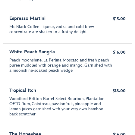
Espresso Martini
$15.00
Mr. Black Coffee Liqueur, vodka and cold brew
concentrate are shaken to a frothy delight
White Peach Sangria
$16.00
Peach moonshine, La Perlina Moscato and fresh peach
puree muddled with orange and mango. Garnished with
a moonshine-soaked peach wedge
Tropical Itch
$18.00
Woodford Britton Barrel Select Bourbon, Plantation
OFTD Rum, Cointreau, passionfruit, pineapple and
lemon juices garnished with your very own bamboo
back scratcher
The Honeybee
$16.00