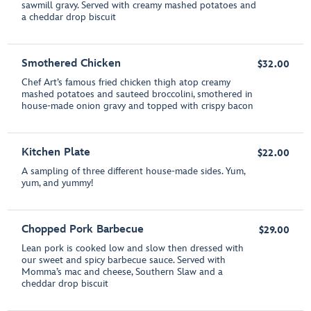
sawmill gravy. Served with creamy mashed potatoes and
a cheddar drop biscuit
Smothered Chicken
$32.00
Chef Art’s famous fried chicken thigh atop creamy
mashed potatoes and sauteed broccolini, smothered in
house-made onion gravy and topped with crispy bacon
Kitchen Plate
$22.00
A sampling of three different house-made sides. Yum,
yum, and yummy!
Chopped Pork Barbecue
$29.00
Lean pork is cooked low and slow then dressed with
our sweet and spicy barbecue sauce. Served with
Momma’s mac and cheese, Southern Slaw and a
cheddar drop biscuit