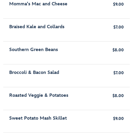
Momma's Mac and Cheese
$9.00
Braised Kale and Collards
$7.00
Southern Green Beans
$8.00
Broccoli & Bacon Salad
$7.00
Roasted Veggie & Potatoes
$8.00
Sweet Potato Mash Skillet
$9.00