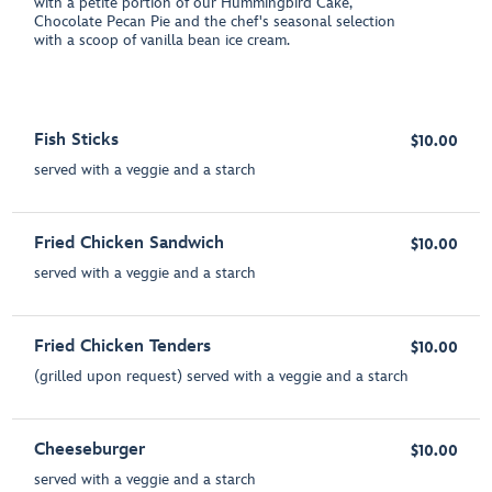
with a petite portion of our Hummingbird Cake,
Chocolate Pecan Pie and the chef's seasonal selection
with a scoop of vanilla bean ice cream.
Fish Sticks
$10.00
served with a veggie and a starch
Fried Chicken Sandwich
$10.00
served with a veggie and a starch
Fried Chicken Tenders
$10.00
(grilled upon request) served with a veggie and a starch
Cheeseburger
$10.00
served with a veggie and a starch