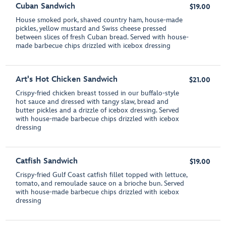
Cuban Sandwich
$19.00
House smoked pork, shaved country ham, house-made
pickles, yellow mustard and Swiss cheese pressed
between slices of fresh Cuban bread. Served with house-
made barbecue chips drizzled with icebox dressing
Art's Hot Chicken Sandwich
$21.00
Crispy-fried chicken breast tossed in our buffalo-style
hot sauce and dressed with tangy slaw, bread and
butter pickles and a drizzle of icebox dressing. Served
with house-made barbecue chips drizzled with icebox
dressing
Catfish Sandwich
$19.00
Crispy-fried Gulf Coast catfish fillet topped with lettuce,
tomato, and remoulade sauce on a brioche bun. Served
with house-made barbecue chips drizzled with icebox
dressing