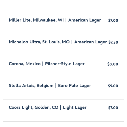
Miller Lite, Milwaukee, WI | American Lager
$7.00
Michelob Ultra, St. Louis, MO | American Lager
$7.50
Corona, Mexico | Pilsner-Style Lager
$8.00
Stella Artois, Belgium | Euro Pale Lager
$9.00
Coors Light, Golden, CO | Light Lager
$7.00