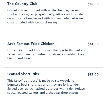
The Country Club
$20.00
Grilled chicken topped with white cheddar, pecan-
smoked bacon, red jalapeño jelly, lettuce and tomato
on a brioche bun. Served with house-made barbecue
chips drizzled with icebox dressing
Art's Famous Fried Chicken
$34.00
Buttermilk-brined for 24 hours then perfectly fried and
served with creamy mashed potatoes, a cheddar drop
biscuit and love
Braised Short Ribs
$42.00
This fancy “pot roast” is made by slow-cooking
boneless beef short ribs until they are fork tender.
Served over garlic mashed potatoes with a demi-glace
sauce, roasted carrots and a cheddar drop biscuit