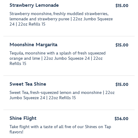
Strawberry Lemonade
$15.00
Strawberry moonshine, freshly muddled strawberries,
lemonade and strawberry puree | 22oz Jumbo Squeeze
24 | 22oz Refills 15
Moonshine Margarita
$15.00
Tequila, moonshine with a splash of fresh squeezed
orange and lime | 22oz Jumbo Squeeze 24 | 22oz
Refills 15
Sweet Tea Shine
$15.00
Sweet Tea, fresh-squeezed lemon and moonshine | 22oz
Jumbo Squeeze 24 | 22oz Refills 15
Shine Flight
$36.00
Take flight with a taste of all five of our Shines on Tap
flavors!