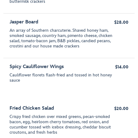
buttermilk crackers
Jasper Board
$28.00
An array of Southern charcuterie. Shaved honey ham,
smoked sausage, country ham, pimento cheese, chicken
salad, tomato-bacon jam, B&B pickles, candied pecans,
crostini and our house made crackers
Spicy Cauliflower Wings
$14.00
Cauliflower florets flash-fried and tossed in hot honey
sauce
Fried Chicken Salad
$20.00
Crispy fried chicken over mixed greens, pecan-smoked
bacon, egg, heirloom cherry tomatoes, red onion, and
cucumber tossed with icebox dressing, cheddar biscuit
croutons, and fresh herbs