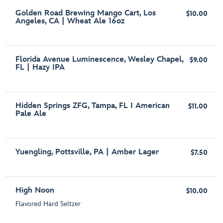
Golden Road Brewing Mango Cart, Los
$10.00
Angeles, CA | Wheat Ale 16oz
Florida Avenue Luminescence, Wesley Chapel,
$9.00
FL | Hazy IPA
Hidden Springs ZFG, Tampa, FL I American
$11.00
Pale Ale
Yuengling, Pottsville, PA | Amber Lager
$7.50
High Noon
$10.00
Flavored Hard Seltzer