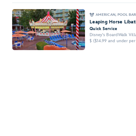
AMERICAN, POOL BA
Leaping Horse Libat
Quick Service
Disney's BoardWalk Vill
$ ($14.99 and under per