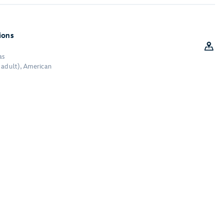
R
ions
as
 adult), American