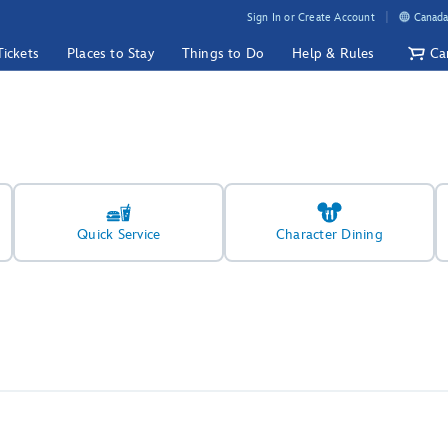
Sign In or Create Account
Canada
Tickets
Places to Stay
Things to Do
Help & Rules
Ca
Quick Service
Character Dining