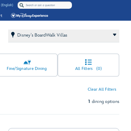
 (English)
rt
Disney's BoardWalk Villas
Fine/Signature Dining
All Filters
(0)
Clear All Filters
1
dining options