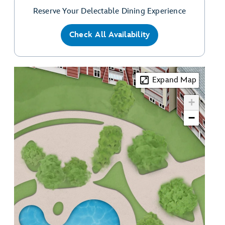
Reserve Your Delectable Dining Experience
Check All Availability
Expand Map
+
−