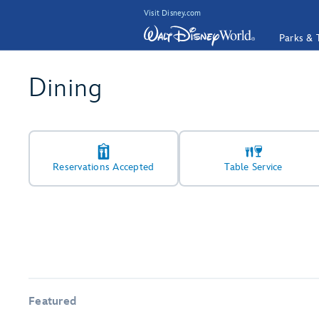
Visit Disney.com
Parks & 
Dining
Reservations Accepted
Table Service
Featured