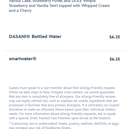
Vanilla Cake, Strawberry Purée, and DOLE Whip®
Strawberry and Vanilla Swirl topped with Whipped Cream
and a Cherry
DASANI® Bottled Water
$4.25
smartwater®
$6.25
Guests must speak to a cast member about their allergy-friendly request.
While we take steps to help mitigate cross-contact, we cannot guarantee
that any item is completely free of allergens. Our allergy-friendly recipes
may use highly refined oils, such as soybean oil, and/or ingredients that are
processed in facilities that also process allergens. It is ultimately our Guests'
discretion to make an informed choice based upon their individual dietary
needs. For more information about allergy-friendly requests, ask to speak
with a Special Diets Trained Cast Member upon arrival at the location.
* Consuming raw or undercooked meats, poultry, seafood, shellfish, or eggs
may increase your risk of foodborne illness.