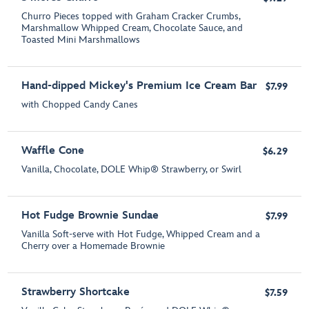
Churro Pieces topped with Graham Cracker Crumbs,
Marshmallow Whipped Cream, Chocolate Sauce, and
Toasted Mini Marshmallows
Hand-dipped Mickey's Premium Ice Cream Bar
$7.99
with Chopped Candy Canes
Waffle Cone
$6.29
Vanilla, Chocolate, DOLE Whip® Strawberry, or Swirl
Hot Fudge Brownie Sundae
$7.99
Vanilla Soft-serve with Hot Fudge, Whipped Cream and a
Cherry over a Homemade Brownie
Strawberry Shortcake
$7.59