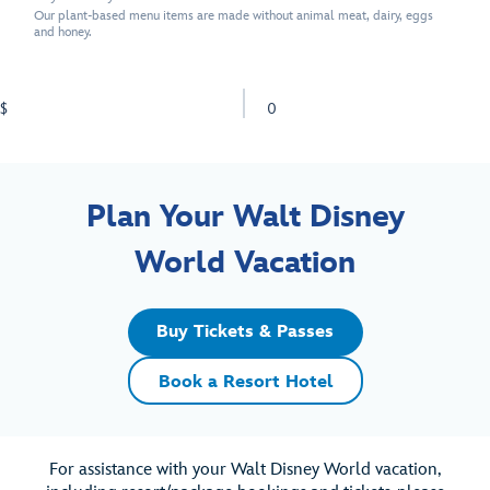
Our plant-based menu items are made without animal meat, dairy, eggs
and honey.
$
0
Plan Your Walt Disney
World Vacation
Buy Tickets & Passes
Book a Resort Hotel
For assistance with your Walt Disney World vacation,