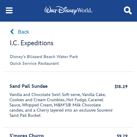
Back
I.C. Expeditions
Disney's Blizzard Beach Water Park
Quick Service Restaurant
Sand Pail Sundae
$18.29
Vanilla and Chocolate Swirl Soft-serve, Vanilla Cake,
Cookies and Cream Crumbles, Hot Fudge, Caramel
Sauce, Whipped Cream, M&M'S® Milk Chocolate
candies, and a Cherry layered into an exclusive Souvenir
Sand Pail Bucket
S'mores Churro
$9.29