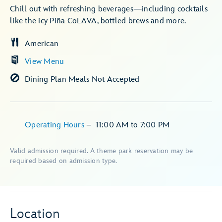
Chill out with refreshing beverages—including cocktails
like the icy Piña CoLAVA, bottled brews and more.
American
View Menu
Dining Plan Meals Not Accepted
Operating Hours
–
11:00 AM
to
7:00 PM
Valid admission required. A theme park reservation may be
required based on admission type.
Location