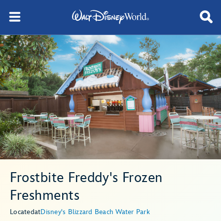
Frostbite Freddy's Frozen
Freshments
Located
at
Disney's Blizzard Beach Water Park