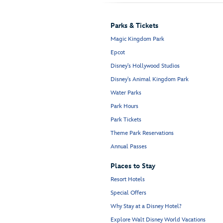
Parks & Tickets
Magic Kingdom Park
Epcot
Disney's Hollywood Studios
Disney's Animal Kingdom Park
Water Parks
Park Hours
Park Tickets
Theme Park Reservations
Annual Passes
Places to Stay
Resort Hotels
Special Offers
Why Stay at a Disney Hotel?
Explore Walt Disney World Vacations