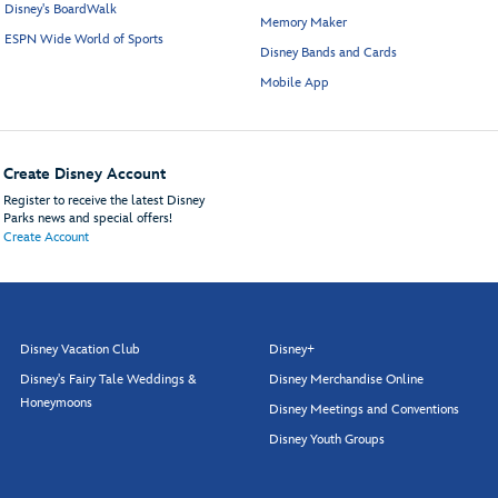
Disney's BoardWalk
Memory Maker
ESPN Wide World of Sports
Disney Bands and Cards
Mobile App
Create Disney Account
Register to receive the latest Disney
Parks news and special offers!
Create Account
Disney Vacation Club
Disney+
Disney's Fairy Tale Weddings &
Disney Merchandise Online
Honeymoons
Disney Meetings and Conventions
Disney Youth Groups