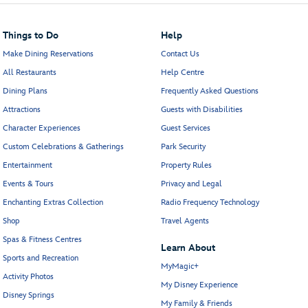
Things to Do
Help
Make Dining Reservations
Contact Us
All Restaurants
Help Centre
Dining Plans
Frequently Asked Questions
Attractions
Guests with Disabilities
Character Experiences
Guest Services
Custom Celebrations & Gatherings
Park Security
Entertainment
Property Rules
Events & Tours
Privacy and Legal
Enchanting Extras Collection
Radio Frequency Technology
Shop
Travel Agents
Spas & Fitness Centres
Learn About
Sports and Recreation
MyMagic+
Activity Photos
My Disney Experience
Disney Springs
My Family & Friends