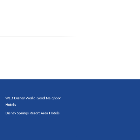
Walt Disney World Good Neighbor
Hotels
Disney Springs Resort Area Hotels