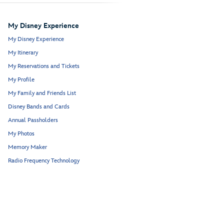
My Disney Experience
My Disney Experience
My Itinerary
My Reservations and Tickets
My Profile
My Family and Friends List
Disney Bands and Cards
Annual Passholders
My Photos
Memory Maker
Radio Frequency Technology