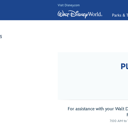
Visit Disney.com
Parks & T
$
P
For assistance with your Walt 
7:00 AM to 1