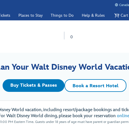
Canada
ickets
Places to Stay
Things to Do
Help & Rules
Cart
0
lan Your Walt Disney World Vacati
Buy Tickets & Passes
Book a Resort Hotel
Disney World vacation, including resort/package bookings and ticke
For Walt Disney World dining, please book your reservation
onlin
1:00 PM Eastern Time. Guests under 18 years of age must have parent or guardian permis