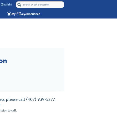
 (English)
on
ts, please call (407) 939-5277.
e
.
sion to call.