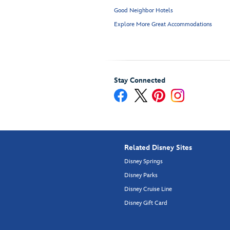
Good Neighbor Hotels
Explore More Great Accommodations
Stay Connected
Related Disney Sites
Disney Springs
Disney Parks
Disney Cruise Line
Disney Gift Card