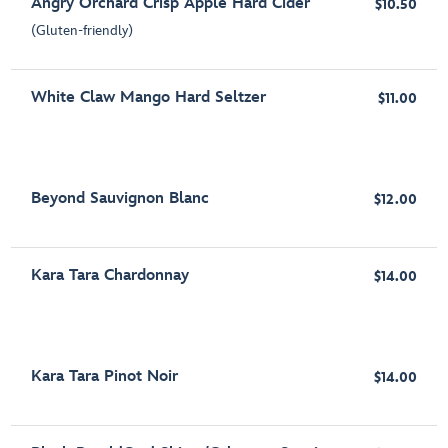
Angry Orchard Crisp Apple Hard Cider
$10.50
(Gluten-friendly)
White Claw Mango Hard Seltzer
$11.00
Beyond Sauvignon Blanc
$12.00
Kara Tara Chardonnay
$14.00
Kara Tara Pinot Noir
$14.00