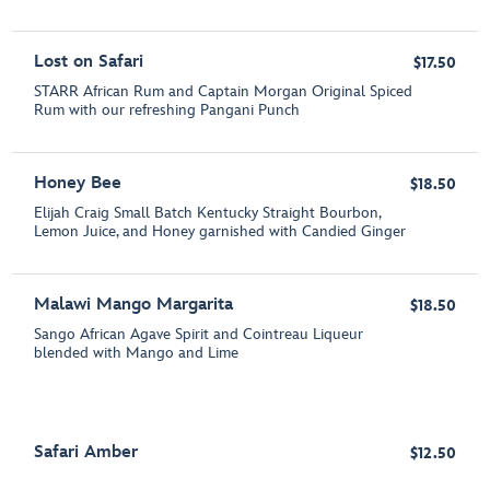
Lost on Safari
$17.50
STARR African Rum and Captain Morgan Original Spiced
Rum with our refreshing Pangani Punch
Honey Bee
$18.50
Elijah Craig Small Batch Kentucky Straight Bourbon,
Lemon Juice, and Honey garnished with Candied Ginger
Malawi Mango Margarita
$18.50
Sango African Agave Spirit and Cointreau Liqueur
blended with Mango and Lime
Safari Amber
$12.50