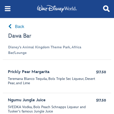
Back
Dawa Bar
Disney's Animal Kingdom Theme Park, Africa
Bar/Lounge
Prickly Pear Margarita
$17.50
Teremana Blanco Tequila, Bols Triple Sec Liqueur, Desert
Pear, and Lime
Ngumu Jungle Juice
$17.50
SVEDKA Vodka, Bols Peach Schnapps Liqueur and
Tusker's famous Jungle Juice