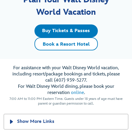
World Vacation
Buy Tickets & Passes
Book a Resort Hotel
For assistance with your Walt Disney World vacation,
including resort/package bookings and tickets, please
call (407) 939-5277.
For Walt Disney World dining, please book your
reservation
online
.
7:00 AM to 11:00 PM Eastern Time. Guests under 18 years of age must have
parent or guardian permission to call.
Show More Links