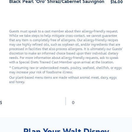
Black Pearl 'Oro' Shiraz/Cabernet Sauvignon
$16.00
Guests must speak to a cast member about their allergy-friendly request.
While we take steps to help mitigate cross-contact, we cannot guarantee
that any item is completely free of allergens. Our allergy-friendly recipes
may use highly refined oils, such as soybean oil, and/or ingredients that are
processed in facilities that also process allergens. It is ultimately our Guests'
discretion to make an informed choice based upon their individual dietary
needs. For more information about allergy-friendly requests, ask to speak
with a Special Diets Trained Cast Member upon arrival at the location.
* Consuming raw or undercooked meats, poultry, seafood, shellfish, or eggs
may increase your risk of foodborne illness.
Our plant-based menu items are made without animal meat, dairy, eggs
and honey.
$
0
Plan Your Walt Disney