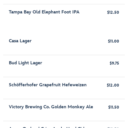
Tampa Bay Old Elephant Foot IPA
$12.50
Casa Lager
$11.00
Bud Light Lager
$9.75
Schöfferhofer Grapefruit Hefeweizen
$12.00
Victory Brewing Co. Golden Monkey Ale
$11.50