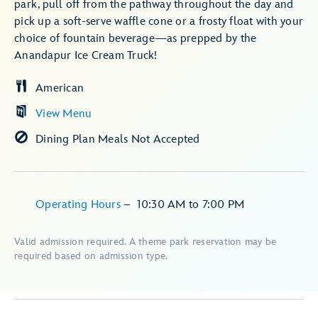
park, pull off from the pathway throughout the day and
pick up a soft-serve waffle cone or a frosty float with your
choice of fountain beverage—as prepped by the
Anandapur Ice Cream Truck!
American
View Menu
Dining Plan Meals Not Accepted
Operating Hours
–
10:30 AM
to
7:00 PM
Valid admission required. A theme park reservation may be
required based on admission type.