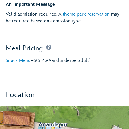
An Important Message
Valid admission required. A
theme park reservation
may
be required based on admission type.
Meal Pricing
Snack Menu
–
$
($14.99
and
under
per
adult)
Location