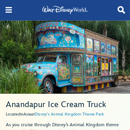
Anandapur Ice Cream Truck
Located
in
Asia
at
Disney's Animal Kingdom Theme Park
As you cruise through Disney’s Animal Kingdom theme