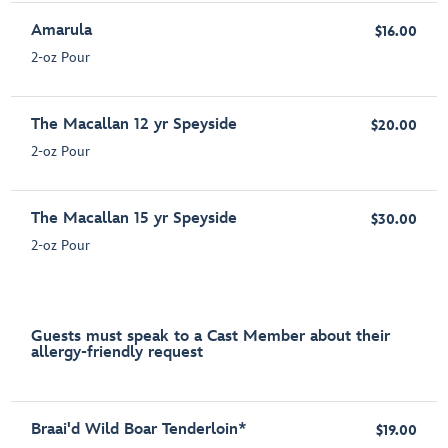
Amarula
$16.00
2-oz Pour
The Macallan 12 yr Speyside
$20.00
2-oz Pour
The Macallan 15 yr Speyside
$30.00
2-oz Pour
Guests must speak to a Cast Member about their
allergy-friendly request
Braai'd Wild Boar Tenderloin*
$19.00