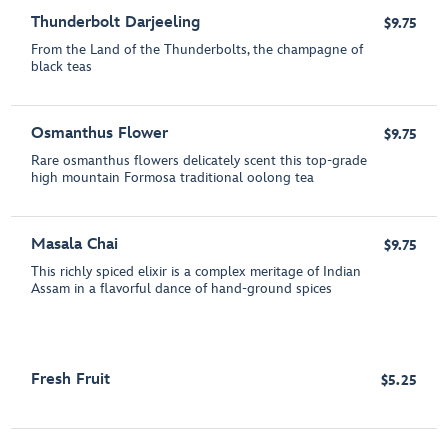
Thunderbolt Darjeeling
$9.75
From the Land of the Thunderbolts, the champagne of
black teas
Osmanthus Flower
$9.75
Rare osmanthus flowers delicately scent this top-grade
high mountain Formosa traditional oolong tea
Masala Chai
$9.75
This richly spiced elixir is a complex meritage of Indian
Assam in a flavorful dance of hand-ground spices
Fresh Fruit
$5.25