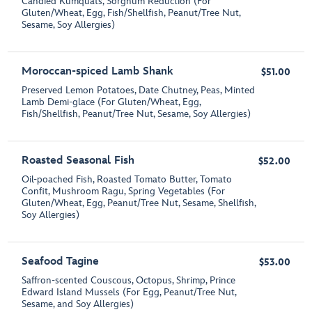
Candied Kumquats, Sorghum Reduction (For
Gluten/Wheat, Egg, Fish/Shellfish, Peanut/Tree Nut,
Sesame, Soy Allergies)
Moroccan-spiced Lamb Shank
$51.00
Preserved Lemon Potatoes, Date Chutney, Peas, Minted
Lamb Demi-glace (For Gluten/Wheat, Egg,
Fish/Shellfish, Peanut/Tree Nut, Sesame, Soy Allergies)
Roasted Seasonal Fish
$52.00
Oil-poached Fish, Roasted Tomato Butter, Tomato
Confit, Mushroom Ragu, Spring Vegetables (For
Gluten/Wheat, Egg, Peanut/Tree Nut, Sesame, Shellfish,
Soy Allergies)
Seafood Tagine
$53.00
Saffron-scented Couscous, Octopus, Shrimp, Prince
Edward Island Mussels (For Egg, Peanut/Tree Nut,
Sesame, and Soy Allergies)