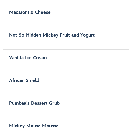
Macaroni & Cheese
Not-So-Hidden Mickey Fruit and Yogurt
Vanilla Ice Cream
African Shield
Pumbaa's Dessert Grub
Mickey Mouse Mousse