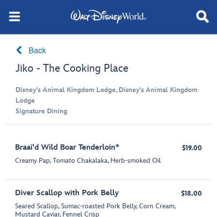
Back
Jiko - The Cooking Place
Disney's Animal Kingdom Lodge, Disney's Animal Kingdom
Lodge
Signature Dining
Braai'd Wild Boar Tenderloin*
$19.00
Creamy Pap, Tomato Chakalaka, Herb-smoked Oil
Diver Scallop with Pork Belly
$18.00
Seared Scallop, Sumac-roasted Pork Belly, Corn Cream,
Mustard Caviar, Fennel Crisp