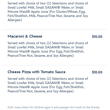
Served with choice of two (2) Selections and choice of
Small Lowfat Milk, Small DASANI® Water, or Small
Minute Maid® Apple Juice (For Gluten/Wheat, Egg,
Fish/Shellfish, Milk, Peanut/Tree Nut, Sesame, and Soy
Allergies)
Macaroni & Cheese
$10.50
Served with choice of two (2) Selections and choice of
Small Lowfat Milk, Small DASANI® Water, or Small
Minute Maid® Apple Juice (For Egg, Fish/Shellfish,
Peanut/Tree Nut, Sesame, and Soy Allergies)
Cheese Pizza with Tomato Sauce
$10.50
Served with choice of two (2) Selections and choice of
Small Lowfat Milk, Small DASANI® Water, or Small
Minute Maid® Apple Juice (For Egg, Fish/Shellfish,
Peanut/Tree Nut, Sesame, and Soy Allergies)
Kids' menu items for children ages 9 and younger.<br>Look for the Disney