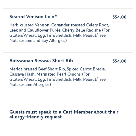
Seared Venison Loin*
$54.00
Herb-crusted Venison, Coriander-roasted Celery Root,
Leek and Cauliflower Purée, Cherry Belle Radishe (For
Gluten/Wheat, Egg, Fish/Shellfish, Milk, Peanut/Tree
Nut, Sesame and Soy Allergies)
Botswanan Seswaa Short Rib
$54.00
Merlot-braised Beef Short Rib, Spiced Carrot Bredie,
Cassava Hash, Marinated Pearl Onions (For
Gluten/Wheat, Egg, Fish/Shellfish, Milk, Peanut/Tree
Nut, Sesame Allergies)
Guests must speak to a Cast Member about their
allergy-friendly request