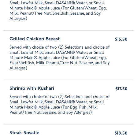
Small Lowfat Milk, Small DASANI® Water, or Small
Minute Maid® Apple Juice (For Gluten/Wheat, Egg,
Milk, Peanut/Tree Nut, Shellfish, Sesame, and Soy
Allergies)
Grilled Chicken Breast
$15.50
Served with choice of two (2) Selections and choice of
Small Lowfat Milk, Small DASANI® Water, or Small
Minute Maid® Apple Juice (For Gluten/Wheat, Egg,
Fish/Shellfish, Milk, Peanut/Tree Nut, Sesame, and Soy
Allergies)
Shrimp with Kushari
$17.50
Served with choice of two (2) Selections and choice of
Small Lowfat Milk, Small DASANI® Water, or Small
Minute Maid® Apple Juice (For Egg, Fish, Milk,
Peanut/Tree Nut, Sesame, and Soy Allergies)
Steak Sosatie
$18.50