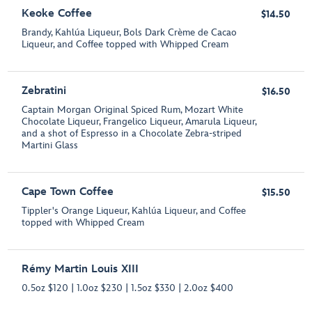
Keoke Coffee
$14.50
Brandy, Kahlúa Liqueur, Bols Dark Crème de Cacao
Liqueur, and Coffee topped with Whipped Cream
Zebratini
$16.50
Captain Morgan Original Spiced Rum, Mozart White
Chocolate Liqueur, Frangelico Liqueur, Amarula Liqueur,
and a shot of Espresso in a Chocolate Zebra-striped
Martini Glass
Cape Town Coffee
$15.50
Tippler's Orange Liqueur, Kahlúa Liqueur, and Coffee
topped with Whipped Cream
Rémy Martin Louis XIII
0.5oz $120 | 1.0oz $230 | 1.5oz $330 | 2.0oz $400