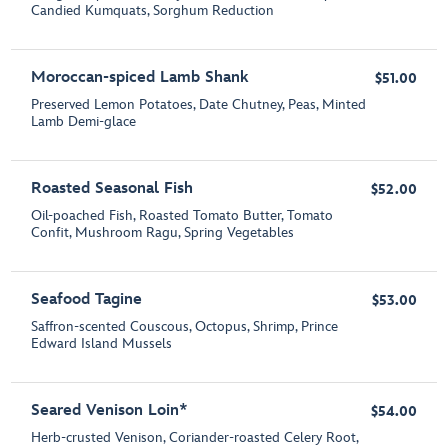
Candied Kumquats, Sorghum Reduction
Moroccan-spiced Lamb Shank
$51.00
Preserved Lemon Potatoes, Date Chutney, Peas, Minted
Lamb Demi-glace
Roasted Seasonal Fish
$52.00
Oil-poached Fish, Roasted Tomato Butter, Tomato
Confit, Mushroom Ragu, Spring Vegetables
Seafood Tagine
$53.00
Saffron-scented Couscous, Octopus, Shrimp, Prince
Edward Island Mussels
Seared Venison Loin*
$54.00
Herb-crusted Venison, Coriander-roasted Celery Root,