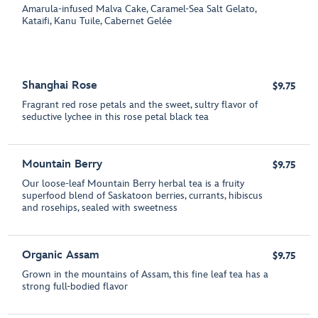
Amarula-infused Malva Cake, Caramel-Sea Salt Gelato,
Kataifi, Kanu Tuile, Cabernet Gelée
Shanghai Rose
$9.75
Fragrant red rose petals and the sweet, sultry flavor of
seductive lychee in this rose petal black tea
Mountain Berry
$9.75
Our loose-leaf Mountain Berry herbal tea is a fruity
superfood blend of Saskatoon berries, currants, hibiscus
and rosehips, sealed with sweetness
Organic Assam
$9.75
Grown in the mountains of Assam, this fine leaf tea has a
strong full-bodied flavor