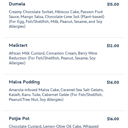
Dumela
$15.00
Creamy Chocolate Sorbet, Hibiscus Cake, Passion Fruit
Sauce, Mango Salsa, Chocolate-Lime Soil (Plant-based)
(For Egg, Fish/Shellfish, Milk, Peanut, Sesame, and Soy
Allergies)
Melktert
$12.00
African Milk Custard, Cinnamon Cream, Berry Wine
Reduction (For Fish/Shellfish, Peanut, Sesame, Soy
Allergies)
Malva Pudding
$14.00
Amarula-infused Malva Cake, Caramel-Sea Salt Gelato,
Kataifi, Kanu Tuile, Cabernet Gelée (For Fish/Shellfish,
Peanut/Tree Nut, Soy Allergies)
Potjie Pot
$16.00
Chocolate Custard, Lemon-Olive Oil Cake, Whipped