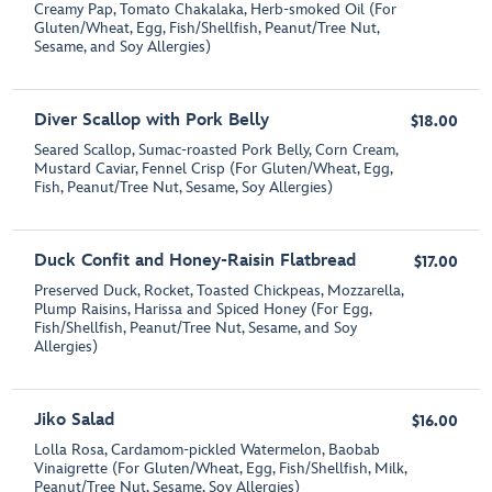
Creamy Pap, Tomato Chakalaka, Herb-smoked Oil (For
Gluten/Wheat, Egg, Fish/Shellfish, Peanut/Tree Nut,
Sesame, and Soy Allergies)
Diver Scallop with Pork Belly
$18.00
Seared Scallop, Sumac-roasted Pork Belly, Corn Cream,
Mustard Caviar, Fennel Crisp (For Gluten/Wheat, Egg,
Fish, Peanut/Tree Nut, Sesame, Soy Allergies)
Duck Confit and Honey-Raisin Flatbread
$17.00
Preserved Duck, Rocket, Toasted Chickpeas, Mozzarella,
Plump Raisins, Harissa and Spiced Honey (For Egg,
Fish/Shellfish, Peanut/Tree Nut, Sesame, and Soy
Allergies)
Jiko Salad
$16.00
Lolla Rosa, Cardamom-pickled Watermelon, Baobab
Vinaigrette (For Gluten/Wheat, Egg, Fish/Shellfish, Milk,
Peanut/Tree Nut, Sesame, Soy Allergies)