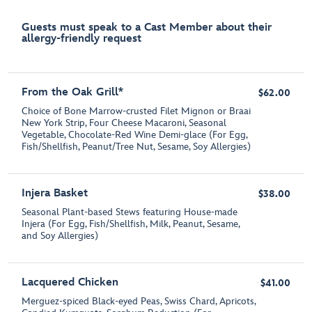
Guests must speak to a Cast Member about their
allergy-friendly request
From the Oak Grill*
$62.00
Choice of Bone Marrow-crusted Filet Mignon or Braai
New York Strip, Four Cheese Macaroni, Seasonal
Vegetable, Chocolate-Red Wine Demi-glace (For Egg,
Fish/Shellfish, Peanut/Tree Nut, Sesame, Soy Allergies)
Injera Basket
$38.00
Seasonal Plant-based Stews featuring House-made
Injera (For Egg, Fish/Shellfish, Milk, Peanut, Sesame,
and Soy Allergies)
Lacquered Chicken
$41.00
Merguez-spiced Black-eyed Peas, Swiss Chard, Apricots,