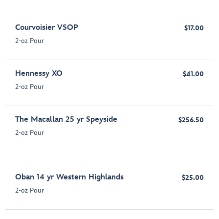
Courvoisier VSOP
$17.00
2-oz Pour
Hennessy XO
$41.00
2-oz Pour
The Macallan 25 yr Speyside
$256.50
2-oz Pour
Oban 14 yr Western Highlands
$25.00
2-oz Pour