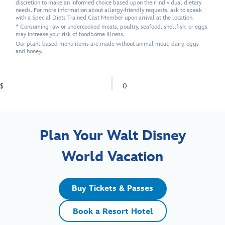
discretion to make an informed choice based upon their individual dietary
needs. For more information about allergy-friendly requests, ask to speak
with a Special Diets Trained Cast Member upon arrival at the location.
* Consuming raw or undercooked meats, poultry, seafood, shellfish, or eggs
may increase your risk of foodborne illness.
Our plant-based menu items are made without animal meat, dairy, eggs
and honey.
$
0
Plan Your Walt Disney
World Vacation
Buy Tickets & Passes
Book a Resort Hotel