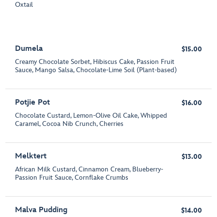
Oxtail
Dumela
$15.00
Creamy Chocolate Sorbet, Hibiscus Cake, Passion Fruit
Sauce, Mango Salsa, Chocolate-Lime Soil (Plant-based)
Potjie Pot
$16.00
Chocolate Custard, Lemon-Olive Oil Cake, Whipped
Caramel, Cocoa Nib Crunch, Cherries
Melktert
$13.00
African Milk Custard, Cinnamon Cream, Blueberry-
Passion Fruit Sauce, Cornflake Crumbs
Malva Pudding
$14.00