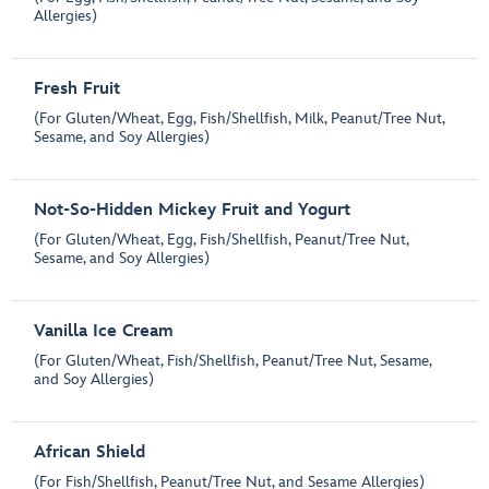
Allergies)
Fresh Fruit
(For Gluten/Wheat, Egg, Fish/Shellfish, Milk, Peanut/Tree Nut,
Sesame, and Soy Allergies)
Not-So-Hidden Mickey Fruit and Yogurt
(For Gluten/Wheat, Egg, Fish/Shellfish, Peanut/Tree Nut,
Sesame, and Soy Allergies)
Vanilla Ice Cream
(For Gluten/Wheat, Fish/Shellfish, Peanut/Tree Nut, Sesame,
and Soy Allergies)
African Shield
(For Fish/Shellfish, Peanut/Tree Nut, and Sesame Allergies)