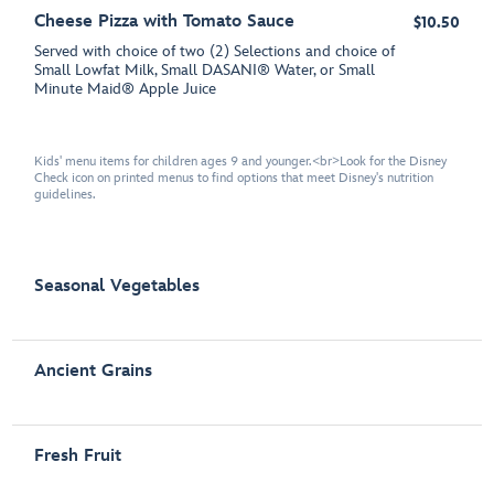
Cheese Pizza with Tomato Sauce
$10.50
Served with choice of two (2) Selections and choice of
Small Lowfat Milk, Small DASANI® Water, or Small
Minute Maid® Apple Juice
Kids' menu items for children ages 9 and younger.<br>Look for the Disney
Check icon on printed menus to find options that meet Disney's nutrition
guidelines.
Seasonal Vegetables
Ancient Grains
Fresh Fruit