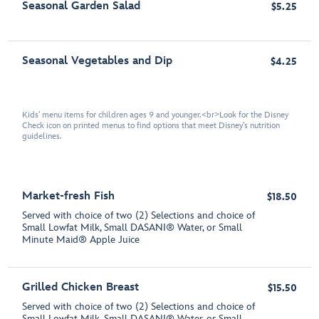
Seasonal Garden Salad
$5.25
Seasonal Vegetables and Dip
$4.25
Kids' menu items for children ages 9 and younger.<br>Look for the Disney
Check icon on printed menus to find options that meet Disney's nutrition
guidelines.
Market-fresh Fish
$18.50
Served with choice of two (2) Selections and choice of
Small Lowfat Milk, Small DASANI® Water, or Small
Minute Maid® Apple Juice
Grilled Chicken Breast
$15.50
Served with choice of two (2) Selections and choice of
Small Lowfat Milk, Small DASANI® Water, or Small