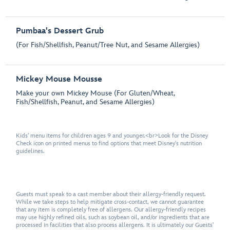
Pumbaa's Dessert Grub
(For Fish/Shellfish, Peanut/Tree Nut, and Sesame Allergies)
Mickey Mouse Mousse
Make your own Mickey Mouse (For Gluten/Wheat,
Fish/Shellfish, Peanut, and Sesame Allergies)
Kids' menu items for children ages 9 and younger.<br>Look for the Disney
Check icon on printed menus to find options that meet Disney's nutrition
guidelines.
Guests must speak to a cast member about their allergy-friendly request.
While we take steps to help mitigate cross-contact, we cannot guarantee
that any item is completely free of allergens. Our allergy-friendly recipes
may use highly refined oils, such as soybean oil, and/or ingredients that are
processed in facilities that also process allergens. It is ultimately our Guests'