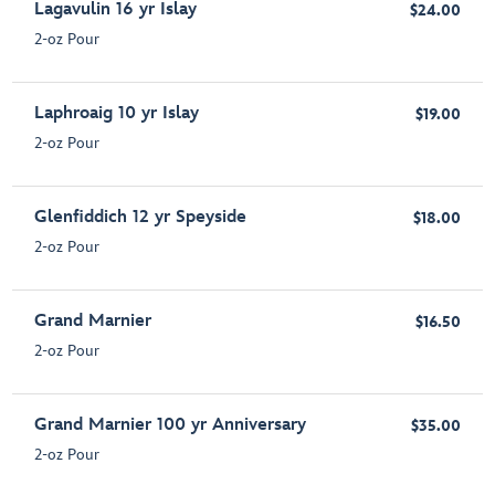
Lagavulin 16 yr Islay
$24.00
2-oz Pour
Laphroaig 10 yr Islay
$19.00
2-oz Pour
Glenfiddich 12 yr Speyside
$18.00
2-oz Pour
Grand Marnier
$16.50
2-oz Pour
Grand Marnier 100 yr Anniversary
$35.00
2-oz Pour