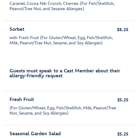
Caramel, Cocoa Nib Crunch, Cherries (For Fish/Shellfish,
Peanut/Tree Nut, and Sesame Allergies)
Sorbet
$8.25
with Fresh Fruit (For Gluten/Wheat, Egg, Fish/Shellfish,
Milk, Peanut/Tree Nut, Sesame, and Soy Allergies)
Guests must speak to a Cast Member about their
allergy-friendly request
Fresh Fruit
$5.25
(For Gluten/Wheat, Egg, Fish/Shellfish, Milk, Peanut/Tree
Nut, Sesame, and Soy Allergies)
Seasonal Garden Salad
$5.25