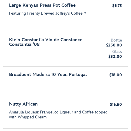
Large Kenyan Press Pot Coffee
$9.75
Featuring Freshly Brewed Joffrey's Coffee™
Klein Constantia Vin de Constance
Bottle
Constantia '08
$250.00
Glass
$52.00
Broadbent Madeira 10 Year, Portugal
$18.00
Nutty African
$16.50
Amarula Liqueur, Frangelico Liqueur and Coffee topped
with Whipped Cream