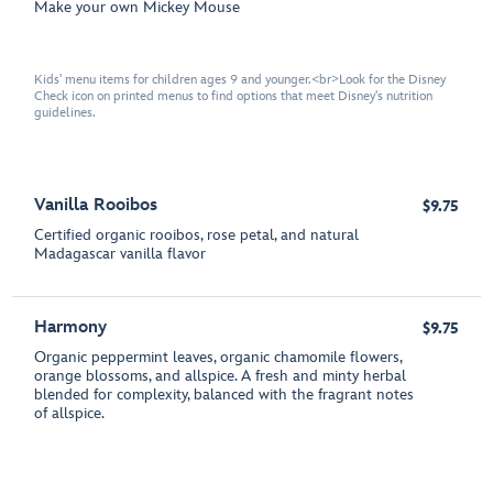
Make your own Mickey Mouse
Kids' menu items for children ages 9 and younger.<br>Look for the Disney
Check icon on printed menus to find options that meet Disney's nutrition
guidelines.
Vanilla Rooibos
$9.75
Certified organic rooibos, rose petal, and natural
Madagascar vanilla flavor
Harmony
$9.75
Organic peppermint leaves, organic chamomile flowers,
orange blossoms, and allspice. A fresh and minty herbal
blended for complexity, balanced with the fragrant notes
of allspice.