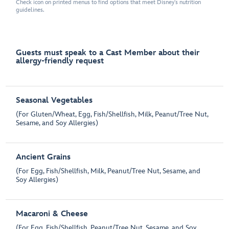
Check icon on printed menus to find options that meet Disney's nutrition
guidelines.
Guests must speak to a Cast Member about their
allergy-friendly request
Seasonal Vegetables
(For Gluten/Wheat, Egg, Fish/Shellfish, Milk, Peanut/Tree Nut,
Sesame, and Soy Allergies)
Ancient Grains
(For Egg, Fish/Shellfish, Milk, Peanut/Tree Nut, Sesame, and
Soy Allergies)
Macaroni & Cheese
(For Egg, Fish/Shellfish, Peanut/Tree Nut, Sesame, and Soy