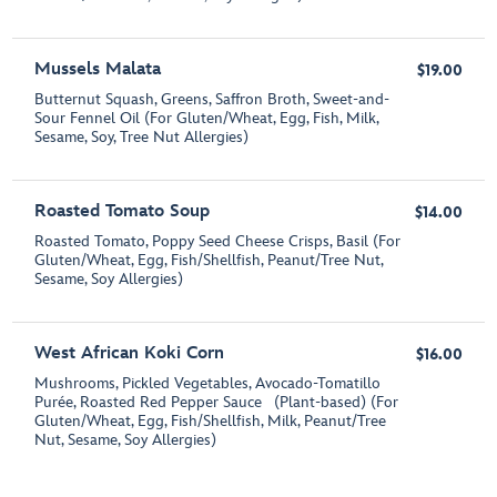
Mussels Malata
$19.00
Butternut Squash, Greens, Saffron Broth, Sweet-and-
Sour Fennel Oil (For Gluten/Wheat, Egg, Fish, Milk,
Sesame, Soy, Tree Nut Allergies)
Roasted Tomato Soup
$14.00
Roasted Tomato, Poppy Seed Cheese Crisps, Basil (For
Gluten/Wheat, Egg, Fish/Shellfish, Peanut/Tree Nut,
Sesame, Soy Allergies)
West African Koki Corn
$16.00
Mushrooms, Pickled Vegetables, Avocado-Tomatillo
Purée, Roasted Red Pepper Sauce (Plant-based) (For
Gluten/Wheat, Egg, Fish/Shellfish, Milk, Peanut/Tree
Nut, Sesame, Soy Allergies)