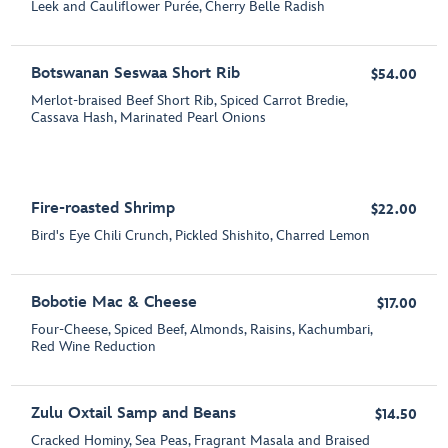
Leek and Cauliflower Purée, Cherry Belle Radish
Botswanan Seswaa Short Rib
$54.00
Merlot-braised Beef Short Rib, Spiced Carrot Bredie,
Cassava Hash, Marinated Pearl Onions
Fire-roasted Shrimp
$22.00
Bird's Eye Chili Crunch, Pickled Shishito, Charred Lemon
Bobotie Mac & Cheese
$17.00
Four-Cheese, Spiced Beef, Almonds, Raisins, Kachumbari,
Red Wine Reduction
Zulu Oxtail Samp and Beans
$14.50
Cracked Hominy, Sea Peas, Fragrant Masala and Braised