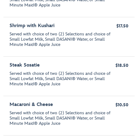
Minute Maid® Apple Juice
Shrimp with Kushari
$17.50
Served with choice of two (2) Selections and choice of
Small Lowfat Milk, Small DASANI® Water, or Small
Minute Maid® Apple Juice
Steak Sosatie
$18.50
Served with choice of two (2) Selections and choice of
Small Lowfat Milk, Small DASANI® Water, or Small
Minute Maid® Apple Juice
Macaroni & Cheese
$10.50
Served with choice of two (2) Selections and choice of
Small Lowfat Milk, Small DASANI® Water, or Small
Minute Maid® Apple Juice