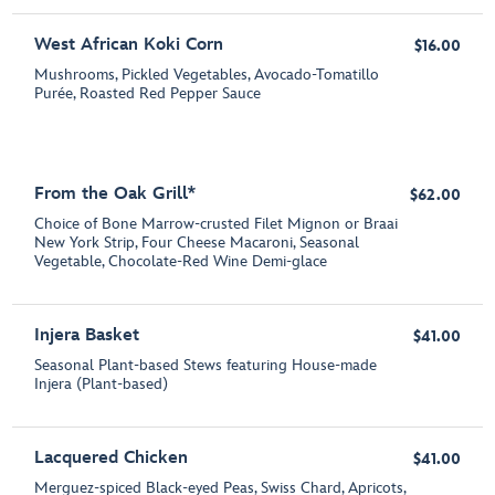
West African Koki Corn
$16.00
Mushrooms, Pickled Vegetables, Avocado-Tomatillo
Purée, Roasted Red Pepper Sauce
From the Oak Grill*
$62.00
Choice of Bone Marrow-crusted Filet Mignon or Braai
New York Strip, Four Cheese Macaroni, Seasonal
Vegetable, Chocolate-Red Wine Demi-glace
Injera Basket
$41.00
Seasonal Plant-based Stews featuring House-made
Injera (Plant-based)
Lacquered Chicken
$41.00
Merguez-spiced Black-eyed Peas, Swiss Chard, Apricots,