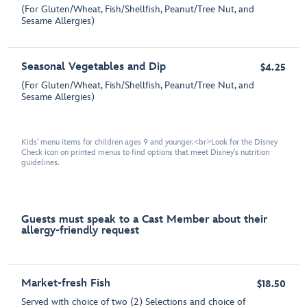
(For Gluten/Wheat, Fish/Shellfish, Peanut/Tree Nut, and
Sesame Allergies)
Seasonal Vegetables and Dip
$4.25
(For Gluten/Wheat, Fish/Shellfish, Peanut/Tree Nut, and
Sesame Allergies)
Kids' menu items for children ages 9 and younger.<br>Look for the Disney
Check icon on printed menus to find options that meet Disney's nutrition
guidelines.
Guests must speak to a Cast Member about their
allergy-friendly request
Market-fresh Fish
$18.50
Served with choice of two (2) Selections and choice of