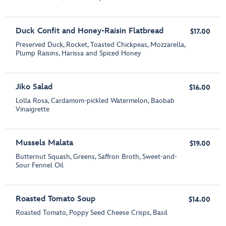
Duck Confit and Honey-Raisin Flatbread
$17.00
Preserved Duck, Rocket, Toasted Chickpeas, Mozzarella,
Plump Raisins, Harissa and Spiced Honey
Jiko Salad
$16.00
Lolla Rosa, Cardamom-pickled Watermelon, Baobab
Vinaigrette
Mussels Malata
$19.00
Butternut Squash, Greens, Saffron Broth, Sweet-and-
Sour Fennel Oil
Roasted Tomato Soup
$14.00
Roasted Tomato, Poppy Seed Cheese Crisps, Basil