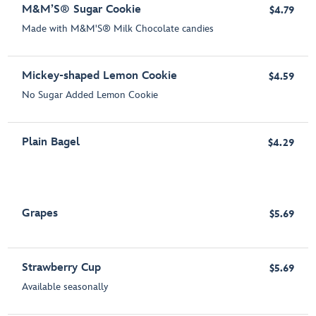
M&M’S® Sugar Cookie
$4.79
Made with M&M'S® Milk Chocolate candies
Mickey-shaped Lemon Cookie
$4.59
No Sugar Added Lemon Cookie
Plain Bagel
$4.29
Grapes
$5.69
Strawberry Cup
$5.69
Available seasonally