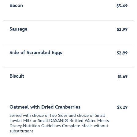
Bacon
$3.49
Sausage
$2.99
Side of Scrambled Eggs
$2.99
Biscuit
$1.69
Oatmeal with Dried Cranberries
$7.29
Served with choice of two Sides and choice of Small
Lowfat Milk or Small DASANI® Bottled Water. Meets
Disney Nutrition Guidelines Complete Meals without
substitutions