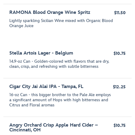
RAMONA Blood Orange Wine Spritz
$11.50
Lightly sparkling Sicilian Wine mixed with Organic Blood
Orange Juice
Stella Artois Lager - Belgium
$10.75
14.9-oz Can - Golden-colored with flavors that are dry,
clean, crisp, and refreshing with subtle bitterness
Cigar City Jai Alai IPA - Tampa, FL
$12.25
16-oz Can - this bigger brother to the Pale Ale employs
a significant amount of Hops with high bitterness and
Citrus and Floral aromas
Angry Orchard Crisp Apple Hard Cider –
$10.75
Cincinnati, OH