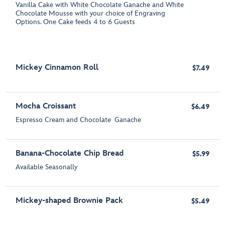
Vanilla Cake with White Chocolate Ganache and White
Chocolate Mousse with your choice of Engraving
Options. One Cake feeds 4 to 6 Guests
Mickey Cinnamon Roll
$7.49
Mocha Croissant
$6.49
Espresso Cream and Chocolate Ganache
Banana-Chocolate Chip Bread
$5.99
Available Seasonally
Mickey-shaped Brownie Pack
$5.49