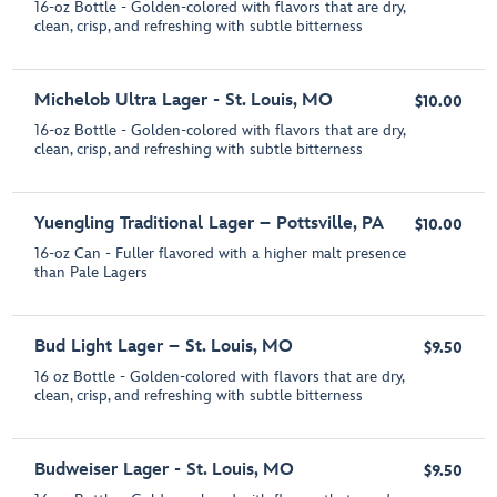
16-oz Bottle - Golden-colored with flavors that are dry,
clean, crisp, and refreshing with subtle bitterness
Michelob Ultra Lager - St. Louis, MO
$10.00
16-oz Bottle - Golden-colored with flavors that are dry,
clean, crisp, and refreshing with subtle bitterness
Yuengling Traditional Lager – Pottsville, PA
$10.00
16-oz Can - Fuller flavored with a higher malt presence
than Pale Lagers
Bud Light Lager – St. Louis, MO
$9.50
16 oz Bottle - Golden-colored with flavors that are dry,
clean, crisp, and refreshing with subtle bitterness
Budweiser Lager - St. Louis, MO
$9.50