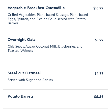
Vegetable Breakfast Quesadilla
$10.99
Grilled Vegetables, Plant-based Sausage, Plant-based
Eggs, Spinach, and Pico de Gallo served with Potato
Barrels
Overnight Oats
$5.99
Chia Seeds, Agave, Coconut Milk, Blueberries, and
Toasted Walnuts
Steel-cut Oatmeal
$4.99
Served with Sugar and Raisins
Potato Barrels
$4.49