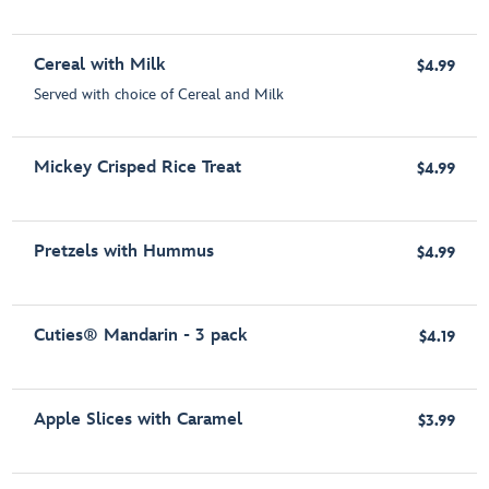
Cereal with Milk
$4.99
Served with choice of Cereal and Milk
Mickey Crisped Rice Treat
$4.99
Pretzels with Hummus
$4.99
Cuties® Mandarin - 3 pack
$4.19
Apple Slices with Caramel
$3.99