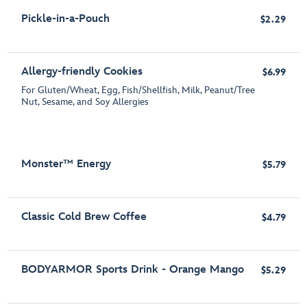
Pickle-in-a-Pouch
$2.29
Allergy-friendly Cookies
$6.99
For Gluten/Wheat, Egg, Fish/Shellfish, Milk, Peanut/Tree
Nut, Sesame, and Soy Allergies
Monster™ Energy
$5.79
Classic Cold Brew Coffee
$4.79
BODYARMOR Sports Drink - Orange Mango
$5.29