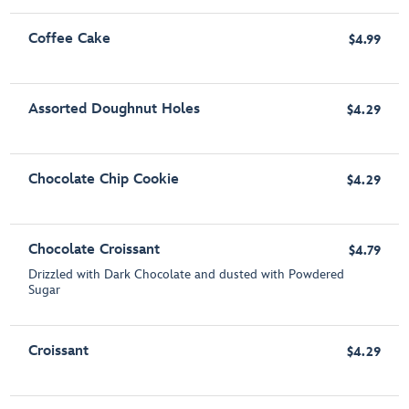
Coffee Cake
$4.99
Assorted Doughnut Holes
$4.29
Chocolate Chip Cookie
$4.29
Chocolate Croissant
$4.79
Drizzled with Dark Chocolate and dusted with Powdered
Sugar
Croissant
$4.29