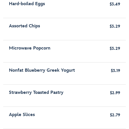
Hard-boiled Eggs
$3.49
Assorted Chips
$3.29
Microwave Popcorn
$3.29
Nonfat Blueberry Greek Yogurt
$3.19
Strawberry Toasted Pastry
$2.99
Apple Slices
$2.79