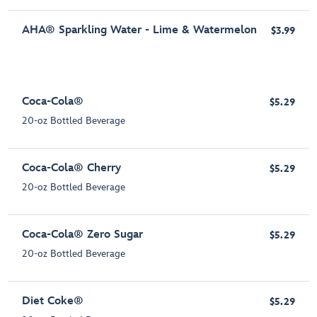
AHA® Sparkling Water - Lime & Watermelon
$3.99
Coca-Cola®
$5.29
20-oz Bottled Beverage
Coca-Cola® Cherry
$5.29
20-oz Bottled Beverage
Coca-Cola® Zero Sugar
$5.29
20-oz Bottled Beverage
Diet Coke®
$5.29