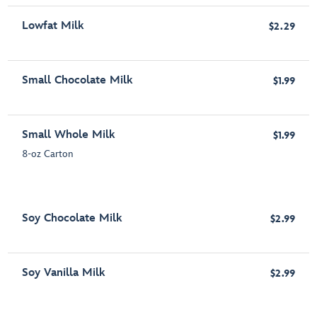
Lowfat Milk
$2.29
Small Chocolate Milk
$1.99
Small Whole Milk
$1.99
8-oz Carton
Soy Chocolate Milk
$2.99
Soy Vanilla Milk
$2.99