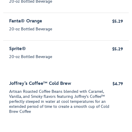
20-oz Bottled Beverage
Fanta® Orange
$5.29
20-oz Bottled Beverage
Sprite®
$5.29
20-oz Bottled Beverage
Joffrey’s Coffee™ Cold Brew
$4.79
Artisan Roasted Coffee Beans blended with Caramel,
Vanilla, and Smoky flavors featuring Joffrey's Coffee™
perfectly steeped in water at cool temperatures for an
extended period of time to create a smooth cup of Cold
Brew Coffee