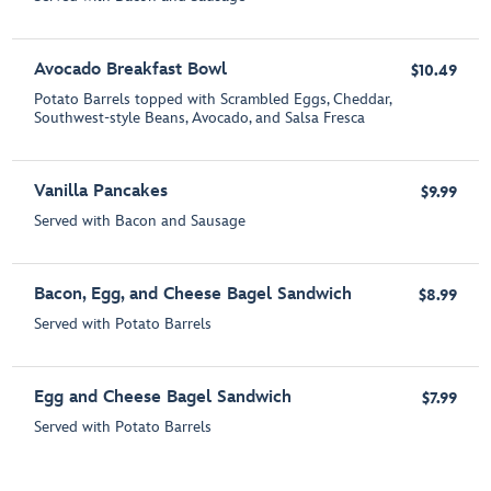
Avocado Breakfast Bowl
$10.49
Potato Barrels topped with Scrambled Eggs, Cheddar,
Southwest-style Beans, Avocado, and Salsa Fresca
Vanilla Pancakes
$9.99
Served with Bacon and Sausage
Bacon, Egg, and Cheese Bagel Sandwich
$8.99
Served with Potato Barrels
Egg and Cheese Bagel Sandwich
$7.99
Served with Potato Barrels