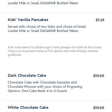
Lowfat Milk or Small DASANI® Bottled Water
Kids' Vanilla Pancakes
$7.29
Served with choice of two Sides and choice of Small
Lowfat Milk or Small DASANI®️ Bottled Water
Kids' menu items for children ages 9 and younger.<br>Look for the Disney
Check icon on printed menus to find options that meet Disney's nutrition
guidelines.
Dark Chocolate Cake
$39.00
Chocolate Cake with Chocolate Ganache and
Chocolate Mousse with your choice of Engraving
Options. One Cake feeds 4 to 6 Guests
White Chocolate Cake
$39.00