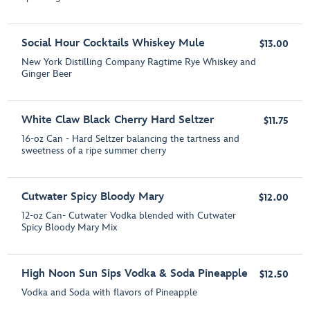
Social Hour Cocktails Whiskey Mule
$13.00
New York Distilling Company Ragtime Rye Whiskey and
Ginger Beer
White Claw Black Cherry Hard Seltzer
$11.75
16-oz Can - Hard Seltzer balancing the tartness and
sweetness of a ripe summer cherry
Cutwater Spicy Bloody Mary
$12.00
12-oz Can- Cutwater Vodka blended with Cutwater
Spicy Bloody Mary Mix
High Noon Sun Sips Vodka & Soda Pineapple
$12.50
Vodka and Soda with flavors of Pineapple