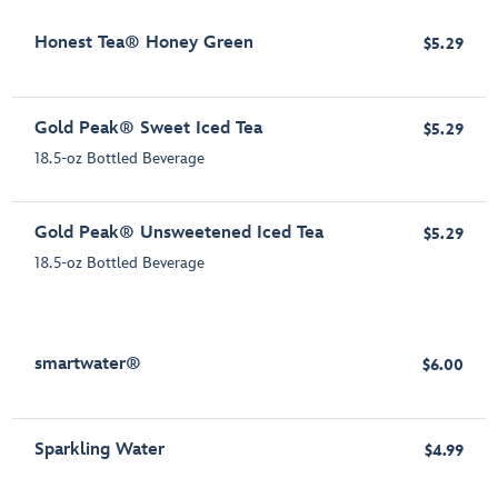
Honest Tea® Honey Green
$5.29
Gold Peak® Sweet Iced Tea
$5.29
18.5-oz Bottled Beverage
Gold Peak® Unsweetened Iced Tea
$5.29
18.5-oz Bottled Beverage
smartwater®
$6.00
Sparkling Water
$4.99