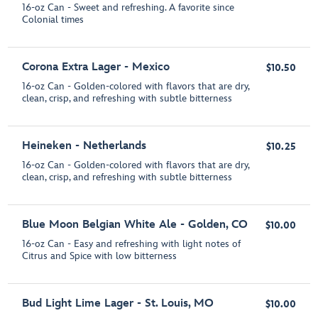
16-oz Can - Sweet and refreshing. A favorite since
Colonial times
Corona Extra Lager - Mexico
$10.50
16-oz Can - Golden-colored with flavors that are dry,
clean, crisp, and refreshing with subtle bitterness
Heineken - Netherlands
$10.25
16-oz Can - Golden-colored with flavors that are dry,
clean, crisp, and refreshing with subtle bitterness
Blue Moon Belgian White Ale - Golden, CO
$10.00
16-oz Can - Easy and refreshing with light notes of
Citrus and Spice with low bitterness
Bud Light Lime Lager - St. Louis, MO
$10.00