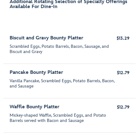
Additional Rotating Selection of Specialty Offerings
Available For Dine-In
Biscuit and Gravy Bounty Platter
$13.29
Scrambled Eggs, Potato Barrels, Bacon, Sausage​, and
Biscuit and Gravy
Pancake Bounty Platter
$12.79
Vanilla Pancake, Scrambled Eggs, Potato Barrels, Bacon,
and Sausage
Waffle Bounty Platter
$12.79
Mickey-shaped Waffle, Scrambled Eggs, and Potato
Barrels served with Bacon and Sausage