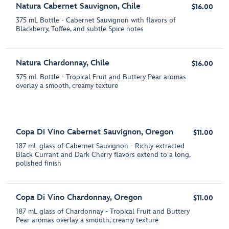
Natura Cabernet Sauvignon, Chile
$16.00
375 mL Bottle - Cabernet Sauvignon with flavors of
Blackberry, Toffee, and subtle Spice notes
Natura Chardonnay, Chile
$16.00
375 mL Bottle - Tropical Fruit and Buttery Pear aromas
overlay a smooth, creamy texture
Copa Di Vino Cabernet Sauvignon, Oregon
$11.00
187 mL glass of Cabernet Sauvignon - Richly extracted
Black Currant and Dark Cherry flavors extend to a long,
polished finish
Copa Di Vino Chardonnay, Oregon
$11.00
187 mL glass of Chardonnay - Tropical Fruit and Buttery
Pear aromas overlay a smooth, creamy texture