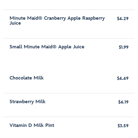
Minute Maid® Cranberry Apple Raspberry
$4.29
Juice
Small Minute Maid® Apple Juice
$1.99
Chocolate Milk
$4.49
Strawberry Milk
$4.19
Vitamin D Milk Pint
$3.59