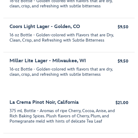
16-oz Bottle - Golden colored with flavors that are dry,
clean, crisp, and refreshing with subtle bitterness
Coors Light Lager - Golden, CO
$9.50
16 oz Bottle - Golden-colored with Flavors that are Dry,
Clean, Crisp, and Refreshing with Subtle Bitterness
Miller Lite Lager - Milwaukee, WI
$9.50
16-oz Bottle - Golden-colored with flavors that are dry,
clean, crisp, and refreshing with subtle bitterness
La Crema Pinot Noir, California
$21.00
375 mL Bottle - Aromas of ripe Cherry, Cocoa, Anise, and
Rich Baking Spices. Plush flavors of Cherry, Plum, and
Pomegranate meld with hints of delicate Tea Leaf