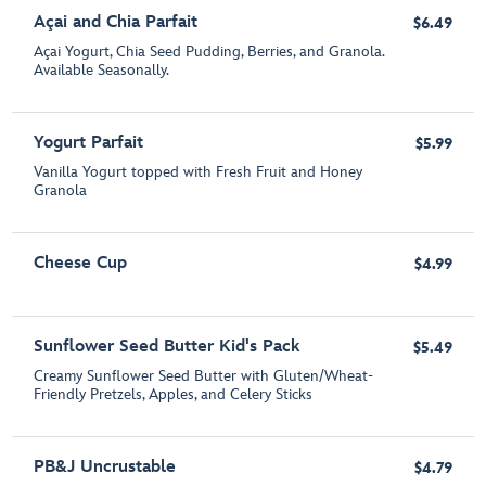
Açai and Chia Parfait
$6.49
Açai Yogurt, Chia Seed Pudding, Berries, and Granola.
Available Seasonally.
Yogurt Parfait
$5.99
Vanilla Yogurt topped with Fresh Fruit and Honey
Granola
Cheese Cup
$4.99
Sunflower Seed Butter Kid's Pack
$5.49
Creamy Sunflower Seed Butter with Gluten/Wheat-
Friendly Pretzels, Apples, and Celery Sticks
PB&J Uncrustable
$4.79