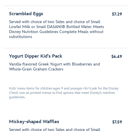
Scrambled Eggs
$7.29
Served with choice of two Sides and choice of Small
Lowfat Milk or Small DASANI® Bottled Water. Meets
Disney Nutrition Guidelines Complete Meals without
substitutions
Yogurt Dipper Kid's Pack
$6.49
Vanilla-flavored Greek Yogurt with Blueberries and
Whole-Grain Graham Crackers
Kids' menu items for children ages 9 and younger.<br>Look for the Disney
Check icon on printed menus to find options that meet Disney's nutrition
guidelines.
Mickey-shaped Waffles
$7.59
Served with choice of two Sides and choice of Small