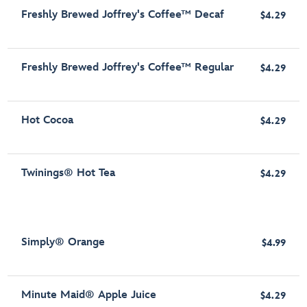
Freshly Brewed Joffrey's Coffee™ Decaf
$4.29
Freshly Brewed Joffrey's Coffee™ Regular
$4.29
Hot Cocoa
$4.29
Twinings® Hot Tea
$4.29
Simply® Orange
$4.99
Minute Maid® Apple Juice
$4.29