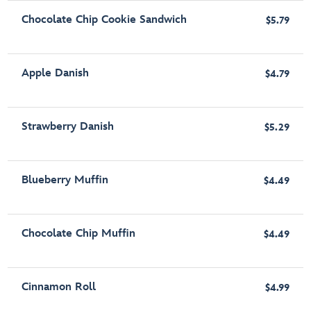
Chocolate Chip Cookie Sandwich
$5.79
Apple Danish
$4.79
Strawberry Danish
$5.29
Blueberry Muffin
$4.49
Chocolate Chip Muffin
$4.49
Cinnamon Roll
$4.99