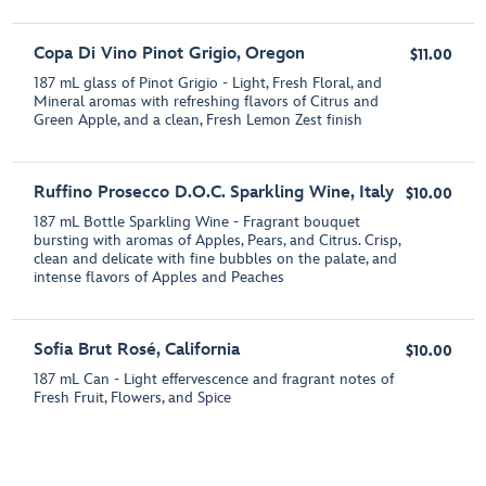
Copa Di Vino Pinot Grigio, Oregon
$11.00
187 mL glass of Pinot Grigio - Light, Fresh Floral, and
Mineral aromas with refreshing flavors of Citrus and
Green Apple, and a clean, Fresh Lemon Zest finish
Ruffino Prosecco D.O.C. Sparkling Wine, Italy
$10.00
187 mL Bottle Sparkling Wine - Fragrant bouquet
bursting with aromas of Apples, Pears, and Citrus. Crisp,
clean and delicate with fine bubbles on the palate, and
intense flavors of Apples and Peaches
Sofia Brut Rosé, California
$10.00
187 mL Can - Light effervescence and fragrant notes of
Fresh Fruit, Flowers, and Spice