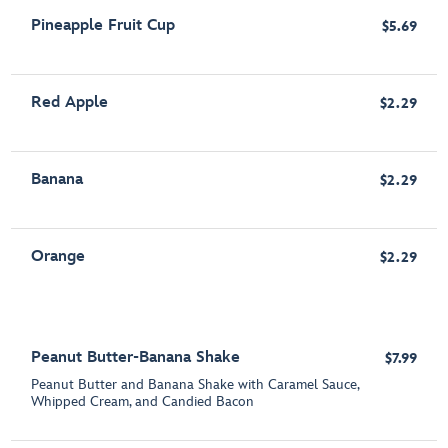
Pineapple Fruit Cup
$5.69
Red Apple
$2.29
Banana
$2.29
Orange
$2.29
Peanut Butter-Banana Shake
$7.99
Peanut Butter and Banana Shake with Caramel Sauce,
Whipped Cream, and Candied Bacon