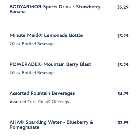
BODYARMOR Sports Drink - Strawberry
$5.29
Banana
Minute Maid® Lemonade Bottle
$5.29
20-oz Bottled Beverage
POWERADE® Mountain Berry Blast
$5.29
20-oz Bottled Beverage
Assorted Fountain Beverages
$4.79
Assorted Coca-Cola® Offerings
AHA® Sparkling Water - Blueberry &
$3.99
Pomegranate