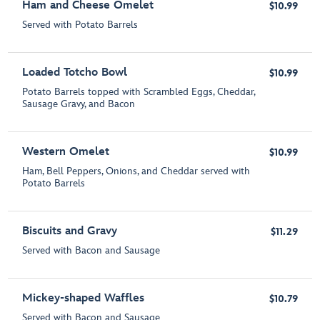
Ham and Cheese Omelet
$10.99
Served with Potato Barrels
Loaded Totcho Bowl
$10.99
Potato Barrels topped with Scrambled Eggs, Cheddar,
Sausage Gravy, and Bacon
Western Omelet
$10.99
Ham, Bell Peppers, Onions, and Cheddar served with
Potato Barrels
Biscuits and Gravy
$11.29
Served with Bacon and Sausage
Mickey-shaped Waffles
$10.79
Served with Bacon and Sausage