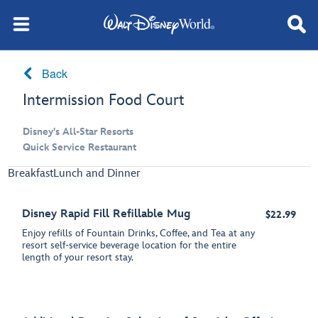
Back
Intermission Food Court
Disney's All-Star Resorts
Quick Service Restaurant
Breakfast
Lunch and Dinner
Disney Rapid Fill Refillable Mug
$22.99
Enjoy refills of Fountain Drinks, Coffee, and Tea at any
resort self-service beverage location for the entire
length of your resort stay.