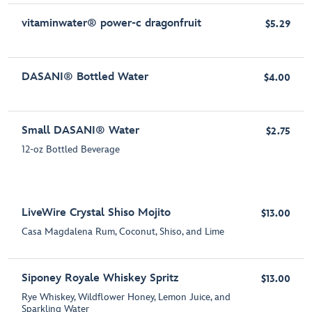
vitaminwater® power-c dragonfruit
$5.29
DASANI® Bottled Water
$4.00
Small DASANI® Water
$2.75
12-oz Bottled Beverage
LiveWire Crystal Shiso Mojito
$13.00
Casa Magdalena Rum, Coconut, Shiso, and Lime
Siponey Royale Whiskey Spritz
$13.00
Rye Whiskey, Wildflower Honey, Lemon Juice, and
Sparkling Water