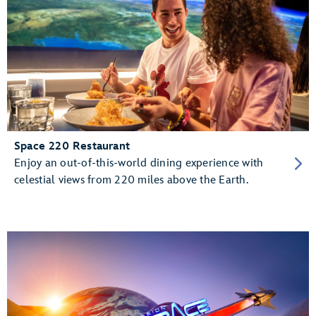
Space 220 Restaurant
Enjoy an out-of-this-world dining experience with
celestial views from 220 miles above the Earth.