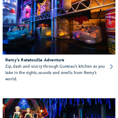
Remy’s Ratatouille Adventure
Zip, dash and scurry through Gusteau's kitchen as you
take in the sights, sounds and smells from Remy’s
world.