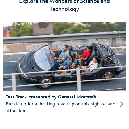
Explore the Wonders of Science and
Technology
Test Track presented by General Motors®
Buckle up for a thrilling road trip on this high-octane
attraction.