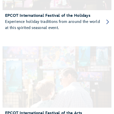
EPCOT International Festival of the Holidays
Experience holiday traditions from around the world
at this spirited seasonal event.
EPCOT International Festival of the Arts