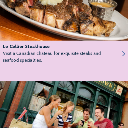
Le Cellier Steakhouse
Visit a Canadian chateau for exquisite steaks and
seafood specialties.