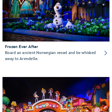
Frozen Ever After
Board an ancient Norwegian vessel and be whisked
away to Arendelle.