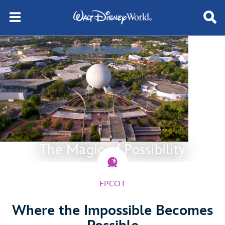
The Magic of Possibility
EPCOT
Where the Impossible Becomes