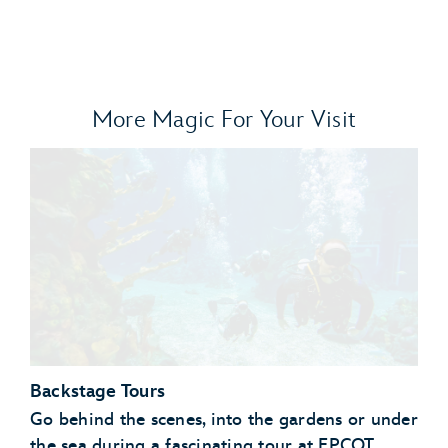
More Magic For Your Visit
Backstage Tours
Go behind the scenes, into the gardens or under
the sea during a fascinating tour at EPCOT.