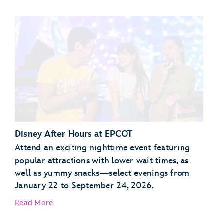
Garden Grill Restaurant
Akershus Royal Banquet Hall
Disney After Hours at EPCOT
Attend an exciting nighttime event featuring
popular attractions with lower wait times, as
well as yummy snacks—select evenings from
January 22 to September 24, 2026.
Read More