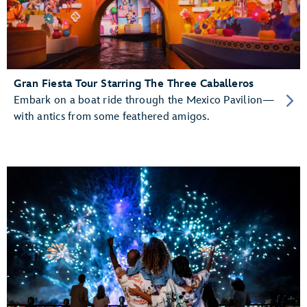
Gran Fiesta Tour Starring The Three Caballeros
Embark on a boat ride through the Mexico Pavilion—
with antics from some feathered amigos.