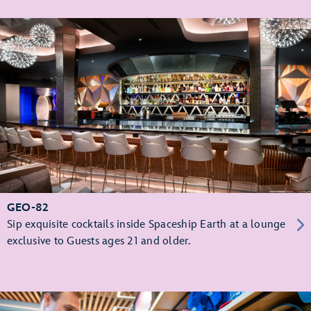
GEO-82
Sip exquisite cocktails inside Spaceship Earth at a lounge
exclusive to Guests ages 21 and older.