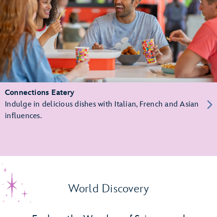
Connections Eatery
Indulge in delicious dishes with Italian, French and Asian
influences.
World Discovery