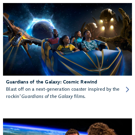
Guardians of the Galaxy: Cosmic Rewind
Blast off on a next-generation coaster inspired by the
rockin’
Guardians of the Galaxy
films.