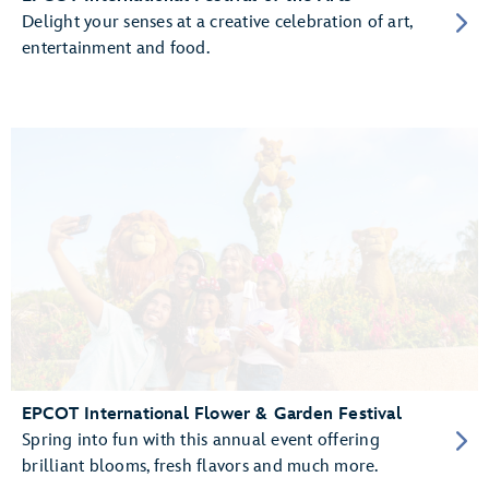
Delight your senses at a creative celebration of art,
entertainment and food.
EPCOT International Flower & Garden Festival
Spring into fun with this annual event offering
brilliant blooms, fresh flavors and much more.