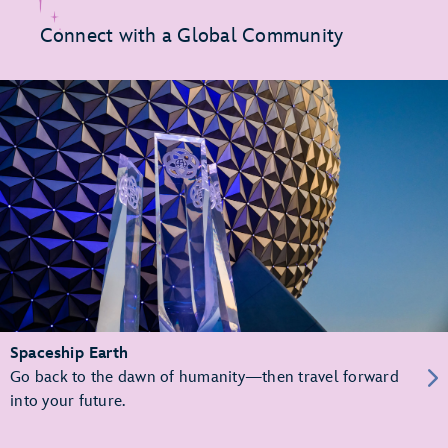
Connect with a Global Community
Spaceship Earth
Go back to the dawn of humanity—then travel forward
into your future.