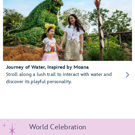
Journey of Water, Inspired by Moana
Stroll along a lush trail to interact with water and
discover its playful personality.
World Celebration