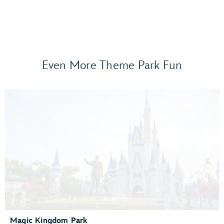
Even More Theme Park Fun
Frozen Ever After
Gran Fiesta Tour Starring The Three Caballeros
Guardians of the Galaxy: Cosmic Rewind
Journey of Water, Inspired by Moana
Living with the Land
Mission: SPACE
Remy’s Ratatouille Adventure
The Seas with Nemo & Friends
Spaceship Earth
Test Track Presented by General Motors®
Magic Kingdom Park