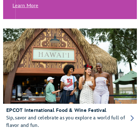
Learn More
EPCOT International Food & Wine Festival
Sip, savor and celebrate as you explore a world full of
flavor and fun.