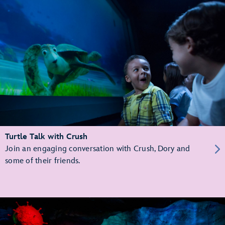
Turtle Talk with Crush
Join an engaging conversation with Crush, Dory and
some of their friends.