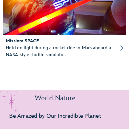
Mission: SPACE
Hold on tight during a rocket ride to Mars aboard a
NASA-style shuttle simulator.
World Nature
Be Amazed by Our Incredible Planet