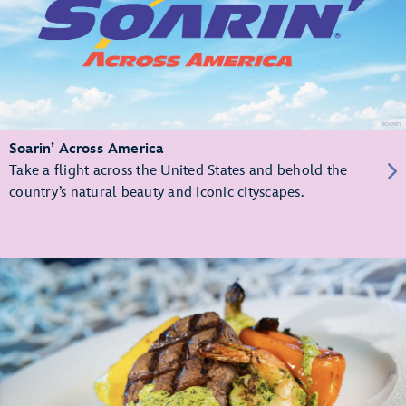
Soarin’ Across America
Take a flight across the United States and behold the
country’s natural beauty and iconic cityscapes.