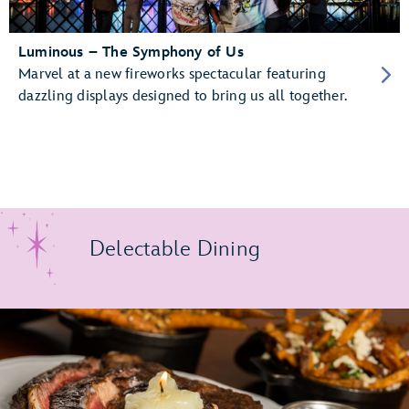
Luminous – The Symphony of Us
Marvel at a new fireworks spectacular featuring
dazzling displays designed to bring us all together.
Delectable Dining