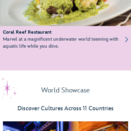
Coral Reef Restaurant
Marvel at a magnificent underwater world teeming with
aquatic life while you dine.
World Showcase
Discover Cultures Across 11 Countries