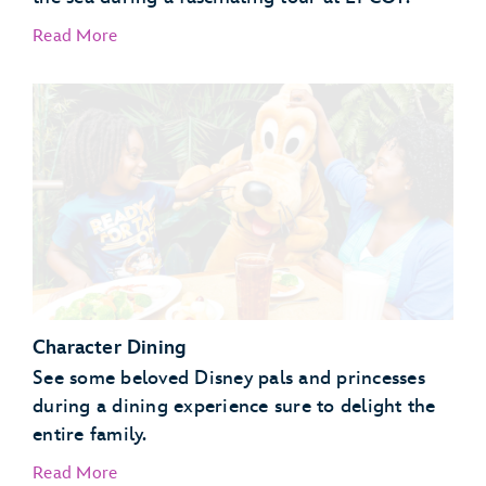
Read More
EPCOT Seas Adventures – DiveQuest
Behind the Seeds
Character Dining
See some beloved Disney pals and princesses
during a dining experience sure to delight the
entire family.
Read More