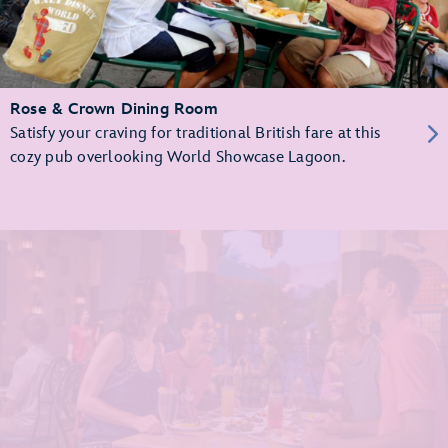
Rose & Crown Dining Room
Satisfy your craving for traditional British fare at this
cozy pub overlooking World Showcase Lagoon.