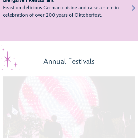
Biergarten Restaurant
Feast on delicious German cuisine and raise a stein in
celebration of over 200 years of Oktoberfest.
Annual Festivals