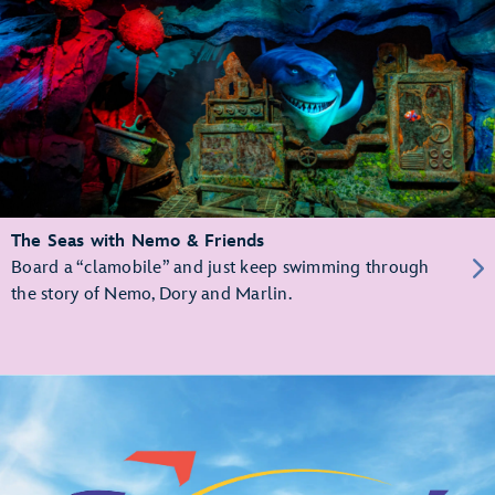
The Seas with Nemo & Friends
Board a “clamobile” and just keep swimming through
the story of Nemo, Dory and Marlin.