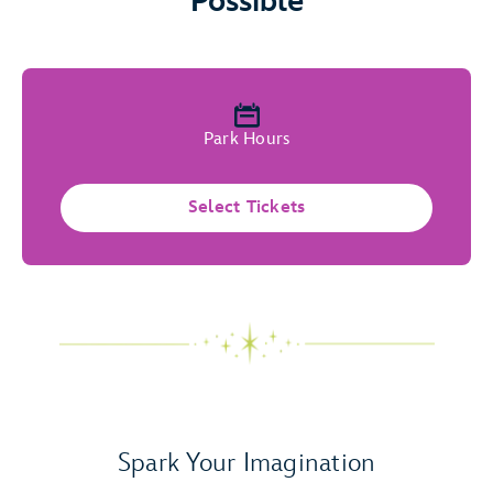
Possible
Park Hours
Select Tickets
Spark Your Imagination