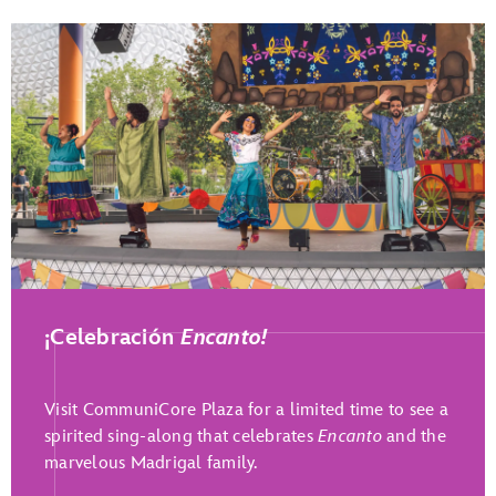
Play Full Video
¡Celebración
Encanto!
Visit CommuniCore Plaza for a limited time to see a
spirited sing-along that celebrates
Encanto
and the
marvelous Madrigal family.