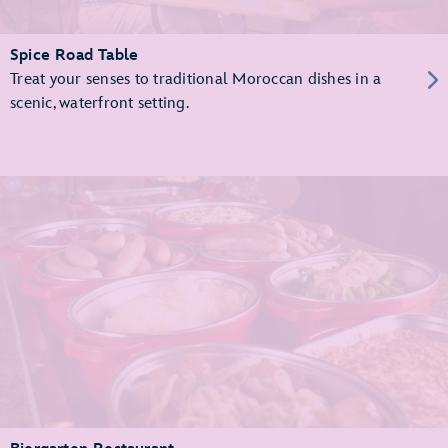
Spice Road Table
Treat your senses to traditional Moroccan dishes in a
scenic, waterfront setting.