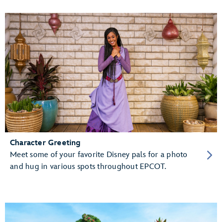
Character Greeting
Meet some of your favorite Disney pals for a photo
and hug in various spots throughout EPCOT.