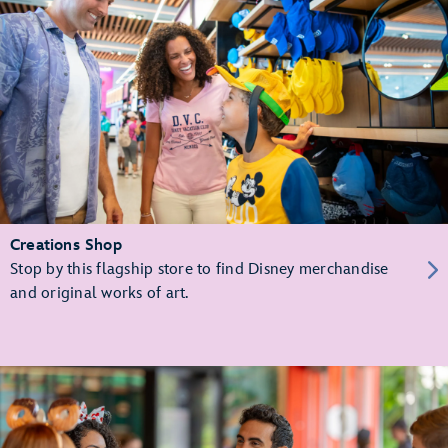
Creations Shop
Stop by this flagship store to find Disney merchandise
and original works of art.