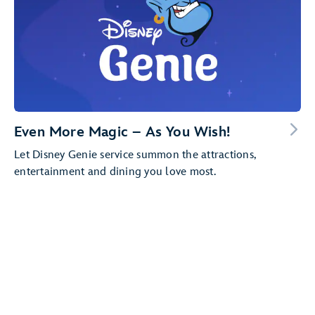
Even More Magic – As You Wish!
Let Disney Genie service summon the attractions,
entertainment and dining you love most.