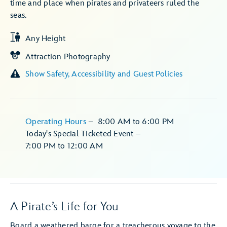
time and place when pirates and privateers ruled the
seas.
Any Height
Attraction Photography
Show Safety, Accessibility and Guest Policies
Operating Hours
–
8:00 AM
to
6:00 PM
Today's Special Ticketed Event
–
7:00 PM
to
12:00 AM
A Pirate’s Life for You
Board a weathered barge for a treacherous voyage to the