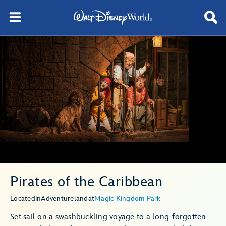
Pirates of the Caribbean
Located
in
Adventureland
at
Magic Kingdom Park
Set sail on a swashbuckling voyage to a long-forgotten