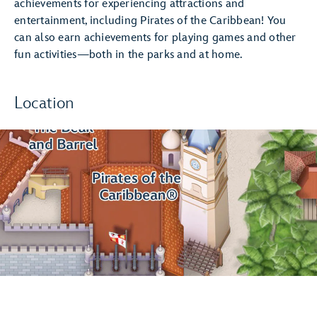
achievements for experiencing attractions and
entertainment, including Pirates of the Caribbean! You
can also earn achievements for playing games and other
fun activities—both in the parks and at home.
Location