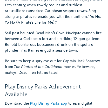
17th century, when rowdy rogues and ruthless
rapscallions ransacked Caribbean seaport towns. Sing
along as pirates serenade you with their anthem, “Yo Ho,
Yo Ho (A Pirate’s Life for Me).”
Sail past haunted Dead Man’s Cove. Navigate cannon fire
between a Caribbean fort and a striking 12-gun galleon.
Behold boisterous buccaneers drunk on the spoils of
plunderin’ as flames engulf a seaside town.
Be sure to keep a spry eye out for Captain Jack Sparrow,
from
The Pirates of the Caribbean
movies. Ye beware,
mateys: Dead men tell no tales!
Play Disney Parks Achievement
Available
Download the
Play Disney Parks app
to earn digital