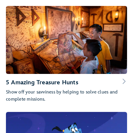
5 Amazing Treasure Hunts
Show off your savviness by helping to solve clues and
complete missions.