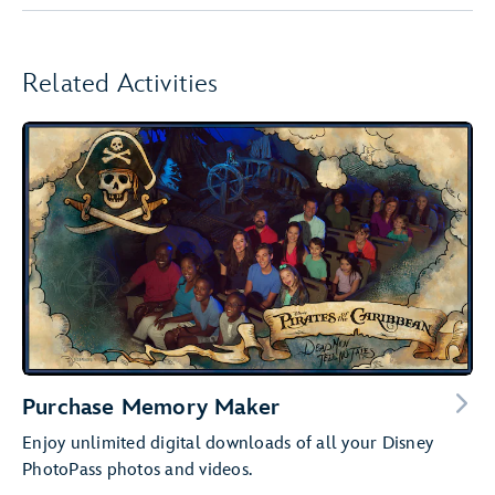
Related Activities
Purchase Memory Maker
Enjoy unlimited digital downloads of all your Disney
PhotoPass photos and videos.