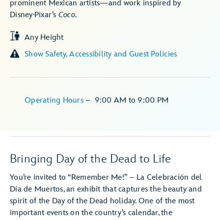
prominent Mexican artists—and work inspired by
Disney·Pixar’s
Coco
.
Any Height
Show Safety, Accessibility and Guest Policies
Operating Hours
–
9:00 AM
to
9:00 PM
Bringing Day of the Dead to Life
You’re invited to “Remember Me!” – La Celebración del
Día de Muertos, an exhibit that captures the beauty and
spirit of the Day of the Dead holiday. One of the most
important events on the country’s calendar, the