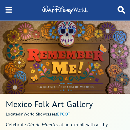
Mexico Folk Art Gallery
Located
in
World Showcase
at
EPCOT
Celebrate
Dia de Muertos
at an exhibit with art by