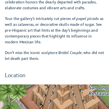
celebration honors the dearly departed with parades,
elaborate costumes and vibrant arts and crafts.
Tour the gallery’s intricately cut pieces of
papel picado
as
well as calaveras, or decorative skulls made of sugar. See
pre-Hispanic art that hints at the day’s beginnings and
contemporary pieces that highlight its influence in
modern Mexican life.
Don’t miss the iconic sculpture
Bridal Couple
, who did not
let death part them.
Location