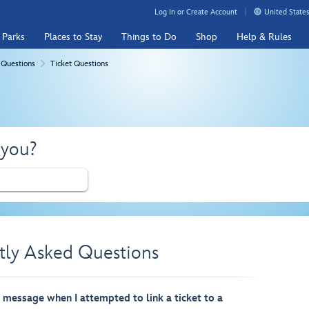
Log In or Create Account
United States
 Parks
Places to Stay
Things to Do
Shop
Help & Rules
 Questions
Ticket Questions
 you?
tly Asked Questions
r message when I attempted to link a ticket to a