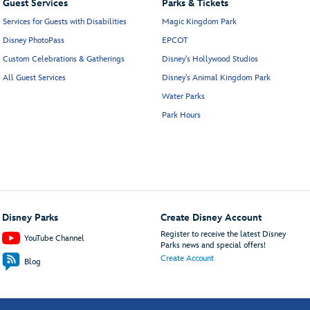
Guest Services
Parks & Tickets
Services for Guests with Disabilities
Magic Kingdom Park
Disney PhotoPass
EPCOT
Custom Celebrations & Gatherings
Disney's Hollywood Studios
All Guest Services
Disney's Animal Kingdom Park
Water Parks
Park Hours
Disney Parks
Create Disney Account
Register to receive the latest Disney
YouTube Channel
Parks news and special offers!
Create Account
Blog