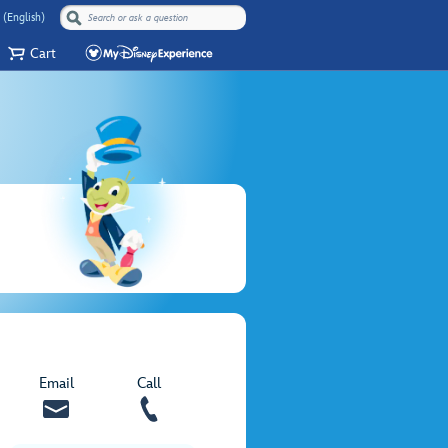
 (English)
Cart
Email
Call