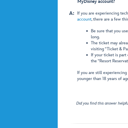
MyDisney account?
A:
If you are experiencing tech
account
, there are a few thi
Be sure that you used
long.
The ticket may alrea
visiting “Ticket & P
If your ticket is par
the “Resort Reservat
If you are still experiencin
younger than 18 years of ag
Did you find this answer helpfu