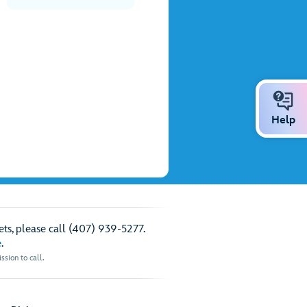
Help
ts, please call (407) 939-5277.
e
.
sion to call.