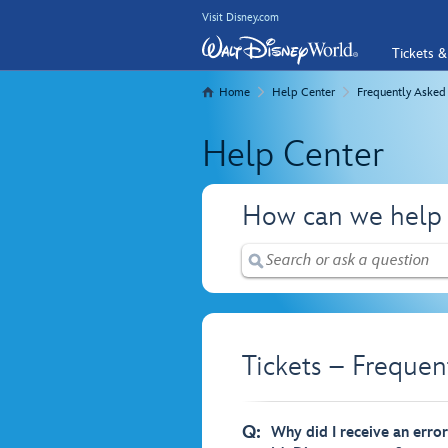
Visit Disney.com
Tickets &
Home
Help Center
Frequently Asked
Help Center
How can we help
Tickets – Frequen
Q:
Why did I receive an erro