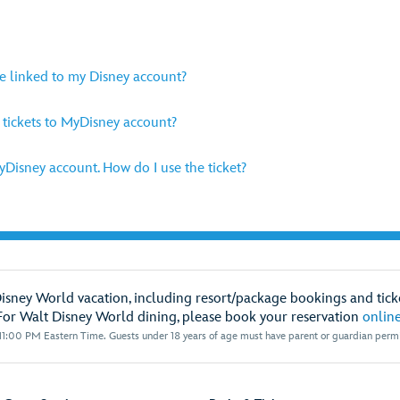
be linked to my Disney account?
y tickets to MyDisney account?
MyDisney account. How do I use the ticket?
Disney World vacation, including resort/package bookings and ticke
For Walt Disney World dining, please book your reservation
onlin
1:00 PM Eastern Time. Guests under 18 years of age must have parent or guardian permis