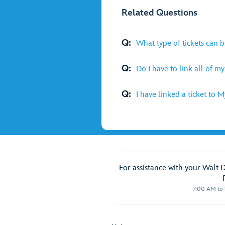
Related Questions
Q:
What type of tickets can 
Q:
Do I have to link all of m
Q:
I have linked a ticket to 
For assistance with your Walt 
7:00 AM to 1