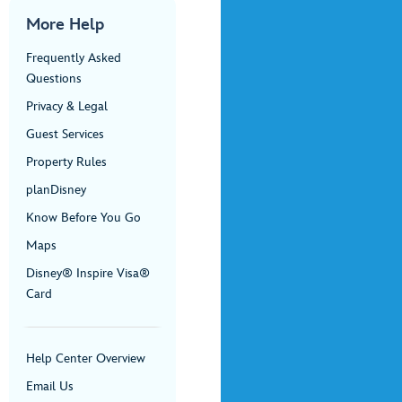
More Help
Frequently Asked
Questions
Privacy & Legal
Guest Services
Property Rules
planDisney
Know Before You Go
Maps
Disney® Inspire Visa®
Card
Help Center Overview
Email Us