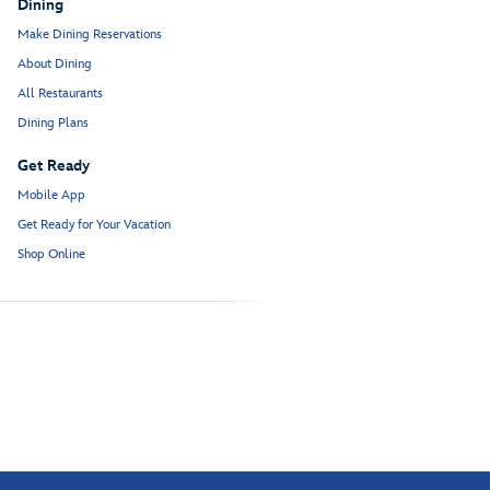
Dining
Make Dining Reservations
About Dining
All Restaurants
Dining Plans
Get Ready
Mobile App
Get Ready for Your Vacation
Shop Online