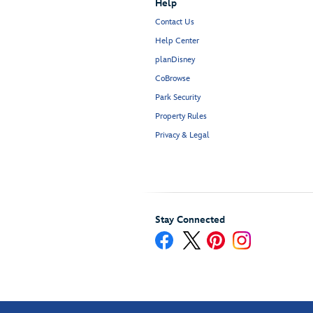
Help
Contact Us
Help Center
planDisney
CoBrowse
Park Security
Property Rules
Privacy & Legal
Stay Connected