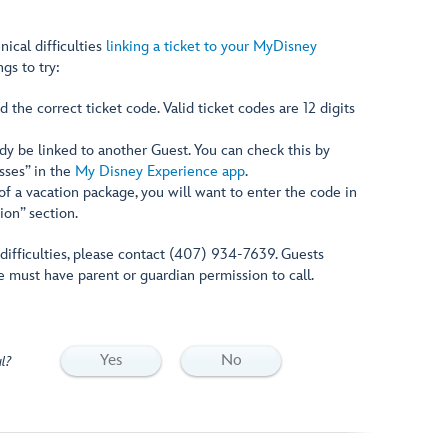
nical difficulties
linking a ticket to your MyDisney
ngs to try:
 the correct ticket code. Valid ticket codes are 12 digits
dy be linked to another Guest. You can check this by
asses” in the
My Disney Experience app
.
t of a vacation package, you will want to enter the code in
ion” section.
g difficulties, please contact (407) 934-7639. Guests
e must have parent or guardian permission to call.
Yes
No
l?