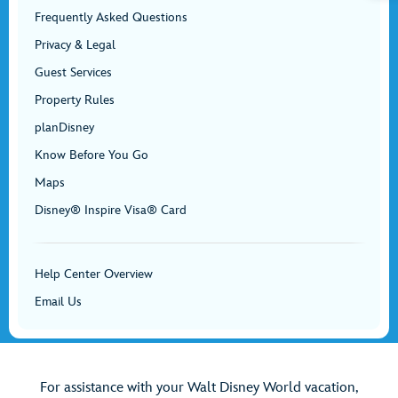
Frequently Asked Questions
Privacy & Legal
Guest Services
Property Rules
planDisney
Know Before You Go
Maps
Disney® Inspire Visa® Card
Help Center Overview
Email Us
For assistance with your Walt Disney World vacation,