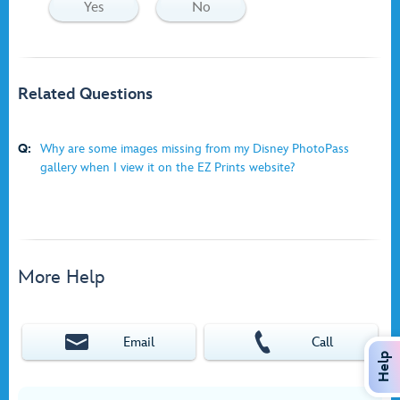
Yes
No
Related Questions
Q:
Why are some images missing from my Disney PhotoPass
gallery when I view it on the EZ Prints website?
More Help
Email
Call
Help