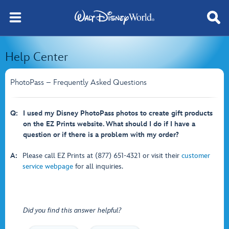
Help Center
PhotoPass – Frequently Asked Questions
Q:
I used my Disney PhotoPass photos to create gift products
on the EZ Prints website. What should I do if I have a
question or if there is a problem with my order?
A:
Please call EZ Prints at (877) 651-4321 or visit their
customer
service webpage
for all inquiries.
Did you find this answer helpful?