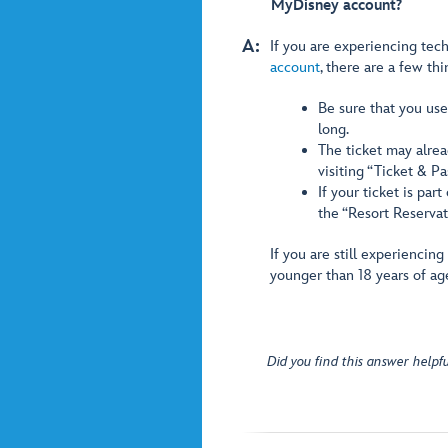
MyDisney account?
A:
If you are experiencing tech
account
, there are a few thi
Be sure that you used
long.
The ticket may alrea
visiting “Ticket & P
If your ticket is par
the “Resort Reservat
If you are still experiencin
younger than 18 years of ag
Did you find this answer helpfu