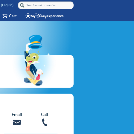
 (English)
Cart
Email
Call