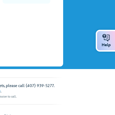
Help
ts, please call (407) 939-5277.
e
.
sion to call.