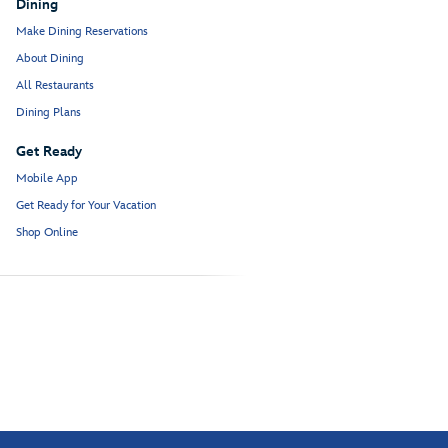
Dining
Make Dining Reservations
About Dining
All Restaurants
Dining Plans
Get Ready
Mobile App
Get Ready for Your Vacation
Shop Online