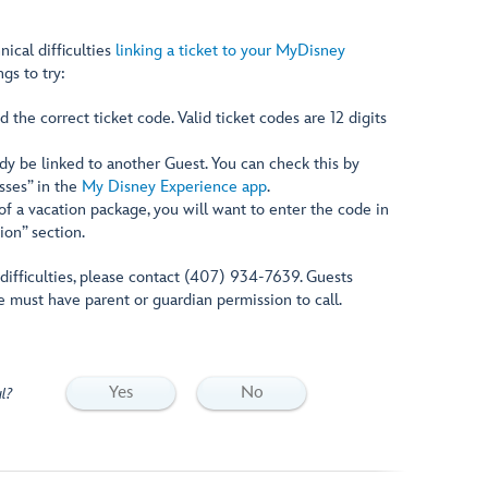
nical difficulties
linking a ticket to your MyDisney
ngs to try:
 the correct ticket code. Valid ticket codes are 12 digits
dy be linked to another Guest. You can check this by
asses” in the
My Disney Experience app
.
t of a vacation package, you will want to enter the code in
ion” section.
g difficulties, please contact (407) 934-7639. Guests
e must have parent or guardian permission to call.
Yes
No
l?