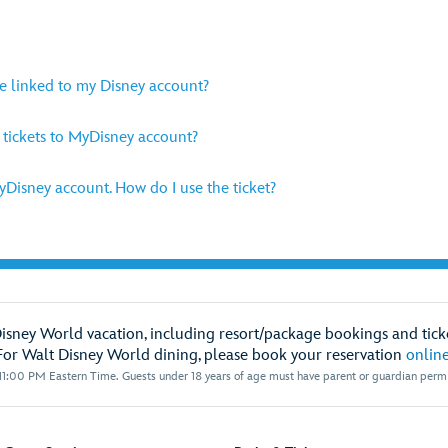
be linked to my Disney account?
y tickets to MyDisney account?
MyDisney account. How do I use the ticket?
Disney World vacation, including resort/package bookings and ticke
For Walt Disney World dining, please book your reservation
onlin
1:00 PM Eastern Time. Guests under 18 years of age must have parent or guardian permis