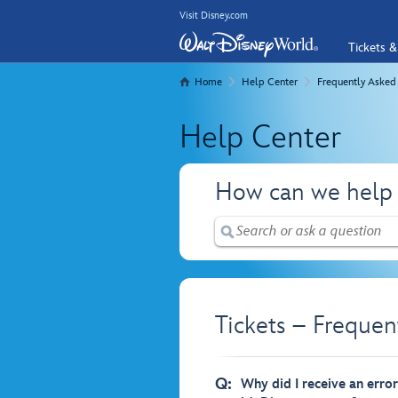
Visit Disney.com
Tickets &
Home
Help Center
Frequently Asked
Help Center
How can we help
Tickets – Frequen
Q:
Why did I receive an erro