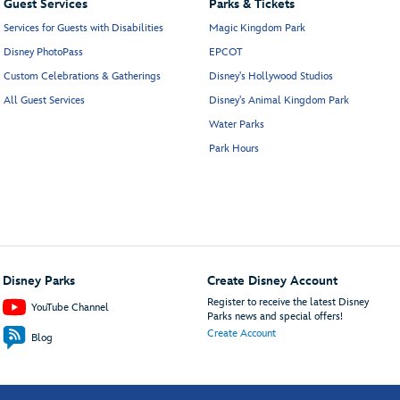
Guest Services
Parks & Tickets
Services for Guests with Disabilities
Magic Kingdom Park
Disney PhotoPass
EPCOT
Custom Celebrations & Gatherings
Disney's Hollywood Studios
All Guest Services
Disney's Animal Kingdom Park
Water Parks
Park Hours
Disney Parks
Create Disney Account
Register to receive the latest Disney
YouTube Channel
Parks news and special offers!
Create Account
Blog