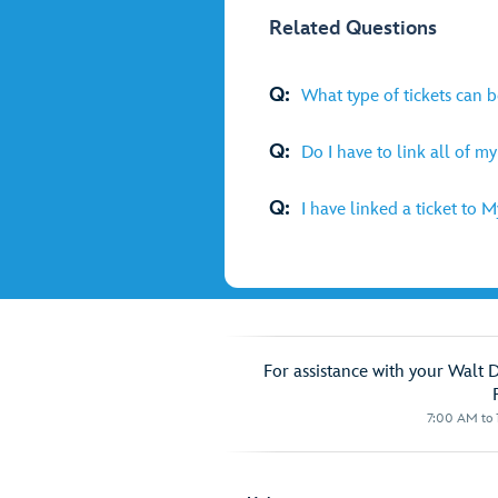
Related Questions
Q:
What type of tickets can 
Q:
Do I have to link all of m
Q:
I have linked a ticket to 
For assistance with your Walt 
7:00 AM to 1