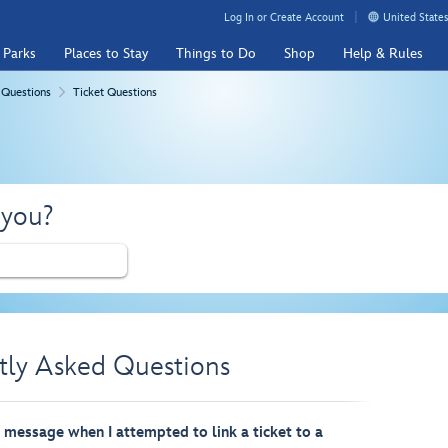
Log In or Create Account
United States
 Parks
Places to Stay
Things to Do
Shop
Help & Rules
 Questions
Ticket Questions
 you?
tly Asked Questions
r message when I attempted to link a ticket to a