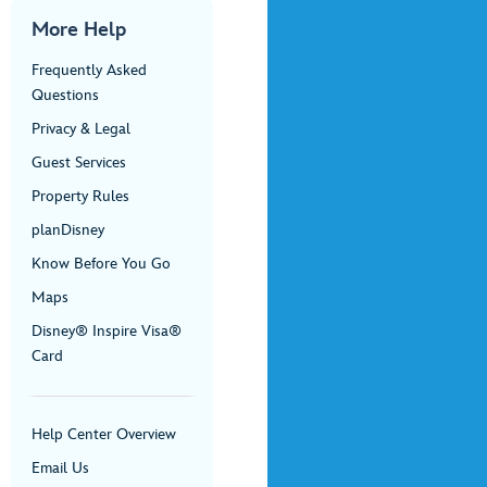
More Help
Frequently Asked
Questions
Privacy & Legal
Guest Services
Property Rules
planDisney
Know Before You Go
Maps
Disney® Inspire Visa®
Card
Help Center Overview
Email Us