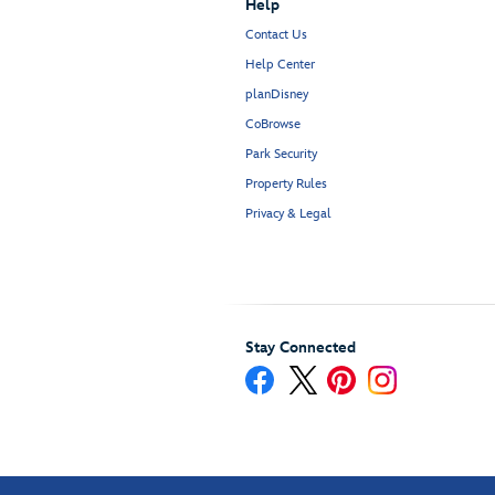
Help
Contact Us
Help Center
planDisney
CoBrowse
Park Security
Property Rules
Privacy & Legal
Stay Connected