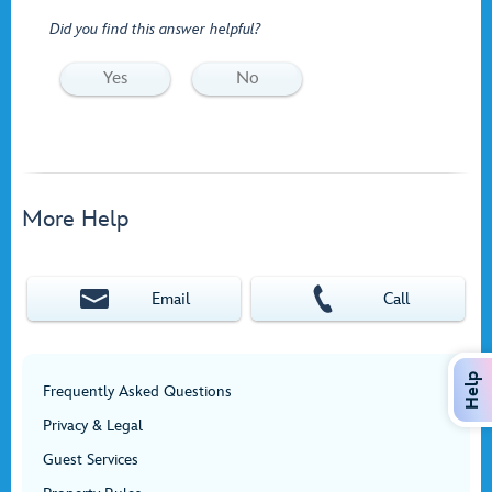
Did you find this answer helpful?
Yes
No
More Help
Email
Call
Help
Frequently Asked Questions
Privacy & Legal
Guest Services