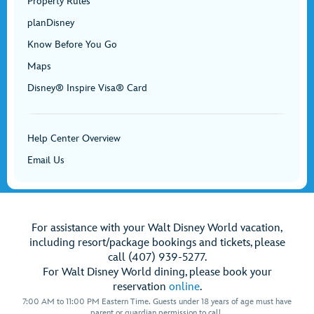
Property Rules
planDisney
Know Before You Go
Maps
Disney® Inspire Visa® Card
Help Center Overview
Email Us
For assistance with your Walt Disney World vacation,
including resort/package bookings and tickets, please
call (407) 939-5277.
For Walt Disney World dining, please book your
reservation
online
.
7:00 AM to 11:00 PM Eastern Time. Guests under 18 years of age must have
parent or guardian permission to call.