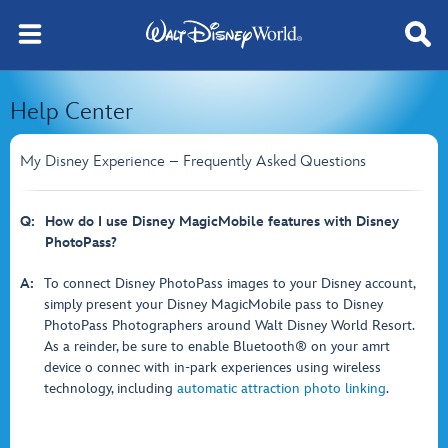
Help Center
My Disney Experience – Frequently Asked Questions
Q:
How do I use Disney MagicMobile features with Disney
PhotoPass?
A:
To connect Disney PhotoPass images to your Disney account,
simply present your Disney MagicMobile pass to Disney
PhotoPass Photographers around Walt Disney World Resort.
As a reinder, be sure to enable Bluetooth® on your amrt
device o connec with in-park experiences using wireless
technology, including
automatic attraction photo linking
.