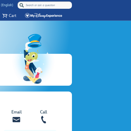
 (English)
Cart
Email
Call