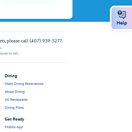
Help
ts, please call (407) 939-5277.
e
.
sion to call.
Dining
Make Dining Reservations
About Dining
All Restaurants
Dining Plans
Get Ready
Mobile App