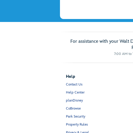
For assistance with your Walt 
7:00 AM to 1
Help
Contact Us
Help Center
planDisney
CoBrowse
Park Security
Property Rules
Privacy & Legal