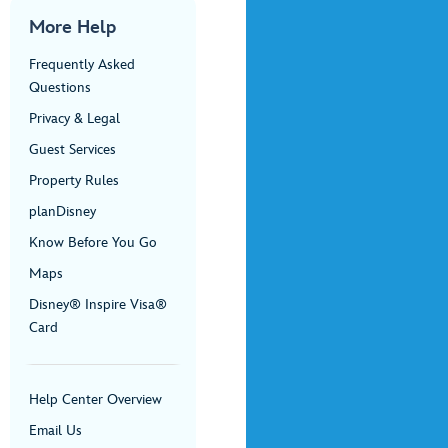
More Help
Frequently Asked
Questions
Privacy & Legal
Guest Services
Property Rules
planDisney
Know Before You Go
Maps
Disney® Inspire Visa®
Card
Help Center Overview
Email Us