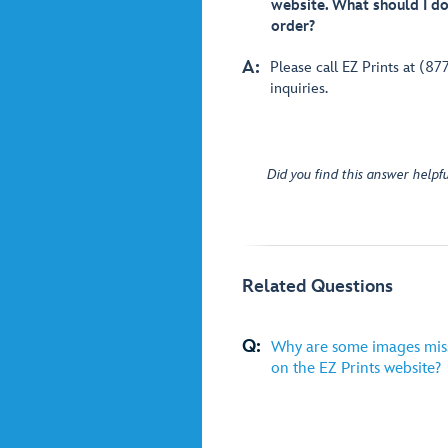
website. What should I do 
order?
A:
Please call EZ Prints at (87
inquiries.
Did you find this answer helpfu
Related Questions
Q:
Why are some images miss
on the EZ Prints website?