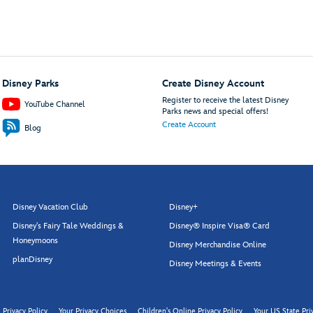
Disney Parks
Create Disney Account
Register to receive the latest Disney
YouTube Channel
Parks news and special offers!
Create Account
Blog
Disney Vacation Club
Disney+
Disney's Fairy Tale Weddings &
Disney® Inspire Visa® Card
Honeymoons
Disney Merchandise Online
planDisney
Disney Meetings & Events
Privacy Policy
Your Privacy Choices
Children's Online Privacy Policy
Your US State Pri