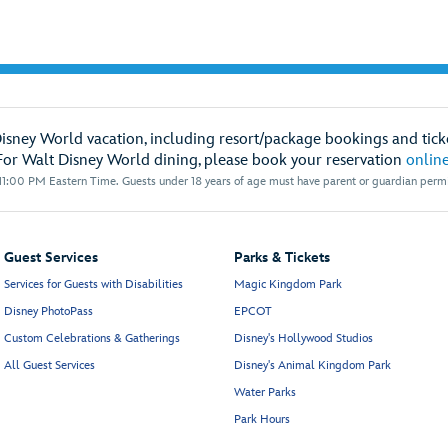
Disney World vacation, including resort/package bookings and ticke
For Walt Disney World dining, please book your reservation
onlin
1:00 PM Eastern Time. Guests under 18 years of age must have parent or guardian permis
Guest Services
Parks & Tickets
Services for Guests with Disabilities
Magic Kingdom Park
Disney PhotoPass
EPCOT
Custom Celebrations & Gatherings
Disney's Hollywood Studios
All Guest Services
Disney's Animal Kingdom Park
Water Parks
Park Hours