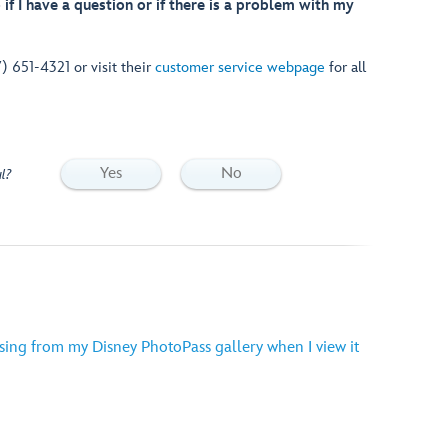
if I have a question or if there is a problem with my
7) 651-4321 or visit their
customer service webpage
for all
Yes
No
l?
ing from my Disney PhotoPass gallery when I view it