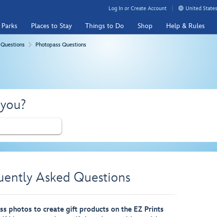
Log In or Create Account
United States
 Parks
Places to Stay
Things to Do
Shop
Help & Rules
 Questions
Photopass Questions
 you?
uently Asked Questions
s photos to create gift products on the EZ Prints