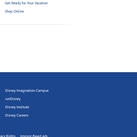
Get Ready for Your Vacation
Shop Online
Disney Imagination Campus
run
Disney
Disney Institute
Disney Careers
vacy Rights
Interest-Based Ads