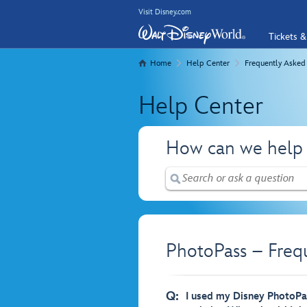
Visit Disney.com
Tickets &
Home
Help Center
Frequently Asked
Help Center
How can we help
PhotoPass – Freq
Q:
I used my Disney PhotoPas