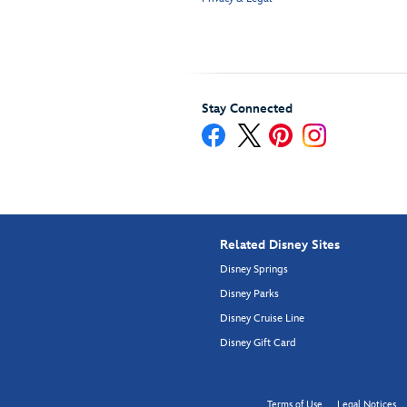
Stay Connected
Related Disney Sites
Disney Springs
Disney Parks
Disney Cruise Line
Disney Gift Card
Terms of Use
Legal Notices