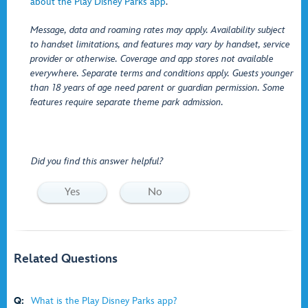
about the Play Disney Parks app
.
Message, data and roaming rates may apply. Availability subject
to handset limitations, and features may vary by handset, service
provider or otherwise. Coverage and app stores not available
everywhere. Separate terms and conditions apply. Guests younger
than 18 years of age need parent or guardian permission. Some
features require separate theme park admission.
Did you find this answer helpful?
Yes
No
Related Questions
Q:
What is the Play Disney Parks app?