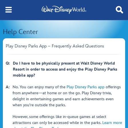
Help Center
Play Disney Parks App – Frequently Asked Questions
Q:
Do I have to be physically present at Walt Disney World
Resort in order to access and enjoy the Play Disney Parks
mobile app?
A:
No. You can enjoy many of the
Play Disney Parks app
offerings
from anywhere—at home or on the go. Play Disney trivia,
delight in entertaining games and earn achievements even
when you're outside the parks.
However, some offerings like in-queue games at select
attractions can only be accessed while in the parks.
Learn more