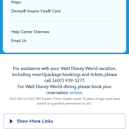
Maps
Disney® Inspire Visa® Card
Help Center Overview
Email Us
For assistance with your Walt Disney World vacation,
including resort/package bookings and tickets, please
call (407) 939-5277.
For Walt Disney World dining, please book your
reservation
online
.
7:00 AM to 11:00 PM Eastern Time. Guests under 18 years of age must have
parent or guardian permission to call.
Show More Links