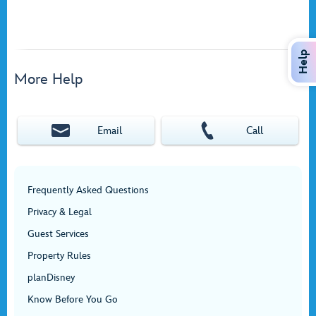
Help
More Help
Email
Call
Frequently Asked Questions
Privacy & Legal
Guest Services
Property Rules
planDisney
Know Before You Go