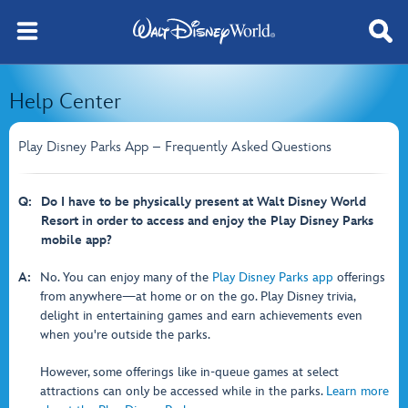
Help Center
Play Disney Parks App – Frequently Asked Questions
Q:
Do I have to be physically present at Walt Disney World
Resort in order to access and enjoy the Play Disney Parks
mobile app?
A:
No. You can enjoy many of the
Play Disney Parks app
offerings
from anywhere—at home or on the go. Play Disney trivia,
delight in entertaining games and earn achievements even
when you're outside the parks.
However, some offerings like in-queue games at select
attractions can only be accessed while in the parks.
Learn more