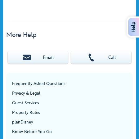
Help
More Help
Email
Call
Frequently Asked Questions
Privacy & Legal
Guest Services
Property Rules
planDisney
Know Before You Go