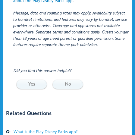
about the Play Disney Parks app
.
Message, data and roaming rates may apply. Availability subject
to handset limitations, and features may vary by handset, service
provider or otherwise. Coverage and app stores not available
everywhere. Separate terms and conditions apply. Guests younger
than 18 years of age need parent or guardian permission. Some
features require separate theme park admission.
Did you find this answer helpful?
Yes
No
Related Questions
Q:
What is the Play Disney Parks app?