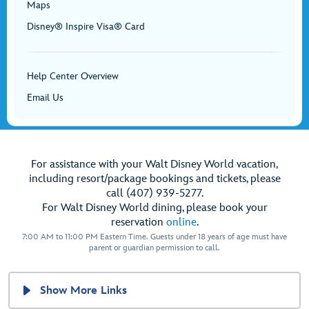
Maps
Disney® Inspire Visa® Card
Help Center Overview
Email Us
For assistance with your Walt Disney World vacation,
including resort/package bookings and tickets, please
call (407) 939-5277.
For Walt Disney World dining, please book your
reservation
online
.
7:00 AM to 11:00 PM Eastern Time. Guests under 18 years of age must have
parent or guardian permission to call.
Show More Links