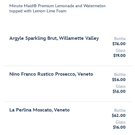
Minute Maid® Premium Lemonade and Watermelon
topped with Lemon-Lime Foam
Argyle Sparkling Brut, Willamette Valley
Bottle
$74.00
Glass
$19.00
Nino Franco Rustico Prosecco, Veneto
Bottle
$56.00
Glass
$14.00
La Perlina Moscato, Veneto
Bottle
$62.00
Glass
$16.00