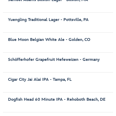
Yuengling Traditional Lager - Pottsville, PA
Blue Moon Belgian White Ale - Golden, CO
Schöfferhofer Grapefruit Hefeweizen - Germany
Cigar City Jai Alai IPA - Tampa, FL
Dogfish Head 60 Minute IPA - Rehoboth Beach, DE