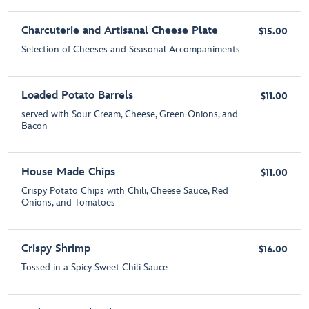
Charcuterie and Artisanal Cheese Plate
$15.00
Selection of Cheeses and Seasonal Accompaniments
Loaded Potato Barrels
$11.00
served with Sour Cream, Cheese, Green Onions, and
Bacon
House Made Chips
$11.00
Crispy Potato Chips with Chili, Cheese Sauce, Red
Onions, and Tomatoes
Crispy Shrimp
$16.00
Tossed in a Spicy Sweet Chili Sauce