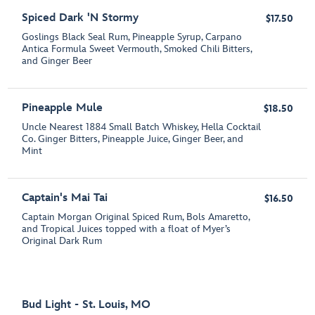
Spiced Dark 'N Stormy
$17.50
Goslings Black Seal Rum, Pineapple Syrup, Carpano
Antica Formula Sweet Vermouth, Smoked Chili Bitters,
and Ginger Beer
Pineapple Mule
$18.50
Uncle Nearest 1884 Small Batch Whiskey, Hella Cocktail
Co. Ginger Bitters, Pineapple Juice, Ginger Beer, and
Mint
Captain's Mai Tai
$16.50
Captain Morgan Original Spiced Rum, Bols Amaretto,
and Tropical Juices topped with a float of Myer’s
Original Dark Rum
Bud Light - St. Louis, MO