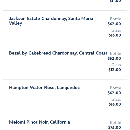
$11.00
Jackson Estate Chardonnay, Santa Maria
Bottle
Valley
$62.00
Glass
$16.00
Bezel by Cakebread Chardonnay, Central Coast
Bottle
$52.00
Glass
$12.00
Hampton Water Rosé, Languedoc
Bottle
$62.00
Glass
$16.00
Meiomi Pinot Noir, California
Bottle
$74.00