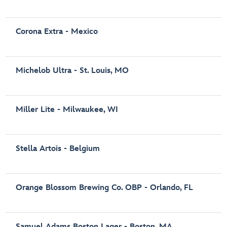
Corona Extra - Mexico
Michelob Ultra - St. Louis, MO
Miller Lite - Milwaukee, WI
Stella Artois - Belgium
Orange Blossom Brewing Co. OBP - Orlando, FL
Samuel Adams Boston Lager - Boston, MA