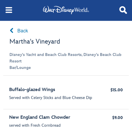
Back
Martha's Vineyard
Disney's Yacht and Beach Club Resorts, Disney's Beach Club
Resort
Bar/Lounge
Buffalo-glazed Wings
$15.00
Served with Celery Sticks and Blue Cheese Dip
New England Clam Chowder
$9.00
served with Fresh Cornbread