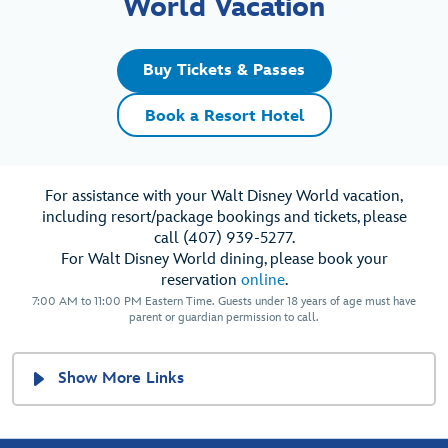
World Vacation
Buy Tickets & Passes
Book a Resort Hotel
For assistance with your Walt Disney World vacation,
including resort/package bookings and tickets, please
call (407) 939-5277.
For Walt Disney World dining, please book your
reservation
online
.
7:00 AM to 11:00 PM Eastern Time. Guests under 18 years of age must have
parent or guardian permission to call.
Show More Links