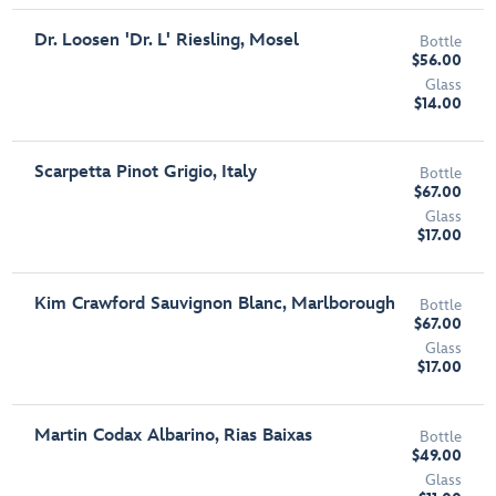
Dr. Loosen 'Dr. L' Riesling, Mosel
Bottle
$56.00
Glass
$14.00
Scarpetta Pinot Grigio, Italy
Bottle
$67.00
Glass
$17.00
Kim Crawford Sauvignon Blanc, Marlborough
Bottle
$67.00
Glass
$17.00
Martin Codax Albarino, Rias Baixas
Bottle
$49.00
Glass