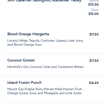
Simi Cabernet Sauvignon, Alexander Valley
Bottle
$75.00
Glass
$18.00
Blood Orange Margarita
$17.50
Lunazul Añejo Tequila, Cointreau Liqueur, Lime Juice,
and Blood Orange Sour
Coconut Gimlet
$17.50
Hendrick's Gin, Coconut, Lime, and Cardamom Bitters
Island Fusion Punch
$16.50
Mount Gay Eclipse Rum, Minute Maid Passion Fruit
Orange Guava Juice, and Pineapple and Lime Juices