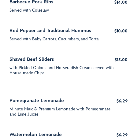
Barbecue Pork Ribs
$14.00
Served with Coleslaw
Red Pepper and Traditional Hummus
$10.00
Served with Baby Carrots, Cucumbers, and Torta
Shaved Beef Sliders
$15.00
with Pickled Onions and Horseradish Cream served with
House-made Chips
Pomegranate Lemonade
$6.29
Minute Maid® Premium Lemonade with Pomegranate
and Lime Juices
Watermelon Lemonade
$6.29