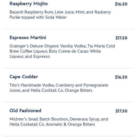
Raspberry Mojito
$16.50
Bacardi Raspberry Rum, Lime Juice, Mint, and Rasberry
Purée topped with Soda Water
Espresso Martini
$17.50
Grainger's Deluxe Organic Vanilla Vodka, Tia Maria Cold
Brew Coffee Liqueur, Bols Creme de Cacao White
Liqueur, and Espresso
Cape Codder
$16.50
Tito's Handmade Vodka, Cranberry and Pomegranate
Juices, and Hella Cocktail Co. Orange Bitters
Old Fashioned
$17.50
Michter's Small Batch Bourbon, Demerara Syrup, and
Hella Cockatail Co. Aromatic & Orange Bitters