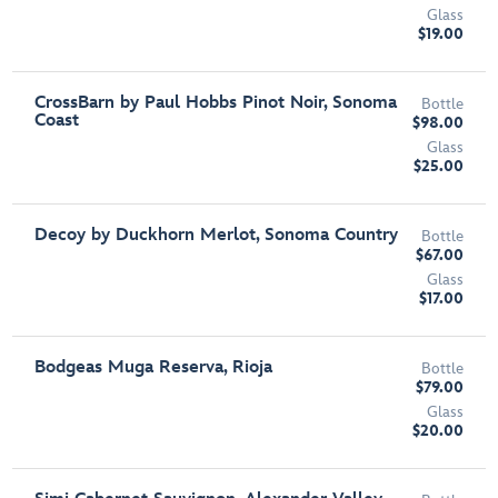
Glass
$19.00
CrossBarn by Paul Hobbs Pinot Noir, Sonoma
Bottle
Coast
$98.00
Glass
$25.00
Decoy by Duckhorn Merlot, Sonoma Country
Bottle
$67.00
Glass
$17.00
Bodgeas Muga Reserva, Rioja
Bottle
$79.00
Glass
$20.00