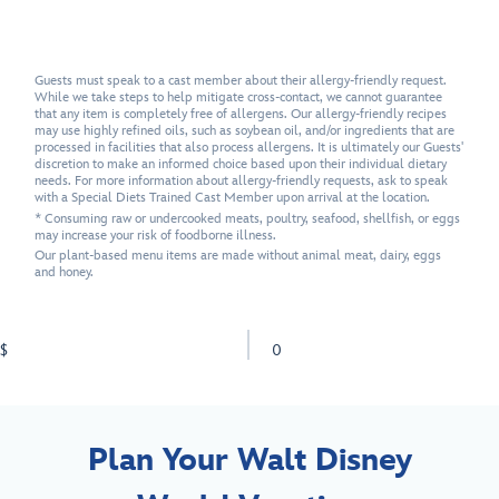
Guests must speak to a cast member about their allergy-friendly request.
While we take steps to help mitigate cross-contact, we cannot guarantee
that any item is completely free of allergens. Our allergy-friendly recipes
may use highly refined oils, such as soybean oil, and/or ingredients that are
processed in facilities that also process allergens. It is ultimately our Guests'
discretion to make an informed choice based upon their individual dietary
needs. For more information about allergy-friendly requests, ask to speak
with a Special Diets Trained Cast Member upon arrival at the location.
* Consuming raw or undercooked meats, poultry, seafood, shellfish, or eggs
may increase your risk of foodborne illness.
Our plant-based menu items are made without animal meat, dairy, eggs
and honey.
$
0
Plan Your Walt Disney