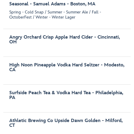
Seasonal - Samuel Adams - Boston, MA
Spring - Cold Snap / Summer - Summer Ale / Fall -
OctoberFest / Winter - Winter Lager
Angry Orchard Crisp Apple Hard Cider - Cincinnati,
OH
High Noon Pineapple Vodka Hard Seltzer - Modesto,
CA
Surfside Peach Tea & Vodka Hard Tea - Philadelphia,
PA
Athletic Brewing Co Upside Dawn Golden - Milford,
CT