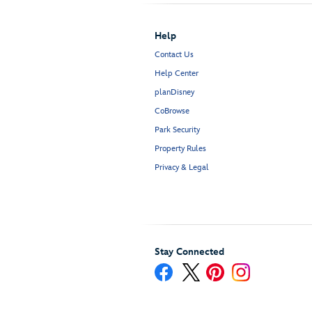
Help
Contact Us
Help Center
planDisney
CoBrowse
Park Security
Property Rules
Privacy & Legal
Stay Connected