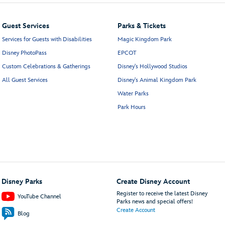
Guest Services
Parks & Tickets
Services for Guests with Disabilities
Magic Kingdom Park
Disney PhotoPass
EPCOT
Custom Celebrations & Gatherings
Disney's Hollywood Studios
All Guest Services
Disney's Animal Kingdom Park
Water Parks
Park Hours
Disney Parks
Create Disney Account
Register to receive the latest Disney
YouTube Channel
Parks news and special offers!
Create Account
Blog