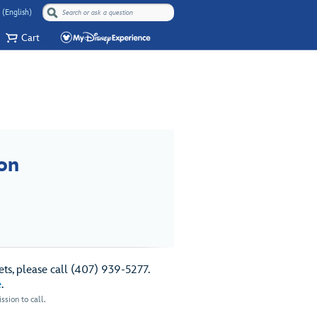
 (English)
Cart
on
ts, please call (407) 939-5277.
e
.
sion to call.