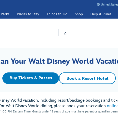
United States
 Parks
Places to Stay
Things to Do
Shop
Help & Rules
0
lan Your Walt Disney World Vacati
Buy Tickets & Passes
Book a Resort Hotel
Disney World vacation, including resort/package bookings and ticke
For Walt Disney World dining, please book your reservation
onlin
1:00 PM Eastern Time. Guests under 18 years of age must have parent or guardian permis