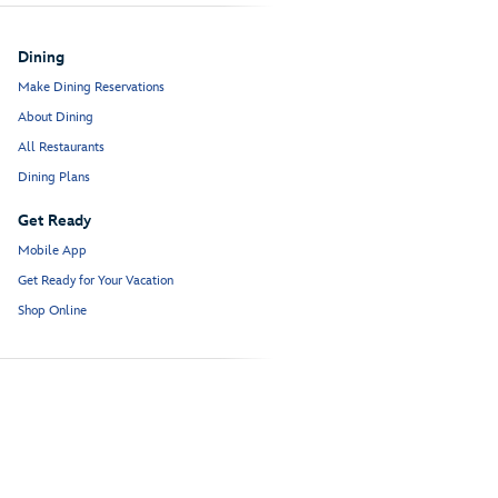
Dining
Make Dining Reservations
About Dining
All Restaurants
Dining Plans
Get Ready
Mobile App
Get Ready for Your Vacation
Shop Online