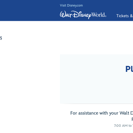
Visit Disney.com
Tickets &
$
P
For assistance with your Walt 
7:00 AM to 1