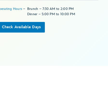
perating Hours
–
Brunch – 7:30 AM to 2:00 PM
Dinner – 5:00 PM to 10:00 PM
Check Available Days