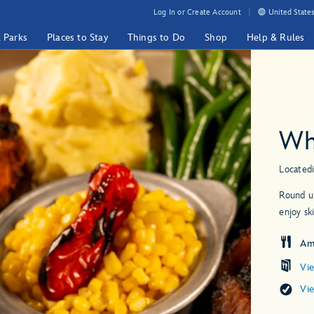
Log In or Create Account
United States
& Parks
Places to Stay
Things to Do
Shop
Help & Rules
Wh
Located
Round up
enjoy sk
Am
Vi
Vi