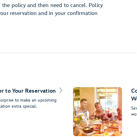
h the policy and then need to cancel. Policy
your reservation and in your confirmation
r to Your Reservation
Co
Wo
 surprise to make an upcoming
cation extra special.
Sav
wo