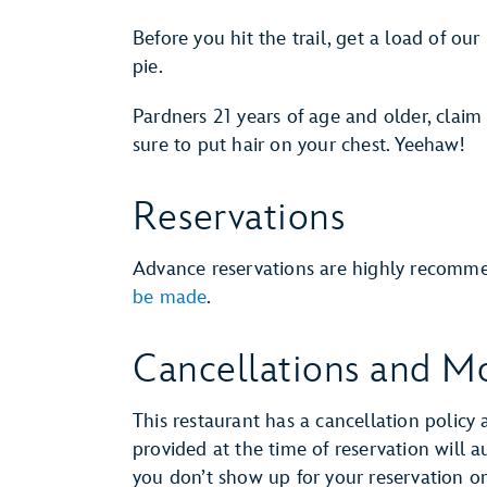
Before you hit the trail, get a load of 
pie.
Pardners 21 years of age and older, claim
sure to put hair on your chest. Yeehaw!
Reservations
Advance reservations are highly recomm
be made
.
Cancellations and Mo
This restaurant has a cancellation policy 
provided at the time of reservation will 
you don’t show up for your reservation or 