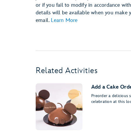
or if you fail to modify in accordance wit
details will be available when you make 
email.
Learn More
Related Activities
Add a Cake Orde
Preorder a delicious
celebration at this lo