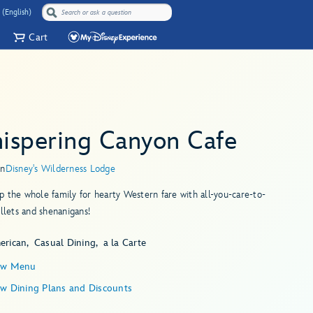
 (English)
Cart
ispering Canyon Cafe
in
Disney's Wilderness Lodge
 the whole family for hearty Western fare with all-you-care-to-
illets and shenanigans!
erican
Casual Dining
a la Carte
ew Menu
ew Dining Plans and Discounts