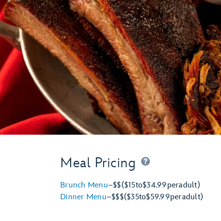
Meal Pricing
Brunch Menu
–
$$
($15
to
$34.99
per
adult)
Dinner Menu
–
$$$
($35
to
$59.99
per
adult)