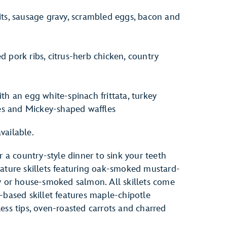
s, sausage gravy, scrambled eggs, bacon and
pork ribs, citrus-herb chicken, country
ith an egg white-spinach frittata, turkey
es and Mickey-shaped waffles
vailable.
r a country-style dinner to sink your teeth
nature skillets featuring oak-smoked mustard-
ly or house-smoked salmon. All skillets come
-based skillet features maple-chipotle
ess tips, oven-roasted carrots and charred