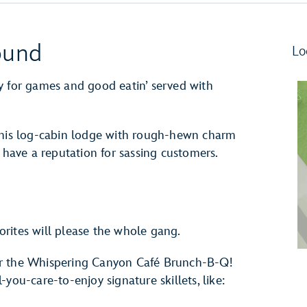
ound
Lo
y for games and good eatin’ served with
 this log-cabin lodge with rough-hewn charm
ave a reputation for sassing customers.
rites will please the whole gang.
or the Whispering Canyon Café Brunch-B-Q!
you-care-to-enjoy signature skillets, like: