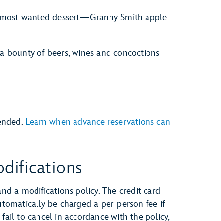
our most wanted dessert—Granny Smith apple
 a bounty of beers, wines and concoctions
ended.
Learn when advance reservations can
difications
and a modifications policy. The credit card
automatically be charged a per-person fee if
fail to cancel in accordance with the policy,