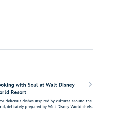
oking with Soul at Walt Disney
rld Resort
or delicious dishes inspired by cultures around the
rld, delicately prepared by Walt Disney World chefs.