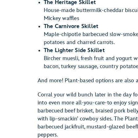
The Heritage Skillet
House-made buttermilk-cheddar biscuit
Mickey waffles
The Carnivore Skillet
Maple-chipotle barbecued slow-smoked 
potatoes and charred carrots.
The Lighter Side Skillet
Bircher muesli, fresh fruit and yogurt w
bacon, turkey sausage, country potato
And more! Plant-based options are also a
Corral your wild bunch later in the day fo
into even more all-you-care-to enjoy sig
barbecued beef brisket, braised pork bel
with lip-smackin’ cowboy sides. The Plant
barbecued jackfruit, mustard-glazed beefl
peppers.