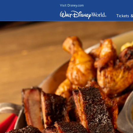
Visit Disney.com
Tickets 