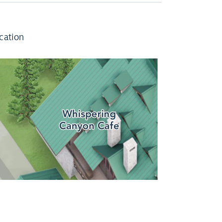
cation