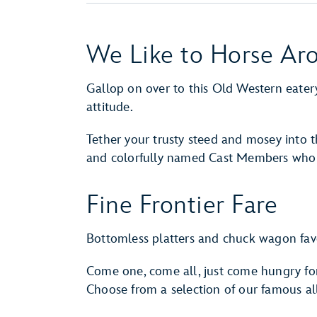
We Like to Horse Ar
Gallop on over to this Old Western eater
attitude.
Tether your trusty steed and mosey into
and colorfully named Cast Members who h
Fine Frontier Fare
Bottomless platters and chuck wagon favo
Come one, come all, just come hungry f
Choose from a selection of our famous all-