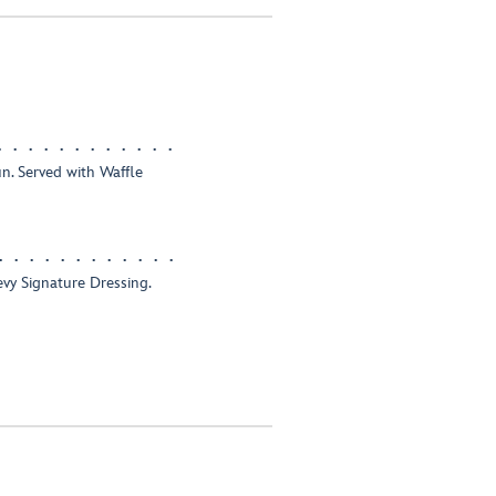
n. Served with Waffle
vy Signature Dressing.