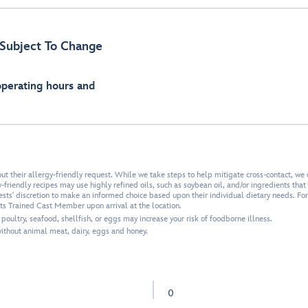
Subject To Change
operating hours and
 their allergy-friendly request. While we take steps to help mitigate cross-contact, we 
friendly recipes may use highly refined oils, such as soybean oil, and/or ingredients that a
uests' discretion to make an informed choice based upon their individual dietary needs. Fo
ets Trained Cast Member upon arrival at the location.
ultry, seafood, shellfish, or eggs may increase your risk of foodborne illness.
thout animal meat, dairy, eggs and honey.
0