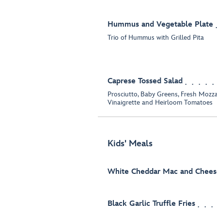
Hummus and Vegetable Plate
Trio of Hummus with Grilled Pita
Caprese Tossed Salad
Prosciutto, Baby Greens, Fresh Mozza
Vinaigrette and Heirloom Tomatoes
Kids' Meals
White Cheddar Mac and Chees
Black Garlic Truffle Fries