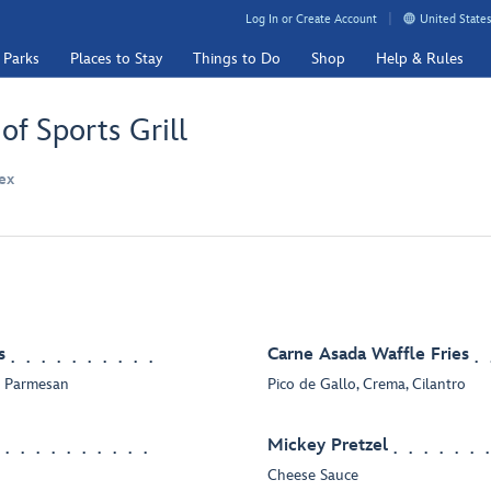
Log In or Create Account
United States
 Parks
Places to Stay
Things to Do
Shop
Help & Rules
f Sports Grill
ex
s
Carne Asada Waffle Fries
ic Parmesan
Pico de Gallo, Crema, Cilantro
Mickey Pretzel
Cheese Sauce