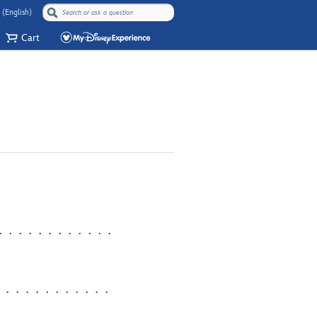
 (English)
Cart