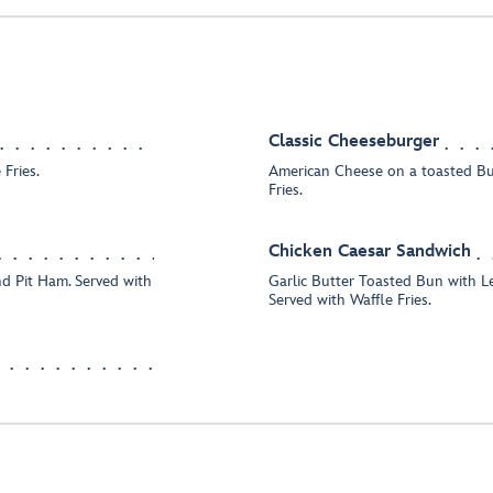
Classic Cheeseburger
Fries.
American Cheese on a toasted Bu
Fries.
Chicken Caesar Sandwich
nd Pit Ham. Served with
Garlic Butter Toasted Bun with Le
Served with Waffle Fries.