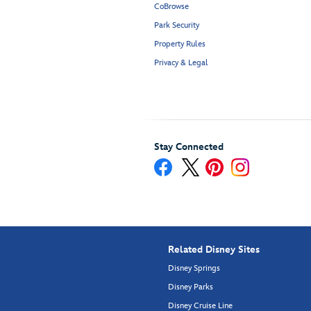
CoBrowse
Park Security
Property Rules
Privacy & Legal
Stay Connected
Related Disney Sites
Disney Springs
Disney Parks
Disney Cruise Line