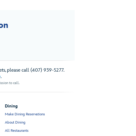
on
ts, please call (407) 939-5277.
e
.
sion to call.
Dining
Make Dining Reservations
About Dining
All Restaurants