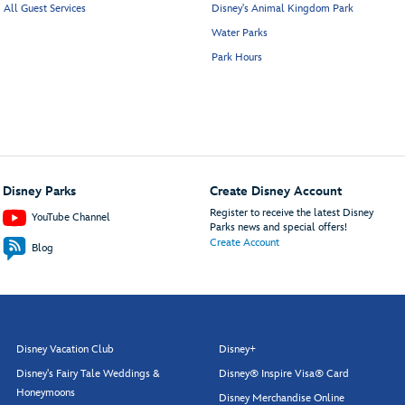
All Guest Services
Disney's Animal Kingdom Park
Water Parks
Park Hours
Disney Parks
Create Disney Account
Register to receive the latest Disney
YouTube Channel
Parks news and special offers!
Create Account
Blog
Disney Vacation Club
Disney+
Disney's Fairy Tale Weddings &
Disney® Inspire Visa® Card
Honeymoons
Disney Merchandise Online