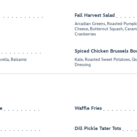
Fall Harvest Salad
Arcadian Greens, Roasted Pumpk
Cheese, Butternut Squash, Caram
Cranberries
Spiced Chicken Brussels Bo
rella, Balsamic
Kale, Roasted Sweet Potatoes, Q
Dressing
e
Waffle Fries
Dill Pickle Tater Tots