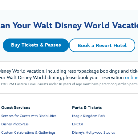
lan Your Walt Disney World Vacati
Buy Tickets & Passes
Book a Resort Hotel
Disney World vacation, including resort/package bookings and ticke
For Walt Disney World dining, please book your reservation
onlin
1:00 PM Eastern Time. Guests under 18 years of age must have parent or guardian permis
Guest Services
Parks & Tickets
Services for Guests with Disabilities
Magic Kingdom Park
Disney PhotoPass
EPCOT
Custom Celebrations & Gatherings
Disney's Hollywood Studios