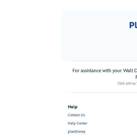
P
For assistance with your Walt 
7:00 AM to 1
Help
Contact Us
Help Center
planDisney