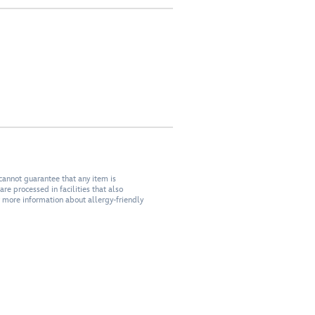
cannot guarantee that any item is
re processed in facilities that also
r more information about allergy-friendly