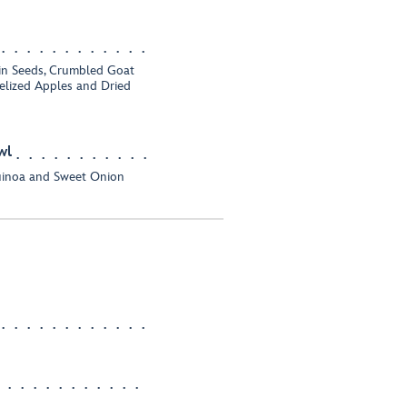
in Seeds, Crumbled Goat
elized Apples and Dried
wl
uinoa and Sweet Onion