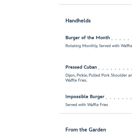
Handhelds
Burger of the Month
Rotating Monthly. Served with Waffle 
Pressed Cuban
Dijon, Pickle, Pulled Pork Shoulder a
Waffle Fries.
Impossible Burger
Served with Waffle Fries
From the Garden