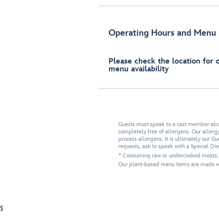
Operating Hours and Menu 
Please check the location for 
menu availability
Guests must speak to a cast member about
completely free of allergens. Our allergy-
process allergens. It is ultimately our G
requests, ask to speak with a Special Di
* Consuming raw or undercooked meats, po
Our plant-based menu items are made wi
$