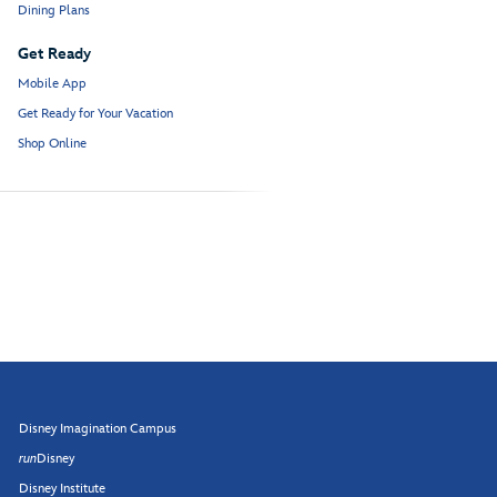
Dining Plans
Get Ready
Mobile App
Get Ready for Your Vacation
Shop Online
Disney Imagination Campus
run
Disney
Disney Institute