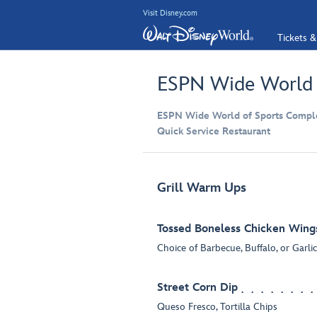
Visit Disney.com
Tickets &
ESPN Wide World o
ESPN Wide World of Sports Compl
Quick Service Restaurant
Grill Warm Ups
Tossed Boneless Chicken Wing
Choice of Barbecue, Buffalo, or Garl
Street Corn Dip
Queso Fresco, Tortilla Chips