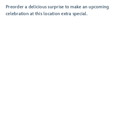
Preorder a delicious surprise to make an upcoming
celebration at this location extra special.