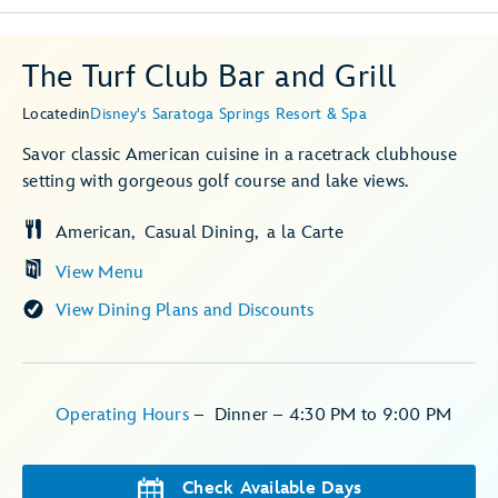
The Turf Club Bar and Grill
Located
in
Disney's Saratoga Springs Resort & Spa
Savor classic American cuisine in a racetrack clubhouse
setting with gorgeous golf course and lake views.
American
Casual Dining
a la Carte
View Menu
View Dining Plans and Discounts
Operating Hours
–
Dinner – 4:30 PM to 9:00 PM
Check Available Days