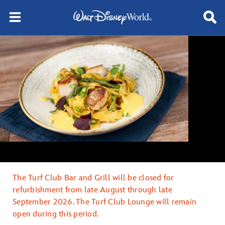
The Turf Club Bar and Grill will be closed for
refurbishment from late August through late
September 2026. The Turf Club Lounge will remain
open during this period.