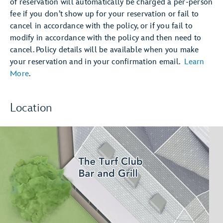
of reservation will automatically be charged a per-person
fee if you don’t show up for your reservation or fail to
cancel in accordance with the policy, or if you fail to
modify in accordance with the policy and then need to
cancel. Policy details will be available when you make
your reservation and in your confirmation email.
Learn
More
.
Location