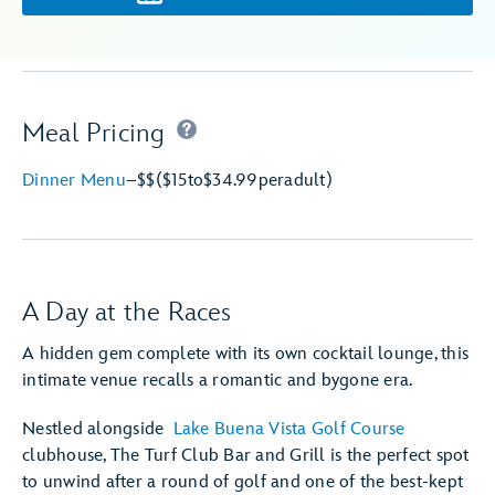
Meal Pricing
Dinner Menu
–
$$
($15
to
$34.99
per
adult)
A Day at the Races
A hidden gem complete with its own cocktail lounge, this
intimate venue recalls a romantic and bygone era.
Nestled alongside
Lake Buena Vista Golf Course
clubhouse, The Turf Club Bar and Grill is the perfect spot
to unwind after a round of golf and one of the best-kept