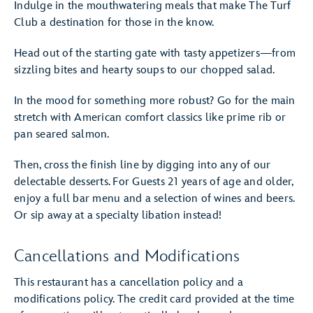
Indulge in the mouthwatering meals that make The Turf
Club a destination for those in the know.
Head out of the starting gate with tasty appetizers—from
sizzling bites and hearty soups to our chopped salad.
In the mood for something more robust? Go for the main
stretch with American comfort classics like prime rib or
pan seared salmon.
Then, cross the finish line by digging into any of our
delectable desserts. For Guests 21 years of age and older,
enjoy a full bar menu and a selection of wines and beers.
Or sip away at a specialty libation instead!
Cancellations and Modifications
This restaurant has a cancellation policy and a
modifications policy. The credit card provided at the time