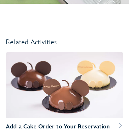
Related Activities
Add a Cake Order to Your Reservation