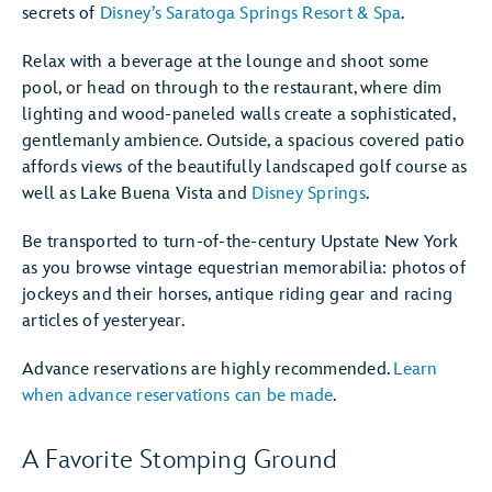
secrets of
Disney’s Saratoga Springs Resort & Spa
.
Relax with a beverage at the lounge and shoot some
pool, or head on through to the restaurant, where dim
lighting and wood-paneled walls create a sophisticated,
gentlemanly ambience. Outside, a spacious covered patio
affords views of the beautifully landscaped golf course as
well as Lake Buena Vista and
Disney Springs
.
Be transported to turn-of-the-century Upstate New York
as you browse vintage equestrian memorabilia: photos of
jockeys and their horses, antique riding gear and racing
articles of yesteryear.
Advance reservations are highly recommended.
Learn
when advance reservations can be made
.
A Favorite Stomping Ground