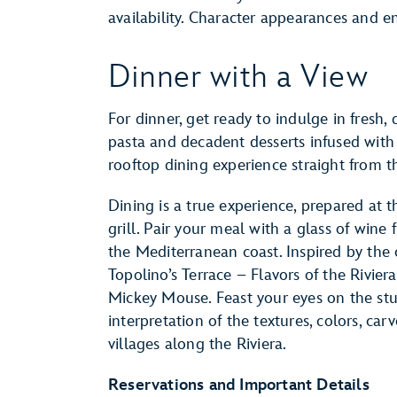
availability. Character appearances and e
Dinner with a View
For dinner, get ready to indulge in fresh
pasta and decadent desserts infused with F
rooftop dining experience straight from th
Dining is a true experience, prepared at 
grill. Pair your meal with a glass of wine
the Mediterranean coast. Inspired by the cl
Topolino’s Terrace – Flavors of the Rivier
Mickey Mouse. Feast your eyes on the stu
interpretation of the textures, colors, ca
villages along the Riviera.
Reservations and Important Details