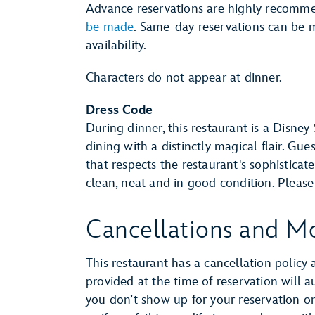
Advance reservations are highly recomm
be made
. Same-day reservations can be m
availability.
Characters do not appear at dinner.
Dress Code
During dinner, this restaurant is a Disney
dining with a distinctly magical flair. Gue
that respects the restaurant's sophistica
clean, neat and in good condition. Pleas
Cancellations and Mo
This restaurant has a cancellation policy 
provided at the time of reservation will 
you don’t show up for your reservation or 