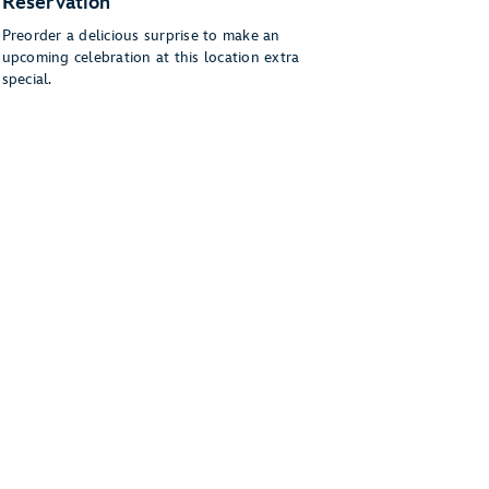
Reservation
Preorder a delicious surprise to make an
upcoming celebration at this location extra
special.