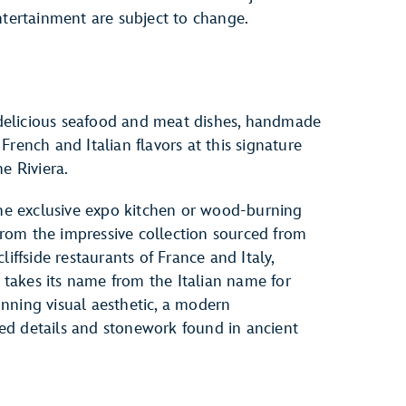
ntertainment are subject to change.
, delicious seafood and meat dishes, handmade
rench and Italian flavors at this signature
e Riviera.
the exclusive expo kitchen or wood-burning
 from the impressive collection sourced from
iffside restaurants of France and Italy,
a takes its name from the Italian name for
nning visual aesthetic, a modern
rved details and stonework found in ancient