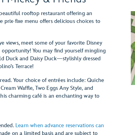
beautiful rooftop restaurant offering an
 prix-fixe menu offers delicious choices to
ye views, meet some of your favorite Disney
h opportunity! You may find yourself mingling
d Duck and Daisy Duck—stylishly dressed
lino’s Terrace!
bread. Your choice of entrées include: Quiche
Cream Waffle, Two Eggs Any Style, and
this charming café is an enchanting way to
ended.
Learn when advance reservations can
ade on a limited basis and are subject to