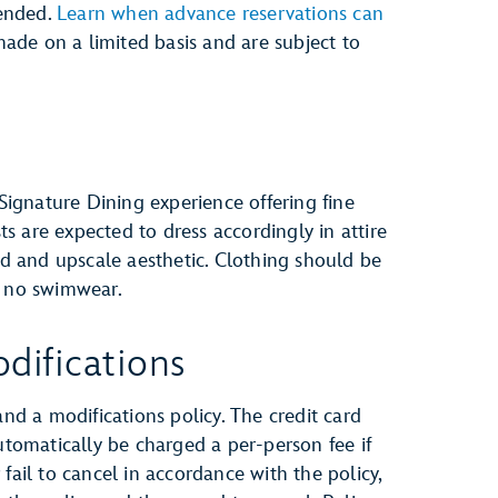
ended.
Learn when advance reservations can
ade on a limited basis and are subject to
 Signature Dining experience offering fine
sts are expected to dress accordingly in attire
ted and upscale aesthetic. Clothing should be
e no swimwear.
difications
and a modifications policy. The credit card
automatically be charged a per-person fee if
fail to cancel in accordance with the policy,