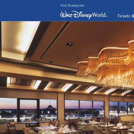
Visit Disney.com
Tickets 