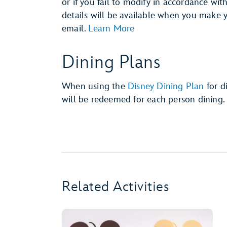
or if you fail to modify in accordance wit
details will be available when you make 
email.
Learn More
Dining Plans
When using the
Disney Dining Plan
for d
will be redeemed for each person dining.
Related Activities