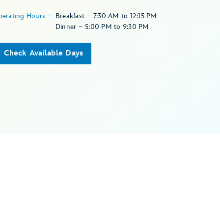
perating Hours
–
Breakfast – 7:30 AM to 12:15 PM
Dinner – 5:00 PM to 9:30 PM
Check Available Days