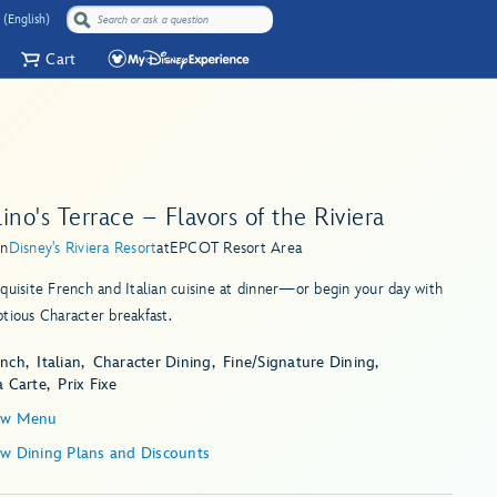
 (English)
Cart
ino's Terrace – Flavors of the Riviera
in
Disney's Riviera Resort
at
EPCOT Resort Area
quisite French and Italian cuisine at dinner—or begin your day with
tious Character breakfast.
ench
Italian
Character Dining
Fine/Signature Dining
a Carte
Prix Fixe
ew Menu
ew Dining Plans and Discounts