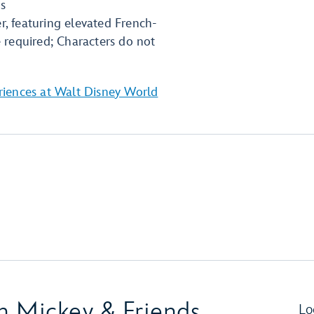
ds
r, featuring elevated French-
e required; Characters do not
riences at Walt Disney World
th Mickey & Friends
Lo