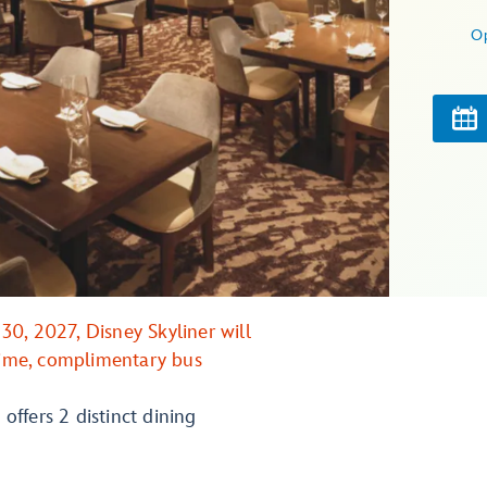
O
0, 2027, Disney Skyliner will
 time, complimentary bus
 offers 2 distinct dining