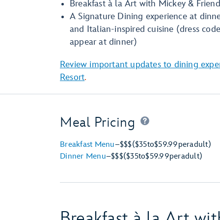
Breakfast à la Art with Mickey & Frien
A Signature Dining experience at dinne
and Italian-inspired cuisine (dress cod
appear at dinner)
Review important updates to dining expe
Resort
.
Meal Pricing
Breakfast Menu
–
$$$
($35
to
$59.99
per
adult)
Dinner Menu
–
$$$
($35
to
$59.99
per
adult)
Breakfast à la Art wi