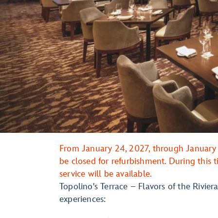
From January 24, 2027, through January 3
be closed for refurbishment. During this
service will be available.
Topolino's Terrace – Flavors of the Riviera
experiences: