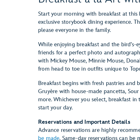
Start your morning with breakfast at this 
exclusive storybook dining experience. The
please everyone in the family.
While enjoying breakfast and the bird’s-e
friends for a perfect photo and autograp
with Mickey Mouse, Minnie Mouse, Donal
from head to toe in outfits unique to Topo
Breakfast begins with fresh pastries and 
Gruyère with house-made pancetta, Sour 
more. Whichever you select, breakfast in 
start your day.
Reservations and Important Details
Advance reservations are highly recomm
be made
. Same-day reservations can be m