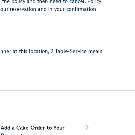
h the policy and then need to cancel. Policy
your reservation and in your confirmation
inner at this location, 2 Table-Service meals
Add a Cake Order to Your