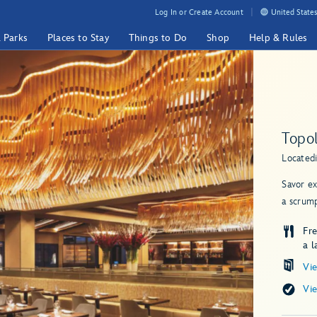
Log In or Create Account
United States
& Parks
Places to Stay
Things to Do
Shop
Help & Rules
Topol
Located
Savor ex
a scrump
Fr
a l
Vi
Vi