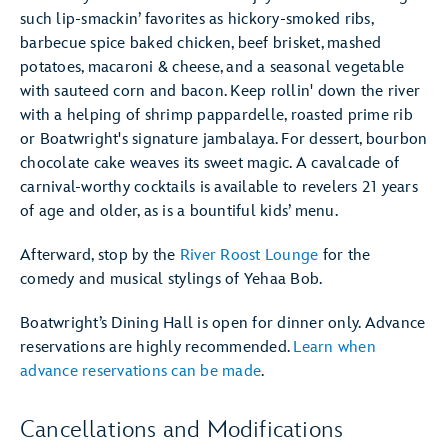
such lip-smackin’ favorites as hickory-smoked ribs,
barbecue spice baked chicken, beef brisket, mashed
potatoes, macaroni & cheese, and a seasonal vegetable
with sauteed corn and bacon. Keep rollin' down the river
with a helping of shrimp pappardelle, roasted prime rib
or Boatwright's signature jambalaya. For dessert, bourbon
chocolate cake weaves its sweet magic. A cavalcade of
carnival-worthy cocktails is available to revelers 21 years
of age and older, as is a bountiful kids’ menu.
Afterward, stop by the
River Roost Lounge
for the
comedy and musical stylings of Yehaa Bob.
Boatwright’s Dining Hall is open for dinner only. Advance
reservations are highly recommended.
Learn when
advance reservations can be made
.
Cancellations and Modifications