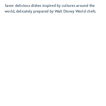
Savor delicious dishes inspired by cultures around the
world, delicately prepared by Walt Disney World chefs.