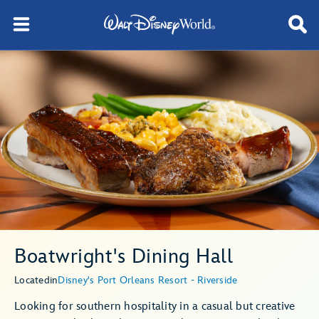
Boatwright's Dining Hall
Located
in
Disney's Port Orleans Resort - Riverside
Looking for southern hospitality in a casual but creative