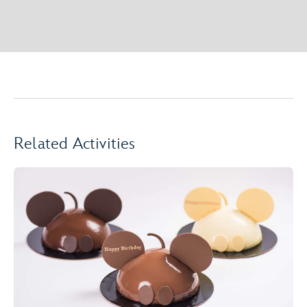
Related Activities