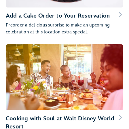
Add a Cake Order to Your Reservation
Preorder a delicious surprise to make an upcoming
celebration at this location extra special.
Cooking with Soul at Walt Disney World
Resort