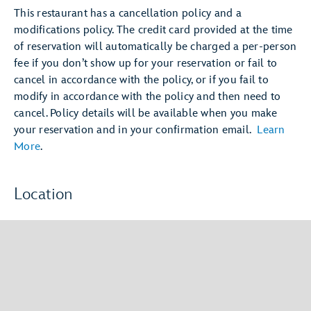
This restaurant has a cancellation policy and a
modifications policy. The credit card provided at the time
of reservation will automatically be charged a per-person
fee if you don’t show up for your reservation or fail to
cancel in accordance with the policy, or if you fail to
modify in accordance with the policy and then need to
cancel. Policy details will be available when you make
your reservation and in your confirmation email.
Learn
More
.
Location