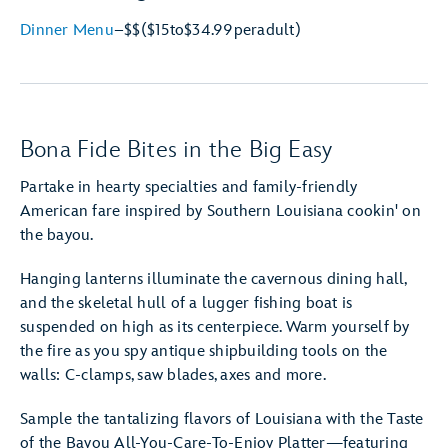
Dinner Menu
–
$$
($15
to
$34.99
per
adult)
Bona Fide Bites in the Big Easy
Partake in hearty specialties and family-friendly
American fare inspired by Southern Louisiana cookin' on
the bayou.
Hanging lanterns illuminate the cavernous dining hall,
and the skeletal hull of a lugger fishing boat is
suspended on high as its centerpiece. Warm yourself by
the fire as you spy antique shipbuilding tools on the
walls: C-clamps, saw blades, axes and more.
Sample the tantalizing flavors of Louisiana with the Taste
of the Bayou All-You-Care-To-Enjoy Platter—featuring