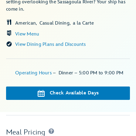
setting overlooking the Sassagoula River? Your ship has
come in.
American
Casual Dining
a la Carte
View Menu
View Dining Plans and Discounts
Operating Hours
–
Dinner – 5:00 PM to 9:00 PM
Check Available Days
Meal Pricing