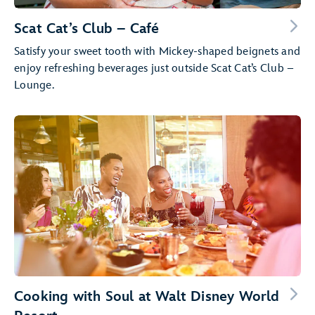
Scat Cat’s Club – Café
Satisfy your sweet tooth with Mickey-shaped beignets and
enjoy refreshing beverages just outside Scat Cat’s Club –
Lounge.
Cooking with Soul at Walt Disney World