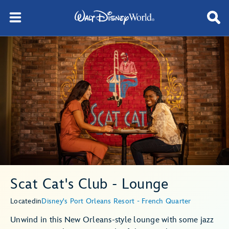
Scat Cat's Club - Lounge
Located
in
Disney's Port Orleans Resort - French Quarter
Unwind in this New Orleans-style lounge with some jazz