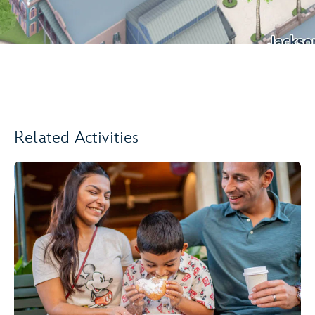
Related Activities