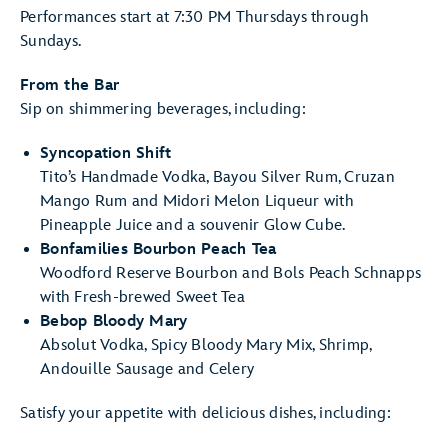
Performances start at 7:30 PM Thursdays through
Sundays.
From the Bar
Sip on shimmering beverages, including:
Syncopation Shift
Tito’s Handmade Vodka, Bayou Silver Rum, Cruzan
Mango Rum and Midori Melon Liqueur with
Pineapple Juice and a souvenir Glow Cube.
Bonfamilies Bourbon Peach Tea
Woodford Reserve Bourbon and Bols Peach Schnapps
with Fresh-brewed Sweet Tea
Bebop Bloody Mary
Absolut Vodka, Spicy Bloody Mary Mix, Shrimp,
Andouille Sausage and Celery
Satisfy your appetite with delicious dishes, including: