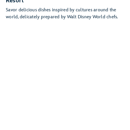
Resort
Savor delicious dishes inspired by cultures around the
world, delicately prepared by Walt Disney World chefs.