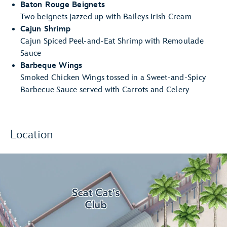
Baton Rouge Beignets
Two beignets jazzed up with Baileys Irish Cream
Cajun Shrimp
Cajun Spiced Peel-and-Eat Shrimp with Remoulade
Sauce
Barbeque Wings
Smoked Chicken Wings tossed in a Sweet-and-Spicy
Barbecue Sauce served with Carrots and Celery
Location