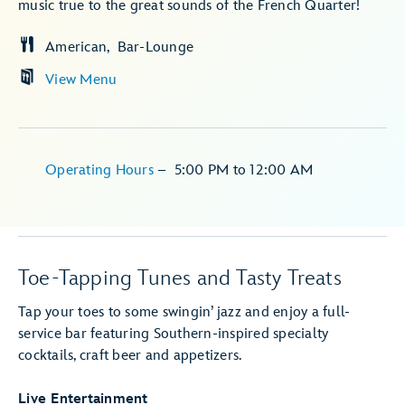
music true to the great sounds of the French Quarter!
American
Bar-Lounge
View Menu
Operating Hours
–
5:00 PM
to
12:00 AM
Toe-Tapping Tunes and Tasty Treats
Tap your toes to some swingin’ jazz and enjoy a full-
service bar featuring Southern-inspired specialty
cocktails, craft beer and appetizers.
Live Entertainment