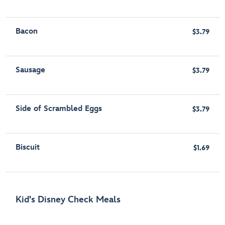
Bacon
$3.79
Sausage
$3.79
Side of Scrambled Eggs
$3.79
Biscuit
$1.69
Kid's Disney Check Meals