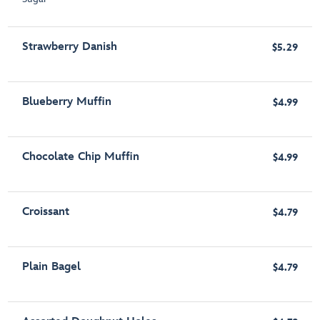
Strawberry Danish
$5.29
Blueberry Muffin
$4.99
Chocolate Chip Muffin
$4.99
Croissant
$4.79
Plain Bagel
$4.79