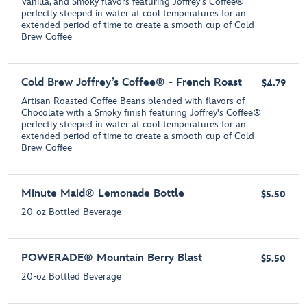
Vanilla, and Smoky flavors featuring Joffrey's Coffee®
perfectly steeped in water at cool temperatures for an
extended period of time to create a smooth cup of Cold
Brew Coffee
Cold Brew Joffrey’s Coffee® - French Roast
$4.79
Artisan Roasted Coffee Beans blended with flavors of
Chocolate with a Smoky finish featuring Joffrey's Coffee®
perfectly steeped in water at cool temperatures for an
extended period of time to create a smooth cup of Cold
Brew Coffee
Minute Maid® Lemonade Bottle
$5.50
20-oz Bottled Beverage
POWERADE® Mountain Berry Blast
$5.50
20-oz Bottled Beverage