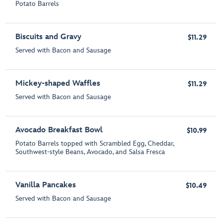
Potato Barrels
Biscuits and Gravy
$11.29
Served with Bacon and Sausage
Mickey-shaped Waffles
$11.29
Served with Bacon and Sausage
Avocado Breakfast Bowl
$10.99
Potato Barrels topped with Scrambled Egg, Cheddar,
Southwest-style Beans, Avocado, and Salsa Fresca
Vanilla Pancakes
$10.49
Served with Bacon and Sausage