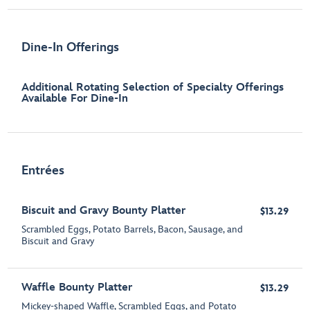
Dine-In Offerings
Additional Rotating Selection of Specialty Offerings
Available For Dine-In
Entrées
Biscuit and Gravy Bounty Platter
$13.29
Scrambled Eggs, Potato Barrels, Bacon, Sausage​, and
Biscuit and Gravy
Waffle Bounty Platter
$13.29
Mickey-shaped Waffle, Scrambled Eggs, and Potato