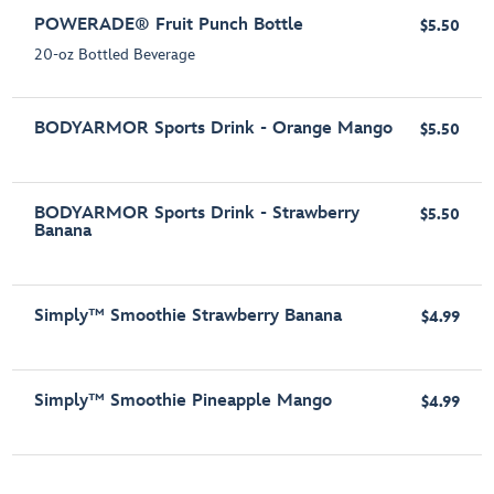
POWERADE® Fruit Punch Bottle
$5.50
20-oz Bottled Beverage
BODYARMOR Sports Drink - Orange Mango
$5.50
BODYARMOR Sports Drink - Strawberry
$5.50
Banana
Simply™ Smoothie Strawberry Banana
$4.99
Simply™ Smoothie Pineapple Mango
$4.99