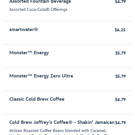
Assorted Fountain Beverage
$4.79
Assorted Coca-Cola® Offerings
smartwater®
$6.25
Monster™ Energy
$5.79
Monster™ Energy Zero Ultra
$5.79
Classic Cold Brew Coffee
$4.79
Cold Brew Joffrey’s Coffee® - Shakin' Jamaican
$4.79
Artisan Roasted Coffee Beans blended with Caramel,