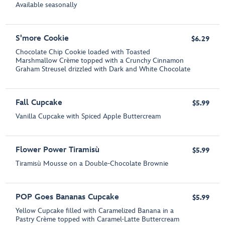
Available seasonally
S'more Cookie
$6.29
Chocolate Chip Cookie loaded with Toasted
Marshmallow Crème topped with a Crunchy Cinnamon
Graham Streusel drizzled with Dark and White Chocolate
Fall Cupcake
$5.99
Vanilla Cupcake with Spiced Apple Buttercream
Flower Power Tiramisù
$5.99
Tiramisù Mousse on a Double-Chocolate Brownie
POP Goes Bananas Cupcake
$5.99
Yellow Cupcake filled with Caramelized Banana in a
Pastry Crème topped with Caramel-Latte Buttercream