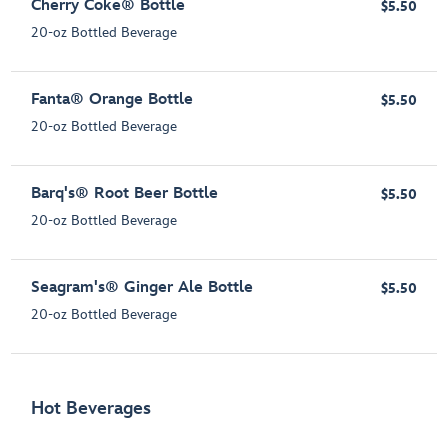
Cherry Coke® Bottle
$5.50
20-oz Bottled Beverage
Fanta® Orange Bottle
$5.50
20-oz Bottled Beverage
Barq's® Root Beer Bottle
$5.50
20-oz Bottled Beverage
Seagram's® Ginger Ale Bottle
$5.50
20-oz Bottled Beverage
Hot Beverages