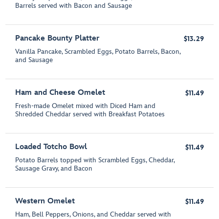
Barrels served with Bacon and Sausage
Pancake Bounty Platter
$13.29
Vanilla Pancake, Scrambled Eggs, Potato Barrels, Bacon,
and Sausage
Ham and Cheese Omelet
$11.49
Fresh-made Omelet mixed with Diced Ham and
Shredded Cheddar served with Breakfast Potatoes
Loaded Totcho Bowl
$11.49
Potato Barrels topped with Scrambled Eggs, Cheddar,
Sausage Gravy, and Bacon
Western Omelet
$11.49
Ham, Bell Peppers, Onions, and Cheddar served with