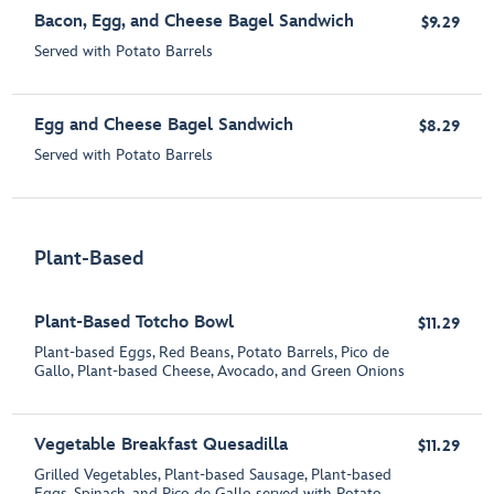
Bacon, Egg, and Cheese Bagel Sandwich
$9.29
Served with Potato Barrels
Egg and Cheese Bagel Sandwich
$8.29
Served with Potato Barrels
Plant-Based
Plant-Based Totcho Bowl
$11.29
Plant-based Eggs, Red Beans, Potato Barrels, Pico de
Gallo, Plant-based Cheese, Avocado, and Green Onion​s
Vegetable Breakfast Quesadilla
$11.29
Grilled Vegetables, Plant-based Sausage, Plant-based
Eggs, Spinach, and Pico de Gallo served with Potato