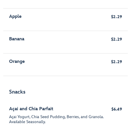
Apple
$2.29
Banana
$2.29
Orange
$2.29
Snacks
Açai and Chia Parfait
$6.49
Açai Yogurt, Chia Seed Pudding, Berries, and Granola.
Available Seasonally.