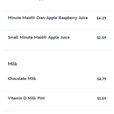
Minute Maid® Cran-Apple Raspberry Juice
$4.29
Small Minute Maid® Apple Juice
$2.59
Milk
Chocolate Milk
$4.79
Vitamin D Milk Pint
$3.59