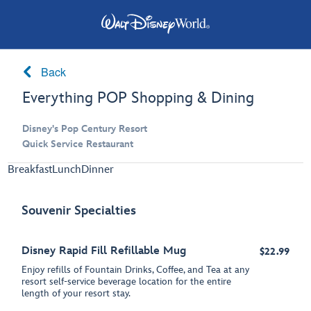
Back
Everything POP Shopping & Dining
Disney's Pop Century Resort
Quick Service Restaurant
Breakfast
Lunch
Dinner
Souvenir Specialties
Disney Rapid Fill Refillable Mug
$22.99
Enjoy refills of Fountain Drinks, Coffee, and Tea at any
resort self-service beverage location for the entire
length of your resort stay.