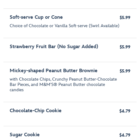
Soft-serve Cup or Cone
$5.99
Choice of Chocolate or Vanilla Soft-serve (Swirl Available)
Strawberry Fruit Bar (No Sugar Added)
$5.99
Mickey-shaped Peanut Butter Brownie
$5.99
with Chocolate Chips, Crunchy Peanut Butter-Chocolate
Bar Pieces, and M&M'S® Peanut Butter chocolate
candies
Chocolate-Chip Cookie
$4.79
Sugar Cookie
$4.79