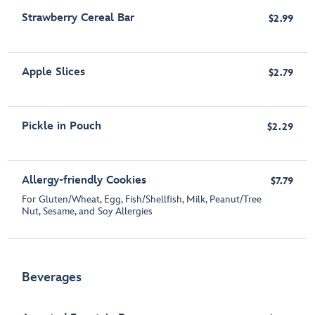
Strawberry Cereal Bar
$2.99
Apple Slices
$2.79
Pickle in Pouch
$2.29
Allergy-friendly Cookies
$7.79
For Gluten/Wheat, Egg, Fish/Shellfish, Milk, Peanut/Tree
Nut, Sesame, and Soy Allergies
Beverages