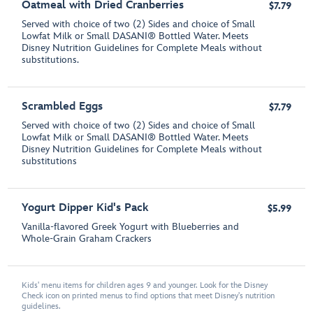
Oatmeal with Dried Cranberries
$7.79
Served with choice of two (2) Sides and choice of Small
Lowfat Milk or Small DASANI® Bottled Water. Meets
Disney Nutrition Guidelines for Complete Meals without
substitutions.
Scrambled Eggs
$7.79
Served with choice of two (2) Sides and choice of Small
Lowfat Milk or Small DASANI® Bottled Water. Meets
Disney Nutrition Guidelines for Complete Meals without
substitutions
Yogurt Dipper Kid's Pack
$5.99
Vanilla-flavored Greek Yogurt with Blueberries and
Whole-Grain Graham Crackers
Kids' menu items for children ages 9 and younger. Look for the Disney
Check icon on printed menus to find options that meet Disney's nutrition
guidelines.