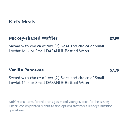
Kid's Meals
Mickey-shaped Waffles
$7.99
Served with choice of two (2) Sides and choice of Small
Lowfat Milk or Small DASANI® Bottled Water
Vanilla Pancakes
$7.79
Served with choice of two (2) Sides and choice of Small
Lowfat Milk or Small DASANI® Bottled Water
Kids' menu items for children ages 9 and younger. Look for the Disney
Check icon on printed menus to find options that meet Disney's nutrition
guidelines.