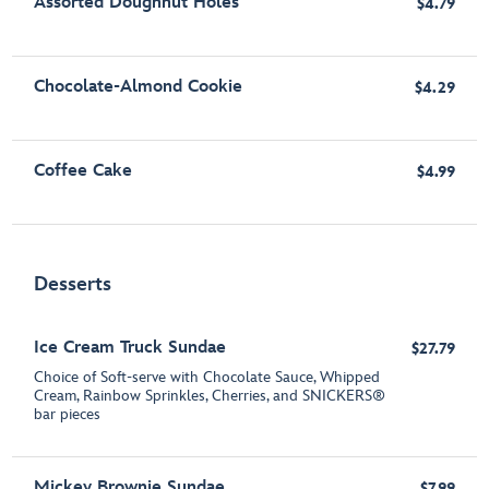
Assorted Doughnut Holes
$4.79
Chocolate-Almond Cookie
$4.29
Coffee Cake
$4.99
Desserts
Ice Cream Truck Sundae
$27.79
Choice of Soft-serve with Chocolate Sauce, Whipped
Cream, Rainbow Sprinkles, Cherries, and SNICKERS®
bar pieces
Mickey Brownie Sundae
$7.99