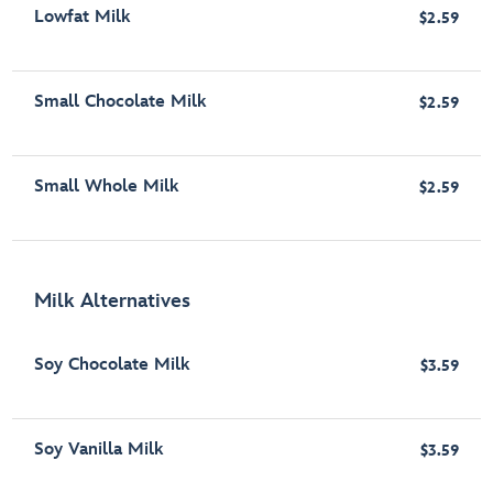
Lowfat Milk
$2.59
Small Chocolate Milk
$2.59
Small Whole Milk
$2.59
Milk Alternatives
Soy Chocolate Milk
$3.59
Soy Vanilla Milk
$3.59