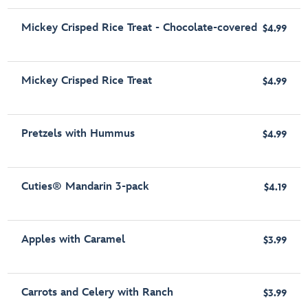
Mickey Crisped Rice Treat - Chocolate-covered
$4.99
Mickey Crisped Rice Treat
$4.99
Pretzels with Hummus
$4.99
Cuties® Mandarin 3-pack
$4.19
Apples with Caramel
$3.99
Carrots and Celery with Ranch
$3.99