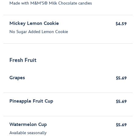
Made with M&M'S® Milk Chocolate candies
Mickey Lemon Cookie
$4.59
No Sugar Added Lemon Cookie
Fresh Fruit
Grapes
$5.69
Pineapple Fruit Cup
$5.69
Watermelon Cup
$5.69
Available seasonally