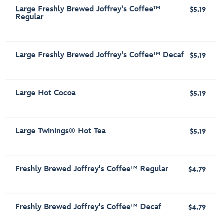
Large Freshly Brewed Joffrey's Coffee™
$5.19
Regular
Large Freshly Brewed Joffrey's Coffee™ Decaf
$5.19
Large Hot Cocoa
$5.19
Large Twinings® Hot Tea
$5.19
Freshly Brewed Joffrey's Coffee™ Regular
$4.79
Freshly Brewed Joffrey's Coffee™ Decaf
$4.79