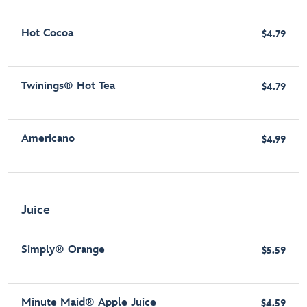
Hot Cocoa
$4.79
Twinings® Hot Tea
$4.79
Americano
$4.99
Juice
Simply® Orange
$5.59
Minute Maid® Apple Juice
$4.59