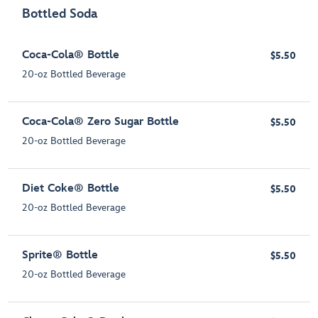
Bottled Soda
Coca-Cola® Bottle
$5.50
20-oz Bottled Beverage
Coca-Cola® Zero Sugar Bottle
$5.50
20-oz Bottled Beverage
Diet Coke® Bottle
$5.50
20-oz Bottled Beverage
Sprite® Bottle
$5.50
20-oz Bottled Beverage