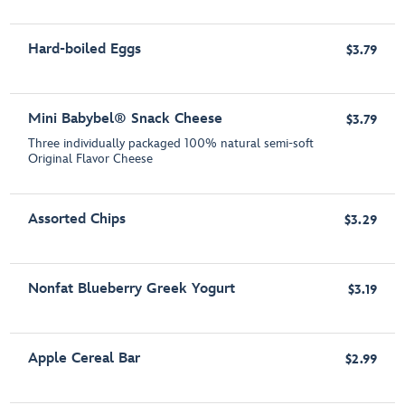
Hard-boiled Eggs
$3.79
Mini Babybel® Snack Cheese
$3.79
Three individually packaged 100% natural semi-soft
Original Flavor Cheese
Assorted Chips
$3.29
Nonfat Blueberry Greek Yogurt
$3.19
Apple Cereal Bar
$2.99