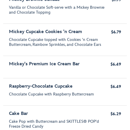
Vanilla or Chocolate Soft-serve with a Mickey Brownie
and Chocolate Topping
Mickey Cupcake Cookies 'n Cream
$6.79
Chocolate Cupcake topped with Cookies 'n Cream
Buttercream, Rainbow Sprinkles, and Chocolate Ears
Mickey's Premium Ice Cream Bar
$6.49
Raspberry-Chocolate Cupcake
$6.49
Chocolate Cupcake with Raspberry Buttercream
Cake Bar
$6.29
Cake Pop with Buttercream and SKITTLES® POP'd
Freeze Dried Candy