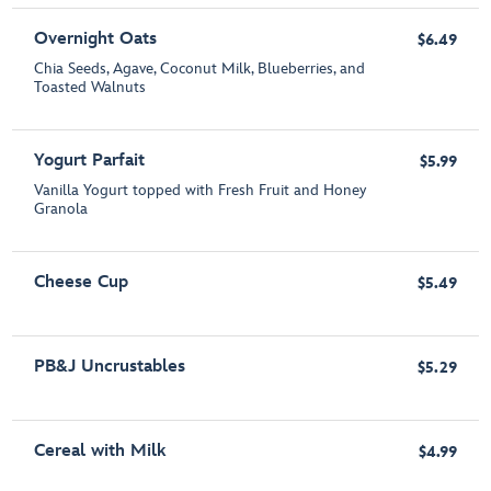
Overnight Oats
$6.49
Chia Seeds, Agave, Coconut Milk, Blueberries, and
Toasted Walnuts
Yogurt Parfait
$5.99
Vanilla Yogurt topped with Fresh Fruit and Honey
Granola
Cheese Cup
$5.49
PB&J Uncrustables
$5.29
Cereal with Milk
$4.99