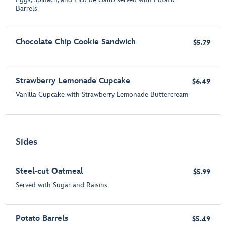
Barrels
Chocolate Chip Cookie Sandwich
$5.79
Strawberry Lemonade Cupcake
$6.49
Vanilla Cupcake with Strawberry Lemonade Buttercream
Sides
Steel-cut Oatmeal
$5.99
Served with Sugar and Raisins
Potato Barrels
$5.49