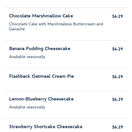
Chocolate Marshmallow Cake
$6.29
Chocolate Cake with Marshmallow Buttercream and
Ganache
Banana Pudding Cheesecake
$6.29
Available seasonally
Flashback Oatmeal Cream Pie
$6.29
Lemon-Blueberry Cheesecake
$6.29
Available seasonally
Strawberry Shortcake Cheesecake
$6.29