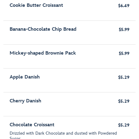
Cookie Butter Croissant
$6.49
Banana-Chocolate Chip Bread
$5.99
Mickey-shaped Brownie Pack
$5.99
Apple Danish
$5.29
Cherry Danish
$5.29
Chocolate Croissant
$5.29
Drizzled with Dark Chocolate and dusted with Powdered
Sugar