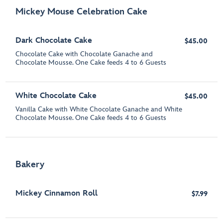
Mickey Mouse Celebration Cake
Dark Chocolate Cake
$45.00
Chocolate Cake with Chocolate Ganache and
Chocolate Mousse. One Cake feeds 4 to 6 Guests
White Chocolate Cake
$45.00
Vanilla Cake with White Chocolate Ganache and White
Chocolate Mousse. One Cake feeds 4 to 6 Guests
Bakery
Mickey Cinnamon Roll
$7.99