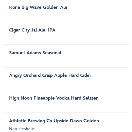
Kona Big Wave Golden Ale
Cigar City Jai Alai IPA
Samuel Adams Seasonal
Angry Orchard Crisp Apple Hard Cider
High Noon Pineapple Vodka Hard Seltzer
Athletic Brewing Co Upside Dawn Golden
Non-alcoholic