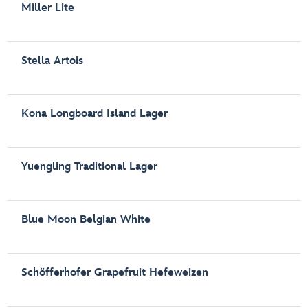
Miller Lite
Stella Artois
Kona Longboard Island Lager
Yuengling Traditional Lager
Blue Moon Belgian White
Schöfferhofer Grapefruit Hefeweizen