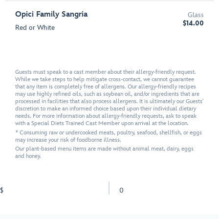
Opici Family Sangria
Glass
$14.00
Red or White
Guests must speak to a cast member about their allergy-friendly request.
While we take steps to help mitigate cross-contact, we cannot guarantee
that any item is completely free of allergens. Our allergy-friendly recipes
may use highly refined oils, such as soybean oil, and/or ingredients that are
processed in facilities that also process allergens. It is ultimately our Guests'
discretion to make an informed choice based upon their individual dietary
needs. For more information about allergy-friendly requests, ask to speak
with a Special Diets Trained Cast Member upon arrival at the location.
* Consuming raw or undercooked meats, poultry, seafood, shellfish, or eggs
may increase your risk of foodborne illness.
Our plant-based menu items are made without animal meat, dairy, eggs
and honey.
$
0