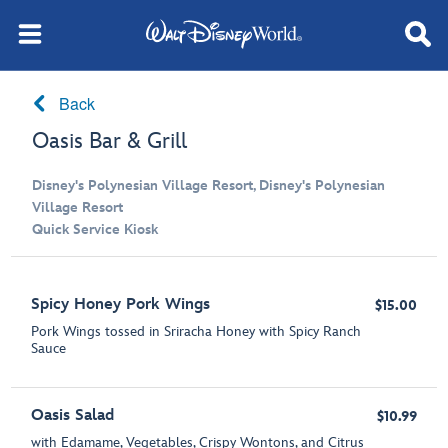
Back
Oasis Bar & Grill
Disney's Polynesian Village Resort, Disney's Polynesian
Village Resort
Quick Service Kiosk
Spicy Honey Pork Wings
$15.00
Pork Wings tossed in Sriracha Honey with Spicy Ranch
Sauce
Oasis Salad
$10.99
with Edamame, Vegetables, Crispy Wontons, and Citrus