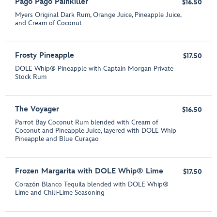
Pago Pago Painkiller
$16.50
Myers Original Dark Rum, Orange Juice, Pineapple Juice,
and Cream of Coconut
Frosty Pineapple
$17.50
DOLE Whip® Pineapple with Captain Morgan Private
Stock Rum
The Voyager
$16.50
Parrot Bay Coconut Rum blended with Cream of
Coconut and Pineapple Juice, layered with DOLE Whip
Pineapple and Blue Curaçao
Frozen Margarita with DOLE Whip® Lime
$17.50
Corazón Blanco Tequila blended with DOLE Whip®
Lime and Chili-Lime Seasoning