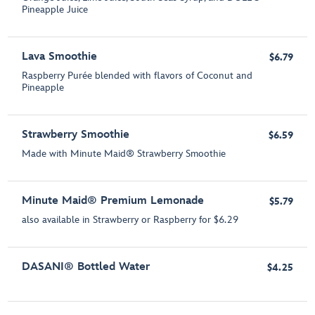
Pineapple Juice
Lava Smoothie
$6.79
Raspberry Purée blended with flavors of Coconut and
Pineapple
Strawberry Smoothie
$6.59
Made with Minute Maid® Strawberry Smoothie
Minute Maid® Premium Lemonade
$5.79
also available in Strawberry or Raspberry for $6.29
DASANI® Bottled Water
$4.25