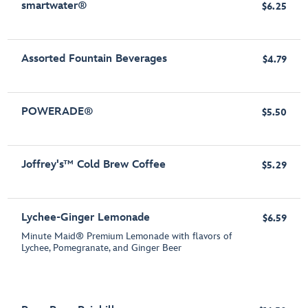
smartwater®
$6.25
Assorted Fountain Beverages
$4.79
POWERADE®
$5.50
Joffrey's™ Cold Brew Coffee
$5.29
Lychee-Ginger Lemonade
$6.59
Minute Maid® Premium Lemonade with flavors of
Lychee, Pomegranate, and Ginger Beer