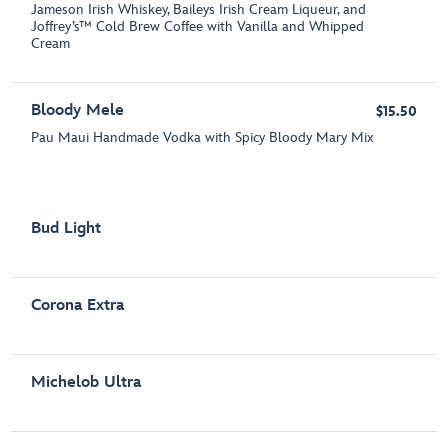
Jameson Irish Whiskey, Baileys Irish Cream Liqueur, and
Joffrey’s™ Cold Brew Coffee with Vanilla and Whipped
Cream
Bloody Mele
$15.50
Pau Maui Handmade Vodka with Spicy Bloody Mary Mix
Bud Light
Corona Extra
Michelob Ultra