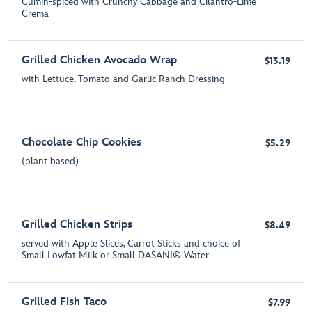
Cumin-spiced with Crunchy Cabbage and Cilantro-Lime
Crema
Grilled Chicken Avocado Wrap
$13.19
with Lettuce, Tomato and Garlic Ranch Dressing
Chocolate Chip Cookies
$5.29
(plant based)
Grilled Chicken Strips
$8.49
served with Apple Slices, Carrot Sticks and choice of
Small Lowfat Milk or Small DASANI® Water
Grilled Fish Taco
$7.99