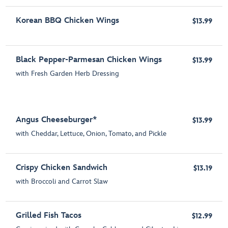
Korean BBQ Chicken Wings
$13.99
Black Pepper-Parmesan Chicken Wings
$13.99
with Fresh Garden Herb Dressing
Angus Cheeseburger*
$13.99
with Cheddar, Lettuce, Onion, Tomato, and Pickle
Crispy Chicken Sandwich
$13.19
with Broccoli and Carrot Slaw
Grilled Fish Tacos
$12.99