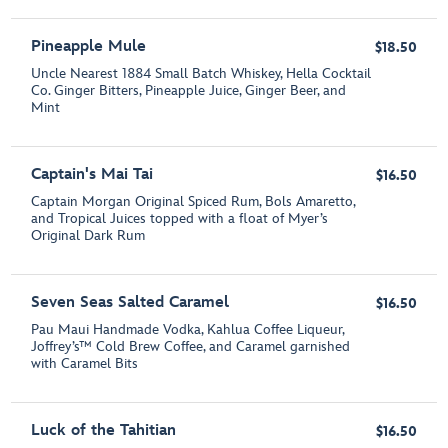
Pineapple Mule
$18.50
Uncle Nearest 1884 Small Batch Whiskey, Hella Cocktail
Co. Ginger Bitters, Pineapple Juice, Ginger Beer, and
Mint
Captain's Mai Tai
$16.50
Captain Morgan Original Spiced Rum, Bols Amaretto,
and Tropical Juices topped with a float of Myer’s
Original Dark Rum
Seven Seas Salted Caramel
$16.50
Pau Maui Handmade Vodka, Kahlua Coffee Liqueur,
Joffrey’s™ Cold Brew Coffee, and Caramel garnished
with Caramel Bits
Luck of the Tahitian
$16.50