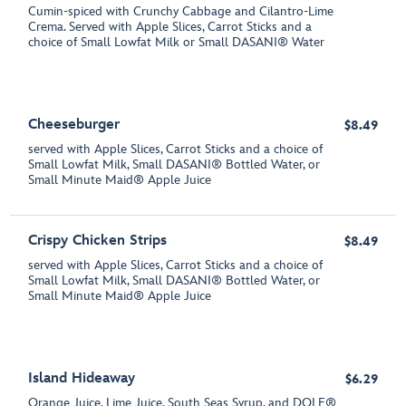
Cumin-spiced with Crunchy Cabbage and Cilantro-Lime
Crema. Served with Apple Slices, Carrot Sticks and a
choice of Small Lowfat Milk or Small DASANI® Water
Cheeseburger
$8.49
served with Apple Slices, Carrot Sticks and a choice of
Small Lowfat Milk, Small DASANI® Bottled Water, or
Small Minute Maid® Apple Juice
Crispy Chicken Strips
$8.49
served with Apple Slices, Carrot Sticks and a choice of
Small Lowfat Milk, Small DASANI® Bottled Water, or
Small Minute Maid® Apple Juice
Island Hideaway
$6.29
Orange Juice, Lime Juice, South Seas Syrup, and DOLE®