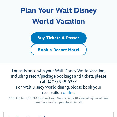
Plan Your Walt Disney
World Vacation
Buy Tickets & Passes
Book a Resort Hotel
For assistance with your Walt Disney World vacation,
including resort/package bookings and tickets, please
call (407) 939-5277.
For Walt Disney World dining, please book your
reservation
online
.
7:00 AM to 11:00 PM Eastern Time. Guests under 18 years of age must have
parent or guardian permission to call.