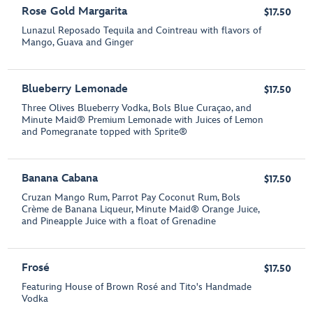
Rose Gold Margarita
$17.50
Lunazul Reposado Tequila and Cointreau with flavors of
Mango, Guava and Ginger
Blueberry Lemonade
$17.50
Three Olives Blueberry Vodka, Bols Blue Curaçao, and
Minute Maid® Premium Lemonade with Juices of Lemon
and Pomegranate topped with Sprite®
Banana Cabana
$17.50
Cruzan Mango Rum, Parrot Pay Coconut Rum, Bols
Crème de Banana Liqueur, Minute Maid® Orange Juice,
and Pineapple Juice with a float of Grenadine
Frosé
$17.50
Featuring House of Brown Rosé and Tito's Handmade
Vodka