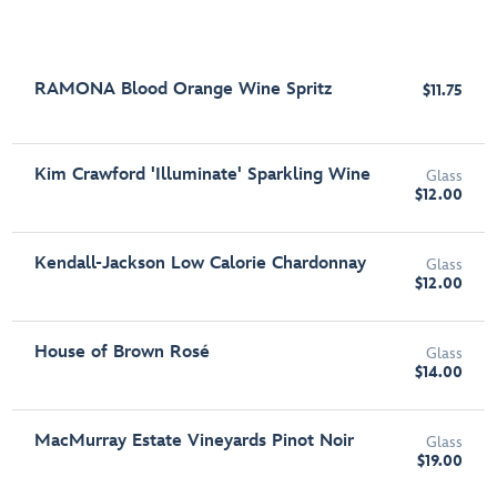
RAMONA Blood Orange Wine Spritz
$11.75
Kim Crawford 'Illuminate' Sparkling Wine
Glass
$12.00
Kendall-Jackson Low Calorie Chardonnay
Glass
$12.00
House of Brown Rosé
Glass
$14.00
MacMurray Estate Vineyards Pinot Noir
Glass
$19.00