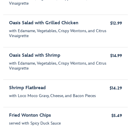
Vinaigrette
Oasis Salad with Grilled Chicken
$12.99
with Edamame, Vegetables, Crispy Wontons, and Citrus
Vinaigrette
Oasis Salad with Shrimp
$14.99
with Edamame, Vegetables, Crispy Wontons, and Citrus
Vinaigrette
Shrimp Flatbread
$14.29
with Loco Moco Gravy, Cheese, and Bacon Pieces
Fried Wonton Chips
$5.49
served with Spicy Duck Sauce