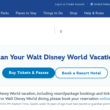
Log In or Create Account
United States
 Parks
Places to Stay
Things to Do
Shop
Help & Rules
0
lan Your Walt Disney World Vacati
Buy Tickets & Passes
Book a Resort Hotel
Disney World vacation, including resort/package bookings and ticke
For Walt Disney World dining, please book your reservation
onlin
1:00 PM Eastern Time. Guests under 18 years of age must have parent or guardian permis