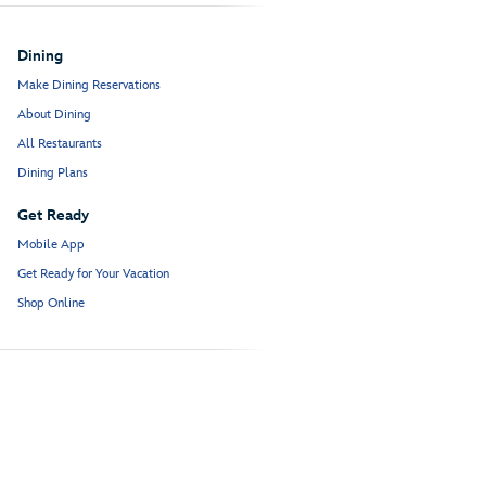
Dining
Make Dining Reservations
About Dining
All Restaurants
Dining Plans
Get Ready
Mobile App
Get Ready for Your Vacation
Shop Online