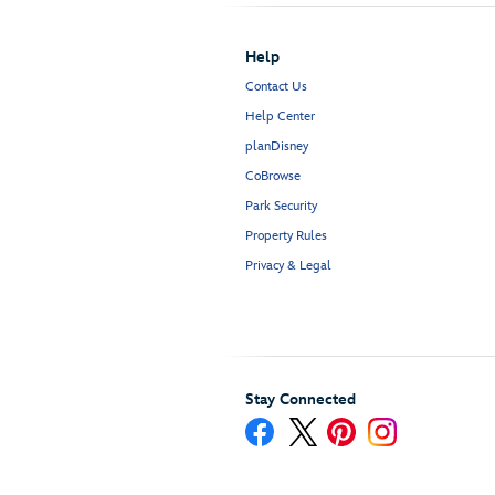
Help
Contact Us
Help Center
planDisney
CoBrowse
Park Security
Property Rules
Privacy & Legal
Stay Connected