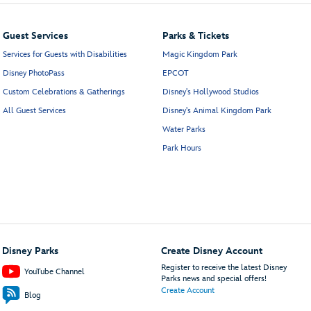
Guest Services
Parks & Tickets
Services for Guests with Disabilities
Magic Kingdom Park
Disney PhotoPass
EPCOT
Custom Celebrations & Gatherings
Disney's Hollywood Studios
All Guest Services
Disney's Animal Kingdom Park
Water Parks
Park Hours
Disney Parks
Create Disney Account
Register to receive the latest Disney
YouTube Channel
Parks news and special offers!
Create Account
Blog