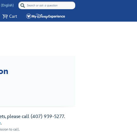
 (English)
Cart
on
ts, please call (407) 939-5277.
e
.
sion to call.