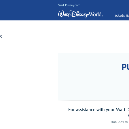
Visit Disney.com
Tickets &
$
P
For assistance with your Walt 
7:00 AM to 1