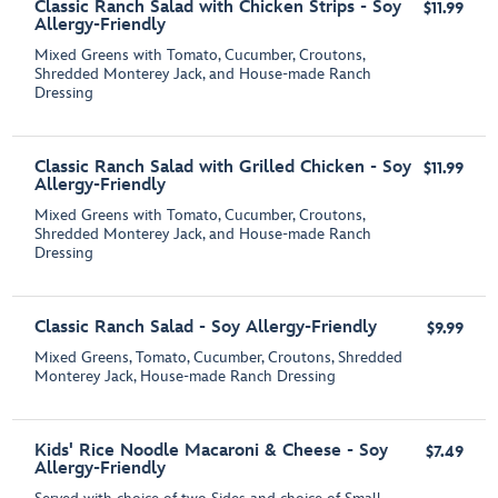
Classic Ranch Salad with Chicken Strips - Soy
$11.99
Allergy-Friendly
Mixed Greens with Tomato, Cucumber, Croutons,
Shredded Monterey Jack, and House-made Ranch
Dressing
Classic Ranch Salad with Grilled Chicken - Soy
$11.99
Allergy-Friendly
Mixed Greens with Tomato, Cucumber, Croutons,
Shredded Monterey Jack, and House-made Ranch
Dressing
Classic Ranch Salad - Soy Allergy-Friendly
$9.99
Mixed Greens, Tomato, Cucumber, Croutons, Shredded
Monterey Jack, House-made Ranch Dressing
Kids' Rice Noodle Macaroni & Cheese - Soy
$7.49
Allergy-Friendly