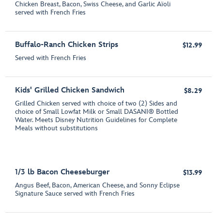
Chicken Breast, Bacon, Swiss Cheese, and Garlic Aїoli
served with French Fries
Buffalo-Ranch Chicken Strips
$12.99
Served with French Fries
Kids' Grilled Chicken Sandwich
$8.29
Grilled Chicken served with choice of two (2) Sides and
choice of Small Lowfat Milk or Small DASANI® Bottled
Water. Meets Disney Nutrition Guidelines for Complete
Meals without substitutions
1/3 lb Bacon Cheeseburger
$13.99
Angus Beef, Bacon, American Cheese, and Sonny Eclipse
Signature Sauce served with French Fries