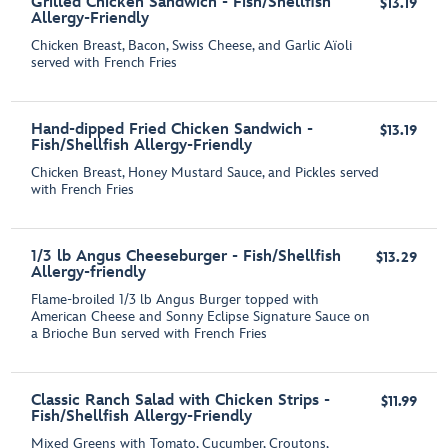
Grilled Chicken Sandwich - Fish/Shellfish
$13.19
Allergy-Friendly
Chicken Breast, Bacon, Swiss Cheese, and Garlic Aїoli
served with French Fries
Hand-dipped Fried Chicken Sandwich -
$13.19
Fish/Shellfish Allergy-Friendly
Chicken Breast, Honey Mustard Sauce, and Pickles served
with French Fries
1/3 lb Angus Cheeseburger - Fish/Shellfish
$13.29
Allergy-friendly
Flame-broiled 1/3 lb Angus Burger topped with
American Cheese and Sonny Eclipse Signature Sauce on
a Brioche Bun served with French Fries
Classic Ranch Salad with Chicken Strips -
$11.99
Fish/Shellfish Allergy-Friendly
Mixed Greens with Tomato, Cucumber, Croutons,