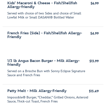
Kids' Macaroni & Cheese - Fish/Shellfish
$6.99
Allergy-friendly
Served with choice of two Sides and choice of Small
Lowfat Milk or Small DASANI® Bottled Water
French Fries (Side) - Fish/Shellfish Allergy-
$4.99
Friendly
1/3 lb Angus Bacon Burger - Milk Allergy-
$13.99
friendly
Served on a Brioche Bun with Sonny Eclipse Signature
Sauce and French Fries
Patty Melt - Milk Allergy-Friendly
$13.49
Impossible® Burger, "Cheddar," Grilled Onions, Asteroid
Sauce, Thick-cut Toast, French Fries