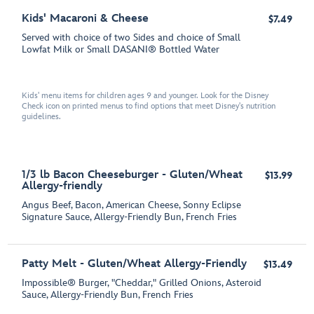
Kids' Macaroni & Cheese
$7.49
Served with choice of two Sides and choice of Small
Lowfat Milk or Small DASANI® Bottled Water
Kids' menu items for children ages 9 and younger. Look for the Disney
Check icon on printed menus to find options that meet Disney's nutrition
guidelines.
1/3 lb Bacon Cheeseburger - Gluten/Wheat
$13.99
Allergy-friendly
Angus Beef, Bacon, American Cheese, Sonny Eclipse
Signature Sauce, Allergy-Friendly Bun, French Fries
Patty Melt - Gluten/Wheat Allergy-Friendly
$13.49
Impossible® Burger, "Cheddar," Grilled Onions, Asteroid
Sauce, Allergy-Friendly Bun, French Fries