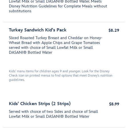
Lowfat Milk or Small DASANI® Bottled Water. Meets
Disney Nutrition Guidelines for Complete Meals without
substitutions
Turkey Sandwich Kid's Pack
$8.29
Sliced Roasted Turkey Breast and Cheddar on Honey-
Wheat Bread with Apple Chips and Grape Tomatoes
served with choice of Small Lowfat Milk or Small
DASANI® Bottled Water
Kids' menu items for children ages 9 and younger. Look for the Disney
Check icon on printed menus to find options that meet Disney's nutrition
guidelines.
Kids' Chicken Strips (2 Strips)
$8.99
Served with choice of two Sides and choice of Small
Lowfat Milk or Small DASANI® Bottled Water