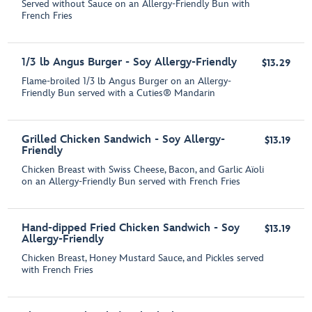
Served without Sauce on an Allergy-Friendly Bun with
French Fries
1/3 lb Angus Burger - Soy Allergy-Friendly
$13.29
Flame-broiled 1/3 lb Angus Burger on an Allergy-
Friendly Bun served with a Cuties® Mandarin
Grilled Chicken Sandwich - Soy Allergy-
$13.19
Friendly
Chicken Breast with Swiss Cheese, Bacon, and Garlic Aïoli
on an Allergy-Friendly Bun served with French Fries
Hand-dipped Fried Chicken Sandwich - Soy
$13.19
Allergy-Friendly
Chicken Breast, Honey Mustard Sauce, and Pickles served
with French Fries