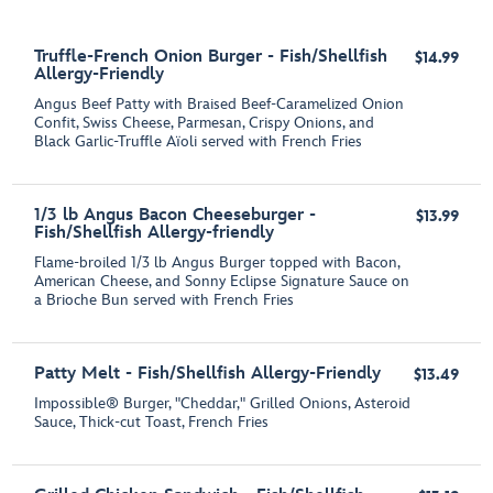
Truffle-French Onion Burger - Fish/Shellfish
$14.99
Allergy-Friendly
Angus Beef Patty with Braised Beef-Caramelized Onion
Confit, Swiss Cheese, Parmesan, Crispy Onions, and
Black Garlic-Truffle Aїoli served with French Fries
1/3 lb Angus Bacon Cheeseburger -
$13.99
Fish/Shellfish Allergy-friendly
Flame-broiled 1/3 lb Angus Burger topped with Bacon,
American Cheese, and Sonny Eclipse Signature Sauce on
a Brioche Bun served with French Fries
Patty Melt - Fish/Shellfish Allergy-Friendly
$13.49
Impossible® Burger, "Cheddar," Grilled Onions, Asteroid
Sauce, Thick-cut Toast, French Fries