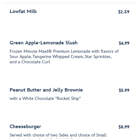
Lowfat Milk
$2.59
Green Apple-Lemonade Slush
$6.99
Frozen Minute Maid® Premium Lemonade with flavors of
Sour Apple, Tangerine Whipped Cream, Star Sprinkles,
and a Chocolate Curl
Peanut Butter and Jelly Brownie
$5.99
with a White Chocolate "Rocket Ship"
Cheeseburger
$8.99
Served with choice of two Sides and choice of Small