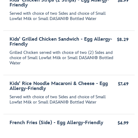
Kids' Chicken Strips (2 Strips) - Egg Allergy-
$8.99
Friendly
Served with choice of two Sides and choice of Small
Lowfat Milk or Small DASANI® Bottled Water
Kids' Grilled Chicken Sandwich - Egg Allergy-
$8.29
Friendly
Grilled Chicken served with choice of two (2) Sides and
choice of Small Lowfat Milk or Small DASANI® Bottled
Water
Kids' Rice Noodle Macaroni & Cheese - Egg
$7.49
Allergy-Friendly
Served with choice of two Sides and choice of Small
Lowfat Milk or Small DASANI® Bottled Water
French Fries (Side) - Egg Allergy-Friendly
$4.99