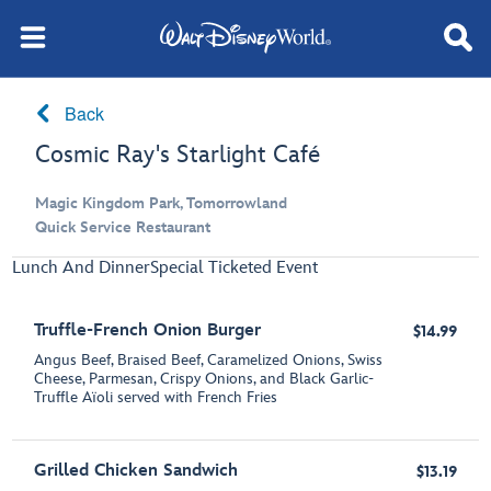
Back
Cosmic Ray's Starlight Café
Magic Kingdom Park, Tomorrowland
Quick Service Restaurant
Lunch And Dinner
Special Ticketed Event
Truffle-French Onion Burger
$14.99
Angus Beef, Braised Beef, Caramelized Onions, Swiss
Cheese, Parmesan, Crispy Onions, and Black Garlic-
Truffle Aїoli served with French Fries
Grilled Chicken Sandwich
$13.19