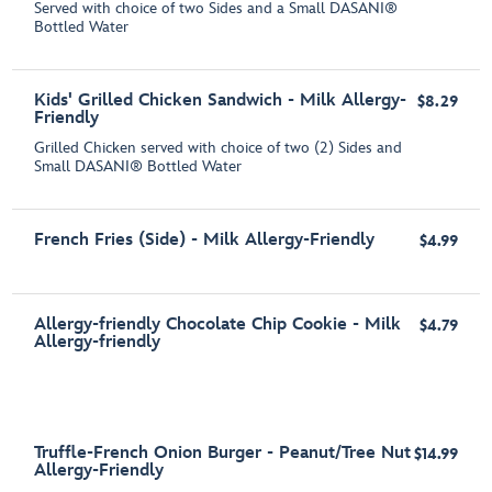
Served with choice of two Sides and a Small DASANI®
Bottled Water
Kids' Grilled Chicken Sandwich - Milk Allergy-
$8.29
Friendly
Grilled Chicken served with choice of two (2) Sides and
Small DASANI® Bottled Water
French Fries (Side) - Milk Allergy-Friendly
$4.99
Allergy-friendly Chocolate Chip Cookie - Milk
$4.79
Allergy-friendly
Truffle-French Onion Burger - Peanut/Tree Nut
$14.99
Allergy-Friendly