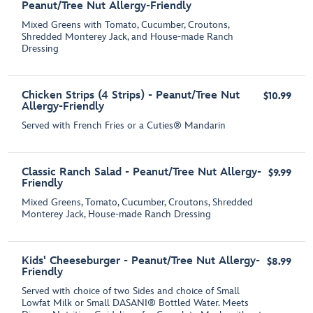
Peanut/Tree Nut Allergy-Friendly
Mixed Greens with Tomato, Cucumber, Croutons,
Shredded Monterey Jack, and House-made Ranch
Dressing
Chicken Strips (4 Strips) - Peanut/Tree Nut
$10.99
Allergy-Friendly
Served with French Fries or a Cuties® Mandarin
Classic Ranch Salad - Peanut/Tree Nut Allergy-
$9.99
Friendly
Mixed Greens, Tomato, Cucumber, Croutons, Shredded
Monterey Jack, House-made Ranch Dressing
Kids' Cheeseburger - Peanut/Tree Nut Allergy-
$8.99
Friendly
Served with choice of two Sides and choice of Small
Lowfat Milk or Small DASANI® Bottled Water. Meets