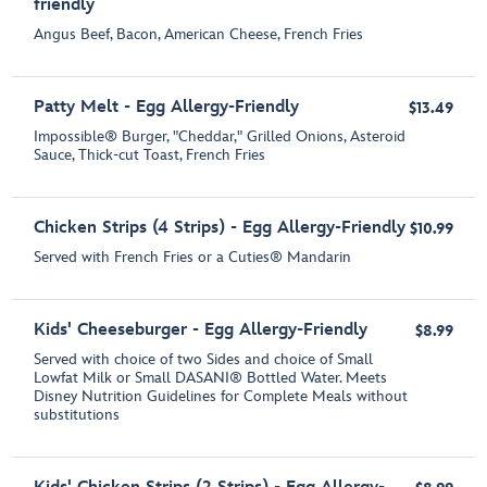
friendly
Angus Beef, Bacon, American Cheese, French Fries
Patty Melt - Egg Allergy-Friendly
$13.49
Impossible® Burger, "Cheddar," Grilled Onions, Asteroid
Sauce, Thick-cut Toast, French Fries
Chicken Strips (4 Strips) - Egg Allergy-Friendly
$10.99
Served with French Fries or a Cuties® Mandarin
Kids' Cheeseburger - Egg Allergy-Friendly
$8.99
Served with choice of two Sides and choice of Small
Lowfat Milk or Small DASANI® Bottled Water. Meets
Disney Nutrition Guidelines for Complete Meals without
substitutions