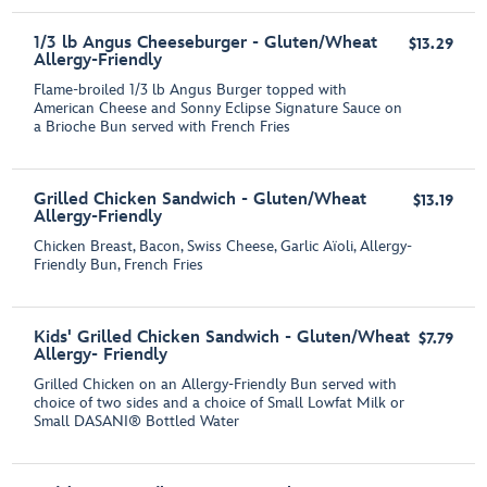
1/3 lb Angus Cheeseburger - Gluten/Wheat
$13.29
Allergy-Friendly
Flame-broiled 1/3 lb Angus Burger topped with
American Cheese and Sonny Eclipse Signature Sauce on
a Brioche Bun served with French Fries
Grilled Chicken Sandwich - Gluten/Wheat
$13.19
Allergy-Friendly
Chicken Breast, Bacon, Swiss Cheese, Garlic Aїoli, Allergy-
Friendly Bun, French Fries
Kids' Grilled Chicken Sandwich - Gluten/Wheat
$7.79
Allergy- Friendly
Grilled Chicken on an Allergy-Friendly Bun served with
choice of two sides and a choice of Small Lowfat Milk or
Small DASANI® Bottled Water