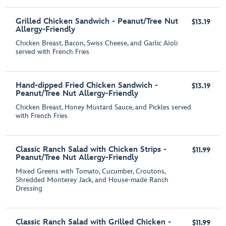
Grilled Chicken Sandwich - Peanut/Tree Nut
$13.19
Allergy-Friendly
Chicken Breast, Bacon, Swiss Cheese, and Garlic Aїoli
served with French Fries
Hand-dipped Fried Chicken Sandwich -
$13.19
Peanut/Tree Nut Allergy-Friendly
Chicken Breast, Honey Mustard Sauce, and Pickles served
with French Fries
Classic Ranch Salad with Chicken Strips -
$11.99
Peanut/Tree Nut Allergy-Friendly
Mixed Greens with Tomato, Cucumber, Croutons,
Shredded Monterey Jack, and House-made Ranch
Dressing
Classic Ranch Salad with Grilled Chicken -
$11.99