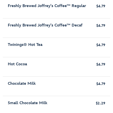
Freshly Brewed Joffrey's Coffee™ Regular
$4.79
Freshly Brewed Joffrey's Coffee™ Decaf
$4.79
Twinings® Hot Tea
$4.79
Hot Cocoa
$4.79
Chocolate Milk
$4.79
Small Chocolate Milk
$2.29