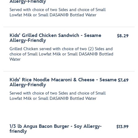
Allergy-Friendly
Served with choice of two Sides and choice of Small
Lowfat Milk or Small DASANI® Bottled Water
Kids' Grilled Chicken Sandwich - Sesame
$8.29
Allergy-Friendly
Grilled Chicken served with choice of two (2) Sides and
choice of Small Lowfat Milk or Small DASANI® Bottled
Water
Kids' Rice Noodle Macaroni & Cheese - Sesame
$7.49
Allergy-Friendly
Served with choice of two Sides and choice of Small
Lowfat Milk or Small DASANI® Bottled Water
1/3 lb Angus Bacon Burger - Soy Allergy-
$13.99
friendly