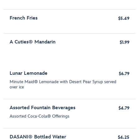
French Fries
$5.49
A Cuties® Mandarin
$1.99
Lunar Lemonade
$6.79
Minute Maid® Lemonade with Desert Pear Syrup served
over ice
Assorted Fountain Beverages
$4.79
Assorted Coca-Cola® Offerings
DASANI® Bottled Water
$4.25