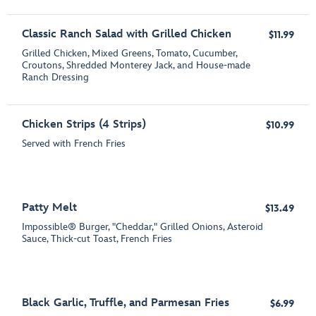
Classic Ranch Salad with Grilled Chicken
$11.99
Grilled Chicken, Mixed Greens, Tomato, Cucumber,
Croutons, Shredded Monterey Jack, and House-made
Ranch Dressing
Chicken Strips (4 Strips)
$10.99
Served with French Fries
Patty Melt
$13.49
Impossible® Burger, "Cheddar," Grilled Onions, Asteroid
Sauce, Thick-cut Toast, French Fries
Black Garlic, Truffle, and Parmesan Fries
$6.99