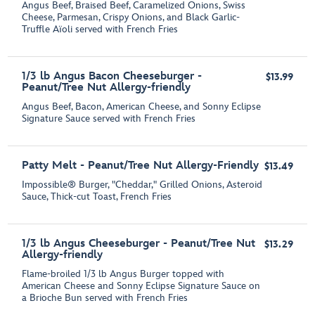
Angus Beef, Braised Beef, Caramelized Onions, Swiss
Cheese, Parmesan, Crispy Onions, and Black Garlic-
Truffle Aїoli served with French Fries
1/3 lb Angus Bacon Cheeseburger -
$13.99
Peanut/Tree Nut Allergy-friendly
Angus Beef, Bacon, American Cheese, and Sonny Eclipse
Signature Sauce served with French Fries
Patty Melt - Peanut/Tree Nut Allergy-Friendly
$13.49
Impossible® Burger, "Cheddar," Grilled Onions, Asteroid
Sauce, Thick-cut Toast, French Fries
1/3 lb Angus Cheeseburger - Peanut/Tree Nut
$13.29
Allergy-friendly
Flame-broiled 1/3 lb Angus Burger topped with
American Cheese and Sonny Eclipse Signature Sauce on
a Brioche Bun served with French Fries