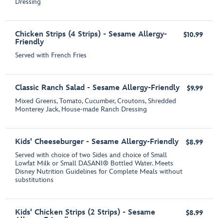
Dressing
Chicken Strips (4 Strips) - Sesame Allergy-
$10.99
Friendly
Served with French Fries
Classic Ranch Salad - Sesame Allergy-Friendly
$9.99
Mixed Greens, Tomato, Cucumber, Croutons, Shredded
Monterey Jack, House-made Ranch Dressing
Kids' Cheeseburger - Sesame Allergy-Friendly
$8.99
Served with choice of two Sides and choice of Small
Lowfat Milk or Small DASANI® Bottled Water. Meets
Disney Nutrition Guidelines for Complete Meals without
substitutions
Kids' Chicken Strips (2 Strips) - Sesame
$8.99