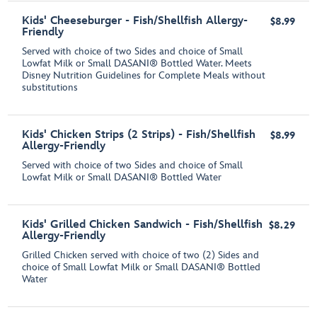
Kids' Cheeseburger - Fish/Shellfish Allergy-
$8.99
Friendly
Served with choice of two Sides and choice of Small
Lowfat Milk or Small DASANI® Bottled Water. Meets
Disney Nutrition Guidelines for Complete Meals without
substitutions
Kids' Chicken Strips (2 Strips) - Fish/Shellfish
$8.99
Allergy-Friendly
Served with choice of two Sides and choice of Small
Lowfat Milk or Small DASANI® Bottled Water
Kids' Grilled Chicken Sandwich - Fish/Shellfish
$8.29
Allergy-Friendly
Grilled Chicken served with choice of two (2) Sides and
choice of Small Lowfat Milk or Small DASANI® Bottled
Water