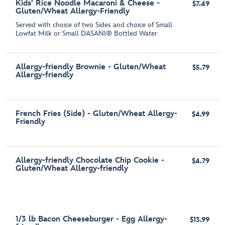
Kids' Rice Noodle Macaroni & Cheese -
$7.49
Gluten/Wheat Allergy-Friendly
Served with choice of two Sides and choice of Small
Lowfat Milk or Small DASANI® Bottled Water
Allergy-friendly Brownie - Gluten/Wheat
$5.79
Allergy-friendly
French Fries (Side) - Gluten/Wheat Allergy-
$4.99
Friendly
Allergy-friendly Chocolate Chip Cookie -
$4.79
Gluten/Wheat Allergy-friendly
1/3 lb Bacon Cheeseburger - Egg Allergy-
$13.99