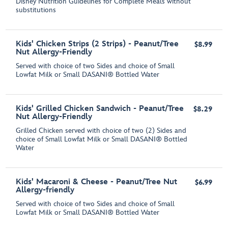
Disney Nutrition Guidelines for Complete Meals without
substitutions
Kids' Chicken Strips (2 Strips) - Peanut/Tree
$8.99
Nut Allergy-Friendly
Served with choice of two Sides and choice of Small
Lowfat Milk or Small DASANI® Bottled Water
Kids' Grilled Chicken Sandwich - Peanut/Tree
$8.29
Nut Allergy-Friendly
Grilled Chicken served with choice of two (2) Sides and
choice of Small Lowfat Milk or Small DASANI® Bottled
Water
Kids' Macaroni & Cheese - Peanut/Tree Nut
$6.99
Allergy-friendly
Served with choice of two Sides and choice of Small
Lowfat Milk or Small DASANI® Bottled Water