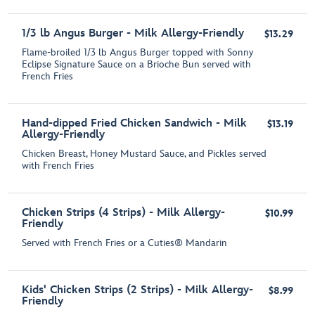
1/3 lb Angus Burger - Milk Allergy-Friendly
$13.29
Flame-broiled 1/3 lb Angus Burger topped with Sonny
Eclipse Signature Sauce on a Brioche Bun served with
French Fries
Hand-dipped Fried Chicken Sandwich - Milk
$13.19
Allergy-Friendly
Chicken Breast, Honey Mustard Sauce, and Pickles served
with French Fries
Chicken Strips (4 Strips) - Milk Allergy-
$10.99
Friendly
Served with French Fries or a Cuties® Mandarin
Kids' Chicken Strips (2 Strips) - Milk Allergy-
$8.99
Friendly