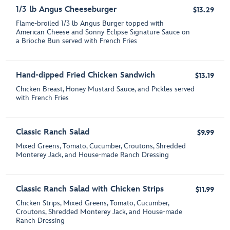
1/3 lb Angus Cheeseburger
$13.29
Flame-broiled 1/3 lb Angus Burger topped with
American Cheese and Sonny Eclipse Signature Sauce on
a Brioche Bun served with French Fries
Hand-dipped Fried Chicken Sandwich
$13.19
Chicken Breast, Honey Mustard Sauce, and Pickles served
with French Fries
Classic Ranch Salad
$9.99
Mixed Greens, Tomato, Cucumber, Croutons, Shredded
Monterey Jack, and House-made Ranch Dressing
Classic Ranch Salad with Chicken Strips
$11.99
Chicken Strips, Mixed Greens, Tomato, Cucumber,
Croutons, Shredded Monterey Jack, and House-made
Ranch Dressing