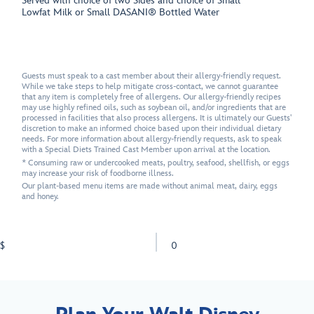
Served with choice of two Sides and choice of Small
Lowfat Milk or Small DASANI® Bottled Water
Guests must speak to a cast member about their allergy-friendly request.
While we take steps to help mitigate cross-contact, we cannot guarantee
that any item is completely free of allergens. Our allergy-friendly recipes
may use highly refined oils, such as soybean oil, and/or ingredients that are
processed in facilities that also process allergens. It is ultimately our Guests'
discretion to make an informed choice based upon their individual dietary
needs. For more information about allergy-friendly requests, ask to speak
with a Special Diets Trained Cast Member upon arrival at the location.
* Consuming raw or undercooked meats, poultry, seafood, shellfish, or eggs
may increase your risk of foodborne illness.
Our plant-based menu items are made without animal meat, dairy, eggs
and honey.
$
0