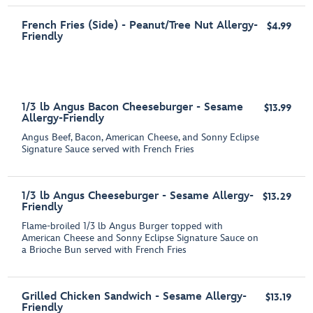
French Fries (Side) - Peanut/Tree Nut Allergy-
$4.99
Friendly
1/3 lb Angus Bacon Cheeseburger - Sesame
$13.99
Allergy-Friendly
Angus Beef, Bacon, American Cheese, and Sonny Eclipse
Signature Sauce served with French Fries
1/3 lb Angus Cheeseburger - Sesame Allergy-
$13.29
Friendly
Flame-broiled 1/3 lb Angus Burger topped with
American Cheese and Sonny Eclipse Signature Sauce on
a Brioche Bun served with French Fries
Grilled Chicken Sandwich - Sesame Allergy-
$13.19
Friendly