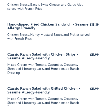
Chicken Breast, Bacon, Swiss Cheese, and Garlic Aїoli
served with French Fries
Hand-dipped Fried Chicken Sandwich - Sesame
$13.19
Allergy-Friendly
Chicken Breast, Honey Mustard Sauce, and Pickles served
with French Fries
Classic Ranch Salad with Chicken Strips -
$11.99
Sesame Allergy-Friendly
Mixed Greens with Tomato, Cucumber, Croutons,
Shredded Monterey Jack, and House-made Ranch
Dressing
Classic Ranch Salad with Grilled Chicken -
$11.99
Sesame Allergy-Friendly
Mixed Greens with Tomato, Cucumber, Croutons,
Shredded Monterey Jack, and House-made Ranch