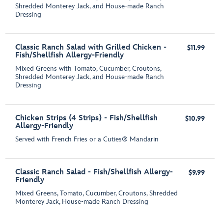
Shredded Monterey Jack, and House-made Ranch
Dressing
Classic Ranch Salad with Grilled Chicken -
$11.99
Fish/Shellfish Allergy-Friendly
Mixed Greens with Tomato, Cucumber, Croutons,
Shredded Monterey Jack, and House-made Ranch
Dressing
Chicken Strips (4 Strips) - Fish/Shellfish
$10.99
Allergy-Friendly
Served with French Fries or a Cuties® Mandarin
Classic Ranch Salad - Fish/Shellfish Allergy-
$9.99
Friendly
Mixed Greens, Tomato, Cucumber, Croutons, Shredded
Monterey Jack, House-made Ranch Dressing