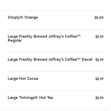
Simply® Orange
$5.59
Large Freshly Brewed Joffrey's Coffee™
$5.19
Regular
Large Freshly Brewed Joffrey's Coffee™ Decaf
$5.19
Large Hot Cocoa
$5.19
Large Twinings® Hot Tea
$5.19