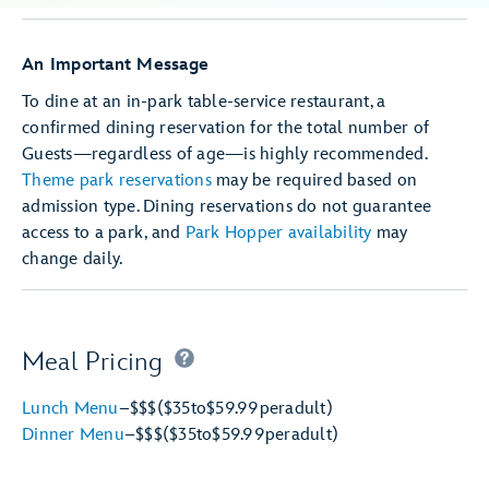
An Important Message
To dine at an in-park table-service restaurant, a
confirmed dining reservation for the total number of
Guests—regardless of age—is highly recommended.
Theme park reservations
may be required based on
admission type. Dining reservations do not guarantee
access to a park, and
Park Hopper availability
may
change daily.
Meal Pricing
Lunch Menu
–
$$$
($35
to
$59.99
per
adult)
Dinner Menu
–
$$$
($35
to
$59.99
per
adult)