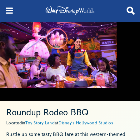
Roundup Rodeo BBQ
Located
in
Toy Story Land
at
Disney's Hollywood Studios
Rustle up some tasty BBQ fare at this western-themed