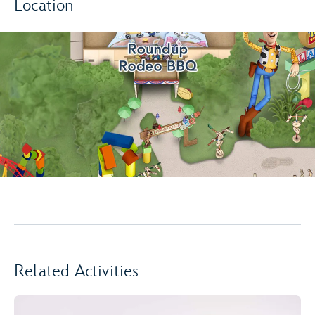
Location
Related Activities