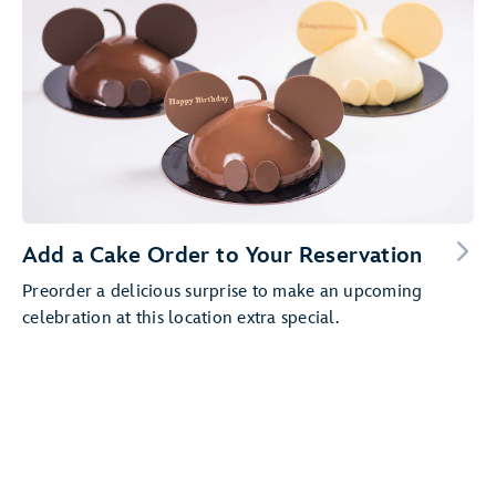
Add a Cake Order to Your Reservation
Preorder a delicious surprise to make an upcoming
celebration at this location extra special.