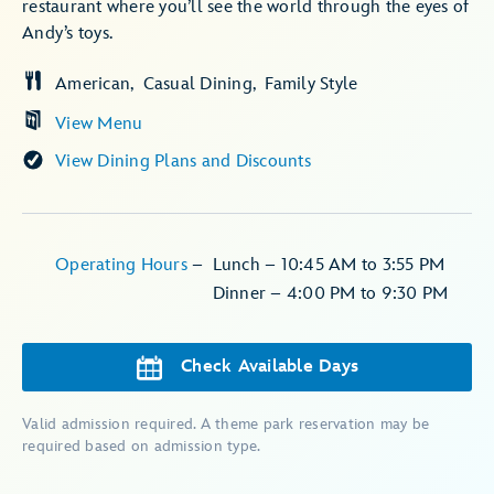
restaurant where you’ll see the world through the eyes of
Andy’s toys.
American
Casual Dining
Family Style
View Menu
View Dining Plans and Discounts
Operating Hours
–
Lunch – 10:45 AM to 3:55 PM
Dinner – 4:00 PM to 9:30 PM
Check Available Days
Valid admission required. A theme park reservation may be
required based on admission type.