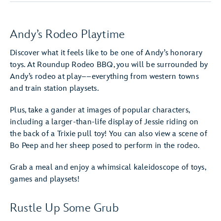
Andy’s Rodeo Playtime
Discover what it feels like to be one of Andy’s honorary
toys. At Roundup Rodeo BBQ, you will be surrounded by
Andy’s rodeo at play––everything from western towns
and train station playsets.
Plus, take a gander at images of popular characters,
including a larger-than-life display of Jessie riding on
the back of a Trixie pull toy! You can also view a scene of
Bo Peep and her sheep posed to perform in the rodeo.
Grab a meal and enjoy a whimsical kaleidoscope of toys,
games and playsets!
Rustle Up Some Grub