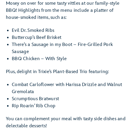
Mosey on over for some tasty vittles at our family-style
BBQ! Highlights from the menu include a platter of
house-smoked items, such as:
Evil Dr. Smoked Ribs
Buttercup’s Beef Brisket
There’s a Sausage in my Boot – Fire-Grilled Pork
Sausage
BBQ Chicken – With Style
Plus, delight in Trixie’s Plant-Based Trio featuring:
Combat Carloflower with Harissa Drizzle and Walnut
Gremolata
Scrumptious Bratwurst
Rip Roarin’ Rib Chop
You can complement your meal with tasty side dishes and
delectable desserts!