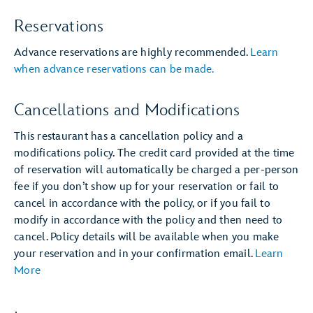
Reservations
Advance reservations are highly recommended.
Learn
when advance reservations can be made.
Cancellations and Modifications
This restaurant has a cancellation policy and a
modifications policy. The credit card provided at the time
of reservation will automatically be charged a per-person
fee if you don’t show up for your reservation or fail to
cancel in accordance with the policy, or if you fail to
modify in accordance with the policy and then need to
cancel. Policy details will be available when you make
your reservation and in your confirmation email.
Learn
More