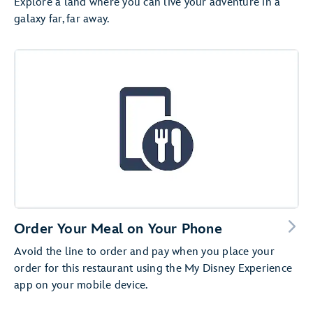
Explore a land where you can live your adventure in a
galaxy far, far away.
Order Your Meal on Your Phone
Avoid the line to order and pay when you place your
order for this restaurant using the My Disney Experience
app on your mobile device.