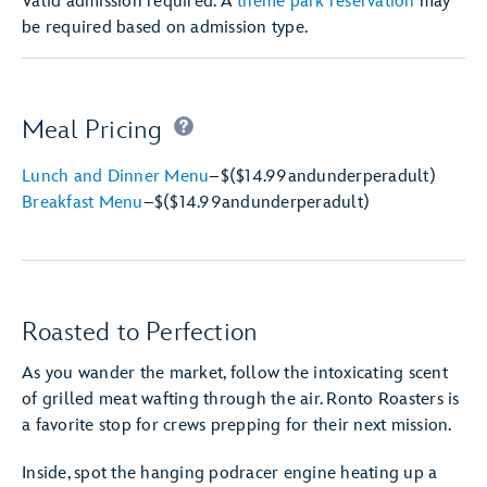
Valid admission required. A
theme park reservation
may
be required based on admission type.
Meal Pricing
Lunch and Dinner Menu
–
$
($14.99
and
under
per
adult)
Breakfast Menu
–
$
($14.99
and
under
per
adult)
Roasted to Perfection
As you wander the market, follow the intoxicating scent
of grilled meat wafting through the air. Ronto Roasters is
a favorite stop for crews prepping for their next mission.
Inside, spot the hanging podracer engine heating up a