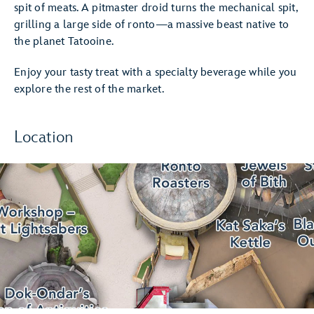
spit of meats. A pitmaster droid turns the mechanical spit,
grilling a large side of ronto—a massive beast native to
the planet Tatooine.
Enjoy your tasty treat with a specialty beverage while you
explore the rest of the market.
Location