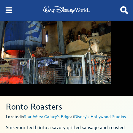
Ronto Roasters
Located
in
Star Wars: Galaxy's Edge
at
Disney's Hollywood Studios
Sink your teeth into a savory grilled sausage and roasted