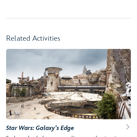
Related Activities
Star Wars: Galaxy’s Edge