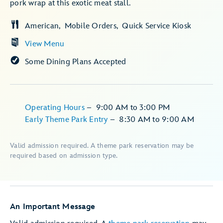
pork wrap at this exotic meat stall.
American
Mobile Orders
Quick Service Kiosk
View Menu
Some Dining Plans Accepted
Operating Hours
–
9:00 AM
to
3:00 PM
Early Theme Park Entry
–
8:30 AM
to
9:00 AM
Valid admission required. A theme park reservation may be
required based on admission type.
An Important Message