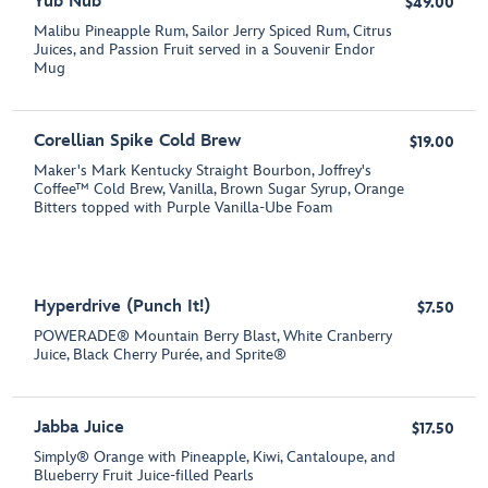
Yub Nub
$49.00
Malibu Pineapple Rum, Sailor Jerry Spiced Rum, Citrus
Juices, and Passion Fruit served in a Souvenir Endor
Mug
Corellian Spike Cold Brew
$19.00
Maker's Mark Kentucky Straight Bourbon, Joffrey's
Coffee™ Cold Brew, Vanilla, Brown Sugar Syrup, Orange
Bitters topped with Purple Vanilla-Ube Foam
Hyperdrive (Punch It!)
$7.50
POWERADE® Mountain Berry Blast, White Cranberry
Juice, Black Cherry Purée, and Sprite®
Jabba Juice
$17.50
Simply® Orange with Pineapple, Kiwi, Cantaloupe, and
Blueberry Fruit Juice-filled Pearls