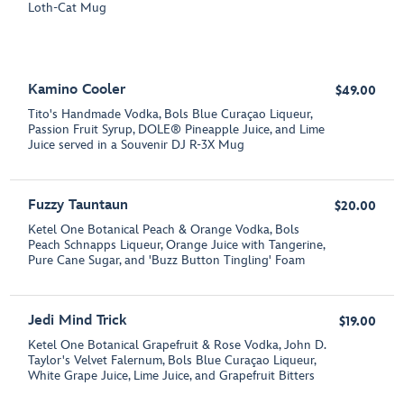
Loth-Cat Mug
Kamino Cooler
$49.00
Tito's Handmade Vodka, Bols Blue Curaçao Liqueur,
Passion Fruit Syrup, DOLE® Pineapple Juice, and Lime
Juice served in a Souvenir DJ R-3X Mug
Fuzzy Tauntaun
$20.00
Ketel One Botanical Peach & Orange Vodka, Bols
Peach Schnapps Liqueur, Orange Juice with Tangerine,
Pure Cane Sugar, and 'Buzz Button Tingling' Foam
Jedi Mind Trick
$19.00
Ketel One Botanical Grapefruit & Rose Vodka, John D.
Taylor's Velvet Falernum, Bols Blue Curaçao Liqueur,
White Grape Juice, Lime Juice, and Grapefruit Bitters