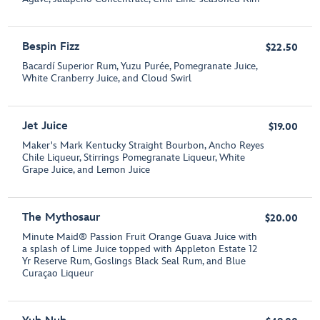
Bespin Fizz
$22.50
Bacardí Superior Rum, Yuzu Purée, Pomegranate Juice,
White Cranberry Juice, and Cloud Swirl
Jet Juice
$19.00
Maker's Mark Kentucky Straight Bourbon, Ancho Reyes
Chile Liqueur, Stirrings Pomegranate Liqueur, White
Grape Juice, and Lemon Juice
The Mythosaur
$20.00
Minute Maid® Passion Fruit Orange Guava Juice with
a splash of Lime Juice topped with Appleton Estate 12
Yr Reserve Rum, Goslings Black Seal Rum, and Blue
Curaçao Liqueur