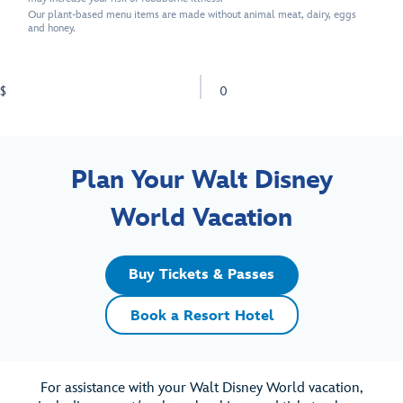
Our plant-based menu items are made without animal meat, dairy, eggs
and honey.
$
0
Plan Your Walt Disney
World Vacation
Buy Tickets & Passes
Book a Resort Hotel
For assistance with your Walt Disney World vacation,