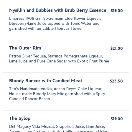
Nysillin and Bubbles with Brub Berry Essence
$19.00
Empress 1908 Gin, St-Germain Elderflower Liqueur,
Blueberry-Lime Juice topped with Tonic Water and
garnished with an Edible Hibiscus Flower
The Outer Rim
$21.00
Patrón Silver Tequila, Stirrings Pomegranate Liqueur,
Lime Juice, and Pure Cane Sugar with Exotic Fruit Purée
Bloody Rancor with Candied Meat
$23.50
Tito's Handmade Vodka, Ancho Reyes Chile Liqueur,
House-made Bloody Mary Mix garnished with a Spicy
Candied Rancor Bacon
The Sylop
$19.00
Del Maguey Vida Mezcal, Grapefruit Juice, Lime Juice,
Agave, Jalapeño Concentrate, Chili-Lime-seasoned Rim