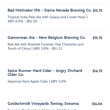
Bad Motivator IPA - Sierra Nevada Brewing Co.
$15.75
Tropical India Pale Ale with Galaxy and Comet Hops |
ABV 6.0% - IBU 50
Gamorrean Ale - New Belgium Brewing Co.
$15.75
Red Ale with Roasted Caramel, Hop Character, and
Touch of Citrus | ABV 5.8% - IBU 22
Spice Runner Hard Cider - Angry Orchard
$14.75
Cider Co.
Seasonal Hard Apple Cider | ABV 5.0%
Goldschmidt Vineyards Toniray, Sonoma
$16.00