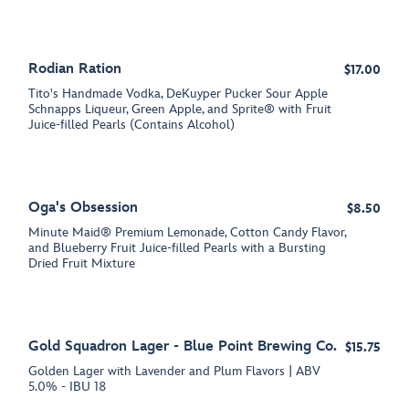
Rodian Ration
$17.00
Tito's Handmade Vodka, DeKuyper Pucker Sour Apple
Schnapps Liqueur, Green Apple, and Sprite® with Fruit
Juice-filled Pearls (Contains Alcohol)
Oga's Obsession
$8.50
Minute Maid® Premium Lemonade, Cotton Candy Flavor,
and Blueberry Fruit Juice-filled Pearls with a Bursting
Dried Fruit Mixture
Gold Squadron Lager - Blue Point Brewing Co.
$15.75
Golden Lager with Lavender and Plum Flavors | ABV
5.0% - IBU 18