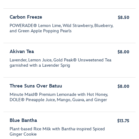
Carbon Freeze
$8.50
POWERADE® Lemon Lime, Wild Strawberry, Blueberry,
and Green Apple Popping Pearls
Akivan Tea
$8.00
Lavender, Lemon Juice, Gold Peak® Unsweetened Tea
garnished with a Lavender Sprig
Three Suns Over Batuu
$8.00
Minute Maid® Premium Lemonade with Hot Honey,
DOLE® Pineapple Juice, Mango, Guava, and Ginger
Blue Bantha
$13.75
Plant-based Rice Milk with Bantha-inspired Spiced
Ginger Cookie