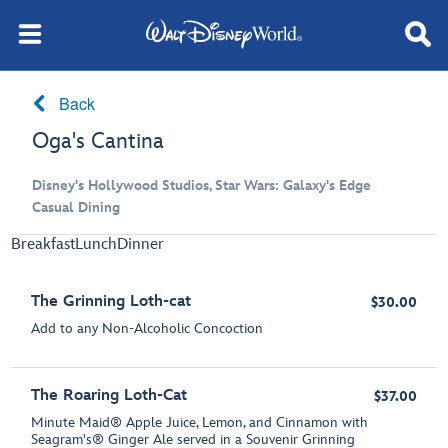
Back
Oga's Cantina
Disney's Hollywood Studios, Star Wars: Galaxy's Edge
Casual Dining
Breakfast
Lunch
Dinner
The Grinning Loth-cat
$30.00
Add to any Non-Alcoholic Concoction
The Roaring Loth-Cat
$37.00
Minute Maid® Apple Juice, Lemon, and Cinnamon with
Seagram's® Ginger Ale served in a Souvenir Grinning