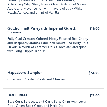
Formerly Produced on Alderaan, Teal-Colored,
Refreshing Crisp Style, Aroma Characteristics of Green
Apple and Meyer Lemon with flavors of Juicy White
Peach, Apricot, and a hint of Vanilla
Goldschmidt Vineyards Imperial Guard,
$19.00
Sonoma
Fully Clad Crimson-Colored, Nicely Focused Red Cherry
and Raspberry aromas combined robust Red Berry Fruit
Flavors, a touch of Caramel, Dark Chocolate, and spice
with Long, Supple Tannins
Happabore Sampler
$24.00
Cured and Roasted Meats and Cheeses
Batuu Bites
$13.00
Blue Corn, Barbecue, and Curry Spice Chips with Lotus
Root, Green Bean Chips, and Herb Dip