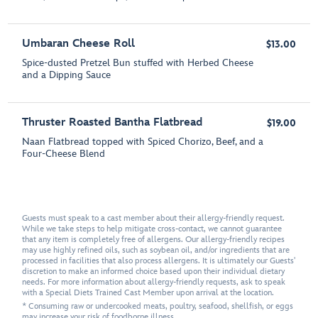
Umbaran Cheese Roll
$13.00
Spice-dusted Pretzel Bun stuffed with Herbed Cheese
and a Dipping Sauce
Thruster Roasted Bantha Flatbread
$19.00
Naan Flatbread topped with Spiced Chorizo, Beef, and a
Four-Cheese Blend
Guests must speak to a cast member about their allergy-friendly request.
While we take steps to help mitigate cross-contact, we cannot guarantee
that any item is completely free of allergens. Our allergy-friendly recipes
may use highly refined oils, such as soybean oil, and/or ingredients that are
processed in facilities that also process allergens. It is ultimately our Guests'
discretion to make an informed choice based upon their individual dietary
needs. For more information about allergy-friendly requests, ask to speak
with a Special Diets Trained Cast Member upon arrival at the location.
* Consuming raw or undercooked meats, poultry, seafood, shellfish, or eggs
may increase your risk of foodborne illness.