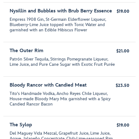
Nysillin and Bubbles with Brub Berry Essence
$19.00
Empress 1908 Gin, St-Germain Elderflower Liqueur,
Blueberry-Lime Juice topped with Tonic Water and
garnished with an Edible Hibiscus Flower
The Outer Rim
$21.00
Patrón Silver Tequila, Stirrings Pomegranate Liqueur,
Lime Juice, and Pure Cane Sugar with Exotic Fruit Purée
Bloody Rancor with Candied Meat
$23.50
Tito's Handmade Vodka, Ancho Reyes Chile Liqueur,
House-made Bloody Mary Mix garnished with a Spicy
Candied Rancor Bacon
The Sylop
$19.00
Del Maguey Vida Mezcal, Grapefruit Juice, Lime Juice,
Agave, Jalapeño Concentrate, Chili-Lime-seasoned Rim