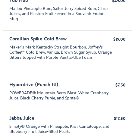
Yub Nub
$49.00
Malibu Pineapple Rum, Sailor Jerry Spiced Rum, Citrus
Juices, and Passion Fruit served in a Souvenir Endor
Mug
Corellian Spike Cold Brew
$19.00
Maker's Mark Kentucky Straight Bourbon, Joffrey's
Coffee™ Cold Brew, Vanilla, Brown Sugar Syrup, Orange
Bitters topped with Purple Vanilla-Ube Foam
Hyperdrive (Punch It!)
$7.50
POWERADE® Mountain Berry Blast, White Cranberry
Juice, Black Cherry Purée, and Sprite®
Jabba Juice
$17.50
Simply® Orange with Pineapple, Kiwi, Cantaloupe, and
Blueberry Fruit Juice-filled Pearls