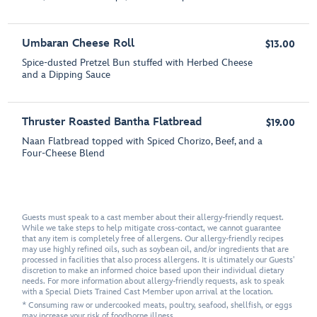
Umbaran Cheese Roll
$13.00
Spice-dusted Pretzel Bun stuffed with Herbed Cheese
and a Dipping Sauce
Thruster Roasted Bantha Flatbread
$19.00
Naan Flatbread topped with Spiced Chorizo, Beef, and a
Four-Cheese Blend
Guests must speak to a cast member about their allergy-friendly request.
While we take steps to help mitigate cross-contact, we cannot guarantee
that any item is completely free of allergens. Our allergy-friendly recipes
may use highly refined oils, such as soybean oil, and/or ingredients that are
processed in facilities that also process allergens. It is ultimately our Guests'
discretion to make an informed choice based upon their individual dietary
needs. For more information about allergy-friendly requests, ask to speak
with a Special Diets Trained Cast Member upon arrival at the location.
* Consuming raw or undercooked meats, poultry, seafood, shellfish, or eggs
may increase your risk of foodborne illness.