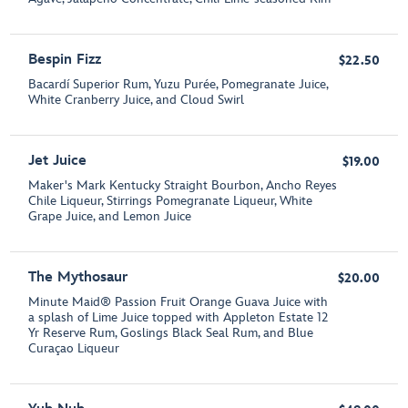
Bespin Fizz
$22.50
Bacardí Superior Rum, Yuzu Purée, Pomegranate Juice,
White Cranberry Juice, and Cloud Swirl
Jet Juice
$19.00
Maker's Mark Kentucky Straight Bourbon, Ancho Reyes
Chile Liqueur, Stirrings Pomegranate Liqueur, White
Grape Juice, and Lemon Juice
The Mythosaur
$20.00
Minute Maid® Passion Fruit Orange Guava Juice with
a splash of Lime Juice topped with Appleton Estate 12
Yr Reserve Rum, Goslings Black Seal Rum, and Blue
Curaçao Liqueur