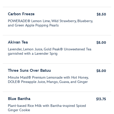
Carbon Freeze
$8.50
POWERADE® Lemon Lime, Wild Strawberry, Blueberry,
and Green Apple Popping Pearls
Akivan Tea
$8.00
Lavender, Lemon Juice, Gold Peak® Unsweetened Tea
garnished with a Lavender Sprig
Three Suns Over Batuu
$8.00
Minute Maid® Premium Lemonade with Hot Honey,
DOLE® Pineapple Juice, Mango, Guava, and Ginger
Blue Bantha
$13.75
Plant-based Rice Milk with Bantha-inspired Spiced
Ginger Cookie