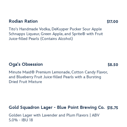
Rodian Ration
$17.00
Tito's Handmade Vodka, DeKuyper Pucker Sour Apple
Schnapps Liqueur, Green Apple, and Sprite® with Fruit
Juice-filled Pearls (Contains Alcohol)
Oga's Obsession
$8.50
Minute Maid® Premium Lemonade, Cotton Candy Flavor,
and Blueberry Fruit Juice-filled Pearls with a Bursting
Dried Fruit Mixture
Gold Squadron Lager - Blue Point Brewing Co.
$15.75
Golden Lager with Lavender and Plum Flavors | ABV
5.0% - IBU 18