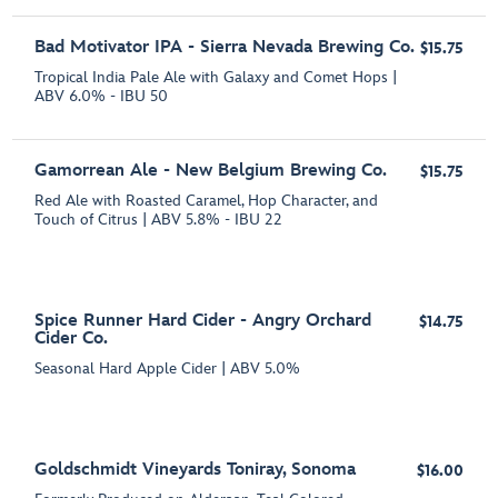
Bad Motivator IPA - Sierra Nevada Brewing Co.
$15.75
Tropical India Pale Ale with Galaxy and Comet Hops |
ABV 6.0% - IBU 50
Gamorrean Ale - New Belgium Brewing Co.
$15.75
Red Ale with Roasted Caramel, Hop Character, and
Touch of Citrus | ABV 5.8% - IBU 22
Spice Runner Hard Cider - Angry Orchard
$14.75
Cider Co.
Seasonal Hard Apple Cider | ABV 5.0%
Goldschmidt Vineyards Toniray, Sonoma
$16.00