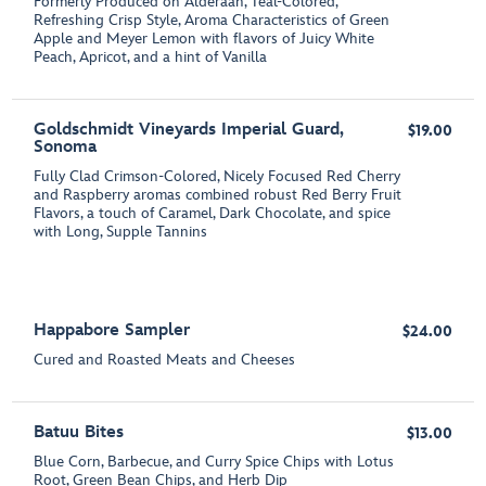
Formerly Produced on Alderaan, Teal-Colored,
Refreshing Crisp Style, Aroma Characteristics of Green
Apple and Meyer Lemon with flavors of Juicy White
Peach, Apricot, and a hint of Vanilla
Goldschmidt Vineyards Imperial Guard,
$19.00
Sonoma
Fully Clad Crimson-Colored, Nicely Focused Red Cherry
and Raspberry aromas combined robust Red Berry Fruit
Flavors, a touch of Caramel, Dark Chocolate, and spice
with Long, Supple Tannins
Happabore Sampler
$24.00
Cured and Roasted Meats and Cheeses
Batuu Bites
$13.00
Blue Corn, Barbecue, and Curry Spice Chips with Lotus
Root, Green Bean Chips, and Herb Dip