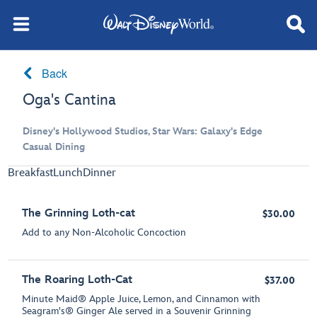
Back
Oga's Cantina
Disney's Hollywood Studios, Star Wars: Galaxy's Edge
Casual Dining
Breakfast
Lunch
Dinner
The Grinning Loth-cat
$30.00
Add to any Non-Alcoholic Concoction
The Roaring Loth-Cat
$37.00
Minute Maid® Apple Juice, Lemon, and Cinnamon with
Seagram's® Ginger Ale served in a Souvenir Grinning