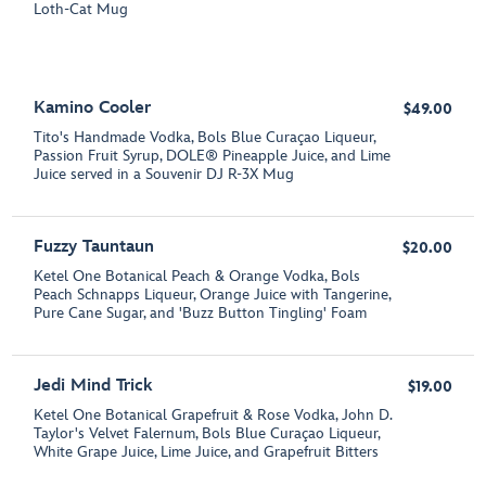
Loth-Cat Mug
Kamino Cooler
$49.00
Tito's Handmade Vodka, Bols Blue Curaçao Liqueur,
Passion Fruit Syrup, DOLE® Pineapple Juice, and Lime
Juice served in a Souvenir DJ R-3X Mug
Fuzzy Tauntaun
$20.00
Ketel One Botanical Peach & Orange Vodka, Bols
Peach Schnapps Liqueur, Orange Juice with Tangerine,
Pure Cane Sugar, and 'Buzz Button Tingling' Foam
Jedi Mind Trick
$19.00
Ketel One Botanical Grapefruit & Rose Vodka, John D.
Taylor's Velvet Falernum, Bols Blue Curaçao Liqueur,
White Grape Juice, Lime Juice, and Grapefruit Bitters