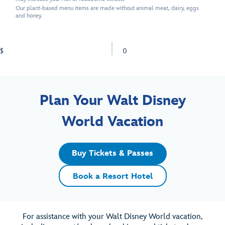
Our plant-based menu items are made without animal meat, dairy, eggs
and honey.
$
0
Plan Your Walt Disney
World Vacation
Buy Tickets & Passes
Book a Resort Hotel
For assistance with your Walt Disney World vacation,