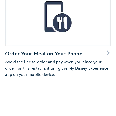
Order Your Meal on Your Phone
Avoid the line to order and pay when you place your
order for this restaurant using the My Disney Experience
app on your mobile device.