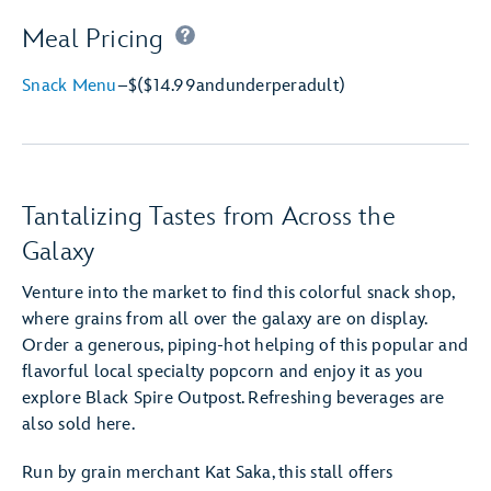
Meal Pricing
Snack Menu
–
$
($14.99
and
under
per
adult)
Tantalizing Tastes from Across the
Galaxy
Venture into the market to find this colorful snack shop,
where grains from all over the galaxy are on display.
Order a generous, piping-hot helping of this popular and
flavorful local specialty popcorn and enjoy it as you
explore Black Spire Outpost. Refreshing beverages are
also sold here.
Run by grain merchant Kat Saka, this stall offers