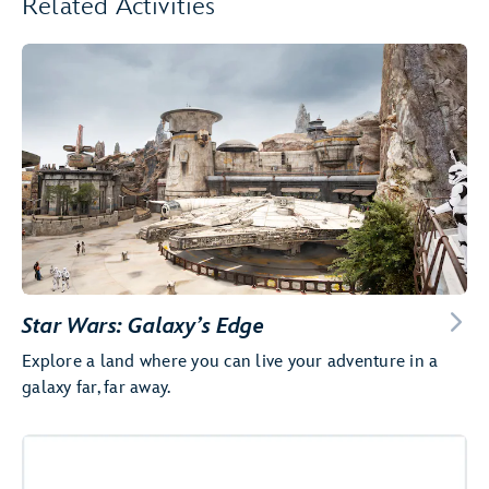
Related Activities
Star Wars: Galaxy’s Edge
Explore a land where you can live your adventure in a
galaxy far, far away.