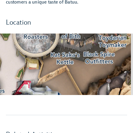
customers a unique taste of Batuu.
Location