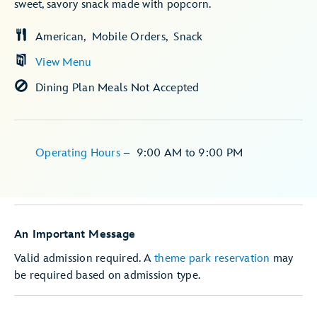
sweet, savory snack made with popcorn.
American
Mobile Orders
Snack
View Menu
Dining Plan Meals Not Accepted
Operating Hours
–
9:00 AM
to
9:00 PM
An Important Message
Valid admission required. A
theme park reservation
may
be required based on admission type.