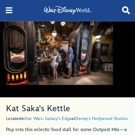
Kat Saka's Kettle
Located
in
Star Wars: Galaxy's Edge
at
Disney's Hollywood Studios
Pop into this eclectic food stall for some Outpost Mix—a