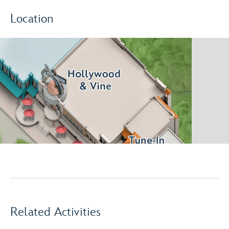
Location
Related Activities