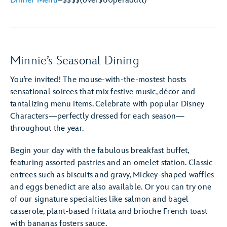
Dinner Menu
–
$$$$
(over
$60
per
adult)
Minnie’s Seasonal Dining
You’re invited! The mouse-with-the-mostest hosts
sensational soirees that mix festive music, décor and
tantalizing menu items. Celebrate with popular Disney
Characters—perfectly dressed for each season—
throughout the year.
Begin your day with the fabulous breakfast buffet,
featuring assorted pastries and an omelet station. Classic
entrees such as biscuits and gravy, Mickey-shaped waffles
and eggs benedict are also available. Or you can try one
of our signature specialties like salmon and bagel
casserole, plant-based frittata and brioche French toast
with bananas fosters sauce.