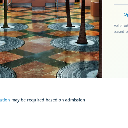
O
Valid a
based o
ation
may be required based on admission