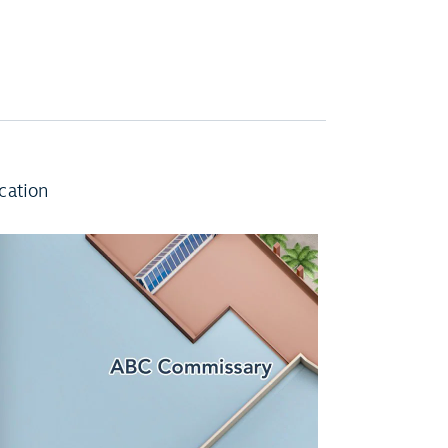
cation