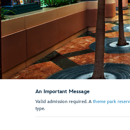
An Important Message
Valid admission required. A
theme park reserv
type.