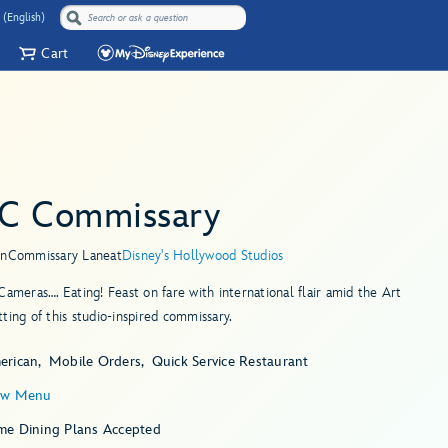
 (English)
Cart
C Commissary
in
Commissary Lane
at
Disney's Hollywood Studios
Cameras…. Eating! Feast on fare with international flair amid the Art
ting of this studio-inspired commissary.
erican
Mobile Orders
Quick Service Restaurant
ew Menu
me Dining Plans Accepted