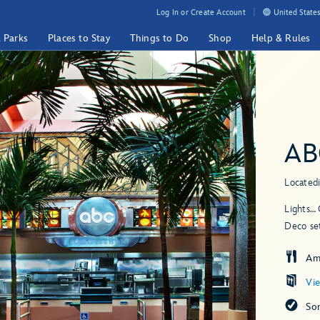
Log In or Create Account
United States
& Parks
Places to Stay
Things to Do
Shop
Help & Rules
AB
Located
Lights… 
Deco set
Am
Vi
So