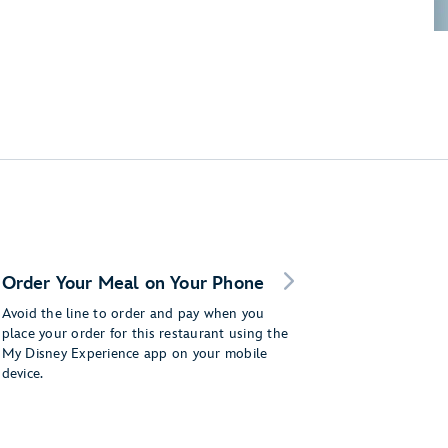
Order Your Meal on Your Phone
Avoid the line to order and pay when you
place your order for this restaurant using the
My Disney Experience app on your mobile
device.