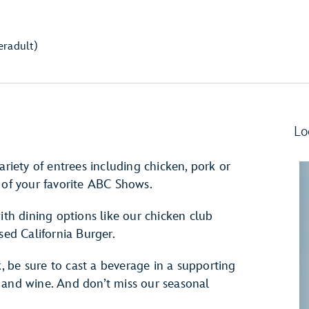
er
adult)
Lo
ariety of entrees including chicken, pork or
 of your favorite ABC Shows.
ith dining options like our chicken club
sed California Burger.
 be sure to cast a beverage in a supporting
 and wine. And don’t miss our seasonal