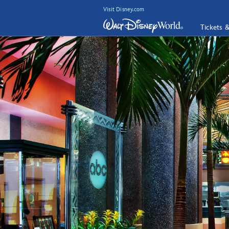
Visit Disney.com
Tickets 