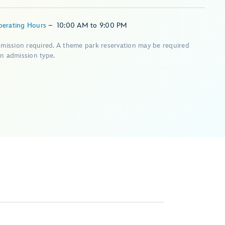
perating Hours
–
10:00 AM
to
9:00 PM
dmission required. A theme park reservation may be required
n admission type.