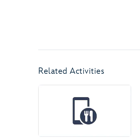
Related Activities