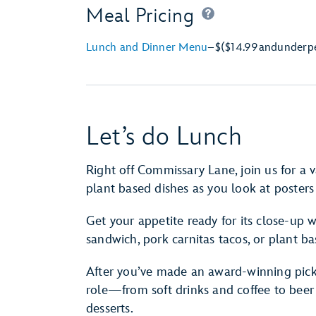
Meal Pricing
Lunch and Dinner Menu
–
$
($14.99
and
under
p
Let’s do Lunch
Right off Commissary Lane, join us for a v
plant based dishes as you look at posters
Get your appetite ready for its close-up w
sandwich, pork carnitas tacos, or plant ba
After you’ve made an award-winning pick,
role—from soft drinks and coffee to beer
desserts.