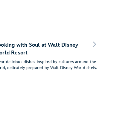
oking with Soul at Walt Disney
rld Resort
or delicious dishes inspired by cultures around the
rld, delicately prepared by Walt Disney World chefs.