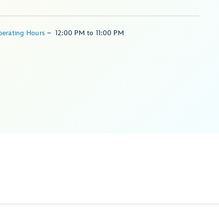
perating Hours
–
12:00 PM
to
11:00 PM