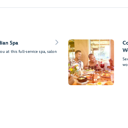
dian Spa
Co
Wo
u at this full-service spa, salon
Sav
wo