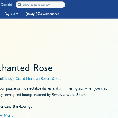
 (English)
Cart
chanted Rose
in
Disney's Grand Floridian Resort & Spa
our palate with delectable dishes and shimmering sips when you visit
ly reimagined lounge inspired by
Beauty and the Beast.
erican
Bar-Lounge
ew Menu