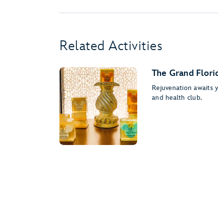
Related Activities
The Grand Flori
Rejuvenation awaits yo
and health club.