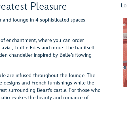
eatest Pleasure
Lo
 and lounge in 4 sophisticated spaces
ng of enchantment, where you can order
viar, Truffle Fries and more. The bar itself
den chandelier inspired by Belle’s flowing
tale are infused throughout the lounge. The
e designs and French furnishings while the
est surrounding Beast’s castle. For those who
r patio evokes the beauty and romance of