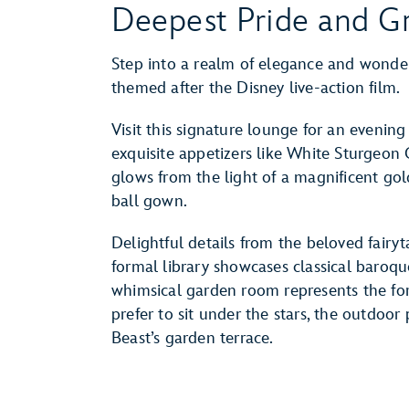
Deepest Pride and Gr
Step into a realm of elegance and wonder
themed after the Disney live-action film.
Visit this signature lounge for an eveni
exquisite appetizers like White Sturgeon Ca
glows from the light of a magnificent gol
ball gown.
Delightful details from the beloved fairy
formal library showcases classical baroqu
whimsical garden room represents the for
prefer to sit under the stars, the outdoo
Beast’s garden terrace.