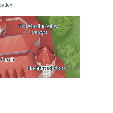
cation