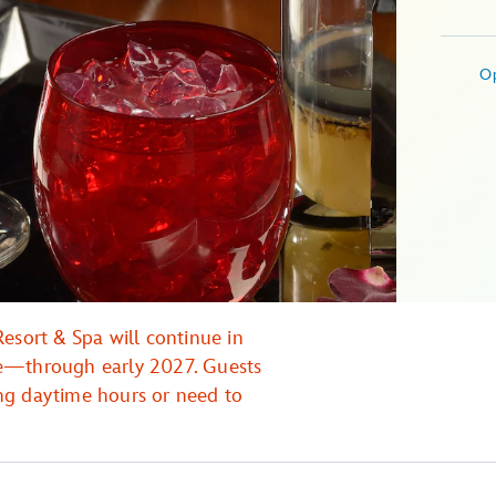
O
esort & Spa will continue in
re—through early 2027. Guests
ng daytime hours or need to