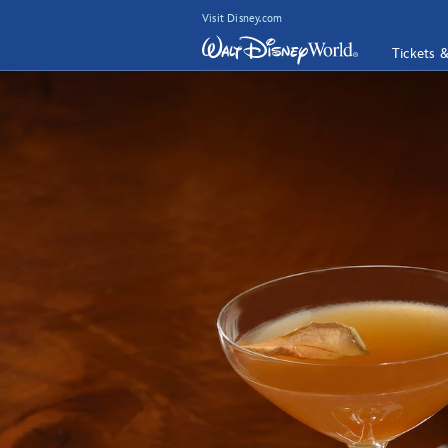
Visit Disney.com
Tickets 