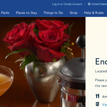
Log In or Create Account
United States
& Parks
Places to Stay
Things to Do
Shop
Help & Rules
En
Located
Please y
this new
Am
Vi