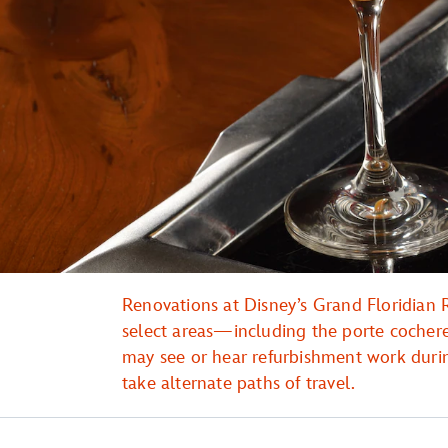
Renovations at Disney’s Grand Floridian R
select areas—including the porte coche
may see or hear refurbishment work duri
take alternate paths of travel.