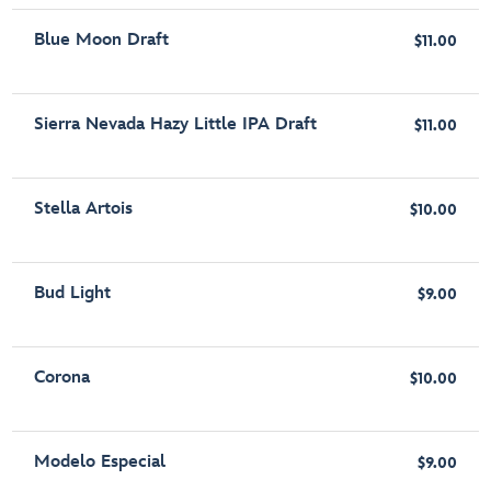
Blue Moon Draft
$11.00
Sierra Nevada Hazy Little IPA Draft
$11.00
Stella Artois
$10.00
Bud Light
$9.00
Corona
$10.00
Modelo Especial
$9.00