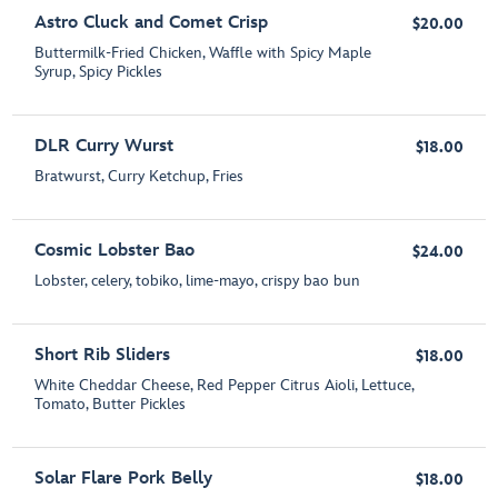
Astro Cluck and Comet Crisp
$20.00
Buttermilk-Fried Chicken, Waffle with Spicy Maple
Syrup, Spicy Pickles
DLR Curry Wurst
$18.00
Bratwurst, Curry Ketchup, Fries
Cosmic Lobster Bao
$24.00
Lobster, celery, tobiko, lime-mayo, crispy bao bun
Short Rib Sliders
$18.00
White Cheddar Cheese, Red Pepper Citrus Aioli, Lettuce,
Tomato, Butter Pickles
Solar Flare Pork Belly
$18.00