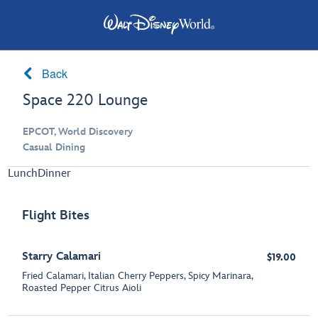
Back
Space 220 Lounge
EPCOT, World Discovery
Casual Dining
Lunch
Dinner
Flight Bites
Starry Calamari
$19.00
Fried Calamari, Italian Cherry Peppers, Spicy Marinara,
Roasted Pepper Citrus Aioli