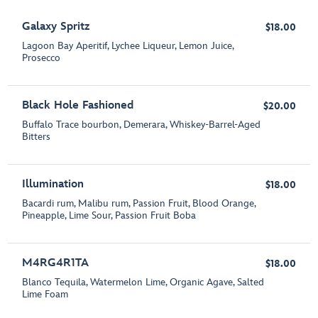
Galaxy Spritz
$18.00
Lagoon Bay Aperitif, Lychee Liqueur, Lemon Juice,
Prosecco
Black Hole Fashioned
$20.00
Buffalo Trace bourbon, Demerara, Whiskey-Barrel-Aged
Bitters
Illumination
$18.00
Bacardi rum, Malibu rum, Passion Fruit, Blood Orange,
Pineapple, Lime Sour, Passion Fruit Boba
M4RG4R1TA
$18.00
Blanco Tequila, Watermelon Lime, Organic Agave, Salted
Lime Foam