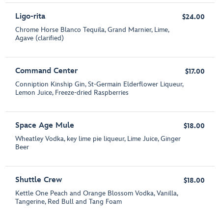
Ligo-rita
$24.00
Chrome Horse Blanco Tequila, Grand Marnier, Lime,
Agave (clarified)
Command Center
$17.00
Conniption Kinship Gin, St-Germain Elderflower Liqueur,
Lemon Juice, Freeze-dried Raspberries
Space Age Mule
$18.00
Wheatley Vodka, key lime pie liqueur, Lime Juice, Ginger
Beer
Shuttle Crew
$18.00
Kettle One Peach and Orange Blossom Vodka, Vanilla,
Tangerine, Red Bull and Tang Foam