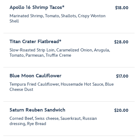
Apollo 16 Shrimp Tacos*
$18.00
Marinated Shrimp, Tomato, Shallots, Crispy Wonton
Shell
Titan Crater Flatbread*
$28.00
Slow-Roasted Strip Loin, Caramelized Onion, Arugula,
Tomato, Parmesan, Truffle Creme
Blue Moon Cauliflower
$17.00
Tempura Fried Cauliflower, Housemade Hot Sauce, Blue
Cheese Dust
Saturn Reuben Sandwich
$20.00
Corned Beef, Swiss cheese, Sauerkraut, Russian
dressing, Rye Bread