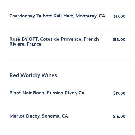
Chardonnay Talbott Kali Hart, Monterey, CA
$17.00
Rosé BY.OTT, Cotes de Provence, French
$18.00
Riviera, France
Red Worldly Wines
Pinot Noir Böen, Russian River, CA
$19.00
Merlot Decoy, Sonoma, CA
$16.00