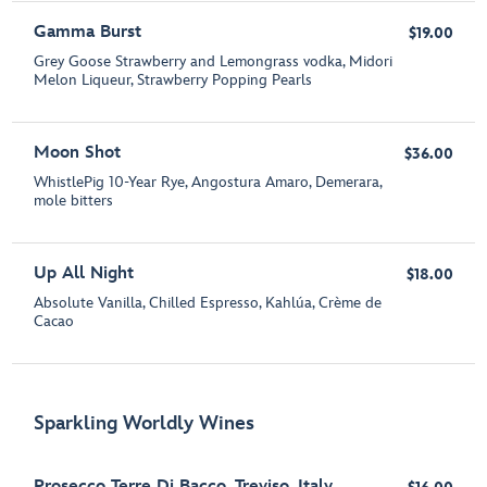
Gamma Burst
$19.00
Grey Goose Strawberry and Lemongrass vodka, Midori
Melon Liqueur, Strawberry Popping Pearls
Moon Shot
$36.00
WhistlePig 10-Year Rye, Angostura Amaro, Demerara,
mole bitters
Up All Night
$18.00
Absolute Vanilla, Chilled Espresso, Kahlúa, Crème de
Cacao
Sparkling Worldly Wines
Prosecco Terre Di Bacco, Treviso, Italy