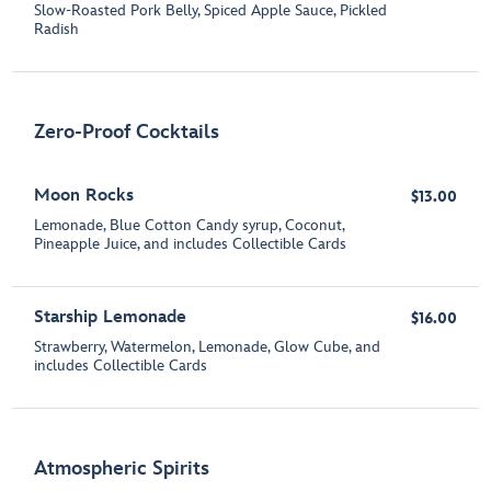
Slow-Roasted Pork Belly, Spiced Apple Sauce, Pickled
Radish
Zero-Proof Cocktails
Moon Rocks
$13.00
Lemonade, Blue Cotton Candy syrup, Coconut,
Pineapple Juice, and includes Collectible Cards
Starship Lemonade
$16.00
Strawberry, Watermelon, Lemonade, Glow Cube, and
includes Collectible Cards
Atmospheric Spirits