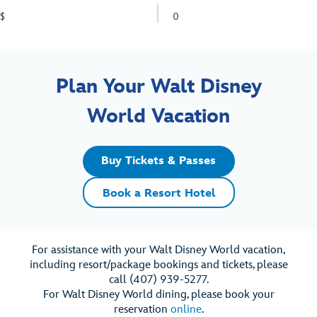
$
0
Plan Your Walt Disney
World Vacation
Buy Tickets & Passes
Book a Resort Hotel
For assistance with your Walt Disney World vacation,
including resort/package bookings and tickets, please
call (407) 939-5277.
For Walt Disney World dining, please book your
reservation
online
.