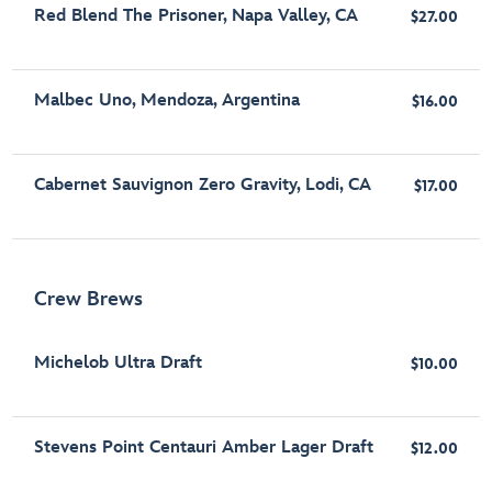
Red Blend The Prisoner, Napa Valley, CA
$27.00
Malbec Uno, Mendoza, Argentina
$16.00
Cabernet Sauvignon Zero Gravity, Lodi, CA
$17.00
Crew Brews
Michelob Ultra Draft
$10.00
Stevens Point Centauri Amber Lager Draft
$12.00