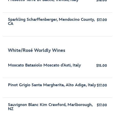
$16.00
Sparkling Scharffenberger, Mendocino County,
$17.00
CA
White/Rosé Worldly Wines
Moscato Batasiolo Moscato d’Asti, Italy
$15.00
Pinot Grigio Santa Margherita, Alto Adige, Italy
$17.00
Sauvignon Blanc Kim Crawford, Marlborough,
$17.00
NZ