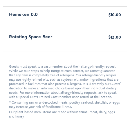
Heineken 0.0
$10.00
Rotating Space Beer
$12.00
Guests must speak to a cast member about their allergy-friendly request.
While we take steps to help mitigate cross-contact, we cannot guarantee
that any item is completely free of allergens. Our allergy-friendly recipes
may use highly refined oils, such as soybean oil, and/or ingredients that are
processed in facilities that also process allergens. It is ultimately our Guests'
discretion to make an informed choice based upon their individual dietary
needs. For more information about allergy-friendly requests, ask to speak
with a Special Diets Trained Cast Member upon arrival at the location.
* Consuming raw or undercooked meats, poultry, seafood, shellfish, or eggs
may increase your risk of foodborne illness.
Our plant-based menu items are made without animal meat, dairy, eggs
and honey.