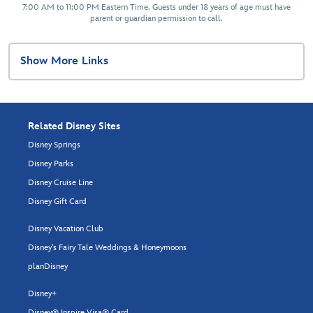
7:00 AM to 11:00 PM Eastern Time. Guests under 18 years of age must have
parent or guardian permission to call.
Show More Links
Related Disney Sites
Disney Springs
Disney Parks
Disney Cruise Line
Disney Gift Card
Disney Vacation Club
Disney's Fairy Tale Weddings & Honeymoons
planDisney
Disney+
Disney® Inspire Visa® Card