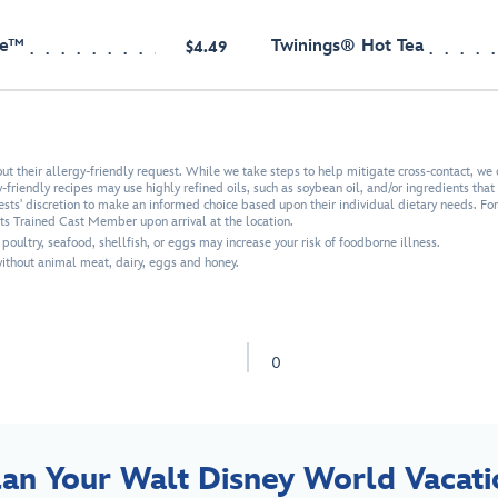
ee™
Twinings® Hot Tea
$4.49
 their allergy-friendly request. While we take steps to help mitigate cross-contact, we 
friendly recipes may use highly refined oils, such as soybean oil, and/or ingredients that a
uests' discretion to make an informed choice based upon their individual dietary needs. Fo
ets Trained Cast Member upon arrival at the location.
ultry, seafood, shellfish, or eggs may increase your risk of foodborne illness.
thout animal meat, dairy, eggs and honey.
0
lan Your Walt Disney World Vacati