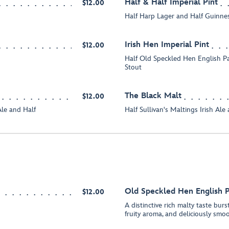
Half & Half Imperial Pint
$12.00
Half Harp Lager and Half Guinne
Irish Hen Imperial Pint
$12.00
Half Old Speckled Hen English P
Stout
The Black Malt
$12.00
le and Half
Half Sullivan's Maltings Irish Al
Old Speckled Hen English P
$12.00
A distinctive rich malty taste burs
fruity aroma, and deliciously smo