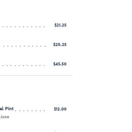
$21.25
$20.25
$45.50
al Pint
$12.00
 Juice