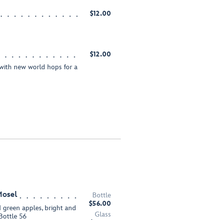
$12.00
$12.00
with new world hops for a
Mosel
Bottle
$56.00
d green apples, bright and
Glass
 Bottle 56