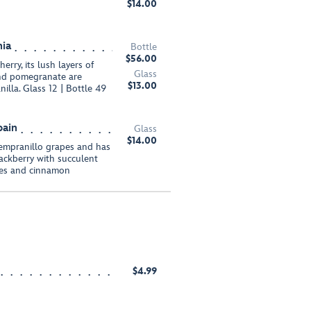
$14.00
nia
Bottle
$56.00
erry, its lush layers of
Glass
 and pomegranate are
$13.00
illa. Glass 12 | Bottle 49
pain
Glass
$14.00
empranillo grapes and has
lackberry with succulent
ges and cinnamon
$4.99