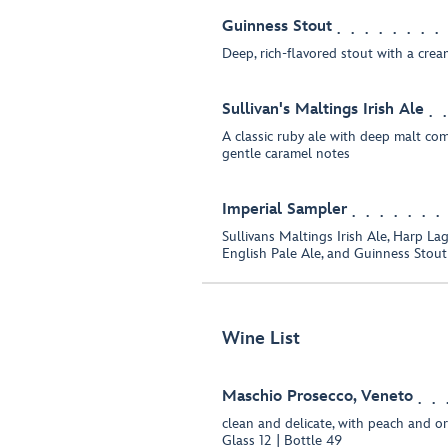
Guinness Stout
Deep, rich-flavored stout with a cre
Sullivan's Maltings Irish Ale
A classic ruby ale with deep malt com
gentle caramel notes
Imperial Sampler
Sullivans Maltings Irish Ale, Harp La
English Pale Ale, and Guinness Stout
Wine List
Maschio Prosecco, Veneto
clean and delicate, with peach and o
Glass 12 | Bottle 49