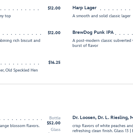
Harp Lager
$12.00
amy top
A smooth and solid classic lager
BrewDog Punk IPA
$12.00
bining rich biscuit and
A post-modern classic subverted 
burst of flavor
$16.25
ger, Old Speckled Hen
Dr. Loosen, Dr. L. Riesling, 
Bottle
$52.00
range blossom flavors.
crisp flavors of white peaches an
Glass
refreshing clean finish. Glass 13 |