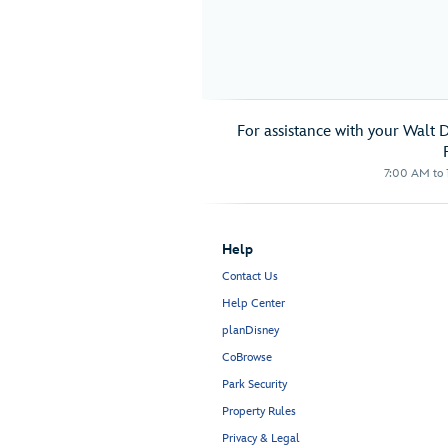
For assistance with your Walt 
7:00 AM to 1
Help
Contact Us
Help Center
planDisney
CoBrowse
Park Security
Property Rules
Privacy & Legal