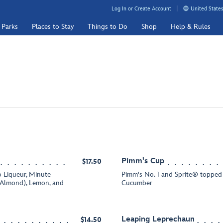
Log In or Create Account
United States
 Parks
Places to Stay
Things to Do
Shop
Help & Rules
Pimm's Cup
$17.50
 Liqueur, Minute
Pimm's No. 1 and Sprite® topped 
Almond), Lemon, and
Cucumber
Leaping Leprechaun
$14.50