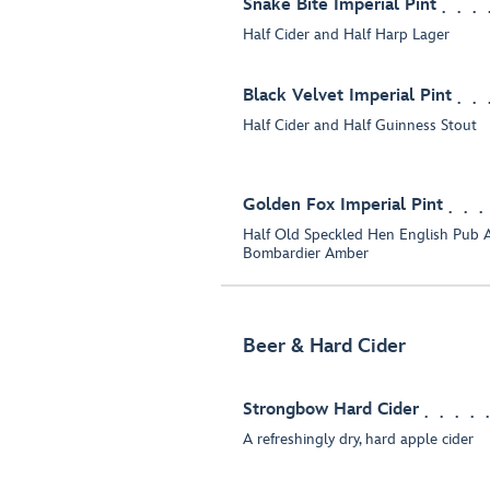
Snake Bite Imperial Pint
Half Cider and Half Harp Lager
Black Velvet Imperial Pint
Half Cider and Half Guinness Stout
Golden Fox Imperial Pint
Half Old Speckled Hen English Pub A
Bombardier Amber
Beer & Hard Cider
Strongbow Hard Cider
A refreshingly dry, hard apple cider