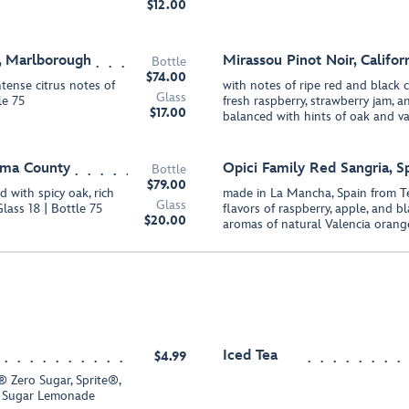
$12.00
, Marlborough
Mirassou Pinot Noir, Califor
Bottle
$74.00
tense citrus notes of
with notes of ripe red and black ch
Glass
le 75
fresh raspberry, strawberry jam,
$17.00
balanced with hints of oak and van
oma County
Opici Family Red Sangria, S
Bottle
$79.00
d with spicy oak, rich
made in La Mancha, Spain from T
Glass
Glass 18 | Bottle 75
flavors of raspberry, apple, and b
$20.00
aromas of natural Valencia oran
Iced Tea
$4.99
 Zero Sugar, Sprite®,
 Sugar Lemonade