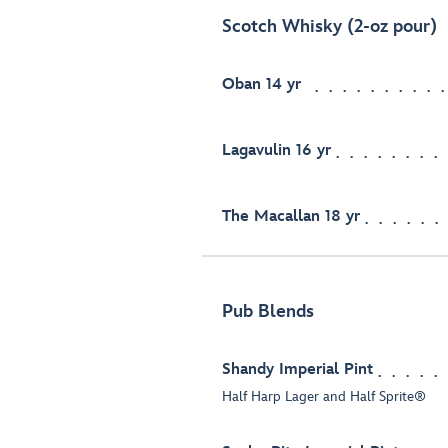
Scotch Whisky (2-oz pour)
Oban 14 yr
Lagavulin 16 yr
The Macallan 18 yr
Pub Blends
Shandy Imperial Pint
Half Harp Lager and Half Sprite®