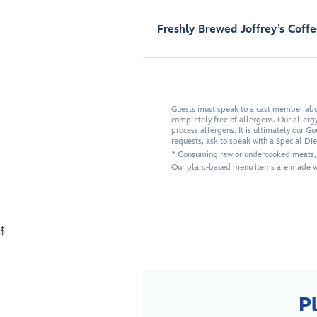
Freshly Brewed Joffrey’s Coff
Guests must speak to a cast member about
completely free of allergens. Our allergy-
process allergens. It is ultimately our G
requests, ask to speak with a Special Di
* Consuming raw or undercooked meats, po
Our plant-based menu items are made wi
$
P