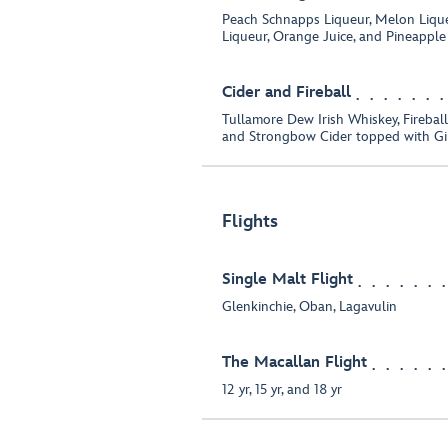
Peach Schnapps Liqueur, Melon Liqu
Liqueur, Orange Juice, and Pineapple
Cider and Fireball
Tullamore Dew Irish Whiskey, Fireba
and Strongbow Cider topped with Gi
Flights
Single Malt Flight
Glenkinchie, Oban, Lagavulin
The Macallan Flight
12 yr, 15 yr, and 18 yr