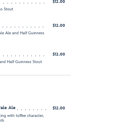
$12.00
ss Stout
$12.00
ale Ale and Half Guinness
$12.00
e and Half Guinness Stout
ale Ale
$12.00
ting with toffee character,
oth