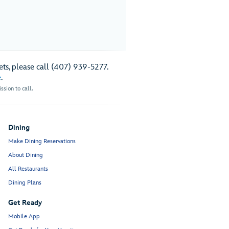
ts, please call (407) 939-5277.
e
.
sion to call.
Dining
Make Dining Reservations
About Dining
All Restaurants
Dining Plans
Get Ready
Mobile App