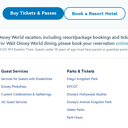
Buy Tickets & Passes
Book a Resort Hotel
Disney World vacation, including resort/package bookings and ticke
For Walt Disney World dining, please book your reservation
onlin
1:00 PM Eastern Time. Guests under 18 years of age must have parent or guardian permis
Guest Services
Parks & Tickets
Services for Guests with Disabilities
Magic Kingdom Park
Disney PhotoPass
EPCOT
Custom Celebrations & Gatherings
Disney's Hollywood Studios
All Guest Services
Disney's Animal Kingdom Park
Water Parks
Park Hours