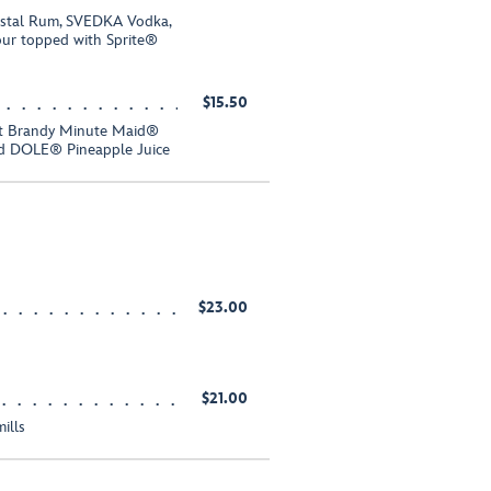
istal Rum, SVEDKA Vodka,
ur topped with Sprite®
$15.50
ot Brandy Minute Maid®
and DOLE® Pineapple Juice
$23.00
$21.00
ills