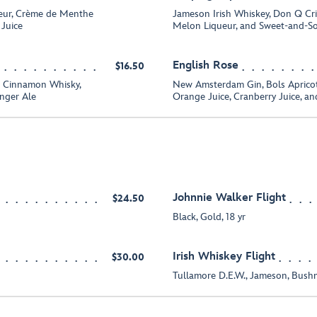
eur, Crème de Menthe
Jameson Irish Whiskey, Don Q Cr
 Juice
Melon Liqueur, and Sweet-and-So
English Rose
$16.50
ll Cinnamon Whisky,
New Amsterdam Gin, Bols Apric
nger Ale
Orange Juice, Cranberry Juice, 
Johnnie Walker Flight
$24.50
Black, Gold, 18 yr
Irish Whiskey Flight
$30.00
Tullamore D.E.W., Jameson, Bushm