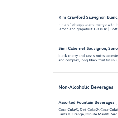
Kim Crawford Sauvignon Blanc
hints of pineapple and mango with in
lemon and grapefruit. Glass 18 | Bott
Simi Cabernet Sauvignon, Son
black cherry and cassis notes accente
and complex, long black fruit finish. 
Non-Alcoholic Beverages
Assorted Fountain Beverages
Coca-Cola®, Diet Coke®, Coca-Cola®
Fanta® Orange, Minute Maid® Zero