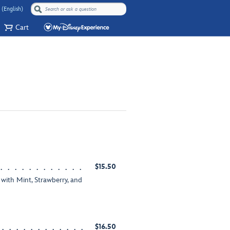
 (English)
Cart
$15.50
with Mint, Strawberry, and
$16.50