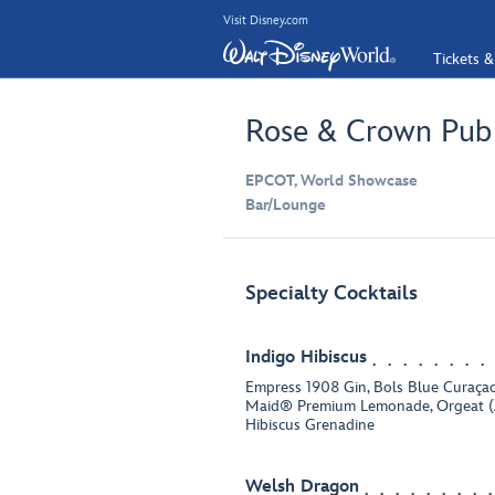
Visit Disney.com
Tickets &
Rose & Crown Pub
EPCOT, World Showcase
Bar/Lounge
Specialty Cocktails
Indigo Hibiscus
Empress 1908 Gin, Bols Blue Curaçao
Maid® Premium Lemonade, Orgeat (
Hibiscus Grenadine
Welsh Dragon