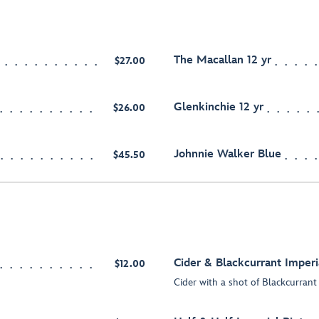
The Macallan 12 yr
$27.00
Glenkinchie 12 yr
$26.00
Johnnie Walker Blue
$45.50
Cider & Blackcurrant Imperi
$12.00
Cider with a shot of Blackcurrant