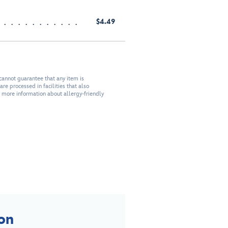
$4.49
cannot guarantee that any item is
re processed in facilities that also
r more information about allergy-friendly
on