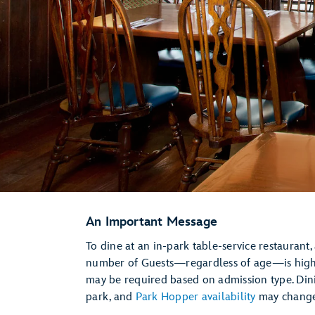
An Important Message
To dine at an in-park table-service restaurant,
number of Guests—regardless of age—is hi
may be required based on admission type. Dini
park, and
Park Hopper availability
may change 