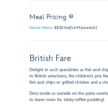
Meal Pricing
Dinner Menu
–
$$
($15
to
$34.99
per
adult)
British Fare
Delight in such specialties as fish and c
to British selections, the children’s prix
fish and chips or grilled chicken and a cho
Dine inside or outside on the patio over
to leave room for sticky toffee pudding!