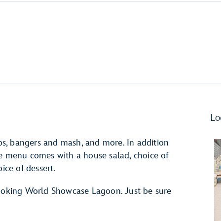
Lo
hips, bangers and mash, and more. In addition
 fixe menu comes with a house salad, choice of
ice of dessert.
looking World Showcase Lagoon. Just be sure