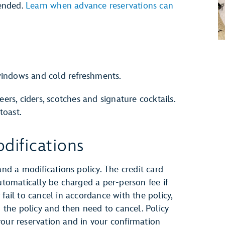
ended.
Learn when advance reservations can
indows and cold refreshments.
eers, ciders, scotches and signature cocktails.
toast.
difications
and a modifications policy. The credit card
automatically be charged a per-person fee if
fail to cancel in accordance with the policy,
h the policy and then need to cancel. Policy
your reservation and in your confirmation