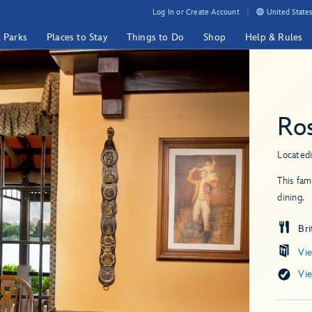
Log In or Create Account
United States
& Parks
Places to Stay
Things to Do
Shop
Help & Rules
Ro
Located
This fam
dining.
Bri
Vi
Vi