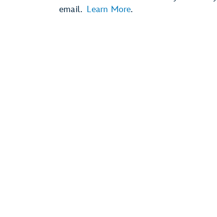
email.
Learn More
.