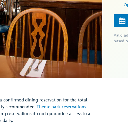
O
Valid a
based o
 a confirmed dining reservation for the total
ghly recommended.
Theme park reservations
ng reservations do not guarantee access to a
daily.