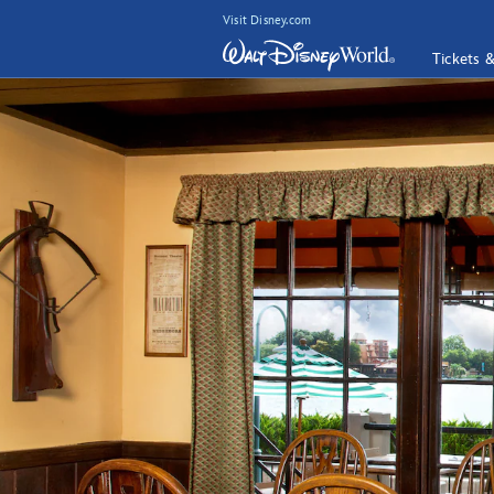
Visit Disney.com
Tickets 