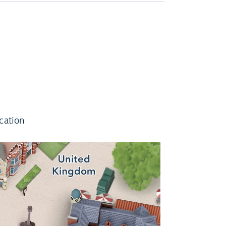
cation