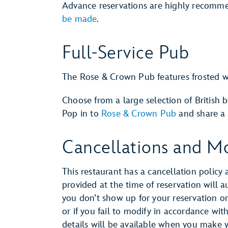
Advance reservations are highly recomm
be made
.
Full-Service Pub
The Rose & Crown Pub features frosted w
Choose from a large selection of British b
Pop in to
Rose & Crown Pub
and share a 
Cancellations and Mo
This restaurant has a cancellation policy 
provided at the time of reservation will 
you don’t show up for your reservation or 
or if you fail to modify in accordance wit
details will be available when you make 