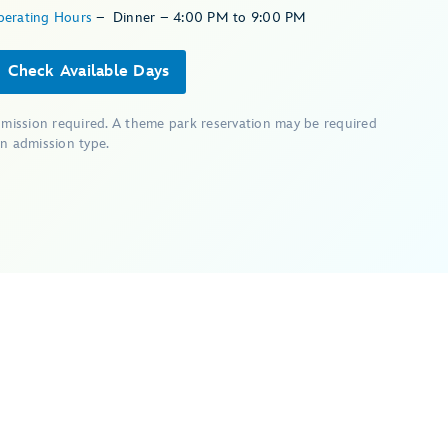
perating Hours
–
Dinner – 4:00 PM to 9:00 PM
Check Available Days
dmission required. A theme park reservation may be required
n admission type.