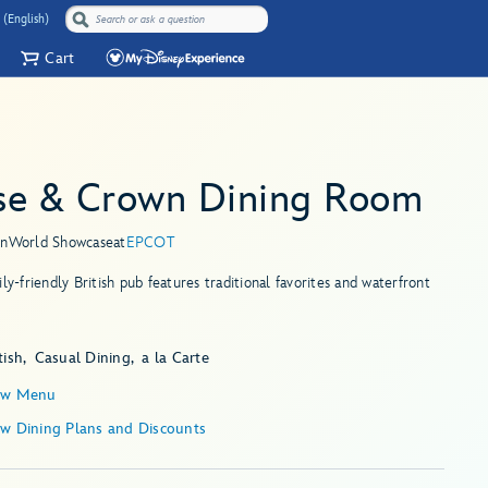
 (English)
Cart
se & Crown Dining Room
in
World Showcase
at
EPCOT
ily-friendly British pub features traditional favorites and waterfront
tish
Casual Dining
a la Carte
ew Menu
ew Dining Plans and Discounts