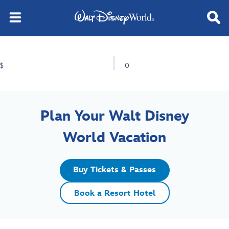
$
0
Plan Your Walt Disney
World Vacation
Buy Tickets & Passes
Book a Resort Hotel