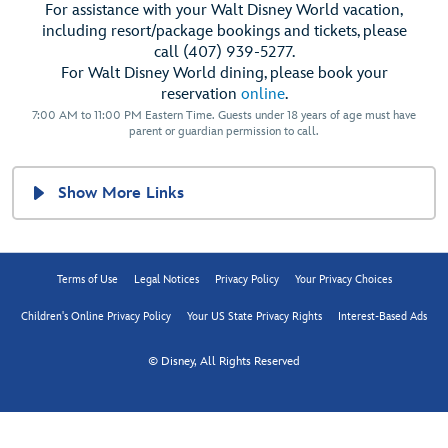
For assistance with your Walt Disney World vacation,
including resort/package bookings and tickets, please
call (407) 939-5277.
For Walt Disney World dining, please book your
reservation
online
.
7:00 AM to 11:00 PM Eastern Time. Guests under 18 years of age must have
parent or guardian permission to call.
Show More Links
Terms of Use
Legal Notices
Privacy Policy
Your Privacy Choices
Children's Online Privacy Policy
Your US State Privacy Rights
Interest-Based Ads
© Disney, All Rights Reserved