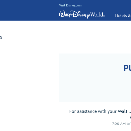
Visit Disney.com
Tickets &
$
P
For assistance with your Walt 
7:00 AM to 1