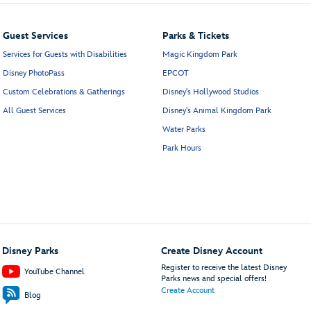
Guest Services
Parks & Tickets
Services for Guests with Disabilities
Magic Kingdom Park
Disney PhotoPass
EPCOT
Custom Celebrations & Gatherings
Disney's Hollywood Studios
All Guest Services
Disney's Animal Kingdom Park
Water Parks
Park Hours
Disney Parks
Create Disney Account
Register to receive the latest Disney
YouTube Channel
Parks news and special offers!
Create Account
Blog