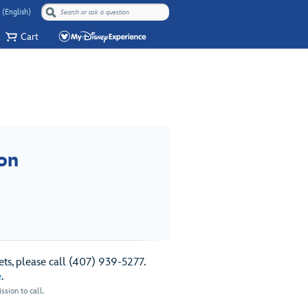
 (English)
Cart
on
ts, please call (407) 939-5277.
e
.
sion to call.