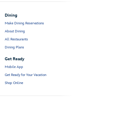
Dining
Make Dining Reservations
About Dining
All Restaurants
Dining Plans
Get Ready
Mobile App
Get Ready for Your Vacation
Shop Online