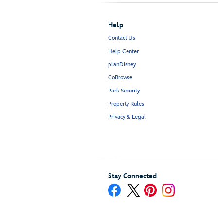
Help
Contact Us
Help Center
planDisney
CoBrowse
Park Security
Property Rules
Privacy & Legal
Stay Connected