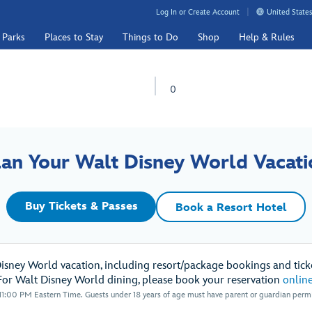
Log In or Create Account
United States
 Parks
Places to Stay
Things to Do
Shop
Help & Rules
0
lan Your Walt Disney World Vacati
Buy Tickets & Passes
Book a Resort Hotel
Disney World vacation, including resort/package bookings and ticke
For Walt Disney World dining, please book your reservation
onlin
1:00 PM Eastern Time. Guests under 18 years of age must have parent or guardian permis