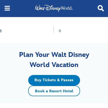
$
0
Plan Your Walt Disney
World Vacation
Buy Tickets & Passes
Book a Resort Hotel