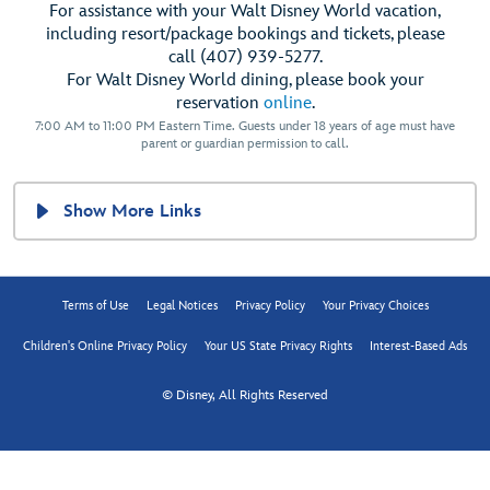
For assistance with your Walt Disney World vacation,
including resort/package bookings and tickets, please
call (407) 939-5277.
For Walt Disney World dining, please book your
reservation
online
.
7:00 AM to 11:00 PM Eastern Time. Guests under 18 years of age must have
parent or guardian permission to call.
Show More Links
Terms of Use
Legal Notices
Privacy Policy
Your Privacy Choices
Children's Online Privacy Policy
Your US State Privacy Rights
Interest-Based Ads
© Disney, All Rights Reserved