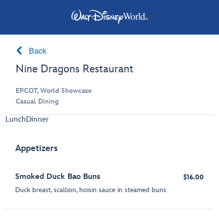
Back
Nine Dragons Restaurant
EPCOT, World Showcase
Casual Dining
Lunch
Dinner
Appetizers
Smoked Duck Bao Buns
$16.00
Duck breast, scallion, hoisin sauce in steamed buns