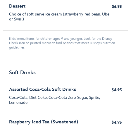
Dessert
$6.95
Choice of soft-serve ice cream (strawberry-red bean, Ube
or Swirl)
Kids' menu items for children ages 9 and younger. Look for the Disney
Check icon on printed menus to find options that meet Disney's nutrition
guidelines.
Soft Drinks
Assorted Coca-Cola Soft Drinks
$4.95
Coca-Cola, Diet Coke, Coca-Cola Zero Sugar, Sprite,
Lemonade
Raspberry Iced Tea (Sweetened)
$4.95