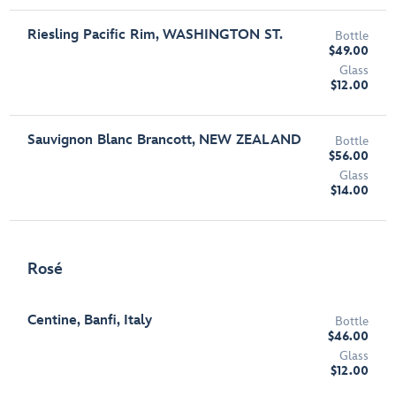
Riesling Pacific Rim, WASHINGTON ST.
Bottle
$49.00
Glass
$12.00
Sauvignon Blanc Brancott, NEW ZEALAND
Bottle
$56.00
Glass
$14.00
Rosé
Centine, Banfi, Italy
Bottle
$46.00
Glass
$12.00