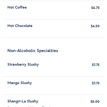
Hot Coffee
$4.75
Hot Chocolate
$4.50
Non-Alcoholic Specialties
Strawberry Slushy
$7.75
Mango Slushy
$7.75
Shangri-La Slushy
$8.00