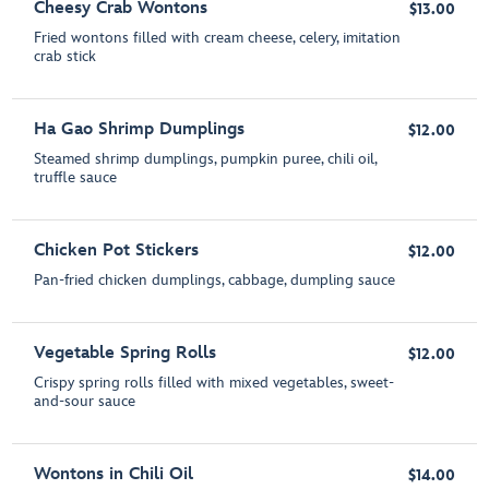
Cheesy Crab Wontons
$13.00
Fried wontons filled with cream cheese, celery, imitation
crab stick
Ha Gao Shrimp Dumplings
$12.00
Steamed shrimp dumplings, pumpkin puree, chili oil,
truffle sauce
Chicken Pot Stickers
$12.00
Pan-fried chicken dumplings, cabbage, dumpling sauce
Vegetable Spring Rolls
$12.00
Crispy spring rolls filled with mixed vegetables, sweet-
and-sour sauce
Wontons in Chili Oil
$14.00