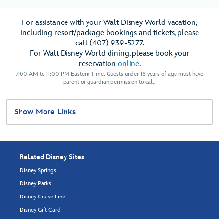
For assistance with your Walt Disney World vacation,
including resort/package bookings and tickets, please
call (407) 939-5277.
For Walt Disney World dining, please book your
reservation
online
.
7:00 AM to 11:00 PM Eastern Time. Guests under 18 years of age must have
parent or guardian permission to call.
Show More Links
Related Disney Sites
Disney Springs
Disney Parks
Disney Cruise Line
Disney Gift Card