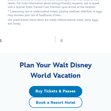
needs. For more information about allergy-friendly requests, ask to speak
with a Special Diets Trained Cast Member upon arrival at the location.
* Consuming raw or undercooked meats, poultry, seafood, shellfish, or eggs
may increase your risk of foodborne illness.
Our plant-based menu items are made without animal meat, dairy, eggs
and honey.
$
0
Plan Your Walt Disney
World Vacation
Buy Tickets & Passes
Book a Resort Hotel