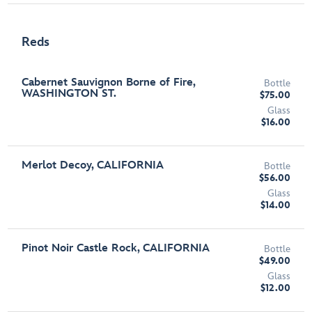
Reds
Cabernet Sauvignon Borne of Fire,
Bottle
WASHINGTON ST.
$75.00
Glass
$16.00
Merlot Decoy, CALIFORNIA
Bottle
$56.00
Glass
$14.00
Pinot Noir Castle Rock, CALIFORNIA
Bottle
$49.00
Glass
$12.00