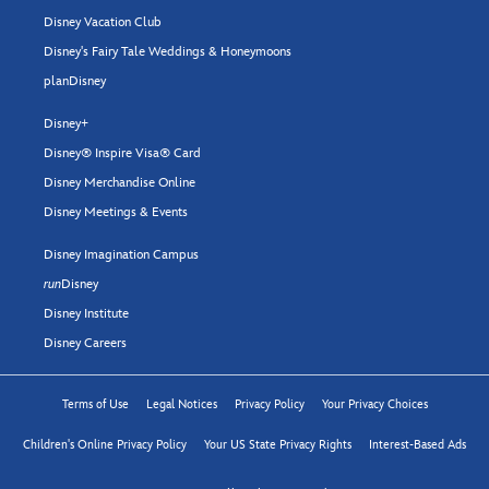
Disney Vacation Club
Disney's Fairy Tale Weddings & Honeymoons
planDisney
Disney+
Disney® Inspire Visa® Card
Disney Merchandise Online
Disney Meetings & Events
Disney Imagination Campus
run
Disney
Disney Institute
Disney Careers
Terms of Use
Legal Notices
Privacy Policy
Your Privacy Choices
Children's Online Privacy Policy
Your US State Privacy Rights
Interest-Based Ads