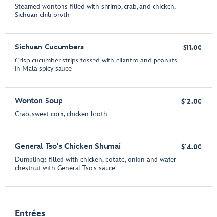
Steamed wontons filled with shrimp, crab, and chicken,
Sichuan chili broth
Sichuan Cucumbers
$11.00
Crisp cucumber strips tossed with cilantro and peanuts
in Mala spicy sauce
Wonton Soup
$12.00
Crab, sweet corn, chicken broth
General Tso's Chicken Shumai
$14.00
Dumplings filled with chicken, potato, onion and water
chestnut with General Tso's sauce
Entrées