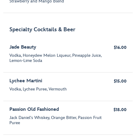
Strawberry and Mango Blend
Specialty Cocktails & Beer
Jade Beauty
$16.00
Vodka, Honeydew Melon Liqueur, Pineapple Juice,
Lemon-Lime Soda
Lychee Martini
$15.00
Vodka, Lychee Puree, Vermouth
Passion Old Fashioned
$18.00
Jack Daniel's Whiskey, Orange Bitter, Passion Fruit
Puree