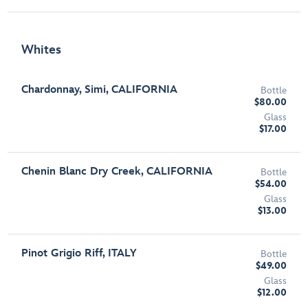
Whites
Chardonnay, Simi, CALIFORNIA
Bottle
$80.00
Glass
$17.00
Chenin Blanc Dry Creek, CALIFORNIA
Bottle
$54.00
Glass
$13.00
Pinot Grigio Riff, ITALY
Bottle
$49.00
Glass
$12.00