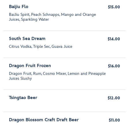
Baijiu Flo
$15.00
BaiJiu Spirit, Peach Schnapps, Mango and Orange
Juices, Sparkling Water
South Sea Dream
$14.00
Citrus Vodka, Triple Sec, Guava Juice
Dragon Fruit Frozen
$16.00
Dragon Fruit, Rum, Cosmo Mixer, Lemon and Pineapple
Juices Slushy
Tsingtao Beer
$12.00
Dragon Blossom Craft Draft Beer
$11.00