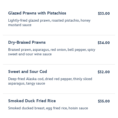
Glazed Prawns with Pistachios
$33.00
Lightly-fried glazed prawn, roasted pistachio, honey
mustard sauce
Dry-Braised Prawns
$34.00
Braised prawn, asparagus, red onion, bell pepper, spicy
sweet-and-sour wine sauce
Sweet and Sour Cod
$32.00
Deep-fried Alaska cod, dried red pepper, thinly sliced
asparagus, tangy sauce
Smoked Duck Fried Rice
$35.00
Smoked ducked breast, egg fried rice, hoisin sauce