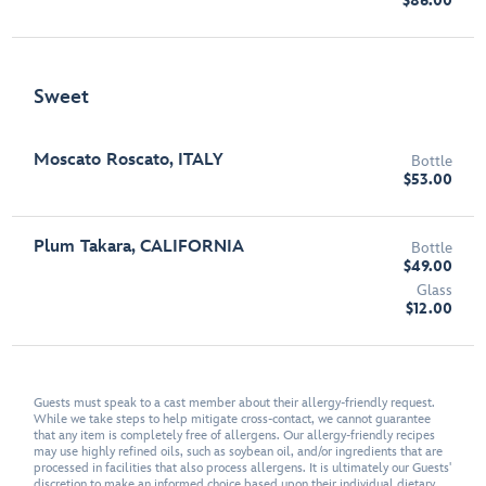
$86.00
Sweet
Moscato Roscato, ITALY
Bottle
$53.00
Plum Takara, CALIFORNIA
Bottle
$49.00
Glass
$12.00
Guests must speak to a cast member about their allergy-friendly request.
While we take steps to help mitigate cross-contact, we cannot guarantee
that any item is completely free of allergens. Our allergy-friendly recipes
may use highly refined oils, such as soybean oil, and/or ingredients that are
processed in facilities that also process allergens. It is ultimately our Guests'
discretion to make an informed choice based upon their individual dietary