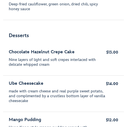
Deep-fried cauliflower, green onion, dried chili, spicy
honey sauce
Desserts
Chocolate Hazelnut Crepe Cake
$13.00
Nine layers of light and soft crepes interlaced with
delicate whipped cream
Ube Cheesecake
$14.00
made with cream cheese and real purple sweet potato,
and complimented by a crustless bottom layer of vanilla
cheesecake
Mango Pudding
$12.00