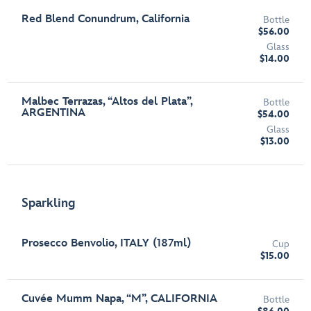
Red Blend Conundrum, California
Bottle
$56.00
Glass
$14.00
Malbec Terrazas, “Altos del Plata”,
Bottle
ARGENTINA
$54.00
Glass
$13.00
Sparkling
Prosecco Benvolio, ITALY (187ml)
Cup
$15.00
Cuvée Mumm Napa, “M”, CALIFORNIA
Bottle