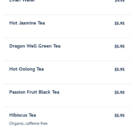
Evian Water
$9.95
Hot Jasmine Tea
$5.95
Dragon Well Green Tea
$5.95
Hot Oolong Tea
$5.95
Passion Fruit Black Tea
$5.95
Hibiscus Tea
$5.95
Organic, caffeine-free