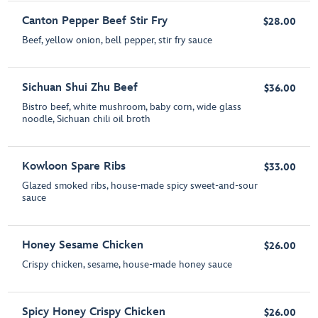
Canton Pepper Beef Stir Fry
$28.00
Beef, yellow onion, bell pepper, stir fry sauce
Sichuan Shui Zhu Beef
$36.00
Bistro beef, white mushroom, baby corn, wide glass
noodle, Sichuan chili oil broth
Kowloon Spare Ribs
$33.00
Glazed smoked ribs, house-made spicy sweet-and-sour
sauce
Honey Sesame Chicken
$26.00
Crispy chicken, sesame, house-made honey sauce
Spicy Honey Crispy Chicken
$26.00