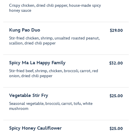
Crispy chicken, dried chili pepper, house-made spicy
honey sauce
Kung Pao Duo
$29.00
Stir-fried chicken, shrimp, unsalted roasted peanut,
scallion, dried chili pepper
Spicy Ma La Happy Family
$32.00
Stir-fried beef, shrimp, chicken, broccoli, carrot, red
onion, dried chili pepper
Vegetable Stir Fry
$25.00
Seasonal vegetable, broccoli, carrot, tofu, white
mushroom
Spicy Honey Cauliflower
$25.00