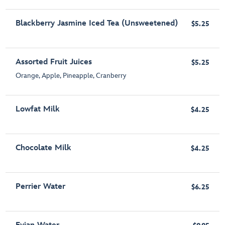
Blackberry Jasmine Iced Tea (Unsweetened)
$5.25
Assorted Fruit Juices
$5.25
Orange, Apple, Pineapple, Cranberry
Lowfat Milk
$4.25
Chocolate Milk
$4.25
Perrier Water
$6.25