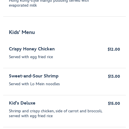
Hong Kong-style mango pudding served with
evaporated milk
Kids' Menu
Crispy Honey Chicken
$12.00
Served with egg fried rice
Sweet-and-Sour Shrimp
$13.00
Served with Lo Mein noodles
Kid's Deluxe
$15.00
Shrimp and crispy chicken, side of carrot and broccoli,
served with egg fried rice